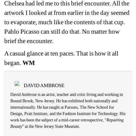
Chelsea had led me to this brief encounter. All the 
artwork I looked at from earlier in the day seemed 
to evaporate, much like the contents of that cup. 
Pablo Picasso can still do that. No matter how 
brief the encounter.
A casual glance at ten paces. That is how it all 
began.
WM
DAVID AMBROSE
David Ambrose is an artist, teacher and critic living and working in 
Bound Brook, New Jersey. He has exhibited both nationally and 
internationally. He has taught at Parsons, The New School for 
Design, Pratt Institute, and the Fashion Institute for Technology. His 
work has been the subject of a mid-career retrospective, “
Repairing 
Beauty
” at the New Jersey State Museum. 