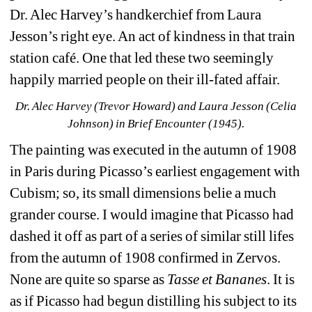
Dr. Alec Harvey’s handkerchief from Laura 
Jesson’s right eye. An act of kindness in that train 
station café. One that led these two seemingly 
happily married people on their ill-fated affair.
Dr. Alec Harvey (Trevor Howard) and Laura Jesson (Celia 
Johnson) in Brief Encounter (1945).
The painting was executed in the autumn of 1908 
in Paris during Picasso’s earliest engagement with 
Cubism; so, its small dimensions belie a much 
grander course. I would imagine that Picasso had 
dashed it off as part of a series of similar still lifes 
from the autumn of 1908 confirmed in Zervos. 
None are quite so sparse as 
Tasse et Bananes
. It is 
as if Picasso had begun distilling his subject to its 