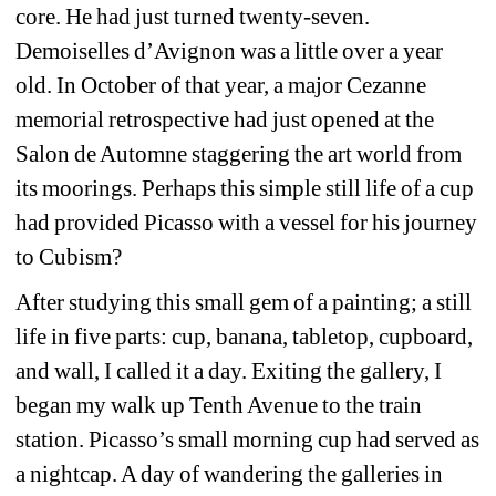
core. He had just turned twenty-seven. 
Demoiselles d’Avignon was a little over a year 
old. In October of that year, a major Cezanne 
memorial retrospective had just opened at the 
Salon de Automne staggering the art world from 
its moorings. Perhaps this simple still life of a cup 
had provided Picasso with a vessel for his journey 
to Cubism?
After studying this small gem of a painting; a still 
life in five parts: cup, banana, tabletop, cupboard, 
and wall, I called it a day. Exiting the gallery, I 
began my walk up Tenth Avenue to the train 
station. Picasso’s small morning cup had served as 
a nightcap. A day of wandering the galleries in 