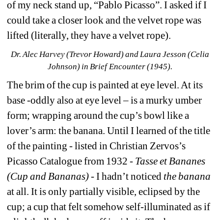
of my neck stand up, “Pablo Picasso”. I asked if I 
could take a closer look and the velvet rope was 
lifted (literally, they have a velvet rope).
Dr. Alec Harvey (Trevor Howard) and Laura Jesson (Celia 
Johnson) in Brief Encounter (1945).
The brim of the cup is painted at eye level. At its 
base -oddly also at eye level – is a murky umber 
form; wrapping around the cup’s bowl like a 
lover’s arm: the banana. Until I learned of the title 
of the painting - listed in Christian Zervos’s 
Picasso Catalogue from 1932 - 
Tasse et
Bananes 
(Cup and Bananas)
- I hadn’t noticed 
the banana
at all. It is only partially visible, eclipsed by the 
cup; a cup that felt somehow self-illuminated as if 