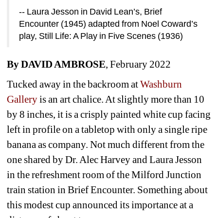
-- Laura Jesson in David Lean’s, Brief 
Encounter (1945) adapted from Noel Coward’s 
play, Still Life: A Play in Five Scenes (1936)
By DAVID AMBROSE
, February 2022
Tucked away in the backroom at 
Washburn 
Gallery
is an art chalice. At slightly more than 10 
by 8 inches, it is a crisply painted white cup facing 
left in profile on a tabletop with only a single ripe 
banana as company. Not much different from the 
one shared by Dr. Alec Harvey and Laura Jesson 
in the refreshment room of the Milford Junction 
train station in Brief Encounter. Something about 
this modest cup announced its importance at a 