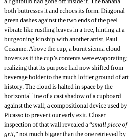
a lightbulb had gone off inside it. The banana 
both buttresses it and echoes its form. Diagonal 
green dashes against the two ends of the peel 
vibrate like rustling leaves in a tree, hinting at a 
burgeoning kinship with another artist, Paul 
Cezanne. Above the cup, a burnt sienna cloud 
hovers as if the cup’s contents were evaporating; 
realizing that its purpose had now shifted from 
beverage holder to the much loftier ground of art 
history. The cloud is halted in space by the 
horizontal line of a cast shadow of a cupboard 
against the wall; a compositional device used by 
Picasso to prevent our early exit. Closer 
inspection of that wall revealed a “
small piece of 
grit
,” not much bigger than the one retrieved by 