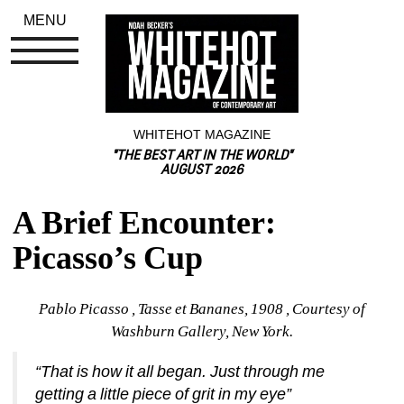
MENU
WHITEHOT MAGAZINE
"THE BEST ART IN THE WORLD"
AUGUST 2026
A Brief Encounter: 
Picasso’s Cup
Pablo Picasso , Tasse et Bananes, 1908 , Courtesy of 
Washburn Gallery, New York.
“That is how it all began. Just through me 
getting a little piece of grit in my eye”