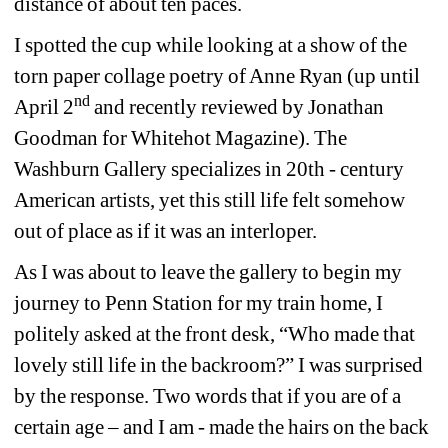
distance of about ten paces.
I spotted the cup while looking at a show of the 
torn paper collage poetry of Anne Ryan (up until 
nd
April 2
and recently reviewed by Jonathan 
Goodman for Whitehot Magazine). The 
Washburn Gallery specializes in 20th - century 
American artists, yet this still life felt somehow 
out of place as if it was an interloper.
As I was about to leave the gallery to begin my 
journey to Penn Station for my train home, I 
politely asked at the front desk, “Who made that 
lovely still life in the backroom?” I was surprised 
by the response. Two words that if you are of a 
certain age – and I am - made the hairs on the back 