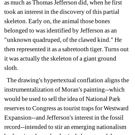
as much as Thomas Jefferson did, when he first 
took an interest in the discovery of this partial 
skeleton. Early on, the animal those bones 
belonged to was identified by Jefferson as an 
"unknown quadruped, of the clawed kind." He 
then represented it as a sabretooth tiger. Turns out 
it was actually the skeleton of a giant ground 
sloth.
The drawing's hypertextual conflation aligns the 
instrumentalization of Moran's painting--which 
would be used to sell the idea of National Park 
reserves to Congress as tourist traps for Westward 
Expansion--and Jefferson's interest in the fossil 
record--intended to stir an emerging nationalism 