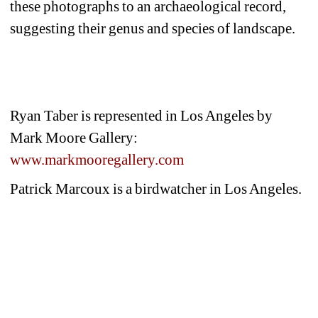
these photographs to an archaeological record, 
suggesting their genus and species of landscape.
Ryan Taber is represented in Los Angeles by 
Mark Moore Gallery: 
www.markmooregallery.com
Patrick Marcoux is a birdwatcher in Los Angeles.