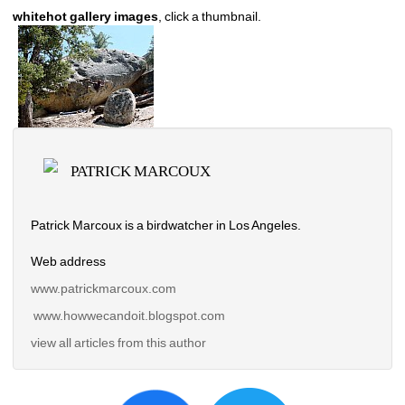
whitehot gallery images
, click a thumbnail.
PATRICK MARCOUX
Patrick Marcoux is a birdwatcher in Los Angeles. 
Web address
www.patrickmarcoux.com
www.howwecandoit.blogspot.com
view all articles from this author