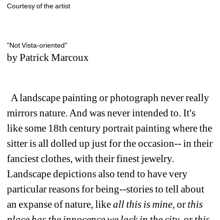
Courtesy of the artist
"Not Vista-oriented" 
by Patrick Marcoux
A landscape painting or photograph never really 
mirrors nature. And was never intended to. It's 
like some 18th century portrait painting where the 
sitter is all dolled up just for the occasion-- in their 
fanciest clothes, with their finest jewelry. 
Landscape depictions also tend to have very 
particular reasons for being--stories to tell about 
an expanse of nature, like 
all this is mine
, or 
this 
place has the innocence we lack in the city
, or 
this 