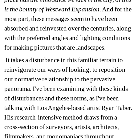
is the bounty of Westward Expansion
. And for the 
most part, these messages seem to have been 
absorbed and reinvested over the centuries, along 
with the preferred angles and lighting conditions 
for making pictures that are landscapes. 
It takes a disturbance in this familiar terrain to 
reinvigorate our ways of looking; to reposition 
our normative relationship to the pervasive 
panorama. I've been examining with these kinds 
of disturbances and these norms, as I've been 
talking with Los Angeles-based artist Ryan Taber. 
His research-intensive method draws from a 
cross-section of surveyors, artists, architects, 
filmmakers, and monomaniacs throughout 