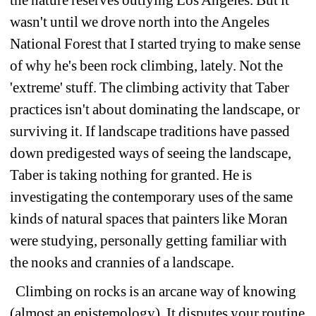
wasn't until we drove north into the Angeles 
National Forest that I started trying to make sense 
of why he's been rock climbing, lately. Not the 
'extreme' stuff. The climbing activity that Taber 
practices isn't about dominating the landscape, or 
surviving it. If landscape traditions have passed 
down predigested ways of seeing the landscape, 
Taber is taking nothing for granted. He is 
investigating the contemporary uses of the same 
kinds of natural spaces that painters like Moran 
were studying, personally getting familiar with 
the nooks and crannies of a landscape. 
Climbing on rocks is an arcane way of knowing 
(almost an epistemology). It disputes your routine 