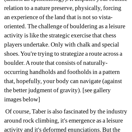
relation to a nature preserve, physically, forcing 
an experience of the land that is not so vista-
oriented. The challenge of bouldering as a leisure 
activity is like the strategic exercise that chess 
players undertake. Only with chalk and special 
shoes. You're trying to strategize a route across a 
boulder. A route that consists of naturally-
occurring handholds and footholds in a pattern 
that, hopefully, your body can navigate (against 
the better judgment of gravity). [see gallery 
images below] 
Of course, Taber is also fascinated by the industry 
around rock climbing, it's emergence as a leisure 
activity and it's deformed enunciations. But the 