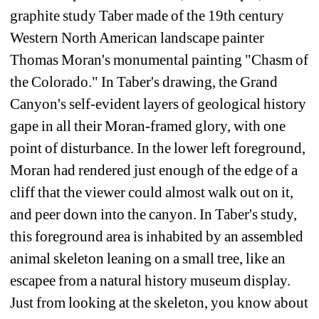
graphite study Taber made of the 19th century 
Western North American landscape painter 
Thomas Moran's monumental painting "Chasm of 
the Colorado." In Taber's drawing, the Grand 
Canyon's self-evident layers of geological history 
gape in all their Moran-framed glory, with one 
point of disturbance. In the lower left foreground, 
Moran had rendered just enough of the edge of a 
cliff that the viewer could almost walk out on it, 
and peer down into the canyon. In Taber's study, 
this foreground area is inhabited by an assembled 
animal skeleton leaning on a small tree, like an 
escapee from a natural history museum display. 
Just from looking at the skeleton, you know about 