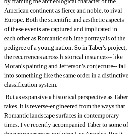
by framing the archeological character of the 
American continent as fierce and noble, to rival 
Europe. Both the scientific and aesthetic aspects 
of these events are captured and implicated in 
each other as Romantic sublime portrayals of the 
pedigree of a young nation. So in Taber's project, 
the recurrences across historical instances-- like 
Moran's painting and Jefferson's conjecture-- fall 
into something like the same order in a distinctive 
classification system. 
But as expansive a historical perspective as Taber 
takes, it is reverse-engineered from the ways that 
Romantic landscape surfaces in contemporary 
times. I've recently accompanied Taber to some of 
the nature reserves outlying Los Angeles. But it 