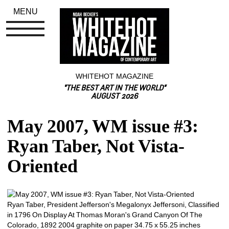
MENU
WHITEHOT MAGAZINE
"THE BEST ART IN THE WORLD"
AUGUST 2026
May 2007, WM issue #3: 
Ryan Taber, Not Vista-
Oriented
Ryan Taber, President Jefferson's Megalonyx Jeffersoni, Classified 
in 1796 On Display At Thomas Moran's Grand Canyon Of The 
Colorado, 1892 2004 graphite on paper 34.75 x 55.25 inches 