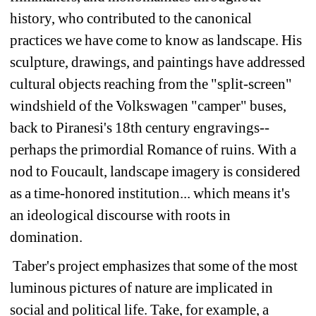
history, who contributed to the canonical 
practices we have come to know as landscape. His 
sculpture, drawings, and paintings have addressed 
cultural objects reaching from the "split-screen" 
windshield of the Volkswagen "camper" buses, 
back to Piranesi's 18th century engravings--
perhaps the primordial Romance of ruins. With a 
nod to Foucault, landscape imagery is considered 
as a time-honored institution... which means it's 
an ideological discourse with roots in 
domination.
Taber's project emphasizes that some of the most 
luminous pictures of nature are implicated in 
social and political life. Take, for example, a 