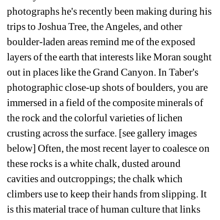
photographs he's recently been making during his 
trips to Joshua Tree, the Angeles, and other 
boulder-laden areas remind me of the exposed 
layers of the earth that interests like Moran sought 
out in places like the Grand Canyon. In Taber's 
photographic close-up shots of boulders, you are 
immersed in a field of the composite minerals of 
the rock and the colorful varieties of lichen 
crusting across the surface. [see gallery images 
below] Often, the most recent layer to coalesce on 
these rocks is a white chalk, dusted around 
cavities and outcroppings; the chalk which 
climbers use to keep their hands from slipping. It 
is this material trace of human culture that links 