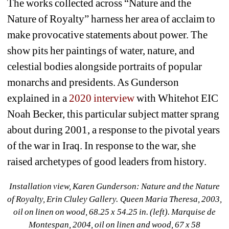
The works collected across “Nature and the 
Nature of Royalty” harness her area of acclaim to 
make provocative statements about power. The 
show pits her paintings of water, nature, and 
celestial bodies alongside portraits of popular 
monarchs and presidents. As Gunderson 
explained in a 
2020 interview
with Whitehot EIC 
Noah Becker, this particular subject matter sprang 
about during 2001, a response to the pivotal years 
of the war in Iraq. In response to the war, she 
raised archetypes of good leaders from history.
Installation view, Karen Gunderson: Nature and the Nature 
of Royalty, Erin Cluley Gallery. Queen Maria Theresa, 2003, 
oil on linen on wood, 68.25 x 54.25 in. (left). Marquise de 
Montespan, 2004, oil on linen and wood, 67 x 58 