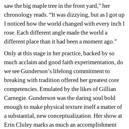
saw the big maple tree in the front yard,” her 
chronology reads. “It was dizzying, but as I got up 
I noticed how the world changed with every inch I 
rose. Each different angle made the world a 
different place than it had been a moment ago.” 
Only at this stage in her practice, backed by so 
much acclaim and good faith experimentation, do 
we see Gunderson’s lifelong commitment to 
breaking with tradition offered her greatest core 
competencies. Emulated by the likes of Gillian 
Carnegie. Gunderson was the daring soul bold 
enough to make physical texture itself a matter of 
a substantial, new conceptualization. Her show at 
Erin Cluley marks as much an accomplishment 