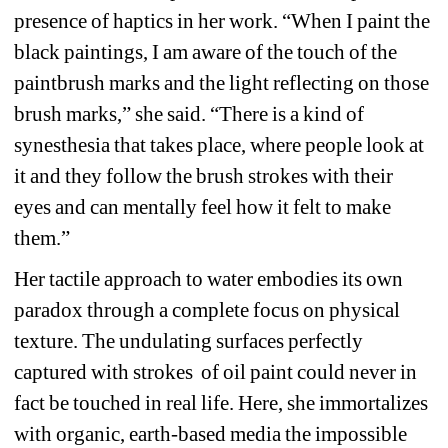
presence of haptics in her work. “When I paint the 
black paintings, I am aware of the touch of the 
paintbrush marks and the light reflecting on those 
brush marks,” she said. “There is a kind of 
synesthesia that takes place, where people look at 
it and they follow the brush strokes with their 
eyes and can mentally feel how it felt to make 
them.”
Her tactile approach to water embodies its own 
paradox through a complete focus on physical 
texture. The undulating surfaces perfectly 
captured with strokes of oil paint could never in 
fact be touched in real life. Here, she immortalizes 
with organic, earth-based media the impossible 