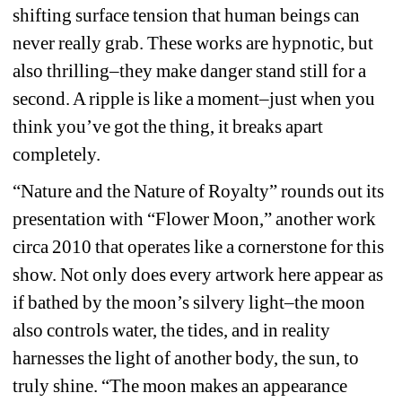
shifting surface tension that human beings can 
never really grab. These works are hypnotic, but 
also thrilling–they make danger stand still for a 
second. A ripple is like a moment–just when you 
think you’ve got the thing, it breaks apart 
completely.
“Nature and the Nature of Royalty” rounds out its 
presentation with “Flower Moon,” another work 
circa 2010 that operates like a cornerstone for this 
show. Not only does every artwork here appear as 
if bathed by the moon’s silvery light–the moon 
also controls water, the tides, and in reality 
harnesses the light of another body, the sun, to 
truly shine. “The moon makes an appearance 