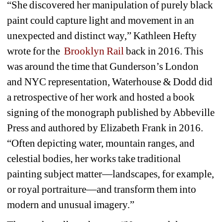
“She discovered her manipulation of purely black 
paint could capture light and movement in an 
unexpected and distinct way,” Kathleen Hefty 
wrote for the 
Brooklyn Rail
back in 2016. This 
was around the time that Gunderson’s London 
and NYC representation, Waterhouse & Dodd did 
a retrospective of her work and hosted a book 
signing of the monograph published by Abbeville 
Press and authored by Elizabeth Frank in 2016. 
“Often depicting water, mountain ranges, and 
celestial bodies, her works take traditional 
painting subject matter—landscapes, for example, 
or royal portraiture—and transform them into 
modern and unusual imagery.”