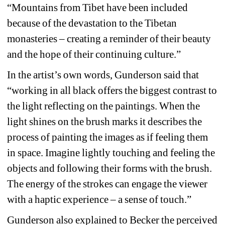
“Mountains from Tibet have been included 
because of the devastation to the Tibetan 
monasteries – creating a reminder of their beauty 
and the hope of their continuing culture.” 
In the artist’s own words, Gunderson said that 
“working in all black offers the biggest contrast to 
the light reflecting on the paintings. When the 
light shines on the brush marks it describes the 
process of painting the images as if feeling them 
in space. Imagine lightly touching and feeling the 
objects and following their forms with the brush. 
The energy of the strokes can engage the viewer 
with a haptic experience – a sense of touch.” 
Gunderson also explained to Becker the perceived 