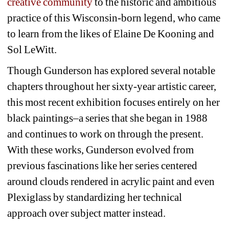
creative community
to the historic and ambitious 
practice of this Wisconsin-born legend, who came 
to learn from the likes of Elaine De Kooning and 
Sol LeWitt. 
Though Gunderson has explored several notable 
chapters throughout her sixty-year artistic career, 
this most recent exhibition focuses entirely on her 
black paintings–a series that she began in 1988 
and continues to work on through the present. 
With these works, Gunderson evolved from 
previous fascinations like her series centered 
around clouds rendered in acrylic paint and even 
Plexiglass by standardizing her technical 
approach over subject matter instead. 