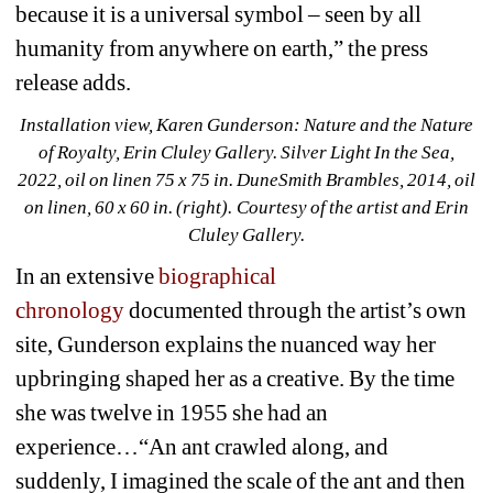
because it is a universal symbol – seen by all 
humanity from anywhere on earth,” the press 
release adds. 
Installation view, Karen Gunderson: Nature and the Nature 
of Royalty, Erin Cluley Gallery. 
Silver Light In the Sea, 
2022, oil on linen 75 x 75 in. 
DuneSmith Brambles, 2014, oil 
on linen, 60 x 60 in. (right)
. 
Courtesy of the artist and Erin 
Cluley Gallery.
In an extensive 
biographical 
chronology
documented through the artist’s own 
site, Gunderson explains the nuanced way her 
upbringing shaped her as a creative. By the time 
she was twelve in 1955 she had an 
experience…“An ant crawled along, and 
suddenly, I imagined the scale of the ant and then 