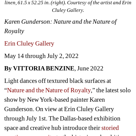
linen, 61.5 x 52.25 in. (right). Courtesy of the artist and Erin 
Cluley Gallery.
Karen Gunderson: Nature and the Nature of 
Royalty
Erin Cluley Gallery
May 14 through July 2, 2022 
By VITTORIA BENZINE
, June 2022
Light dances off textured black surfaces at 
“
Nature and the Nature of Royalty
,” the latest solo 
show by New York-based painter Karen 
Gunderson. On view at Erin Cluley Gallery 
through July 1st. The Dallas-based exhibition 
space and creative hub introduce their 
storied 