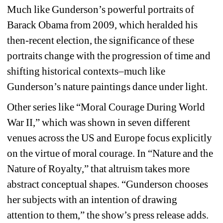
Much like Gunderson’s powerful portraits of 
Barack Obama from 2009, which heralded his 
then-recent election, the significance of these 
portraits change with the progression of time and 
shifting historical contexts–much like 
Gunderson’s nature paintings dance under light. 
Other series like “Moral Courage During World 
War II,” which was shown in seven different 
venues across the US and Europe focus explicitly 
on the virtue of moral courage. In “Nature and the 
Nature of Royalty,” that altruism takes more 
abstract conceptual shapes. “Gunderson chooses 
her subjects with an intention of drawing 
attention to them,” the show’s press release adds. 