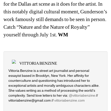
for the Dallas art scene as it does for the artist. In 
this notably digital cultural moment, Gunderson’s 
work famously still demands to be seen in person. 
Catch “Nature and the Nature of Royalty” 
yourself through July 1st. 
WM
VITTORIA BENZINE
Vittoria Benzine is a street art journalist and personal 
essayist based in Brooklyn, New York. Her affinity for 
counterculture and questioning has introduced her to 
exceptional artists and morally ambiguous characters alike. 
She values writing as a method of processing the world’s 
complexity. Send love letters to her via: 
@vittoriabenzine
// 
vittoriabenzine@gmail.com // 
vittoriabenzine.com