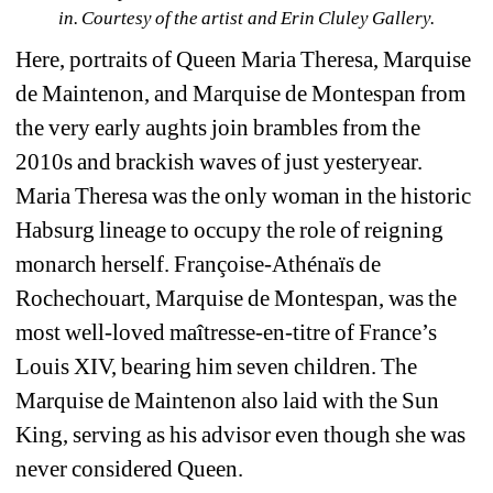
in. 
Courtesy of the artist and Erin Cluley Gallery.
Here, portraits of Queen Maria Theresa, Marquise 
de Maintenon, and Marquise de Montespan from 
the very early aughts join brambles from the 
2010s and brackish waves of just yesteryear. 
Maria Theresa was the only woman in the historic 
Habsurg lineage to occupy the role of reigning 
monarch herself. Françoise-Athénaïs de 
Rochechouart, Marquise de Montespan, was the 
most well-loved maîtresse-en-titre of France’s 
Louis XIV, bearing him seven children. The 
Marquise de Maintenon also laid with the Sun 
King, serving as his advisor even though she was 
never considered Queen.