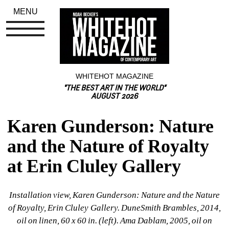
MENU
WHITEHOT MAGAZINE
"THE BEST ART IN THE WORLD"
AUGUST 2026
Karen Gunderson: Nature 
and the Nature of Royalty 
at Erin Cluley Gallery
Installation view, Karen Gunderson: Nature and the Nature 
of Royalty, Erin Cluley Gallery. DuneSmith Brambles, 2014, 
oil on linen, 60 x 60 in. (left). Ama Dablam, 2005, oil on 