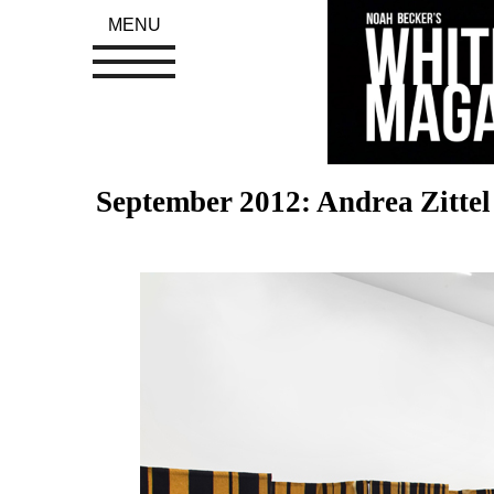
MENU
September 2012: Andrea Zitte