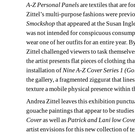
A-Z Personal Panels
are textiles that are f
Zittel’s multi-purpose fashions were previo
Smockshop
that appeared at the Susan Ingle
was not intended for conspicuous consumptio
wear one of her outfits for an entire year.
Zittel challenged viewers to task themselve
the artist presents flat pieces of clothing th
installation of 
Nine A-Z Cover Series 1 (Gol
the gallery, a fragmented ziggurat that lin
texture a mobile physical presence within t
Andrea Zittel leaves this exhibition punctu
gouache paintings that appear to be studies f
Cover
as well as 
Patrick and Lani low Cov
artist envisions for this new collection of te