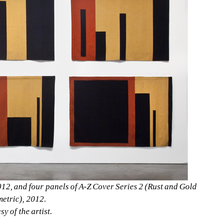
012, and four panels of A-Z Cover Series 2 (Rust and Gold 
etric), 2012. 
y of the artist.