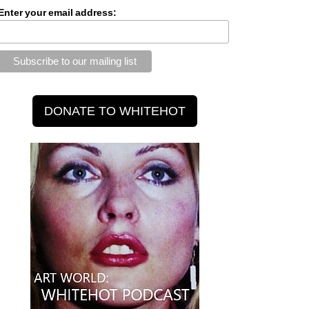
Enter your email address: