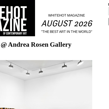
WHITEHOT MAGAZINE
AUGUST 2026
"THE BEST ART IN THE WORLD"
l @ Andrea Rosen Gallery