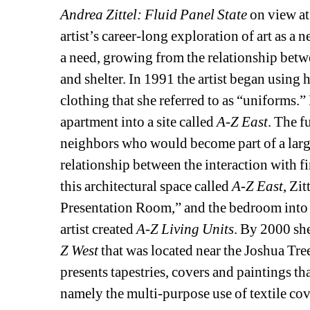
Andrea Zittel: Fluid Panel State
on view at
artist’s career-long exploration of art as a nee
a need, growing from the relationship betwe
and shelter. In 1991 the artist began using h
clothing that she referred to as “uniforms.
apartment into a site called 
A-Z East
. The f
neighbors who would become part of a larger
relationship between the interaction with fin
this architectural space called 
A-Z East
, Zi
Presentation Room,” and the bedroom into
artist created 
A-Z Living Units
. By 2000 she
Z West
that was located near the Joshua Tree
presents tapestries, covers and paintings th
namely the multi-purpose use of textile co