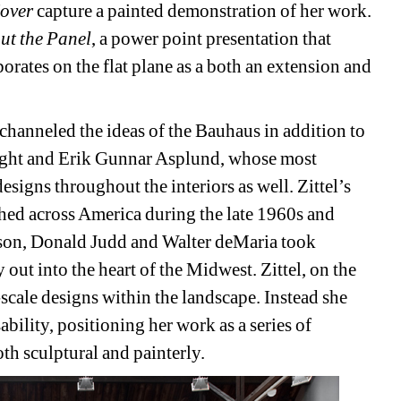
over 
capture a painted demonstration of her work. 
ut the Panel
, a power point presentation that 
orates on the flat plane as a both an extension and 
channeled the ideas of the Bauhaus in addition to 
right and Erik Gunnar Asplund, whose most 
igns throughout the interiors as well. Zittel’s 
hed across America during the late 1960s and 
son, Donald Judd and Walter deMaria took 
out into the heart of the Midwest. Zittel, on the 
-scale designs within the landscape. Instead she 
bility, positioning her work as a series of 
oth sculptural and painterly.