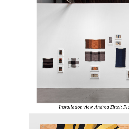
Installation view, Andrea Zittel: Fl