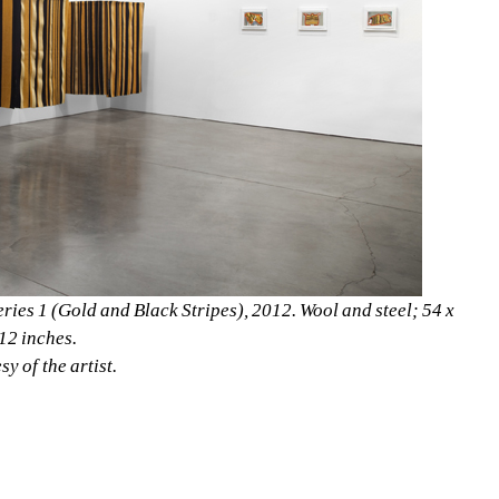
eries 1 (Gold and Black Stripes), 2012. Wool and steel; 54 x 
12 inches. 
y of the artist.