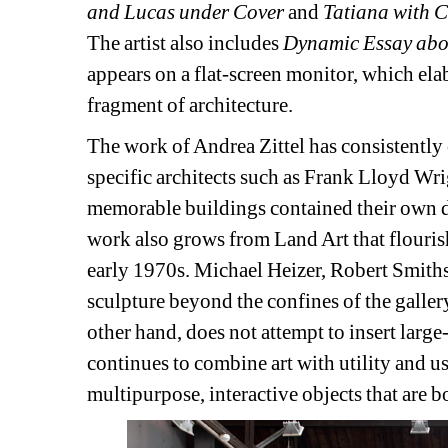
and Lucas under Cover
and 
Tatiana with C
The artist also includes 
Dynamic Essay abo
appears on a flat-screen monitor, which elab
fragment of architecture.
The work of Andrea Zittel has consistently 
specific architects such as Frank Lloyd W
memorable buildings contained their own des
work also grows from Land Art that flouris
early 1970s. Michael Heizer, Robert Smith
sculpture beyond the confines of the gallery 
other hand, does not attempt to insert large
continues to combine art with utility and usa
multipurpose, interactive objects that are b