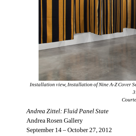
Installation view, Installation of Nine A-Z Cover S
3
Courtes
Andrea Zittel: Fluid Panel State
Andrea Rosen Gallery
September 14 – October 27, 2012