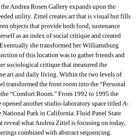
 the Andrea Rosen Gallery expands upon the 
ded utility. Zittel creates art that is visual but fills 
en objects that provide both food, sustenance 
erself as an index of social critique and created 
” Eventually she transformed her Williamsburg 
unction of this location was to gather friends and 
 sociological critique that measured the 
e art and daily living. Within the two levels of 
ttel transformed the front room into the “Personal 
 the “Comfort Room.” From 1992 to 1995 the 
 opened another studio-laboratory space titled 
A-
 National Park in California. Fluid Panel State 
at reveal what Andrea Zittel is focusing on today, 
verings combined with abstract sequencing.