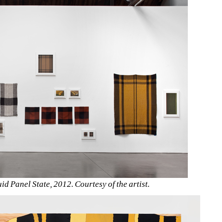
uid Panel State, 2012. Courtesy of the artist.