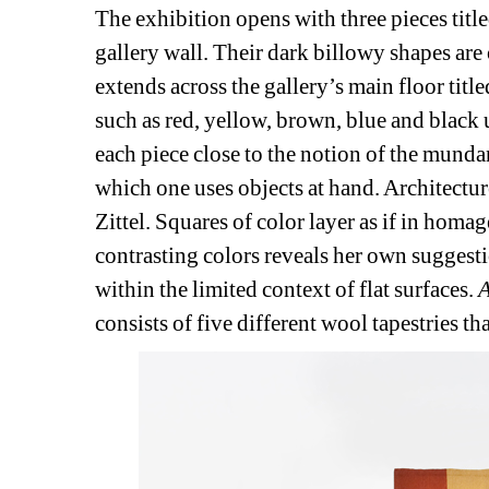
The exhibition opens with three pieces title
gallery wall. Their dark billowy shapes are o
extends across the gallery’s main floor title
such as red, yellow, brown, blue and black 
each piece close to the notion of the mundan
which one uses objects at hand. Architectur
Zittel. Squares of color layer as if in homag
contrasting colors reveals her own suggesti
within the limited context of flat surfaces.
A
consists of five different wool tapestries th