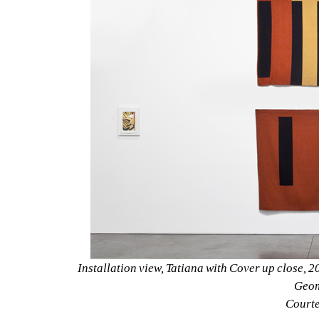
Installation view, Tatiana with Cover up close, 2
Geom
Courtes