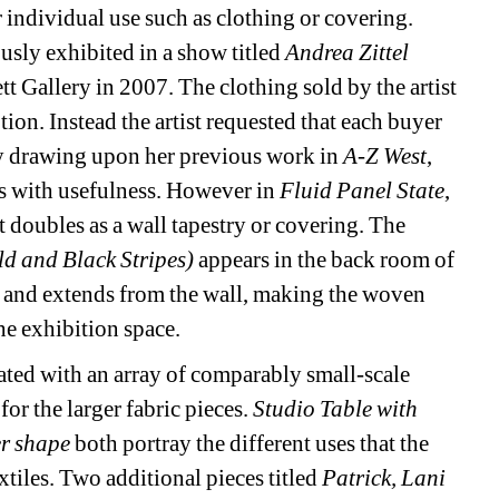
or individual use such as clothing or covering. 
usly exhibited in a show titled 
Andrea Zittel 
tt Gallery in 2007. The clothing sold by the artist 
n. Instead the artist requested that each buyer 
 By drawing upon her previous work in 
A-Z West
, 
s with usefulness. However in 
Fluid Panel State
, 
at doubles as a wall tapestry or covering. The 
d and Black Stripes) 
appears in the back room of 
es and extends from the wall, making the woven 
he exhibition space.
ated with an array of comparably small-scale 
or the larger fabric pieces. 
Studio Table with 
er shape
both portray the different uses that the 
xtiles. Two additional pieces titled 
Patrick, Lani 