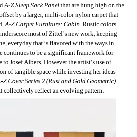
d 
A-Z Sleep Sack Panel
that are hung high on the 
ffset by a larger, multi-color nylon carpet that 
d, 
A-Z Carpet Furniture: Cabin
. Rustic colors 
underscore most of Zittel’s new work, keeping 
e, everyday that is flavored with the ways in 
e continues to be a significant framework for 
e to Josef Albers. However the artist’s use of 
on of tangible space while investing her ideas 
-Z Cover Series 2 (Rust and Gold Geometric)
at collectively reflect an evolving pattern.