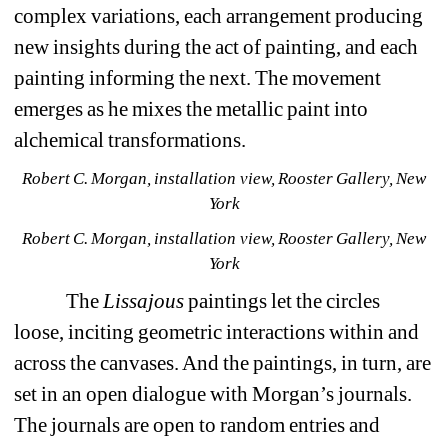
complex variations, each arrangement producing 
new insights during the act of painting, and each 
painting informing the next. The movement 
emerges as he mixes the metallic paint into 
alchemical transformations. 
Robert C. Morgan, installation view, Rooster Gallery, New 
York
Robert C. Morgan, installation view, Rooster Gallery, New 
York
The 
Lissajous 
paintings let the circles 
loose, inciting geometric interactions within and 
across the canvases. And the paintings, in turn, are 
set in an open dialogue with Morgan’s journals. 
The journals are open to random entries and 