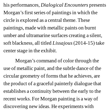
his performances, 
Dialogical Encounters
presents 
Morgan’s first series of paintings in which the 
circle is explored as a central theme. These 
paintings, made with metallic paints on burnt 
umber and ultramarine surfaces creating a silent, 
soft blackness, all titled 
Lissajous
(2014-15) take 
center stage in the exhibit.
Morgan’s command of color through the 
use of metallic paint, and the subtle dance of the 
circular geometry of forms that he achieves, are 
the product of a graceful painterly dialogue that 
establishes a continuity between the early to the 
recent works. For Morgan painting is a way of 
discovering new ideas. He experiments with 