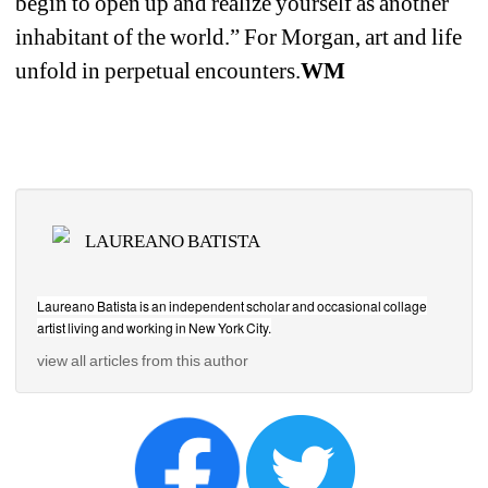
begin to open up and realize yourself as another 
inhabitant of the world.” For Morgan, art and life 
unfold in perpetual encounters.
WM
LAUREANO BATISTA
Laureano Batista is an independent scholar and occasional collage 
artist living and working in New York City.
view all articles from this author