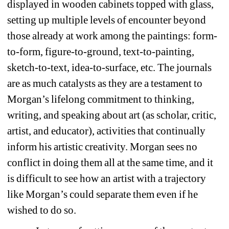
displayed in wooden cabinets topped with glass, 
setting up multiple levels of encounter beyond 
those already at work among the paintings: form-
to-form, figure-to-ground, text-to-painting, 
sketch-to-text, idea-to-surface, etc. The journals 
are as much catalysts as they are a testament to 
Morgan’s lifelong commitment to thinking, 
writing, and speaking about art (as scholar, critic, 
artist, and educator), activities that continually 
inform his artistic creativity. Morgan sees no 
conflict in doing them all at the same time, and it 
is difficult to see how an artist with a trajectory 
like Morgan’s could separate them even if he 
wished to do so.