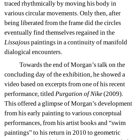
traced rhythmically by moving his body in 
various circular movements. Only then, after 
being liberated from the frame did the circles 
eventually find themselves regained in the 
Lissajous
paintings in a continuity of manifold 
dialogical encounters.
Towards the end of Morgan’s talk on the 
concluding day of the exhibition, he showed a 
video based on excerpts from one of his recent 
performance, titled
Purgation of Nike
(2009). 
This offered a glimpse of Morgan’s development 
from his early painting to various conceptual 
performances, from his artist books and “swim 
paintings” to his return in 2010 to geometric 