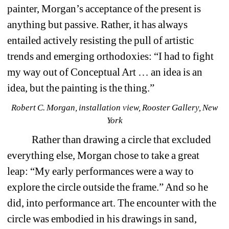
painter, Morgan’s acceptance of the present is 
anything but passive. Rather, it has always 
entailed actively resisting the pull of artistic 
trends and emerging orthodoxies: “I had to fight 
my way out of Conceptual Art … an idea is an 
idea, but the painting is the thing.”
Robert C. Morgan, installation view, Rooster Gallery, New 
York
Rather than drawing a circle that excluded 
everything else, Morgan chose to take a great 
leap: “My early performances were a way to 
explore the circle outside the frame.” And so he 
did, into performance art. The encounter with the 
circle was embodied in his drawings in sand, 