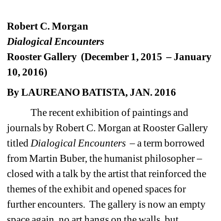
Robert C. Morgan
Dialogical Encounters
Rooster Gallery (December 1, 2015 – January 
10, 2016)
By LAUREANO BATISTA, JAN. 2016
The recent exhibition of paintings and 
journals by Robert C. Morgan at Rooster Gallery 
titled 
Dialogical Encounters
– a term borrowed 
from Martin Buber, the humanist philosopher –
closed with a talk by the artist that reinforced the 
themes of the exhibit and opened spaces for 
further encounters. The gallery is now an empty 
space again, no art hangs on the walls, but 