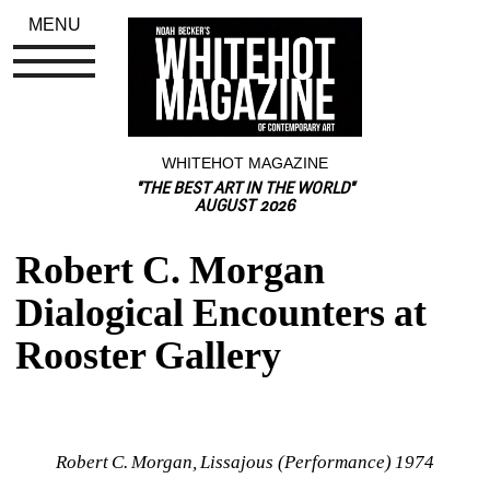
MENU
WHITEHOT MAGAZINE
"THE BEST ART IN THE WORLD"
AUGUST 2026
Robert C. Morgan 
Dialogical Encounters at 
Rooster Gallery
Robert C. Morgan, Lissajous (Performance) 1974