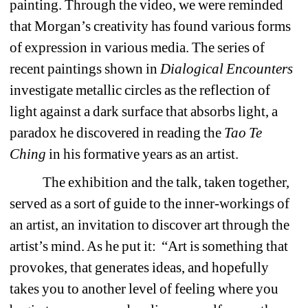
painting. Through the video, we were reminded 
that Morgan’s creativity has found various forms 
of expression in various media. The series of 
recent paintings shown in 
Dialogical Encounters 
investigate metallic circles as the reflection of 
light against a dark surface that absorbs light, a 
paradox he discovered in reading the 
Tao Te 
Ching 
in his formative years as an artist. 
The exhibition and the talk, taken together, 
served as a sort of guide to the inner-workings of 
an artist, an invitation to discover art through the 
artist’s mind. As he put it: “Art is something that 
provokes, that generates ideas, and hopefully 
takes you to another level of feeling where you 