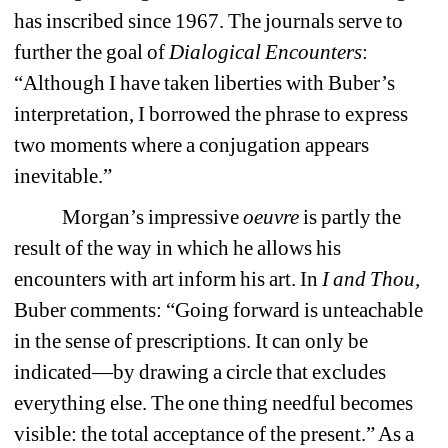
has inscribed since 1967. The journals serve to 
further the goal of 
Dialogical Encounters
: 
“Although I have taken liberties with Buber’s 
interpretation, I borrowed the phrase to express 
two moments where a conjugation appears 
inevitable.” 
Morgan’s impressive 
oeuvre 
is partly the 
result of the way in which he allows his 
encounters with art inform his art. In 
I and Thou, 
Buber comments: “Going forward is unteachable 
in the sense of prescriptions. It can only be 
indicated—by drawing a circle that excludes 
everything else. The one thing needful becomes 
visible: the total acceptance of the present.” As a 