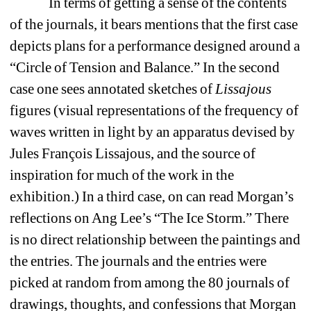
In terms of getting a sense of the contents 
of the journals, it bears mentions that the first case 
depicts plans for a performance designed around a 
“Circle of Tension and Balance.” In the second 
case one sees annotated sketches of 
Lissajous 
figures (visual representations of the frequency of 
waves written in light by an apparatus devised by 
Jules François Lissajous, and the source of 
inspiration for much of the work in the 
exhibition.) In a third case, on can read Morgan’s 
reflections on Ang Lee’s “The Ice Storm.” There 
is no direct relationship between the paintings and 
the entries. The journals and the entries were 
picked at random from among the 80 journals of 
drawings, thoughts, and confessions that Morgan 