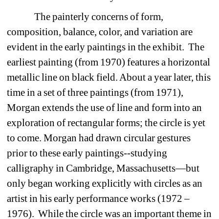
The painterly concerns of form, 
composition, balance, color, and variation are 
evident in the early paintings in the exhibit. The 
earliest painting (from 1970) features a horizontal 
metallic line on black field. About a year later, this 
time in a set of three paintings (from 1971), 
Morgan extends the use of line and form into an 
exploration of rectangular forms; the circle is yet 
to come. Morgan had drawn circular gestures 
prior to these early paintings--studying 
calligraphy in Cambridge, Massachusetts—but 
only began working explicitly with circles as an 
artist in his early performance works (1972 – 
1976). While the circle was an important theme in 