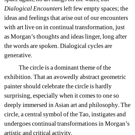
Dialogical Encounters
left few empty spaces; the 
ideas and feelings that arise out of our encounters 
with art live on in continual transformation, just 
as Morgan’s thoughts and ideas linger, long after 
the words are spoken. Dialogical cycles are 
generative.
The circle is a dominant theme of the 
exhibition. That an avowedly abstract geometric 
painter should celebrate the circle is hardly 
surprising, especially when it comes to one so 
deeply immersed in Asian art and philosophy. The 
circle, a central symbol of the Tao, instigates and 
undergoes continual transformations in Morgan’s 
artistic and critical activity. 