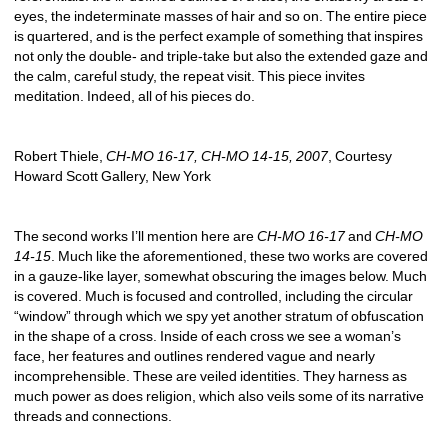
eyes, the indeterminate masses of hair and so on. The entire piece 
is quartered, and is the perfect example of something that inspires 
not only the double- and triple-take but also the extended gaze and 
the calm, careful study, the repeat visit. This piece invites 
meditation. Indeed, all of his pieces do. 
Robert Thiele, 
CH-MO 16-17, CH-MO 14-15, 2007
, Courtesy 
Howard Scott Gallery, New York
The second works I’ll mention here are 
CH-MO 16-17
and 
CH-MO 
14-15
. Much like the aforementioned, these two works are covered 
in a gauze-like layer, somewhat obscuring the images below. Much 
is covered. Much is focused and controlled, including the circular 
“window” through which we spy yet another stratum of obfuscation 
in the shape of a cross. Inside of each cross we see a woman’s 
face, her features and outlines rendered vague and nearly 
incomprehensible. These are veiled identities. They harness as 
much power as does religion, which also veils some of its narrative 
threads and connections. 