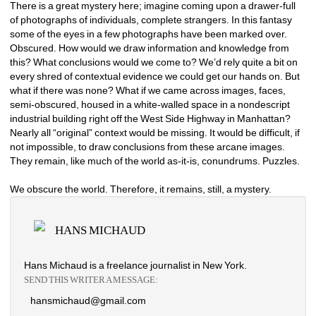
There is a great mystery here; imagine coming upon a drawer-full 
of photographs of individuals, complete strangers. In this fantasy 
some of the eyes in a few photographs have been marked over. 
Obscured. How would we draw information and knowledge from 
this? What conclusions would we come to? We’d rely quite a bit on 
every shred of contextual evidence we could get our hands on. But 
what if there was none? What if we came across images, faces, 
semi-obscured, housed in a white-walled space in a nondescript 
industrial building right off the West Side Highway in Manhattan? 
Nearly all “original” context would be missing. It would be difficult, if 
not impossible, to draw conclusions from these arcane images. 
They remain, like much of the world as-it-is, conundrums. Puzzles. 
We obscure the world. Therefore, it remains, still, a mystery. 
HANS MICHAUD
Hans Michaud is a freelance journalist in New York.
SEND THIS WRITER A MESSAGE:
hansmichaud@gmail.com