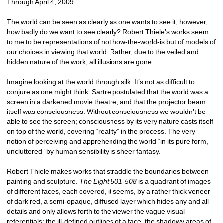
Through April 4, 2009 
The world can be seen as clearly as one wants to see it; however, 
how badly do we want to see clearly? Robert Thiele’s works seem 
to me to be representations of not how-the-world-is but of models of 
our choices in viewing that world. Rather, due to the veiled and 
hidden nature of the work, all illusions are gone. 
Imagine looking at the world through silk. It’s not as difficult to 
conjure as one might think. Sartre postulated that the world was a 
screen in a darkened movie theatre, and that the projector beam 
itself was consciousness. Without consciousness we wouldn’t be 
able to see the screen; consciousness by its very nature casts itself 
on top of the world, covering “reality” in the process. The very 
notion of perceiving and apprehending the world “in its pure form, 
uncluttered” by human sensibility is sheer fantasy. 
Robert Thiele makes works that straddle the boundaries between 
painting and sculpture. 
The Eight 501-508
is a quadrant of images 
of different faces, each covered, it seems, by a rather thick veneer 
of dark red, a semi-opaque, diffused layer which hides any and all 
details and only allows forth to the viewer the vague visual 
referentials: the ill-defined outlines of a face, the shadowy areas of 