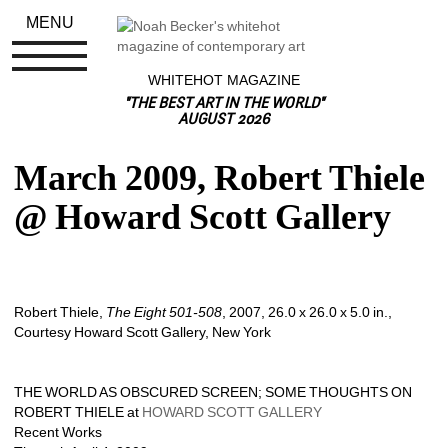
MENU
WHITEHOT MAGAZINE
"THE BEST ART IN THE WORLD"
AUGUST 2026
March 2009, Robert Thiele 
@ Howard Scott Gallery
Robert Thiele, 
The Eight 501-508
, 2007, 26.0 x 26.0 x 5.0 in., 
Courtesy Howard Scott Gallery, New York
THE WORLD AS OBSCURED SCREEN; SOME THOUGHTS ON 
ROBERT THIELE at 
HOWARD SCOTT GALLERY
Recent Works