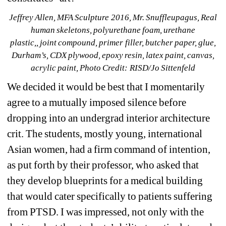
Jeffrey Allen, MFA Sculpture 2016, Mr. Snuffleupagus, Real 
human skeletons, polyurethane foam, urethane 
plastic,, joint compound, primer filler, butcher paper, glue, 
Durham’s, CDX plywood, epoxy resin, latex paint, canvas, 
acrylic paint, Photo Credit: RISD/Jo Sittenfeld
We decided it would be best that I momentarily 
agree to a mutually imposed silence before 
dropping into an undergrad interior architecture 
crit. The students, mostly young, international 
Asian women, had a firm command of intention, 
as put forth by their professor, who asked that 
they develop blueprints for a medical building 
that would cater specifically to patients suffering 
from PTSD. I was impressed, not only with the 