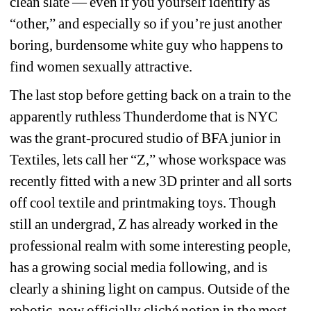
clean slate — even if you yourself identify as 
“other,” and especially so if you’re just another 
boring, burdensome white guy who happens to 
find women sexually attractive.
The last stop before getting back on a train to the 
apparently ruthless Thunderdome that is NYC 
was the grant-procured studio of BFA junior in 
Textiles, lets call her “Z,” whose workspace was 
recently fitted with a new 3D printer and all sorts 
off cool textile and printmaking toys. Though 
still an undergrad, Z has already worked in the 
professional realm with some interesting people, 
has a growing social media following, and is 
clearly a shining light on campus. Outside of the 
robotic, now officially cliché notion in the most 