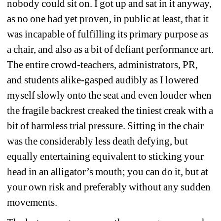
nobody could sit on. I got up and sat in it anyway, 
as no one had yet proven, in public at least, that it 
was incapable of fulfilling its primary purpose as 
a chair, and also as a bit of defiant performance art. 
The entire crowd-teachers, administrators, PR, 
and students alike-gasped audibly as I lowered 
myself slowly onto the seat and even louder when 
the fragile backrest creaked the tiniest creak with a 
bit of harmless trial pressure. Sitting in the chair 
was the considerably less death defying, but 
equally entertaining equivalent to sticking your 
head in an alligator’s mouth; you can do it, but at 
your own risk and preferably without any sudden 
movements.