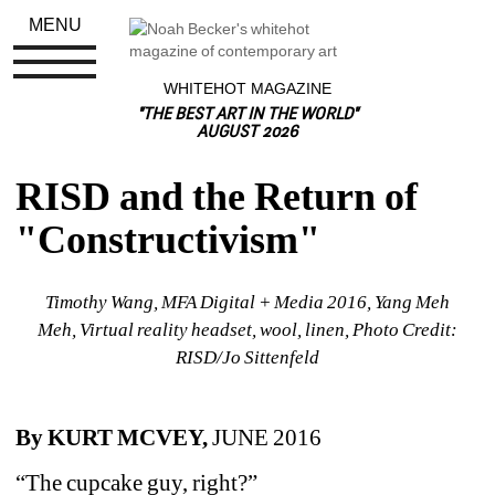
MENU
WHITEHOT MAGAZINE
"THE BEST ART IN THE WORLD"
AUGUST 2026
RISD and the Return of 
"Constructivism"
Timothy Wang, MFA Digital + Media 2016, Yang Meh 
Meh, Virtual reality headset, wool, linen, Photo Credit: 
RISD/Jo Sittenfeld
By KURT MCVEY, 
JUNE 2016
“The cupcake guy, right?”