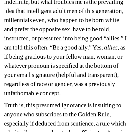
indefinite, but what troubles me is the prevailing 
idea that intelligent adult men of this generation, 
millennials even, who happen to be born white 
and prefer the opposite sex, have to be told, 
instructed, or pressured into being good “allies.” I 
am told this often. “Be a good ally.” Yes, 
allies
, as 
if being gracious to your fellow man, woman, or 
whatever pronoun is specified at the bottom of 
your email signature (helpful and transparent), 
regardless of race or gender, was a previously 
unfathomable concept. 
Truth is, this presumed ignorance is insulting to 
anyone who subscribes to the Golden Rule, 
especially if deduced from sentience, a rule which 