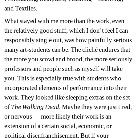
and Textiles.
What stayed with me more than the work, even 
the relatively good stuff, which I don’t feel I can 
responsibly single out, was how painfully serious 
many art-students can be. The cliché endures that 
the more you scowl and brood, the more seriously 
professors and people such as myself will take 
you. This is especially true with students who 
incorporated elements of performance into their 
work. They looked like sleeping extras on the set 
of 
The Walking Dead.
Maybe they were just tired, 
or nervous — more likely their work is an 
extension of a certain social, economic, or 
political disenfranchisement. But if your 