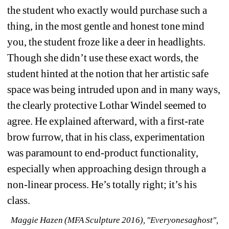
the student who exactly would purchase such a 
thing, in the most gentle and honest tone mind 
you, the student froze like a deer in headlights. 
Though she didn’t use these exact words, the 
student hinted at the notion that her artistic safe 
space was being intruded upon and in many ways, 
the clearly protective Lothar Windel seemed to 
agree. He explained afterward, with a first-rate 
brow furrow, that in his class, experimentation 
was paramount to end-product functionality, 
especially when approaching design through a 
non-linear process. He’s totally right; it’s his 
class.
Maggie Hazen (MFA Sculpture 2016), "Everyonesaghost", 