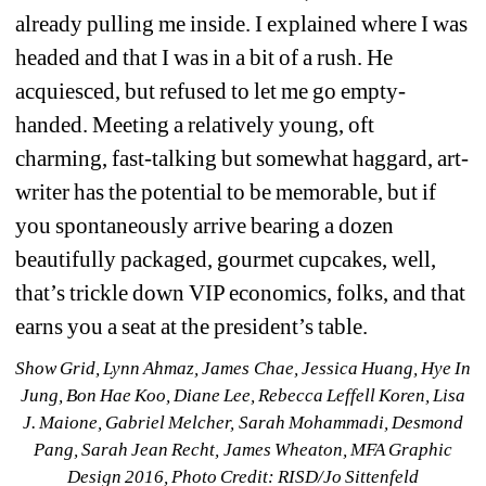
already pulling me inside. I explained where I was 
headed and that I was in a bit of a rush. He 
acquiesced, but refused to let me go empty-
handed. Meeting a relatively young, oft 
charming, fast-talking but somewhat haggard, art-
writer has the potential to be memorable, but if 
you spontaneously arrive bearing a dozen 
beautifully packaged, gourmet cupcakes, well, 
that’s trickle down VIP economics, folks, and that 
earns you a seat at the president’s table.
Show Grid, Lynn Ahmaz, James Chae, Jessica Huang, Hye In 
Jung, Bon Hae Koo, Diane Lee, Rebecca Leffell Koren, Lisa 
J. Maione, Gabriel Melcher, Sarah Mohammadi, Desmond 
Pang, Sarah Jean Recht, James Wheaton, MFA Graphic 
Design 2016, Photo Credit: RISD/Jo Sittenfeld