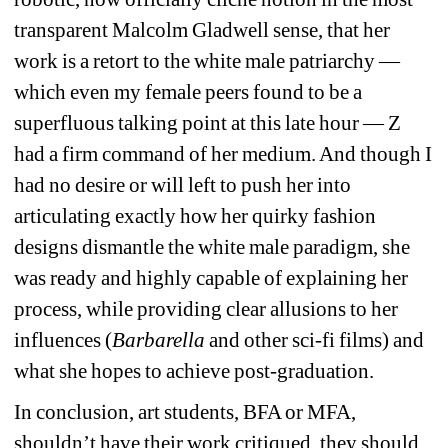
transparent Malcolm Gladwell sense, that her 
work is a retort to the white male patriarchy — 
which even my female peers found to be a 
superfluous talking point at this late hour — Z 
had a firm command of her medium. And though I 
had no desire or will left to push her into 
articulating exactly how her quirky fashion 
designs dismantle the white male paradigm, she 
was ready and highly capable of explaining her 
process, while providing clear allusions to her 
influences (
Barbarella
and other sci-fi films) and 
what she hopes to achieve post-graduation.
In conclusion, art students, BFA or MFA, 
shouldn’t have their work critiqued, they should 