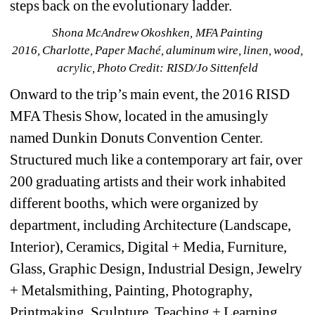
steps back on the evolutionary ladder.
Shona McAndrew Okoshken, MFA Painting 
2016, Charlotte, Paper Maché, aluminum wire, linen, wood, 
acrylic, Photo Credit: RISD/Jo Sittenfeld
Onward to the trip’s main event, the 2016 RISD 
MFA Thesis Show, located in the amusingly 
named Dunkin Donuts Convention Center. 
Structured much like a contemporary art fair, over 
200 graduating artists and their work inhabited 
different booths, which were organized by 
department, including Architecture (Landscape, 
Interior), Ceramics, Digital + Media, Furniture, 
Glass, Graphic Design, Industrial Design, Jewelry 
+ Metalsmithing, Painting, Photography, 
Printmaking, Sculpture, Teaching + Learning, 