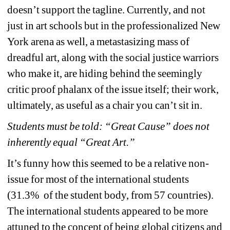
doesn’t support the tagline. Currently, and not 
just in art schools but in the professionalized New 
York arena as well, a metastasizing mass of 
dreadful art, along with the social justice warriors 
who make it, are hiding behind the seemingly 
critic proof phalanx of the issue itself; their work, 
ultimately, as useful as a chair you can’t sit in.
Students must be told: “Great Cause” does not 
inherently equal “Great Art.”
It’s funny how this seemed to be a relative non-
issue for most of the international students 
(31.3% of the student body, from 57 countries). 
The international students appeared to be more 
attuned to the concept of being global citizens and 