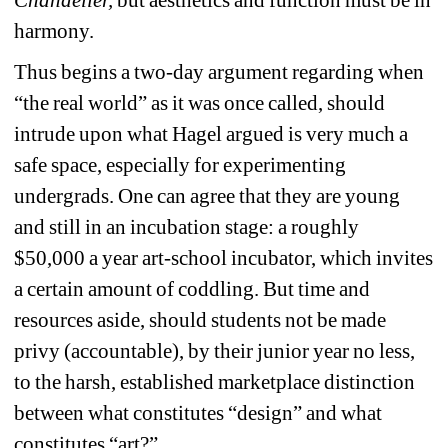
Chandelier,
but aesthetics and function must be in 
harmony.
Thus begins a two-day argument regarding when 
“the real world” as it was once called, should 
intrude upon what Hagel argued is very much a 
safe space, especially for experimenting 
undergrads. One can agree that they are young 
and still in an incubation stage: a roughly 
$50,000 a year art-school incubator, which invites 
a certain amount of coddling. But time and 
resources aside, should students not be made 
privy (accountable), by their junior year no less, 
to the harsh, established marketplace distinction 
between what constitutes “design” and what 
constitutes “art?”