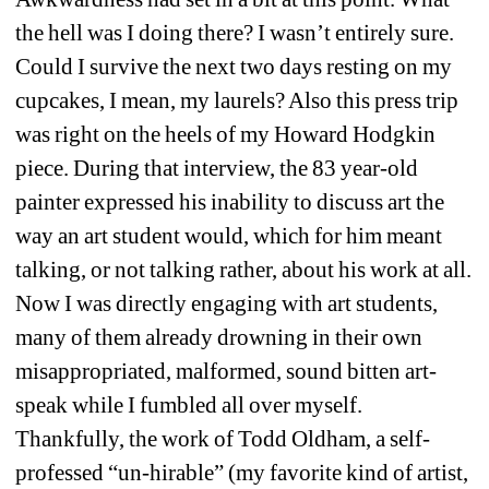
the hell was I doing there? I wasn’t entirely sure. 
Could I survive the next two days resting on my 
cupcakes, I mean, my laurels? Also this press trip 
was right on the heels of my Howard Hodgkin 
piece. During that interview, the 83 year-old 
painter expressed his inability to discuss art the 
way an art student would, which for him meant 
talking, or not talking rather, about his work at all. 
Now I was directly engaging with art students, 
many of them already drowning in their own 
misappropriated, malformed, sound bitten art-
speak while I fumbled all over myself. 
Thankfully, the work of Todd Oldham, a self-
professed “un-hirable” (my favorite kind of artist, 