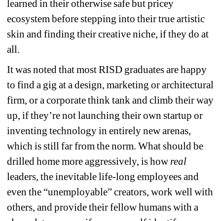
learned in their otherwise safe but pricey 
ecosystem before stepping into their true artistic 
skin and finding their creative niche, if they do at 
all.
It was noted that most RISD graduates are happy 
to find a gig at a design, marketing or architectural 
firm, or a corporate think tank and climb their way 
up, if they’re not launching their own startup or 
inventing technology in entirely new arenas, 
which is still far from the norm. What should be 
drilled home more aggressively, is how
real
leaders, the inevitable life-long employees and 
even the “unemployable” creators, work well with 
others, and provide their fellow humans with a 