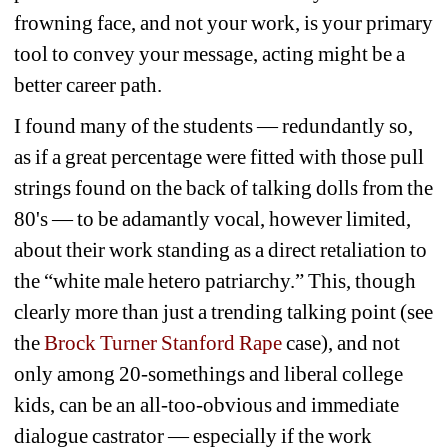
frowning face, and not your work, is your primary 
tool to convey your message, acting might be a 
better career path.
I found many of the students — redundantly so, 
as if a great percentage were fitted with those pull 
strings found on the back of talking dolls from the 
80's — to be adamantly vocal, however limited, 
about their work standing as a direct retaliation to 
the “white male hetero patriarchy.” This, though 
clearly more than just a trending talking point (see 
the 
Brock Turner Stanford Rape 
case), and not 
only among 20-somethings and liberal college 
kids, can be an all-too-obvious and immediate 
dialogue castrator — especially if the work 