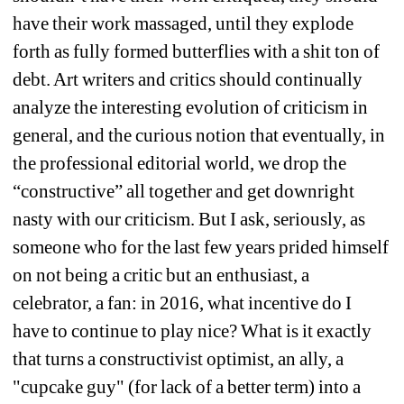
have their work massaged, until they explode 
forth as fully formed butterflies with a shit ton of 
debt. Art writers and critics should continually 
analyze the interesting evolution of criticism in 
general, and the curious notion that eventually, in 
the professional editorial world, we drop the 
“constructive” all together and get downright 
nasty with our criticism. But I ask, seriously, as 
someone who for the last few years prided himself 
on not being a critic but an enthusiast, a 
celebrator, a fan: in 2016, what incentive do I 
have to continue to play nice? What is it exactly 
that turns a constructivist optimist, an ally, a 
"cupcake guy" (for lack of a better term) into a 