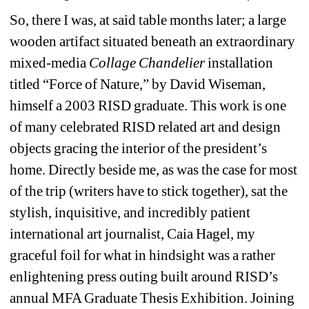
So, there I was, at said table months later; a large 
wooden artifact situated beneath an extraordinary 
mixed-media 
Collage Chandelier
installation 
titled “Force of Nature,” by David Wiseman, 
himself a 2003 RISD graduate. This work is one 
of many celebrated RISD related art and design 
objects gracing the interior of the president’s 
home. Directly beside me, as was the case for most 
of the trip (writers have to stick together), sat the 
stylish, inquisitive, and incredibly patient 
international art journalist, Caia Hagel, my 
graceful foil for what in hindsight was a rather 
enlightening press outing built around RISD’s 
annual MFA Graduate Thesis Exhibition. Joining 