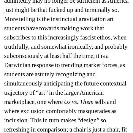
admittedly may no longer be sufficient as America 
just might be that fucked up and terminally so. 
More telling is the instinctual gravitation art 
students have towards making work that 
subscribes to this increasingly fascist ethos, when 
truthfully, and somewhat ironically, and probably 
subconsciously at least half the time, it is a 
Darwinian response to trending market forces, as 
students are astutely recognizing and 
simultaneously anticipating the future contextual 
trajectory of “art” in the larger American 
marketplace, one where 
Us vs. Them
sells and 
where exclusion comfortably masquerades as 
inclusion. This in turn makes “design” so 
refreshing in comparison; a chair is just a chair, fit 