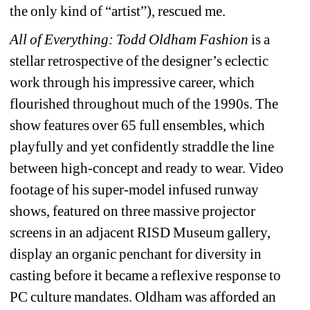
the only kind of “artist”), rescued me.
All of Everything: Todd Oldham Fashion
is a 
stellar retrospective of the designer’s eclectic 
work through his impressive career, which 
flourished throughout much of the 1990s. The 
show features over 65 full ensembles, which 
playfully and yet confidently straddle the line 
between high-concept and ready to wear. Video 
footage of his super-model infused runway 
shows, featured on three massive projector 
screens in an adjacent RISD Museum gallery, 
display an organic penchant for diversity in 
casting before it became a reflexive response to 
PC culture mandates. Oldham was afforded an 