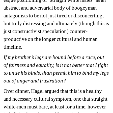
esque positioning of “straight white males” as an 
abstract and adversarial body of boogeyman 
antagonists to be not just tired or disconcerting, 
but truly distressing and ultimately (though this is 
just constructivist speculation) counter-
productive on the longer cultural and human 
timeline.
If my brother’s legs are bound before a race, out 
of fairness and equality, is it not better that I fight 
to untie his binds, than permit him to bind my legs 
out of anger and frustration?
Over dinner, Hagel argued that this is a healthy 
and necessary cultural symptom, one that straight 
white-men must bare, at least for a time, however 