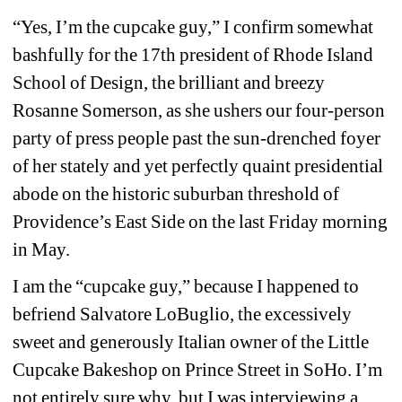
“Yes, I’m the cupcake guy,” I confirm somewhat 
bashfully for the 17th president of Rhode Island 
School of Design, the brilliant and breezy 
Rosanne Somerson, as she ushers our four-person 
party of press people past the sun-drenched foyer 
of her stately and yet perfectly quaint presidential 
abode on the historic suburban threshold of 
Providence’s East Side on the last Friday morning 
in May.
I am the “cupcake guy,” because I happened to 
befriend Salvatore LoBuglio, the excessively 
sweet and generously Italian owner of the Little 
Cupcake Bakeshop on Prince Street in SoHo. I’m 
not entirely sure why, but I was interviewing a 