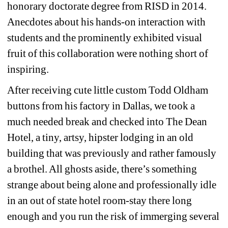
honorary doctorate degree from RISD in 2014. 
Anecdotes about his hands-on interaction with 
students and the prominently exhibited visual 
fruit of this collaboration were nothing short of 
inspiring.
After receiving cute little custom Todd Oldham 
buttons from his factory in Dallas, we took a 
much needed break and checked into The Dean 
Hotel, a tiny, artsy, hipster lodging in an old 
building that was previously and rather famously 
a brothel. All ghosts aside, there’s something 
strange about being alone and professionally idle 
in an out of state hotel room-stay there long 
enough and you run the risk of immerging several 