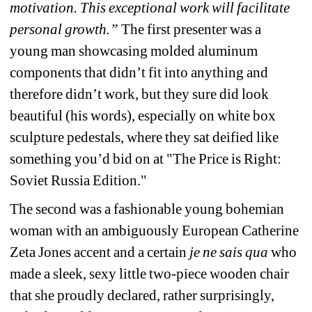
motivation. This exceptional work will facilitate 
personal growth.”
The first presenter was a 
young man showcasing molded aluminum 
components that didn’t fit into anything and 
therefore didn’t work, but they sure did look 
beautiful (his words), especially on white box 
sculpture pedestals, where they sat deified like 
something you’d bid on at "The Price is Right: 
Soviet Russia Edition."
The second was a fashionable young bohemian 
woman with an ambiguously European Catherine 
Zeta Jones accent and a certain 
je ne sais qua
who 
made a sleek, sexy little two-piece wooden chair 
that she proudly declared, rather surprisingly, 