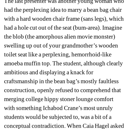
The last presenter was another young woman who 
had the perplexing idea to marry a bean bag chair 
with a hard wooden chair frame (sans legs), which 
had a hole cut out of the seat (bum-area). Imagine 
the blob (the amorphous alien movie monster) 
swelling up out of your grandmother’s wooden 
toilet seat like a perplexing, hemorrhoid-like 
amoeba muffin top. The student, although clearly 
ambitious and displaying a knack for 
craftsmanship in the bean bag’s mostly faultless 
construction, openly refused to comprehend that 
merging college hippy stoner lounge comfort 
with something Ichabod Crane’s most unruly 
students would be subjected to, was a bit of a 
conceptual contradiction. When Caia Hagel asked 