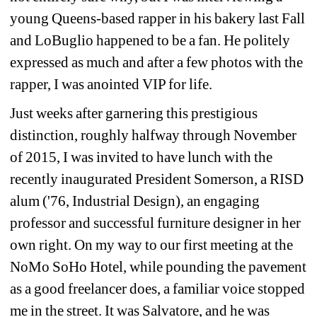
young Queens-based rapper in his bakery last Fall 
and LoBuglio happened to be a fan. He politely 
expressed as much and after a few photos with the 
rapper, I was anointed VIP for life.
Just weeks after garnering this prestigious 
distinction, roughly halfway through November 
of 2015, I was invited to have lunch with the 
recently inaugurated President Somerson, a RISD 
alum ('76, Industrial Design), an engaging 
professor and successful furniture designer in her 
own right. On my way to our first meeting at the 
NoMo SoHo Hotel, while pounding the pavement 
as a good freelancer does, a familiar voice stopped 
me in the street. It was Salvatore, and he was 