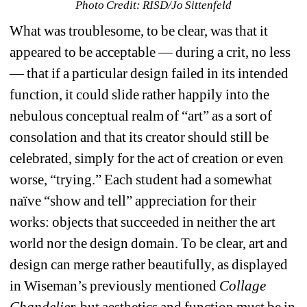
Photo Credit: RISD/Jo Sittenfeld
What was troublesome, to be clear, was that it 
appeared to be acceptable — during a crit, no less 
— that if a particular design failed in its intended 
function, it could slide rather happily into the 
nebulous conceptual realm of “art” as a sort of 
consolation and that its creator should still be 
celebrated, simply for the act of creation or even 
worse, “trying.” Each student had a somewhat 
naïve “show and tell” appreciation for their 
works: objects that succeeded in neither the art 
world nor the design domain. To be clear, art and 
design can merge rather beautifully, as displayed 
in Wiseman’s previously mentioned 
Collage 