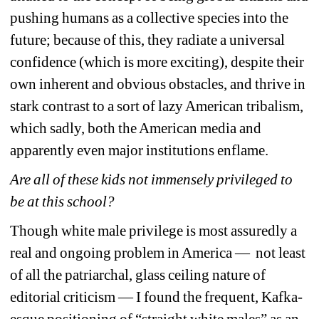
pushing humans as a collective species into the 
future; because of this, they radiate a universal 
confidence (which is more exciting), despite their 
own inherent and obvious obstacles, and thrive in 
stark contrast to a sort of lazy American tribalism, 
which sadly, both the American media and 
apparently even major institutions enflame.
Are all of these kids not immensely privileged to 
be at this school?
Though white male privilege is most assuredly a 
real and ongoing problem in America — not least 
of all the patriarchal, glass ceiling nature of 
editorial criticism — I found the frequent, Kafka-