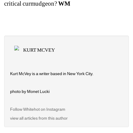
critical curmudgeon? 
WM
KURT MCVEY
Kurt McVey is a writer based in New York City.
photo by Monet Lucki
Follow Whitehot on Instagram 
view all articles from this author