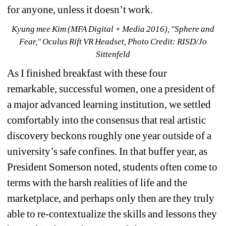
for anyone, unless it doesn’t work.
Kyung mee Kim (MFA Digital + Media 2016), "Sphere and 
Fear," Oculus Rift VR Headset, Photo Credit: RISD/Jo 
Sittenfeld
As I finished breakfast with these four 
remarkable, successful women, one a president of 
a major advanced learning institution, we settled 
comfortably into the consensus that real artistic 
discovery beckons roughly one year outside of a 
university’s safe confines. In that buffer year, as 
President Somerson noted, students often come to 
terms with the harsh realities of life and the 
marketplace, and perhaps only then are they truly 
able to re-contextualize the skills and lessons they 