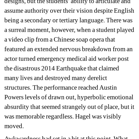
designs, but the students’ ability to articulate and 
assume authority over their vision despite English 
being a secondary or tertiary language. There was 
a surreal moment, however, when a student played 
a video clip from a Chinese soap opera that 
featured an extended nervous breakdown from an 
actor turned emergency medical aid worker post 
the disastrous 2014 Earthquake that claimed 
many lives and destroyed many derelict 
structures. The performance reached Austin 
Powers levels of drawn out, hyperbolic emotional 
absurdity that seemed strangely out of place, but it 
was memorable regardless. Hagel was visibly 
moved.
Awkwardness had set in a bit at this point. What 