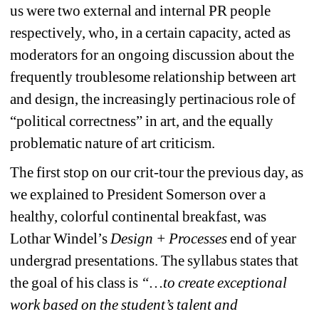
us were two external and internal PR people 
respectively, who, in a certain capacity, acted as 
moderators for an ongoing discussion about the 
frequently troublesome relationship between art 
and design, the increasingly pertinacious role of 
“political correctness” in art, and the equally 
problematic nature of art criticism.
The first stop on our crit-tour the previous day, as 
we explained to President Somerson over a 
healthy, colorful continental breakfast, was 
Lothar Windel’s 
Design + Processes 
end of year 
undergrad presentations. The syllabus states that 
the goal of his class is 
“…to create exceptional 
work based on the student’s talent and 