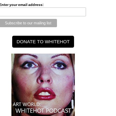
Enter your email address: