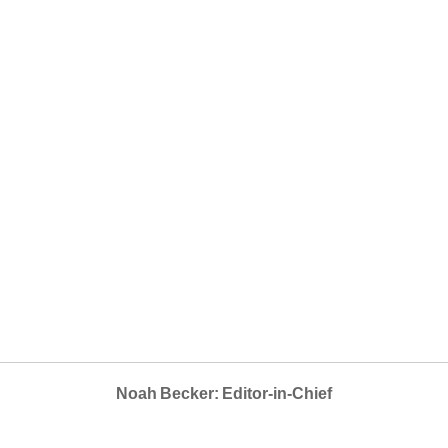
Noah Becker: Editor-in-Chief