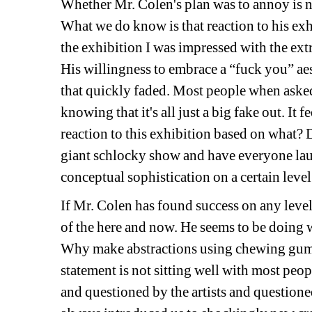
Whether Mr. Colen's plan was to annoy is not
What we do know is that reaction to his ex
the exhibition I was impressed with the ext
His willingness to embrace a “fuck you” aest
that quickly faded. Most people when asked 
knowing that it's all just a big fake out. It f
reaction to this exhibition based on what? Do
giant schlocky show and have everyone laugh
conceptual sophistication on a certain level 
If Mr. Colen has found success on any level 
of the here and now. He seems to be doing w
Why make abstractions using chewing gum? 
statement is not sitting well with most people
and questioned by the artists and questioned 