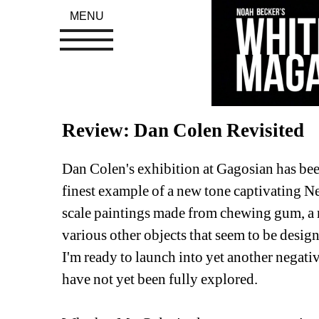
MENU
Review: Dan Colen Revisited
Dan Colen's exhibition at Gagosian has been
finest example of a new tone captivating Ne
scale paintings made from chewing gum, a r
various other objects that seem to be designe
I'm ready to launch into yet another negative
have not yet been fully explored.