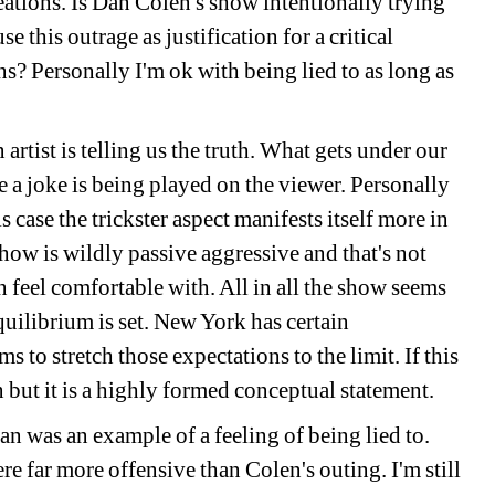
ations. Is Dan Colen's show intentionally trying 
 this outrage as justification for a critical 
ns? Personally I'm ok with being lied to as long as 
 artist is telling us the truth. What gets under our 
ke a joke is being played on the viewer. Personally 
is case the trickster aspect manifests itself more in 
show is wildly passive aggressive and that's not 
n feel comfortable with. All in all the show seems 
uilibrium is set. New York has certain 
ms to stretch those expectations to the limit. If this 
en but it is a highly formed conceptual statement.
n was an example of a feeling of being lied to. 
e far more offensive than Colen's outing. I'm still 