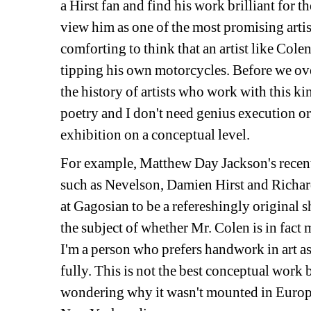
a Hirst fan and find his work brilliant for th
view him as one of the most promising artists
comforting to think that an artist like Cole
tipping his own motorcycles. Before we ov
the history of artists who work with this kind
poetry and I don't need genius execution or 
exhibition on a conceptual level. 
For example, Matthew Day Jackson's recent e
such as Nevelson, Damien Hirst and Richard
at Gagosian to be a refereshingly original s
the subject of whether Mr. Colen is in fact 
I'm a person who prefers handwork in art as
fully. This is not the best conceptual work bu
wondering why it wasn't mounted in Europe a