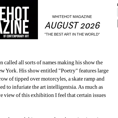
WHITEHOT MAGAZINE
AUGUST 2026
"THE BEST ART IN THE WORLD"
 called all sorts of names making his show the 
w York. His show entitled "Poetry" features large 
ow of tipped over motorcyles, a skate ramp and 
d to infuriate the art intelligentsia. As much as 
 view of this exhibition I feel that certain issues 