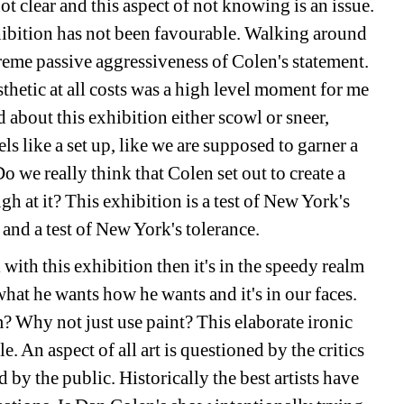
 clear and this aspect of not knowing is an issue. 
hibition has not been favourable. Walking around 
reme passive aggressiveness of Colen's statement. 
hetic at all costs was a high level moment for me 
about this exhibition either scowl or sneer, 
eels like a set up, like we are supposed to garner a 
 we really think that Colen set out to create a 
 at it? This exhibition is a test of New York's 
and a test of New York's tolerance. 
with this exhibition then it's in the speedy realm 
hat he wants how he wants and it's in our faces. 
Why not just use paint? This elaborate ironic 
. An aspect of all art is questioned by the critics 
by the public. Historically the best artists have 