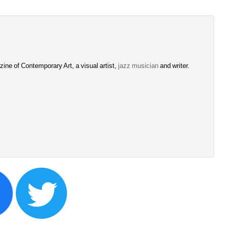
ine of Contemporary Art, a visual artist, 
jazz musician
and writer. 