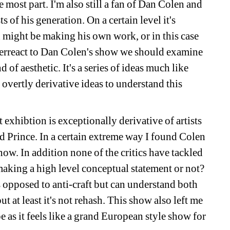
e most part. I'm also still a fan of Dan Colen and 
 of his generation. On a certain level it's 
n might be making his own work, or in this case 
erreact to Dan Colen's show we should examine 
 of aesthetic. It's a series of ideas much like 
overtly derivative ideas to understand this 
xhibtion is exceptionally derivative of artists 
 Prince. In a certain extreme way I found Colen 
how. In addition none of the critics have tackled 
making a high level conceptual statement or not? 
 opposed to anti-craft but can understand both 
t at least it's not rehash. This show also left me 
s it feels like a grand European style show for 