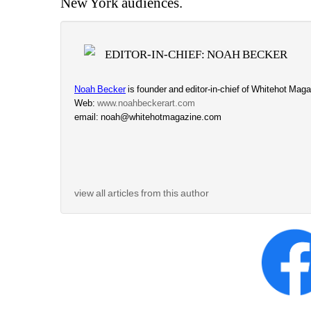
New York audiences.
EDITOR-IN-CHIEF: NOAH BECKER
Noah Becker
is founder and editor-in-chief of Whitehot Magaz
Web: 
www.noahbeckerart.com
email: noah@whitehotmagazine.com
view all articles from this author