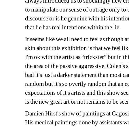
always introduced us to shockingly new cre
to manipulate our sense of outrage only to use
discourse or is he genuine with his intentio
that lie has real intentions within the lie. 
It seems like we all need to feel as though an
skin about this exhibition is that we feel li
I'm ok with the artist as “trickster” but in th
the area of the passive aggressive. Colen's 
bad it's just a darker statement than most ca
random but it's so overtly random that an eq
expectations of it's artists and this show see
is the new great art or not remains to be se
Damien Hirst's show of paintings at Gagosia
His medical paintings done by assistants wer