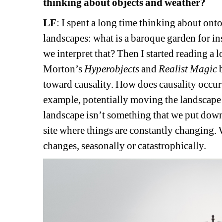
thinking about objects and weather?
LF
: 
I spent a long time thinking about ontol
landscapes: what is a baroque garden for ins
we interpret that? Then I started reading a l
Morton’s 
Hyperobjects
and 
Realist Magic
b
toward causality. How does causality occur i
example, potentially moving the landscape fro
landscape isn’t something that we put down an
site where things are constantly changing. 
changes, seasonally or catastrophically.