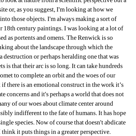
to look at nature from a scientific perspective but a 
ite or, as you suggest, I'm looking at how we 
into those objects. I'm always making a sort of 
18th century paintings. I was looking at a lot of 
ed as portents and omens. The Renwick is so 
nking about the landscape through which the 
 a destruction or perhaps heralding one that was 
is that their arc is so long. It can take hundreds 
 comet to complete an orbit and the woes of our 
if there is an emotional construct in the work it’s 
e concerns and it's perhaps a world that does not 
many of our woes about climate center around 
ibly indifferent to the fate of humans. It has hope 
ingle species. Now of course that doesn't abdicate 
think it puts things in a greater perspective.