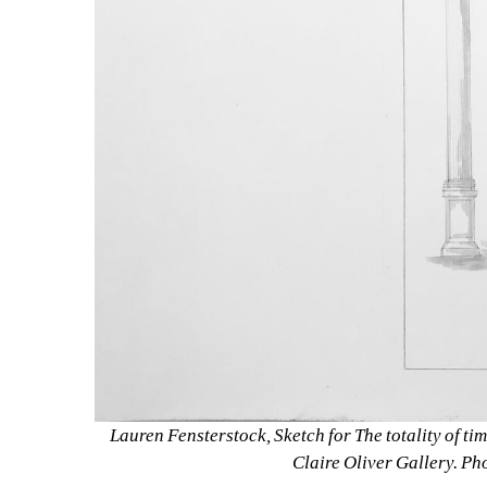
Lauren Fensterstock, Sketch for The totality of time
Claire Oliver Gallery. Ph