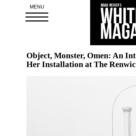
MENU
Object, Monster, Omen: An Int
Her Installation at The Renwi