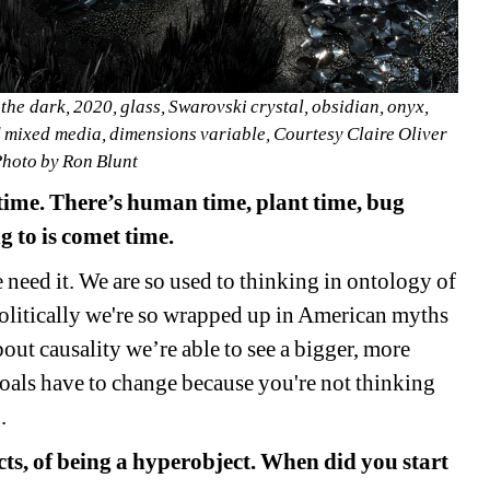
 the dark, 2020, glass, Swarovski crystal, obsidian, onyx, 
d mixed media, dimensions variable, Courtesy Claire Oliver 
Photo by Ron Blunt
 time. There’s human time, plant time, bug 
g to is comet time.
e need it. We are so used to thinking in ontology of 
olitically we're so wrapped up in American myths 
ut causality we’re able to see a bigger, more 
goals have to change because you're not thinking 
.
s, of being a hyperobject. When did you start 