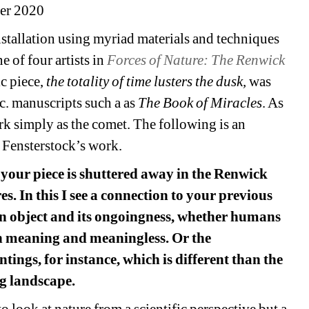
er 2020
nstallation using myriad materials and techniques 
 of four artists in 
Forces of Nature: The Renwick 
c piece, 
the totality of time lusters the dusk,
was 
 c. manuscripts such a as 
The Book of Miracles
. As 
rk simply as the comet. The following is an 
 Fensterstock’s work.
your piece is shuttered away in the Renwick 
. In this I see a connection to your previous 
object and its ongoingness, whether humans 
n meaning and meaningless. Or the 
ings, for instance, which is different than the 
ng landscape.