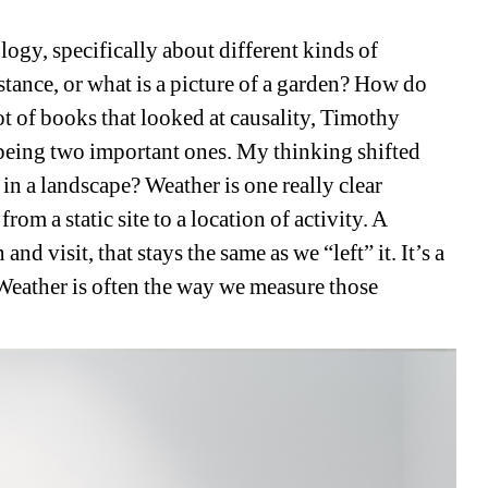
ogy, specifically about different kinds of 
tance, or what is a picture of a garden? How do 
ot of books that looked at causality, Timothy 
eing two important ones. My thinking shifted 
n a landscape? Weather is one really clear 
m a static site to a location of activity. A 
d visit, that stays the same as we “left” it. It’s a 
Weather is often the way we measure those 