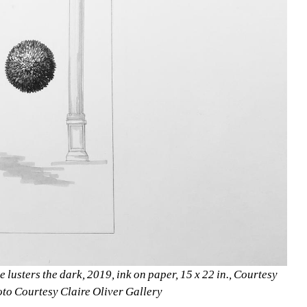
 lusters the dark, 2019, ink on paper, 15 x 22 in., Courtesy 
oto Courtesy Claire Oliver Gallery