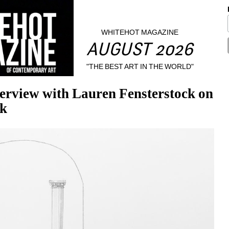
WHITEHOT MAGAZINE
AUGUST 2026
"THE BEST ART IN THE WORLD"
erview with Lauren Fensterstock on 
ck