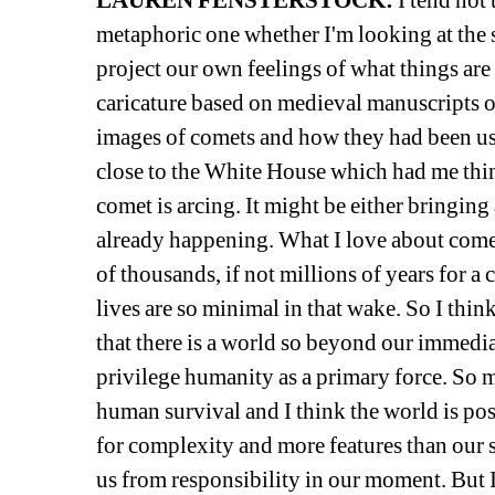
LAUREN FENSTERSTOCK:
I tend not 
metaphoric one whether I'm looking at the s
project our own feelings of what things are 
caricature based on medieval manuscripts or 
images of comets and how they had been us
close to the White House which had me thi
comet is arcing. It might be either bringing
already happening. What I love about comets 
of thousands, if not millions of years for a
lives are so minimal in that wake. So I think 
that there is a world so beyond our immediat
privilege humanity as a primary force. So 
human survival and I think the world is poss
for complexity and more features than our s
us from responsibility in our moment. But I 