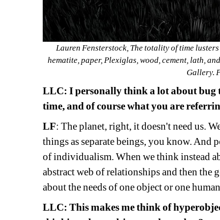
Lauren Fensterstock, The totality of time lusters
hematite, paper, Plexiglas, wood, cement, lath, an
Gallery. 
LLC: 
I personally think a lot about bug
time, and of course
what you are referrin
LF
: 
The planet, right, it doesn't need us. W
things as separate beings, you know. And p
of individualism. When we think instead abo
abstract web of relationships and then the 
about the needs of one object or one human
LLC: 
This makes me think of hyperobject