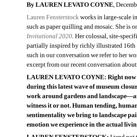
By LAUREN LEVATO COYNE
, Decemb
Lauren Fensterstock 
works in large-scale i
such as paper quilling and mosaic. She is one
Invitational 2020
. 
Her colossal, site-specifi
partially inspired by richly illustrated 16th
such in our conversation we refer to her wo
excerpt from our recent conversation about
LAUREN LEVATO COYNE: 
Right now 
during this latest wave of museum closures
work around gardens and landscape—an 
witness it or not. Human tending, huma
sentimentality we bring to landscape paint
emotion we experience in the actual livi