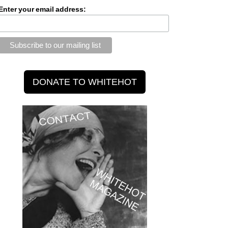
Enter your email address: