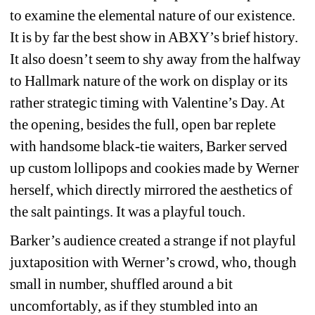
to examine the elemental nature of our existence. 
It is by far the best show in ABXY’s brief history. 
It also doesn’t seem to shy away from the halfway 
to Hallmark nature of the work on display or its 
rather strategic timing with Valentine’s Day. At 
the opening, besides the full, open bar replete 
with handsome black-tie waiters, Barker served 
up custom lollipops and cookies made by Werner 
herself, which directly mirrored the aesthetics of 
the salt paintings. It was a playful touch. 
Barker’s audience created a strange if not playful 
juxtaposition with Werner’s crowd, who, though 
small in number, shuffled around a bit 
uncomfortably, as if they stumbled into an 