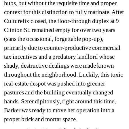
hubs, but without the requisite time and proper 
context for this distinction to fully marinate. After 
Culturefix closed, the floor-through duplex at 9 
Clinton St. remained empty for over two years 
(sans the occasional, forgettable pop-up), 
primarily due to counter-productive commercial 
tax incentives and a predatory landlord whose 
shady, destructive dealings were made known 
throughout the neighborhood. Luckily, this toxic 
real-estate despot was pushed into greener 
pastures and the building eventually changed 
hands. Serendipitously, right around this time, 
Barker was ready to move her operation into a 
proper brick and mortar space. 