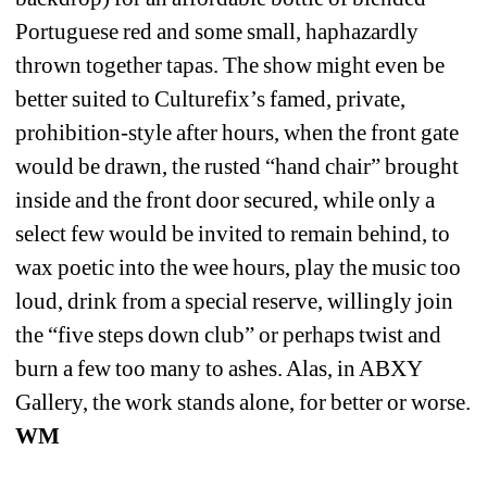
Portuguese red and some small, haphazardly 
thrown together tapas. The show might even be 
better suited to Culturefix’s famed, private, 
prohibition-style after hours, when the front gate 
would be drawn, the rusted “hand chair” brought 
inside and the front door secured, while only a 
select few would be invited to remain behind, to 
wax poetic into the wee hours, play the music too 
loud, drink from a special reserve, willingly join 
the “five steps down club” or perhaps twist and 
burn a few too many to ashes. Alas, in ABXY 
Gallery, the work stands alone, for better or worse. 
WM