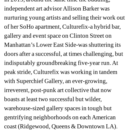
independent art advisor Allison Barker was 
nurturing young artists and selling their work out 
of her SoHo apartment, Culturefix-a hybrid bar, 
gallery and event space on Clinton Street on 
Manhattan’s Lower East Side-was shuttering its 
doors after a successful, at times challenging, but 
indisputably groundbreaking five-year run. At 
peak stride, Culturefix was working in tandem 
with Superchief Gallery, an ever-growing, 
irreverent, post-punk art collective that now 
boasts at least two successful but wilder, 
warehouse-sized gallery spaces in tough but 
gentrifying neighborhoods on each American 
coast (Ridgewood, Queens & Downtown LA). 