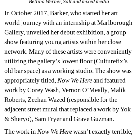
Bettina Werner, Salt and mixed media 
In October 2017, Barker, who started her art 
world journey with an internship at Marlborough 
Gallery, unveiled her debut exhibition, a group 
show featuring young artists within her close 
network. Many of these artists were conveniently 
utilizing the gallery’s lowest floor (Culturefix’s 
old bar space) as a working studio. The show was 
appropriately titled, 
Now We Here
and featured 
work by Corey Wash, Vernon O’Meally, Malik 
Roberts, Zeehan Wazed (responsible for the 
adjacent street mural that replaced a work by Yok 
& Sheryo), Sam Fryer and Grave Guzman. 
The work in 
Now We Here
wasn’t exactly terrible, 