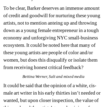
To be clear, Barker deserves an immense amount 
of credit and goodwill for nurturing these young 
artists, not to mention anteing up and throwing 
down as a young female entrepreneur in a tough 
economy and unforgiving NYC small-business 
ecosystem. It could be noted here that many of 
these young artists are people of color and/or 
women, but does this disqualify or isolate them 
from receiving honest critical feedback? 
Bettina Werner, Salt and mixed media
It could be said that the opinion of a white, cis-
male art writer in his early thirties isn’t needed or 
wanted, but upon closer inspection, the value of 