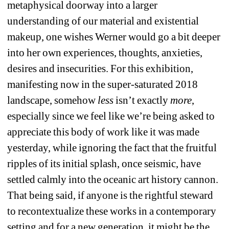
metaphysical doorway into a larger 
understanding of our material and existential 
makeup, one wishes Werner would go a bit deeper 
into her own experiences, thoughts, anxieties, 
desires and insecurities. For this exhibition, 
manifesting now in the super-saturated 2018 
landscape, somehow 
less
isn’t exactly 
more
, 
especially since we feel like we’re being asked to 
appreciate this body of work like it was made 
yesterday, while ignoring the fact that the fruitful 
ripples of its initial splash, once seismic, have 
settled calmly into the oceanic art history cannon. 
That being said, if anyone is the rightful steward 
to recontextualize these works in a contemporary 
setting and for a new generation, it might be the 