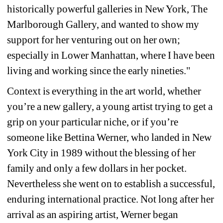
historically powerful galleries in New York, The 
Marlborough Gallery, and wanted to show my 
support for her venturing out on her own; 
especially in Lower Manhattan, where I have been 
living and working since the early nineties."
Context is everything in the art world, whether 
you’re a new gallery, a young artist trying to get a 
grip on your particular niche, or if you’re 
someone like Bettina Werner, who landed in New 
York City in 1989 without the blessing of her 
family and only a few dollars in her pocket. 
Nevertheless she went on to establish a successful, 
enduring international practice. Not long after her 
arrival as an aspiring artist, Werner began 