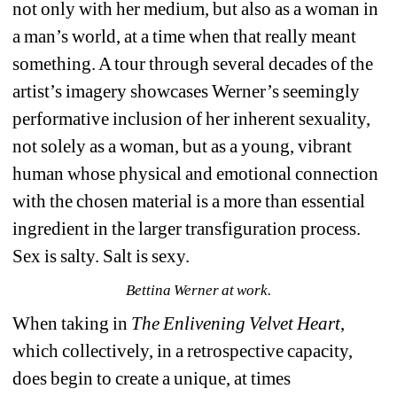
not only with her medium, but also as a woman in 
a man’s world, at a time when that really meant 
something. A tour through several decades of the 
artist’s imagery showcases Werner’s seemingly 
performative inclusion of her inherent sexuality, 
not solely as a woman, but as a young, vibrant 
human whose physical and emotional connection 
with the chosen material is a more than essential 
ingredient in the larger transfiguration process. 
Sex is salty. Salt is sexy.
Bettina Werner at work.
When taking in 
The Enlivening Velvet Heart
, 
which collectively, in a retrospective capacity, 
does begin to create a unique, at times 