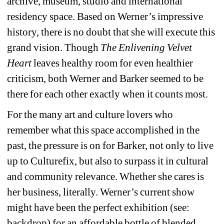
archive, museum, studio and international 
residency space. Based on Werner’s impressive 
history, there is no doubt that she will execute this 
grand vision. Though 
The Enlivening Velvet 
Heart
leaves healthy room for even healthier 
criticism, both Werner and Barker seemed to be 
there for each other exactly when it counts most.
For the many art and culture lovers who 
remember what this space accomplished in the 
past, the pressure is on for Barker, not only to live 
up to Culturefix, but also to surpass it in cultural 
and community relevance. Whether she cares is 
her business, literally. Werner’s current show 
might have been the perfect exhibition (see: 
backdrop) for an affordable bottle of blended 