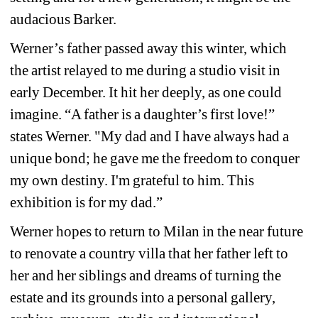
audacious Barker. 
Werner’s father passed away this winter, which 
the artist relayed to me during a studio visit in 
early December. It hit her deeply, as one could 
imagine. “A father is a daughter’s first love!” 
states Werner. "My dad and I have always had a 
unique bond; he gave me the freedom to conquer 
my own destiny. I'm grateful to him. This 
exhibition is for my dad.”
Werner hopes to return to Milan in the near future 
to renovate a country villa that her father left to 
her and her siblings and dreams of turning the 
estate and its grounds into a personal gallery, 