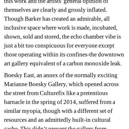
this work and the artists’ general opinion of 
themselves are clearly and grossly inflated. 
Though Barker has created an admirable, all 
inclusive space where work is made, incubated, 
shown, sold and stored, the echo chamber vibe is 
just a bit too conspicuous for everyone except 
those operating within its confines-the downtown 
art gallery equivalent of a carbon monoxide leak. 
Boesky East, an annex of the normally exciting 
Marianne Boesky Gallery, which opened across 
the street from Culturefix like a pretentious 
barnacle in the spring of 2014, suffered from a 
similar myopia, though with a different set of 
resources and an admittedly built-in cultural 
cache. This didn’t prevent the gallery from 