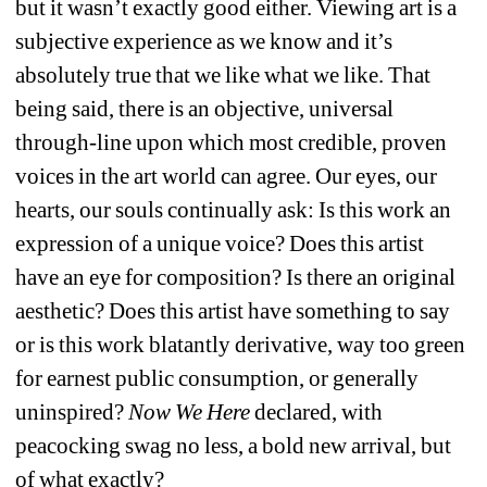
but it wasn’t exactly good either. Viewing art is a 
subjective experience as we know and it’s 
absolutely true that we like what we like. That 
being said, there is an objective, universal 
through-line upon which most credible, proven 
voices in the art world can agree. Our eyes, our 
hearts, our souls continually ask: Is this work an 
expression of a unique voice? Does this artist 
have an eye for composition? Is there an original 
aesthetic? Does this artist have something to say 
or is this work blatantly derivative, way too green 
for earnest public consumption, or generally 
uninspired? 
Now We Here 
declared, with 
peacocking swag no less, a bold new arrival, but 
of what exactly? 