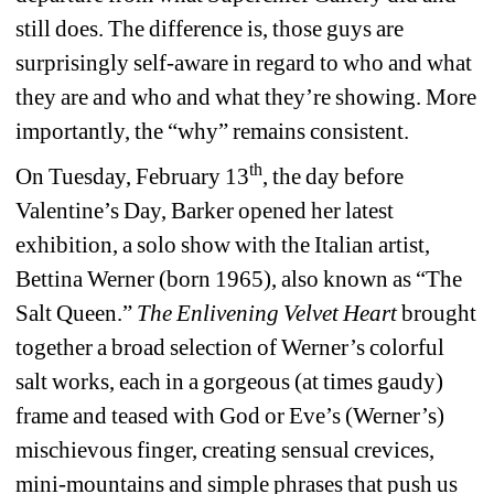
still does. The difference is, those guys are 
surprisingly self-aware in regard to who and what 
they are and who and what they’re showing. More 
importantly, the “why”
remains consistent.
th
On Tuesday, February 13
, the day before 
Valentine’s Day, Barker opened her latest 
exhibition, a solo show with the Italian artist, 
Bettina Werner (born 1965), also known as “The 
Salt Queen.” 
The Enlivening Velvet Heart
brought 
together a broad selection of Werner’s colorful 
salt works, each in a gorgeous (at times gaudy) 
frame and teased with God or Eve’s (Werner’s) 
mischievous finger, creating sensual crevices, 
mini-mountains and simple phrases that push us 