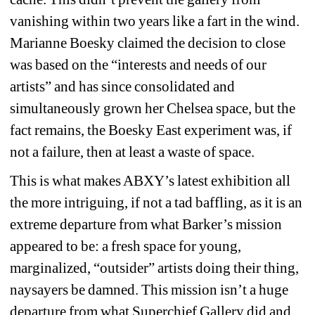
vanishing within two years like a fart in the wind. 
Marianne Boesky claimed the decision to close 
was 
based on the “interests and needs of our 
artists” and has since consolidated and 
simultaneously grown her Chelsea space, but the 
fact remains, the Boesky East experiment was, if 
not a failure, then at least a waste of space. 
This is what makes ABXY’s latest exhibition all 
the more intriguing, if not a tad baffling, as it is an 
extreme departure from what Barker’s mission 
appeared to be: a fresh space for young, 
marginalized, “outsider” artists doing their thing, 
naysayers be damned. This mission isn’t a huge 
departure from what Superchief Gallery did and 