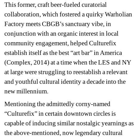
This former, craft beer-fueled curatorial 
collaboration, which fostered a quirky Warholian 
Factory meets CBGB’s sanctuary vibe, in 
conjunction with an organic interest in local 
community engagement, helped Culturefix 
establish itself as the best “art bar” in America 
(Complex, 2014) at a time when the LES and NY 
at large were struggling to reestablish a relevant 
and youthful cultural identity a decade into the 
new millennium. 
Mentioning the admittedly corny-named 
“Culturefix” in certain downtown circles is 
capable of inducing similar nostalgic yearnings as 
the above-mentioned, now legendary cultural 