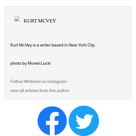
KURT MCVEY
Kurt McVey is a writer based in New York City.
photo by Monet Lucki
Follow Whitehot on Instagram 
view all articles from this author