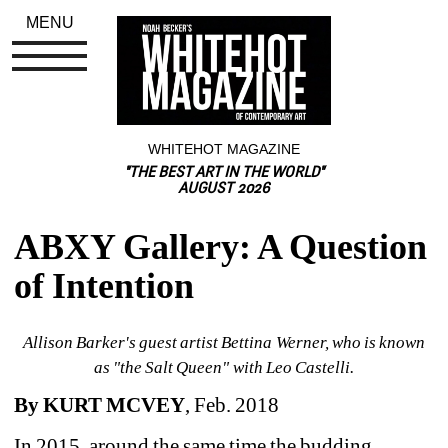
MENU
WHITEHOT MAGAZINE
"THE BEST ART IN THE WORLD"
AUGUST 2026
ABXY Gallery: A Question 
of Intention
Allison Barker's guest artist Bettina Werner, who is known 
as "the Salt Queen" with Leo Castelli.
By KURT MCVEY
, Feb. 2018
In 2015, around the same time the budding, 