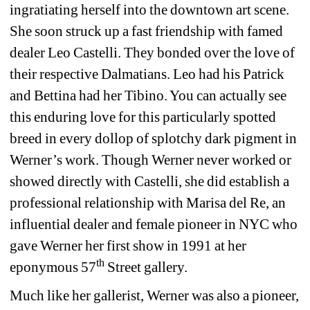
ingratiating herself into the downtown art scene. 
She soon struck up a fast friendship with famed 
dealer Leo Castelli. They bonded over the love of 
their respective Dalmatians. Leo had his Patrick 
and Bettina had her Tibino. You can actually see 
this enduring love for this particularly spotted 
breed in every dollop of splotchy dark pigment in 
Werner’s work. Though Werner never worked or 
showed directly with Castelli, she did establish a 
professional relationship with Marisa del Re, an 
influential dealer and female pioneer in NYC who 
gave Werner her first show in 1991 at her 
th
eponymous 57
Street gallery.
Much like her gallerist, Werner was also a pioneer, 