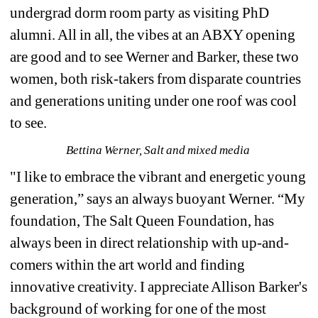
undergrad dorm room party as visiting PhD 
alumni. All in all, the vibes at an ABXY opening 
are good and to see Werner and Barker, these two 
women, both risk-takers from disparate countries 
and generations uniting under one roof was cool 
to see. 
Bettina Werner, Salt and mixed media 
"I like to embrace the vibrant and energetic young 
generation,” says an always buoyant Werner. “My 
foundation, The Salt Queen Foundation, has 
always been in direct relationship with up-and-
comers within the art world and finding 
innovative creativity. I appreciate Allison Barker's 
background of working for one of the most 