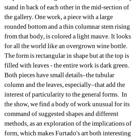
stand in back of each other in the mid-section of 
the gallery. One work, a piece with a large 
rounded bottom and a thin columnar stem rising 
from that body, is colored a light mauve. It looks 
for all the world like an overgrown wine bottle. 
The form is rectangular in shape but at the top is 
filled with leaves - the entire work is dark green. 
Both pieces have small details–the tubular 
column and the leaves, especially–that add the 
interest of particularity to the general forms.
In 
the show, we find a body of work unusual for its 
command of suggested shapes and different 
methods, as an exploration of the implications of 
form, which makes Furtado's art both interesting 