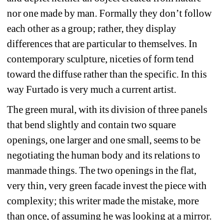
nor one made by man. Formally they don’t follow 
each other as a group; rather, they display 
differences that are particular to themselves. In 
contemporary sculpture, niceties of form tend 
toward the diffuse rather than the specific. In this 
way Furtado is very much a current artist.
The green mural, with its division of three panels 
that bend slightly and contain two square 
openings, one larger and one small, seems to be 
negotiating the human body and its relations to 
manmade things. The two openings in the flat, 
very thin, very green facade invest the piece with 
complexity; this writer made the mistake, more 
than once, of assuming he was looking at a mirror. 