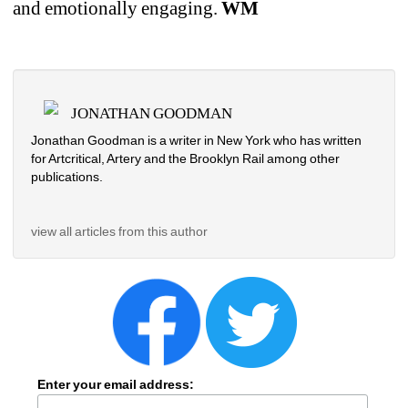
and emotionally engaging. 
WM
JONATHAN GOODMAN
Jonathan Goodman is a writer in New York who has written 
for Artcritical, Artery and the Brooklyn Rail among other 
publications. 
view all articles from this author
Enter your email address: