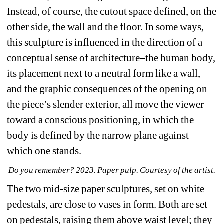
Instead, of course, the cutout space defined, on the 
other side, the wall and the floor. In some ways, 
this sculpture is influenced in the direction of a 
conceptual sense of architecture–the human body, 
its placement next to a neutral form like a wall, 
and the graphic consequences of the opening on 
the piece’s slender exterior, all move the viewer 
toward a conscious positioning, in which the 
body is defined by the narrow plane against 
which one stands.
Do you remember? 2023. Paper pulp. Courtesy of the artist.
The two mid-size paper sculptures, set on white 
pedestals, are close to vases in form. Both are set 
on pedestals, raising them above waist level; they 