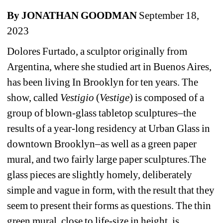
By JONATHAN GOODMAN
September 18, 
2023
Dolores Furtado, a sculptor originally from 
Argentina, where she studied art in Buenos Aires, 
has been living In Brooklyn for ten years. The 
show, called
Vestigio 
(
Vestige
) is composed of a 
group of blown-glass tabletop sculptures–the 
results of a year-long residency at Urban Glass in 
downtown Brooklyn–as well as a green paper 
mural, and two fairly large paper sculptures.The 
glass pieces are slightly homely, deliberately 
simple and vague in form, with the result that they 
seem to present their forms as questions. The thin 
green mural, close to life-size in height, is 