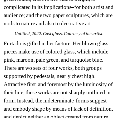
complicated in its implications–for both artist and 
audience; and the two paper sculptures, which are 
nods to nature and also to decorative art.
Untitled, 2022. Cast glass. Courtesy of the artist.
Furtado is gifted in her facture. Her blown glass 
pieces make use of colored glass, which include 
pink, maroon, pale green, and turquoise blue. 
There are wo sets of four works, both groups 
supported by pedestals, nearly chest high. 
Attractive first
and foremost by the luminosity of 
their hue, these works are not sharply outlined in 
form. Instead, the indeterminate
forms suggest 
and embody shape by means of lack of definition, 
and depict neither an object created from nature 