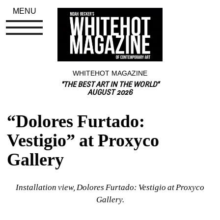
MENU
WHITEHOT MAGAZINE
"THE BEST ART IN THE WORLD"
AUGUST 2026
“Dolores Furtado: 
Vestigio” at Proxyco 
Gallery
Installation view, Dolores Furtado: Vestigio at Proxyco 
Gallery.