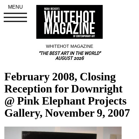
MENU
WHITEHOT MAGAZINE
"THE BEST ART IN THE WORLD"
AUGUST 2026
February 2008, Closing 
Reception for Downright 
@ Pink Elephant Projects 
Gallery, November 9, 2007