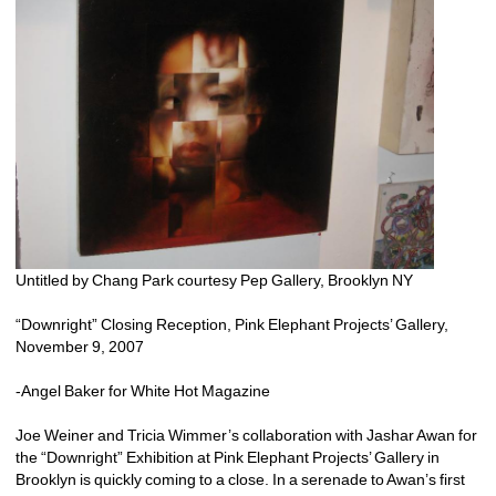
Untitled by Chang Park courtesy Pep Gallery, Brooklyn NY
“Downright” Closing Reception, Pink Elephant Projects’ Gallery, 
November 9, 2007 
-Angel Baker for White Hot Magazine
Joe Weiner and Tricia Wimmer’s collaboration with Jashar Awan for 
the “Downright” Exhibition at Pink Elephant Projects’ Gallery in 
Brooklyn is quickly coming to a close. In a serenade to Awan’s first 