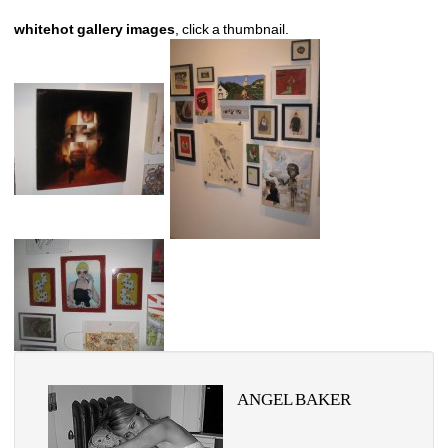
whitehot gallery images
, click a thumbnail.
ANGEL BAKER