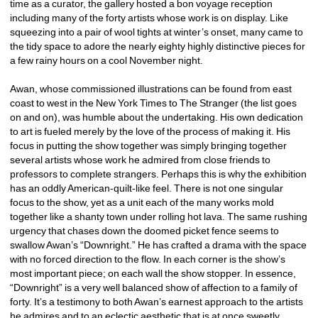
time as a curator, the gallery hosted a bon voyage reception 
including many of the forty artists whose work is on display. Like 
squeezing into a pair of wool tights at winter’s onset, many came to 
the tidy space to adore the nearly eighty highly distinctive pieces for 
a few rainy hours on a cool November night. 
Awan, whose commissioned illustrations can be found from east 
coast to west in the New York Times to The Stranger (the list goes 
on and on), was humble about the undertaking. His own dedication 
to art is fueled merely by the love of the process of making it. His 
focus in putting the show together was simply bringing together 
several artists whose work he admired from close friends to 
professors to complete strangers. Perhaps this is why the exhibition 
has an oddly American-quilt-like feel. There is not one singular 
focus to the show, yet as a unit each of the many works mold 
together like a shanty town under rolling hot lava. The same rushing 
urgency that chases down the doomed picket fence seems to 
swallow Awan’s “Downright.” He has crafted a drama with the space 
with no forced direction to the flow. In each corner is the show’s 
most important piece; on each wall the show stopper. In essence, 
“Downright” is a very well balanced show of affection to a family of 
forty. It’s a testimony to both Awan’s earnest approach to the artists 
he admires and to an eclectic aesthetic that is at once sweetly 