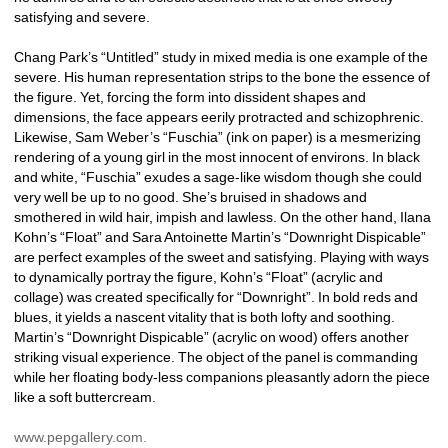
satisfying and severe. 
Chang Park’s “Untitled” study in mixed media is one example of the 
severe. His human representation strips to the bone the essence of 
the figure. Yet, forcing the form into dissident shapes and 
dimensions, the face appears eerily protracted and schizophrenic. 
Likewise, Sam Weber’s “Fuschia” (ink on paper) is a mesmerizing 
rendering of a young girl in the most innocent of environs. In black 
and white, “Fuschia” exudes a sage-like wisdom though she could 
very well be up to no good. She’s bruised in shadows and 
smothered in wild hair, impish and lawless. On the other hand, Ilana 
Kohn’s “Float” and Sara Antoinette Martin’s “Downright Dispicable” 
are perfect examples of the sweet and satisfying. Playing with ways 
to dynamically portray the figure, Kohn’s “Float” (acrylic and 
collage) was created specifically for “Downright”. In bold reds and 
blues, it yields a nascent vitality that is both lofty and soothing. 
Martin’s “Downright Dispicable” (acrylic on wood) offers another 
striking visual experience. The object of the panel is commanding 
while her floating body-less companions pleasantly adorn the piece 
like a soft buttercream. 
www.pepgallery.com. 