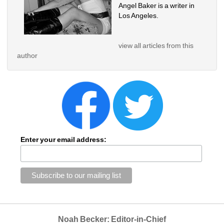
Angel Baker is a writer in 
Los Angeles.
view all articles from this 
author
Enter your email address:
Noah Becker: Editor-in-Chief