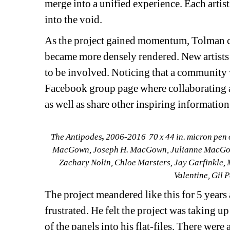
merge into a unified experience. Each artist 
into the void. 
As the project gained momentum, Tolman cre
became more densely rendered. New artists 
to be involved. Noticing that a community 
Facebook group page where collaborating ar
as well as share other inspiring information
The Antipodes
, 
2006-2016
70 x 44 in.
micron pen 
MacGown, Joseph H. MacGown, Julianne MacGown,
Zachary Nolin, Chloe Marsters, Jay Garfinkle,
Valentine, Gil 
The project meandered like this for 5 years
frustrated. He felt the project was taking u
of the panels into his flat-files. There were