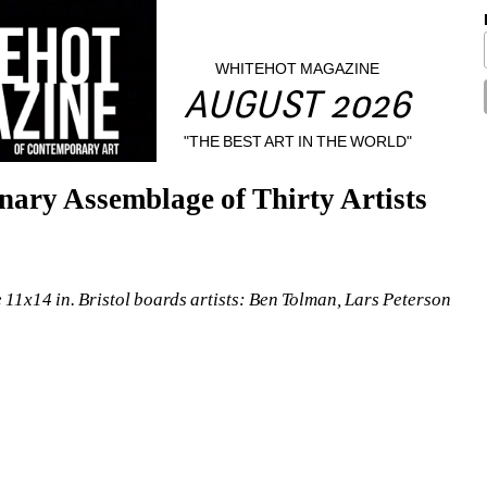
WHITEHOT MAGAZINE
AUGUST 2026
"THE BEST ART IN THE WORLD"
nary Assemblage of Thirty Artists
 11x14 in. Bristol boards
artists
: Ben Tolman, Lars Peterson