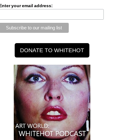
Enter your email address: