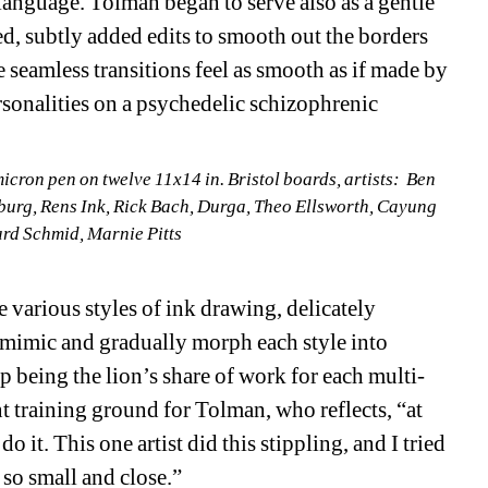
anguage. Tolman began to serve also as a gentle 
, subtly added edits to smooth out the borders 
 seamless transitions feel as smooth as if made by 
rsonalities on a psychedelic schizophrenic 
icron pen on twelve 11x14 in. Bristol boards
, 
artists
:
Ben 
urg, Rens Ink, Rick Bach, Durga
, 
Theo Ellsworth
, 
Cayung 
ard Schmid
, Marnie Pitts
various styles of ink drawing, delicately 
mimic and gradually morph each style into 
 being the lion’s share of work for each multi-
 training ground for Tolman, who reflects, “at 
 it. This one artist did this stippling, and I tried 
 so small and close.”