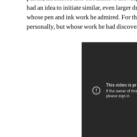
had an idea to initiate similar, even larger 
whose pen and ink work he admired. For the
personally, but whose work he had discove