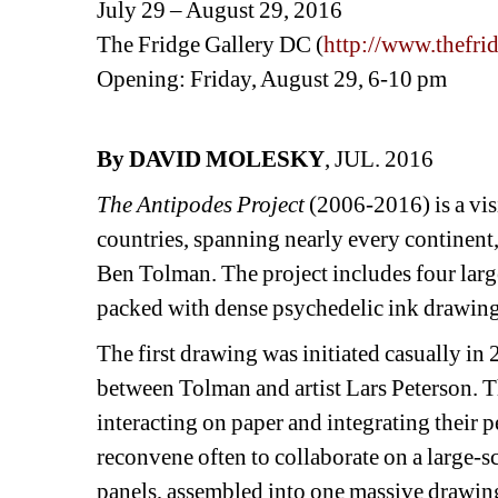
July 29 – August 29, 2016
The Fridge Gallery DC (
http://www.thefri
Opening: Friday, August 29, 6-10 pm
By DAVID MOLESKY
, JUL. 2016
The Antipodes Project
(2006-2016) is a visi
countries, spanning nearly every continent,
Ben Tolman. The project includes four large
packed with dense psychedelic ink drawings
The first drawing was initiated casually i
between Tolman and artist Lars Peterson. The
interacting on paper and integrating their
reconvene often to collaborate on a large-s
panels, assembled into one massive drawing