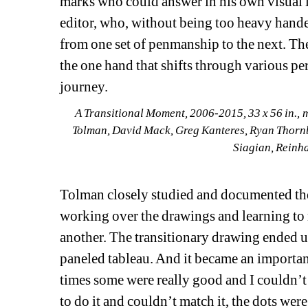
marks who could answer in his own visual l
editor, who, without being too heavy handed
from one set of penmanship to the next. The
the one hand that shifts through various pe
journey.
A Transitional Moment
, 
2006-2015
, 
33 x 56 in.
, 
m
Tolman, David Mack, Greg Kanteres, Ryan Thornb
Siagian
, 
Reinh
Tolman closely studied and documented the 
working over the drawings and learning to 
another. The transitionary drawing ended up
paneled tableau. And it became an important
times some were really good and I couldn’t do
to do it and couldn’t match it, the dots were