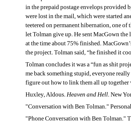
in the prepaid postage envelops provided by 
were lost in the mail, which were started ane
teetered on permanent hibernation, one of t
let Tolman give up. He sent MacGown the la
at the time about 75% finished. MacGown’s 
the project. Tolman said, “he finished it cool 
Tolman concludes it was a “fun as shit proje
me back something stupid, everyone really p
figure out how to link them all up together w
Huxley, Aldous. 
Heaven and Hell
. New Yor
"Conversation with Ben Tolman." Personal
"Phone Conversation with Ben Tolman." Te