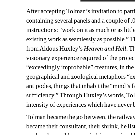
After accepting Tolman’s invitation to part
containing several panels and a couple of 
instructions: “
work on it as much or as litt
existing work as seamlessly as possible.”
Th
from Aldous Huxley’s 
Heaven and Hell
. T
visionary experience required of the projec
“exceedingly improbable” creatures, in the
geographical and zoological metaphors “expr
antipodes, things that inhabit the “mind’s 
sufficiency.” Through Huxley’s words, Tolma
intensity of experiences which have never b
Tolman became the go between, the railway s
became their consultant, their shrink, he lis