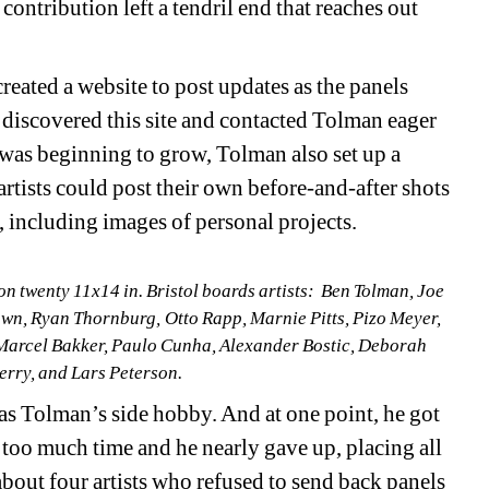
contribution left a tendril end that reaches out 
ated a website to post updates as the panels 
discovered this site and contacted Tolman eager 
was beginning to grow, Tolman also set up a 
tists could post their own before-and-after shots 
, including images of personal projects. 
on twenty 11x14 in. Bristol boards
artists
:
Ben Tolman, Joe 
 Ryan Thornburg, Otto Rapp, Marnie Pitts, Pizo Meyer, 
 Marcel Bakker, Paulo Cunha, Alexander Bostic, Deborah 
Perry, and Lars Peterson.
 as Tolman’s side hobby. And at one point, he got 
p too much time and he nearly gave up, placing all 
 about four artists who refused to send back panels 