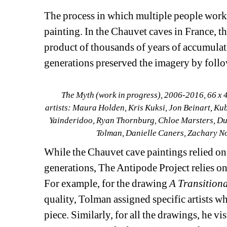
The process in which multiple people work o
painting. In the Chauvet caves in France, th
product of thousands of years of accumulat
generations preserved the imagery by follo
The Myth (work in progress),
2006-2016
, 
66 x 4
artists: 
Maura Holden, Kris Kuksi, Jon Beinart, Kub
Yainderidoo, Ryan Thornburg, Chloe Marsters, Durg
Tolman, Danielle Caners, Zachary N
While the Chauvet cave paintings relied on
generations, The Antipode Project relies on 
For example, for the drawing 
A Transition
quality, Tolman assigned specific artists w
piece. Similarly, for all the drawings, he v