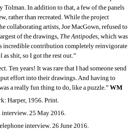
Tolman. In addition to that, a few of the panels 
w, rather than recreated. While the project 
he collaborating artists, Joe MacGown, refused to 
rgest of the drawings, 
The Antipodes
, which was 
incredible contribution completely reinvigorate 
as shit, so I got the rest out.” 
ct. Ten years! It was rare that I had someone send 
ut effort into their drawings. And having to 
as a really fun thing to do, like a puzzle.”
WM
k: Harper, 1956. Print.
 interview. 25 May 2016.
lephone interview. 26 June 2016. 