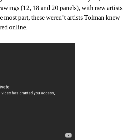
drawings (12, 18 and 20 panels), with new artists 
 most part, these weren’t artists Tolman knew 
red online.