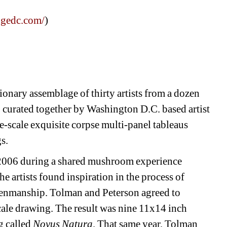
dgedc.com/
)
onary assemblage of thirty artists from a dozen 
 curated together by Washington D.C. based artist 
-scale exquisite corpse multi-panel tableaus 
. 
n 2006 during a shared mushroom experience 
 artists found inspiration in the process of 
 penmanship. Tolman and Peterson agreed to 
cale drawing. The result was nine 11x14 inch 
 called 
Novus Natura
. That same year, Tolman 