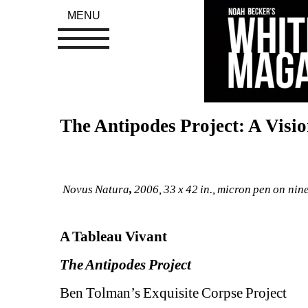
MENU
The Antipodes Project: A Visio
Novus Natura
, 
2006, 
33 x 42 in., 
micron pen on nine
A Tableau Vivant
The Antipodes Project 
Ben Tolman’s Exquisite Corpse Project