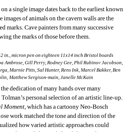
n a single image dates back to the earliest known 
e images of animals on the cavern walls are the 
ed marks. Cave painters from many successive 
wing the marks of those before them. 
2 in.
, 
micron pen on eighteen 11x14 inch Bristol boards 
a Ambrose, Gill Perry, Rodney Gee, Phil Rubinov Jacobson, 
a, Marnie Pitts, Sal Hunter, Rens Ink, Marcel Bakker, Ben 
olin, Matthew Sergison-main, Janelle McKain
 the dedication of many hands over many 
Tolman’s personal selection of an artistic line-up. 
al Moment
, which has a cartoony Neo-Bosch 
hose work matched the tone and direction of the 
isualized how varied artistic approaches could 