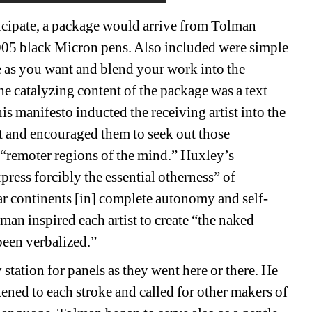
icipate, a package would arrive from Tolman 
.005 black Micron pens. Also included were simple 
le as you want and blend your work into the 
e catalyzing content of the package was a text 
his manifesto inducted the receiving artist into the 
t and encouraged them to seek out those 
 “remoter regions of the mind.” Huxley’s 
ess forcibly the essential otherness” of 
far continents [in] complete autonomy and self-
n inspired each artist to create “the naked 
een verbalized.” 
tation for panels as they went here or there. He 
tened to each stroke and called for other makers of 