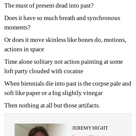
The must of present dead into past?
Does it have so much breath and synchronous 
moments?
Or does it move skinless like bones do, motions, 
actions in space
Time alone solitary not action painting at some 
loft party clouded with cocaine
When biennials die into past is the corpse pale and 
soft like paper or a fog slightly vinegar
Then nothing at all but those artifacts.
JEREMY HIGHT