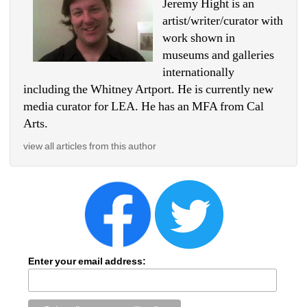
Jeremy Hight is an 
artist/writer/curator with 
work shown in 
museums and galleries 
internationally 
including the Whitney Artport. He is currently new 
media curator for LEA. He has an MFA from Cal 
Arts.
view all articles from this author
Enter your email address: