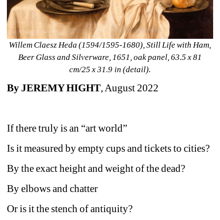
Willem Claesz Heda (1594/1595-1680), Still Life with Ham, 
Beer Glass and Silverware, 1651, oak panel, 63.5 x 81 
cm/25 x 31.9 in (detail).
By JEREMY HIGHT
, August 2022
If there truly is an “art world”
Is it measured by empty cups and tickets to cities?
By the exact height and weight of the dead?
By elbows and chatter
Or is it the stench of antiquity?