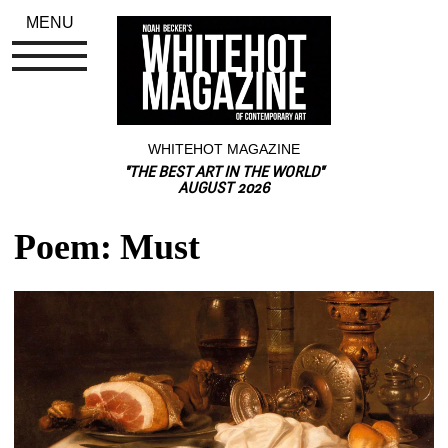
MENU
WHITEHOT MAGAZINE
"THE BEST ART IN THE WORLD"
AUGUST 2026
Poem: Must