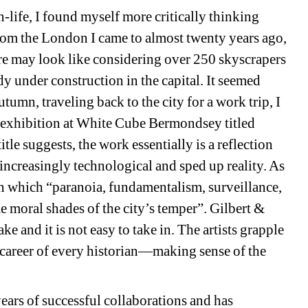
ife, I found myself more critically thinking 
rom the London I came to almost twenty years ago, 
e may look like considering over 250 skyscrapers 
y under construction in the capital. It seemed 
utumn, traveling back to the city for a work trip, I 
 exhibition at White Cube Bermondsey titled 
title suggests, the work essentially is a reflection 
increasingly technological and sped up reality. As 
e in which “paranoia, fundamentalism, surveillance, 
moral shades of the city’s temper”. Gilbert & 
e and it is not easy to take in. The artists grapple 
 career of every historian—making sense of the 
ears of successful collaborations and has 