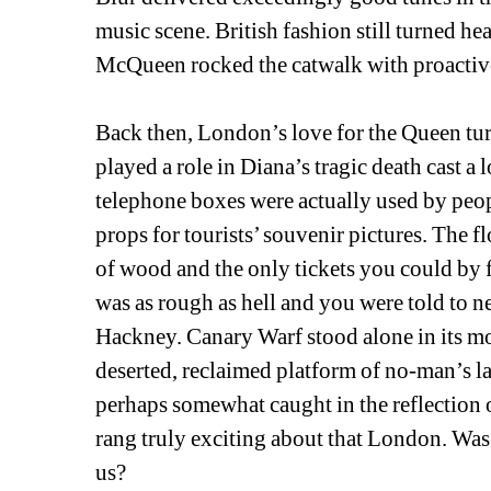
music scene. British fashion still turned 
McQueen rocked the catwalk with proactive a
Back then, London’s love for the Queen tur
played a role in Diana’s tragic death cast
telephone boxes were actually used by people
props for tourists’ souvenir pictures. The f
of wood and the only tickets you could by 
was as rough as hell and you were told to n
Hackney. Canary Warf stood alone in its mon
deserted, reclaimed platform of no-man’s l
perhaps somewhat caught in the reflection 
rang truly exciting about that London. Was
us?