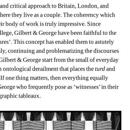
nd critical approach to Britain, London, and 
ere they live as a couple. The coherency which 
r body of work is truly impressive. Since 
llege, Gilbert & George have been faithful to the 
ures’. This concept has enabled them to astutely 
ly, continuing and problematizing the discourses 
Gilbert & George start from the small of everyday 
n ontological derailment that places the 
turd 
and 
If one thing matters, then everything equally 
eorge who frequently pose as ‘witnesses’ in their 
graphic tableaux.