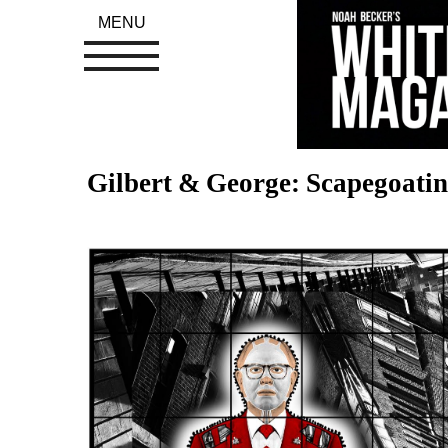
MENU
Gilbert & George: Scapegoatin