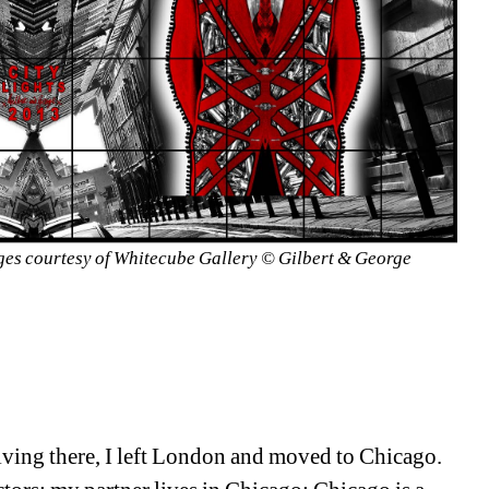
ges courtesy of Whitecube Gallery © Gilbert & George
iving there, I left London and moved to Chicago. 