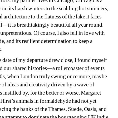
rs: my partner lives in Chicago; Chicago is a 
rom its harsh winters to the scalding hot summers, 
l architecture to the flatness of the lake it faces 
lf—it is breathtakingly beautiful all year round. 
 unpretentious. Of course, I also fell in love with 
e, and its resilient determination to keep a 
s.
date of my departure drew close, I found myself 
 our shared histories—a rollercoaster of events 
1990s, when London truly swung once more, maybe 
 of ideas and creativity driven by a wave of 
instilled by, for the better or worse, Margaret 
irst’s animals in formaldehyde had not yet 
racing the banks of the Thames. Suede, Oasis, and 
he attempt to dominate the bourgeoning UK indie 