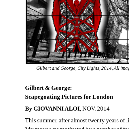
Gilbert and George, City Lights, 2014, 
All ima
Gilbert & George:
Scapegoating Pictures for London
By GIOVANNI ALOI
, NOV. 2014
This summer, after almost twenty years of l