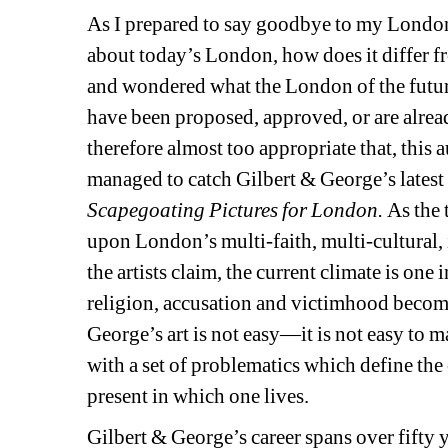
As I prepared to say goodbye to my London-l
about today’s London, how does it differ f
and wondered what the London of the futur
have been proposed, approved, or are alread
therefore almost too appropriate that, this a
managed to catch Gilbert & George’s latest
Scapegoating Pictures for London. 
As the 
upon London’s multi-faith, multi-cultural, 
the artists claim, the current climate is on
religion, accusation and victimhood become 
George’s art is not easy—it is not easy to mak
with a set of problematics which define the
present in which one lives.
Gilbert & George’s career spans over fifty y