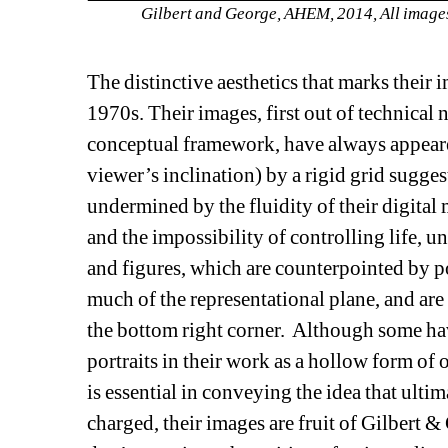
Gilbert and George, AHEM, 2014, All images
The distinctive aesthetics that marks their
1970s. Their images, first out of technical 
conceptual framework, have always appeare
viewer’s inclination) by a rigid grid suggest
undermined by the fluidity of their digital
and the impossibility of controlling life, 
and figures, which are counterpointed by por
much of the representational plane, and are 
the bottom right corner. Although some have 
portraits in their work as a hollow form of 
is essential in conveying the idea that ultim
charged, their images are fruit of Gilbert &