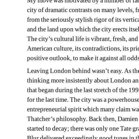
My move was motivated by a number of facto
city of dramatic contrasts on many levels, f
from the seriously stylish rigor of its vertica
and the land upon which the city erects itse
The city’s cultural life is vibrant, fresh, and
American culture, its contradictions, its prid
positive outlook, to make it against all odd
Leaving London behind wasn’t easy. As the 
thinking more insistently about London and
that began during the last stretch of the 
for the last time. The city was a powerhouse
entrepreneurial spirit which many claim was 
Thatcher’s philosophy. Back then, Damien H
started to decay; there was only one Tate g
Blur delivered exceedingly good tunes in t