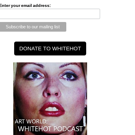
Enter your email address: