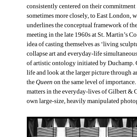
consistently centered on their commitment a
sometimes more closely, to East London, wh
underlines the conceptual framework of thei
meeting in the late 1960s at St. Martin’s Co
idea of casting themselves as ‘living sculpt
collapse art and everyday-life simultaneous
of artistic ontology initiated by Duchamp. 
life and look at the larger picture through a
the 
Queen
on the same level of importance. 
matters in the everyday-lives of Gilbert & G
own large-size, heavily manipulated photo