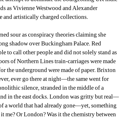
heads as Vivienne Westwood and Alexander 
nd artistically charged collections. 
ned sour as conspiracy theories claiming she 
 a long shadow over Buckingham Palace. Red 
 to call other people and did not solely stand as 
loors of Northern Lines train-carriages were made 
for the underground were made of paper. Brixton 
ever, ever go there at night—the same went for 
olithic silence, stranded in the middle of a 
and in the east docks. London was gritty but real—
of a world that had already gone—yet, something 
 it me? Or London? Was it the chemistry between 