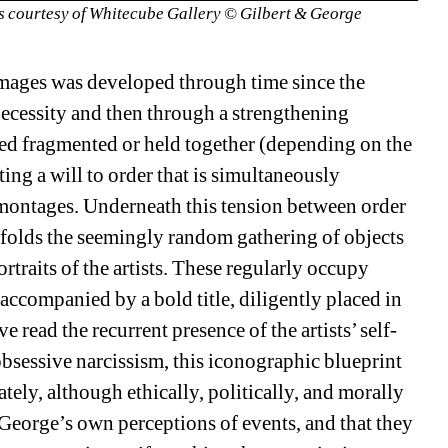
 courtesy of Whitecube Gallery © Gilbert & George 
 images was developed through time since the 
necessity and then through a strengthening 
d fragmented or held together (depending on the 
ing a will to order that is simultaneously 
 montages. Underneath this tension between order 
unfolds the seemingly random gathering of objects 
traits of the artists. These regularly occupy 
accompanied by a bold title, diligently placed in 
read the recurrent presence of the artists’ self-
obsessive narcissism, this iconographic blueprint 
ately, although ethically, politically, and morally 
 George’s own perceptions of events, and that they 