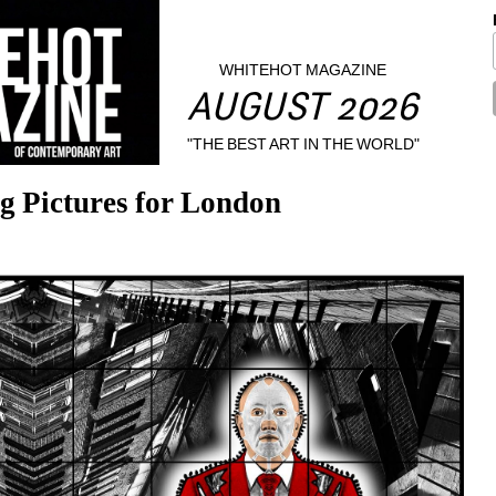
WHITEHOT MAGAZINE
AUGUST 2026
"THE BEST ART IN THE WORLD"
g Pictures for London