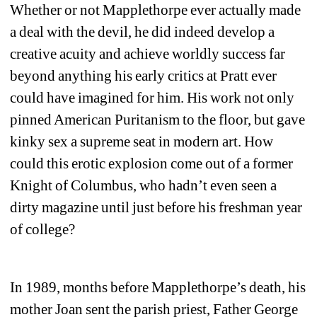
Whether or not Mapplethorpe ever actually made 
a deal with the devil, he did indeed develop a 
creative acuity and achieve worldly success far 
beyond anything his early critics at Pratt ever 
could have imagined for him. His work not only 
pinned American Puritanism to the floor, but gave 
kinky sex a supreme seat in modern art. How 
could this erotic explosion come out of a former 
Knight of Columbus, who hadn’t even seen a 
dirty magazine until just before his freshman year 
of college? 
In 1989, months before Mapplethorpe’s death, his 
mother Joan sent the parish priest, Father George 