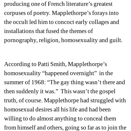
producing one of French literature’s greatest 
corpuses of poetry. Mapplethorpe’s forays into 
the occult led him to concoct early collages and 
installations that fused the themes of 
pornography, religion, homosexuality and guilt.
According to Patti Smith, Mapplethorpe’s 
homosexuality “happened overnight” in the 
summer of 1968: “The gay thing wasn’t there and 
then suddenly it was.” This wasn’t the gospel 
truth, of course. Mapplethorpe had struggled with 
homosexual desires all his life and had been 
willing to do almost anything to conceal them 
from himself and others, going so far as to join the 