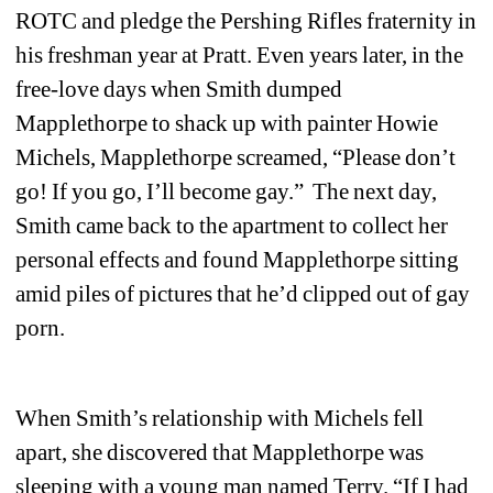
ROTC and pledge the Pershing Rifles fraternity in 
his freshman year at Pratt. Even years later, in the 
free-love days when Smith dumped 
Mapplethorpe to shack up with painter Howie 
Michels, Mapplethorpe screamed, “Please don’t 
go! If you go, I’ll become gay.” The next day, 
Smith came back to the apartment to collect her 
personal effects and found Mapplethorpe sitting 
amid piles of pictures that he’d clipped out of gay 
porn.
When Smith’s relationship with Michels fell 
apart, she discovered that Mapplethorpe was 
sleeping with a young man named Terry. “If I had 