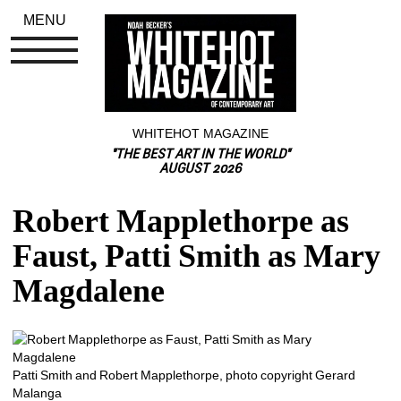
MENU
WHITEHOT MAGAZINE
"THE BEST ART IN THE WORLD"
AUGUST 2026
Robert Mapplethorpe as 
Faust, Patti Smith as Mary 
Magdalene
Patti Smith and Robert Mapplethorpe, photo copyright Gerard 
Malanga 