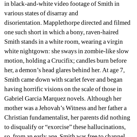
in black-and-white video footage of Smith in 
various states of disarray and 
disorientation. Mapplethorpe directed and filmed 
one such short in which a bony, raven-haired 
Smith stands in a white room, wearing a virgin 
white nightgown: she sways in zombie-like slow 
motion, holding a Crucifix; candles burn before 
her, a demon’s head glares behind her. At age 7, 
Smith came down with scarlet fever and began 
having horrific visions on the scale of those in 
Gabriel Garcia Marquez novels. Although her 
mother was a Jehovah’s Witness and her father a 
Christian fundamentalist, her parents did nothing 
to disqualify or “exorcise” these hallucinations, 
so, from an early age, Smith was free to channel 