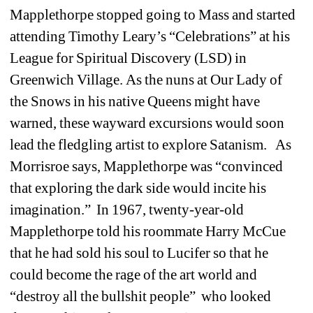
Mapplethorpe stopped going to Mass and started 
attending Timothy Leary’s “Celebrations” at his 
League for Spiritual Discovery (LSD) in 
Greenwich Village. As the nuns at Our Lady of 
the Snows in his native Queens might have 
warned, these wayward excursions would soon 
lead the fledgling artist to explore Satanism. As 
Morrisroe says, Mapplethorpe was “convinced 
that exploring the dark side would incite his 
imagination.” In 1967, twenty-year-old 
Mapplethorpe told his roommate Harry McCue 
that he had sold his soul to Lucifer so that he 
could become the rage of the art world and 
“destroy all the bullshit people” who looked 