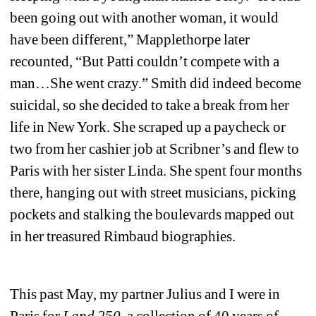
been going out with another woman, it would 
have been different,” Mapplethorpe later 
recounted, “But Patti couldn’t compete with a 
man…She went crazy.” Smith did indeed become 
suicidal, so she decided to take a break from her 
life in New York. She scraped up a paycheck or 
two from her cashier job at Scribner’s and flew to 
Paris with her sister Linda. She spent four months 
there, hanging out with street musicians, picking 
pockets and stalking the boulevards mapped out 
in her treasured Rimbaud biographies.
This past May, my partner Julius and I were in 
Paris for 
Land 250
, a collection of 40 years of 