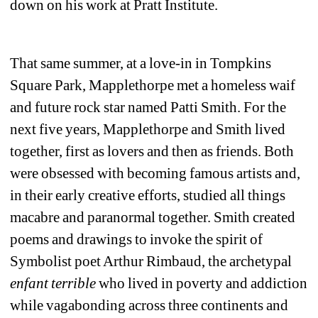
down on his work at Pratt Institute.
That same summer, at a love-in in Tompkins 
Square Park, Mapplethorpe met a homeless waif 
and future rock star named Patti Smith. For the 
next five years, Mapplethorpe and Smith lived 
together, first as lovers and then as friends. Both 
were obsessed with becoming famous artists and, 
in their early creative efforts, studied all things 
macabre and paranormal together. Smith created 
poems and drawings to invoke the spirit of 
Symbolist poet Arthur Rimbaud, the archetypal 
enfant terrible
who lived in poverty and addiction 
while vagabonding across three continents and 