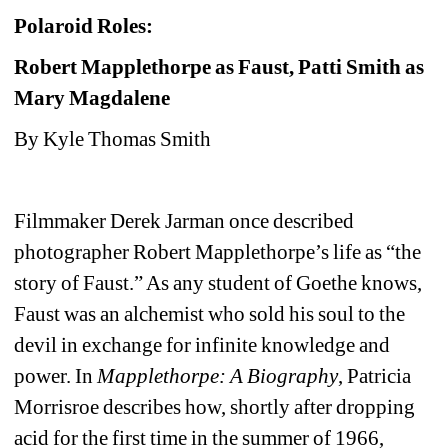
Polaroid Roles: 
Robert Mapplethorpe as Faust, Patti Smith as 
Mary Magdalene
By Kyle Thomas Smith
Filmmaker Derek Jarman once described 
photographer Robert Mapplethorpe’s life as “the 
story of Faust.” As any student of Goethe knows, 
Faust was an alchemist who sold his soul to the 
devil in exchange for infinite knowledge and 
power. In 
Mapplethorpe: A Biography
, Patricia 
Morrisroe describes how, shortly after dropping 
acid for the first time in the summer of 1966, 