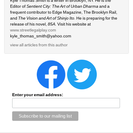
Kyle Thomas Smith is a writer in Brooklyn, NY. He is the 
Editor of 
Sentient City: The Art of Urban Dharma 
and a 
frequent contributor to Edge Magazine, The Brooklyn Rail, 
and 
The Vision and Art of Shinjo Ito
. He is preparing for the 
release of his novel, 
85A.
Visit his website at 
www.streetlegalplay.com
kyle_thomas_smith@yahoo.com
view all articles from this author
Enter your email address: