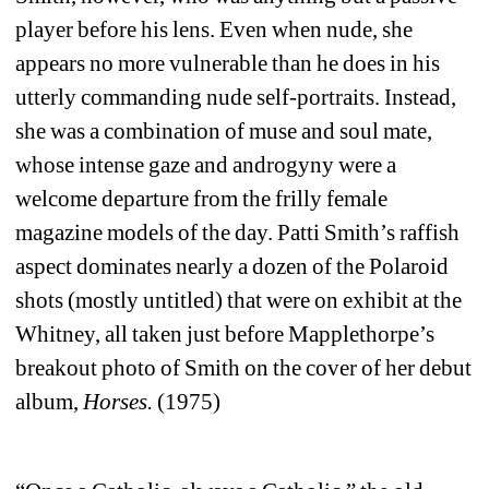
player before his lens. Even when nude, she 
appears no more vulnerable than he does in his 
utterly commanding nude self-portraits. Instead, 
she was a combination of muse and soul mate, 
whose intense gaze and androgyny were a 
welcome departure from the frilly female 
magazine models of the day. Patti Smith’s raffish 
aspect dominates nearly a dozen of the Polaroid 
shots (mostly untitled) that were on exhibit at the 
Whitney, all taken just before Mapplethorpe’s 
breakout photo of Smith on the cover of her debut 
album, 
Horses
.
(1975)