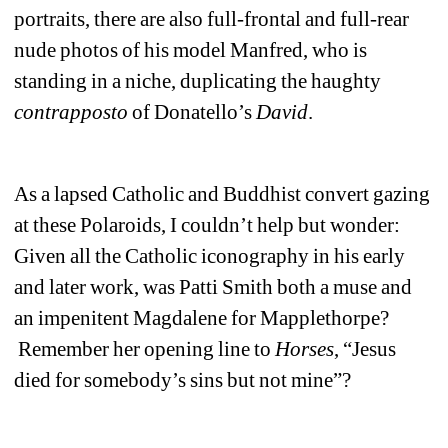
portraits, there are also full-frontal and full-rear 
nude photos of his model Manfred, who is 
standing in a niche, duplicating the haughty 
contrapposto
of Donatello’s 
David
. 
As a lapsed Catholic and Buddhist convert gazing 
at these Polaroids, I couldn’t help but wonder: 
Given all the Catholic iconography in his early 
and later work, was Patti Smith both a muse and 
an impenitent Magdalene for Mapplethorpe? 
Remember her opening line to 
Horses
, “Jesus 
died for somebody’s sins but not mine”?