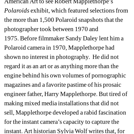
American Art to see Robert Mapplethorpe’s 
Polaroids
exhibit, which featured selections from 
the more than 1,500 Polaroid snapshots that the 
photographer took between 1970 and 
1975. Before filmmaker Sandy Daley lent him a 
Polaroid camera in 1970, Mapplethorpe had 
shown no interest in photography. He did not 
regard it as an art or as anything more than the 
engine behind his own volumes of pornographic 
magazines and a favorite pastime of his prosaic 
engineer father, Harry Mapplethorpe. But tired of 
making mixed media installations that did not 
sell, Mapplethorpe developed a rabid fascination 
for the instant camera’s capacity to capture the 
instant. Art historian Sylvia Wolf writes that, for 