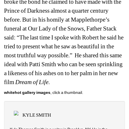
broke the bond he claimed to have made with the 
Prince of Darkness almost a quarter century 
before. But in his homily at Mapplethorpe’s 
funeral at Our Lady of the Snows, Father Stack 
said: “The last time I spoke with Robert he said he 
tried to present what he saw as beautiful in the 
most truthful way possible.” He shared this same 
ideal with Patti Smith who can be seen sprinkling 
a likeness of his ashes on to her palm in her new 
film 
Dream of Life
. 
whitehot gallery images
, click a thumbnail.
KYLE SMITH