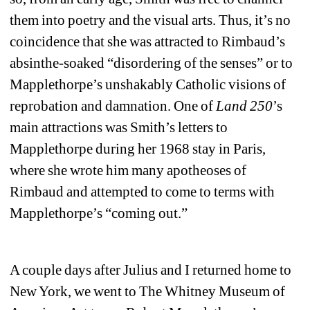
them into poetry and the visual arts. Thus, it’s no 
coincidence that she was attracted to Rimbaud’s 
absinthe-soaked “disordering of the senses” or to 
Mapplethorpe’s unshakably Catholic visions of 
reprobation and damnation. One of 
Land 250
’s 
main attractions was Smith’s letters to 
Mapplethorpe during her 1968 stay in Paris, 
where she wrote him many apotheoses of 
Rimbaud and attempted to come to terms with 
Mapplethorpe’s “coming out.” 
A couple days after Julius and I returned home to 
New York, we went to The Whitney Museum of 