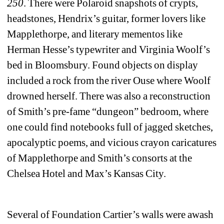
250
. There were Polaroid snapshots of crypts, 
headstones, Hendrix’s guitar, former lovers like 
Mapplethorpe, and literary mementos like 
Herman Hesse’s typewriter and Virginia Woolf’s 
bed in Bloomsbury. Found objects on display 
included a rock from the river Ouse where Woolf 
drowned herself. There was also a reconstruction 
of Smith’s pre-fame “dungeon” bedroom, where 
one could find notebooks full of jagged sketches, 
apocalyptic poems, and vicious crayon caricatures 
of Mapplethorpe and Smith’s consorts at the 
Chelsea Hotel and Max’s Kansas City. 
Several of Foundation Cartier’s walls were awash 