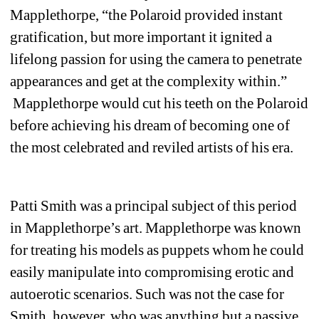
Mapplethorpe, “the Polaroid provided instant 
gratification, but more important it ignited a 
lifelong passion for using the camera to penetrate 
appearances and get at the complexity within.” 
Mapplethorpe would cut his teeth on the Polaroid 
before achieving his dream of becoming one of 
the most celebrated and reviled artists of his era.
Patti Smith was a principal subject of this period 
in Mapplethorpe’s art. Mapplethorpe was known 
for treating his models as puppets whom he could 
easily manipulate into compromising erotic and 
autoerotic scenarios. Such was not the case for 
Smith, however, who was anything but a passive 