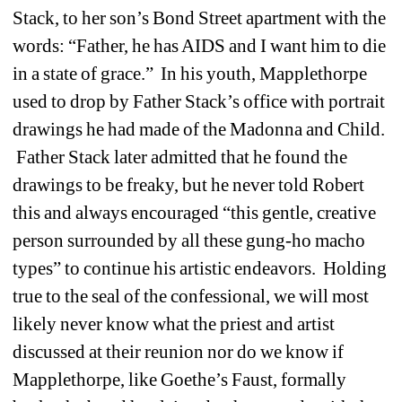
Stack, to her son’s Bond Street apartment with the 
words: “Father, he has AIDS and I want him to die 
in a state of grace.” In his youth, Mapplethorpe 
used to drop by Father Stack’s office with portrait 
drawings he had made of the Madonna and Child. 
Father Stack later admitted that he found the 
drawings to be freaky, but he never told Robert 
this and always encouraged “this gentle, creative 
person surrounded by all these gung-ho macho 
types” to continue his artistic endeavors. Holding 
true to the seal of the confessional, we will most 
likely never know what the priest and artist 
discussed at their reunion nor do we know if 
Mapplethorpe, like Goethe’s Faust, formally 