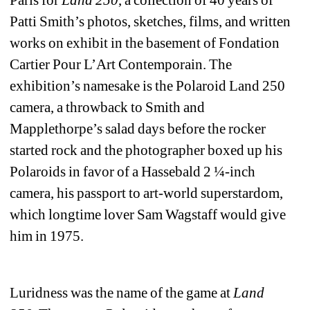
Patti Smith’s photos, sketches, films, and written 
works on exhibit in the basement of Fondation 
Cartier Pour L’Art Contemporain. The 
exhibition’s namesake is the Polaroid Land 250 
camera, a throwback to Smith and 
Mapplethorpe’s salad days before the rocker 
started rock and the photographer boxed up his 
Polaroids in favor of a Hassebald 2 ¼-inch 
camera, his passport to art-world superstardom, 
which longtime lover Sam Wagstaff would give 
him in 1975. 
Luridness was the name of the game at 
Land 