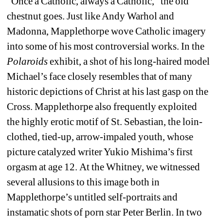
“Once a Catholic, always a Catholic,” the old 
chestnut goes. Just like Andy Warhol and 
Madonna, Mapplethorpe wove Catholic imagery 
into some of his most controversial works. In the 
Polaroids 
exhibit, a shot of his long-haired model 
Michael’s face closely resembles that of many 
historic depictions of Christ at his last gasp on the 
Cross. Mapplethorpe also frequently exploited 
the highly erotic motif of St. Sebastian, the loin-
clothed, tied-up, arrow-impaled youth, whose 
picture catalyzed writer Yukio Mishima’s first 
orgasm at age 12. At the Whitney, we witnessed 
several allusions to this image both in 
Mapplethorpe’s untitled self-portraits and 
instamatic shots of porn star Peter Berlin. In two 