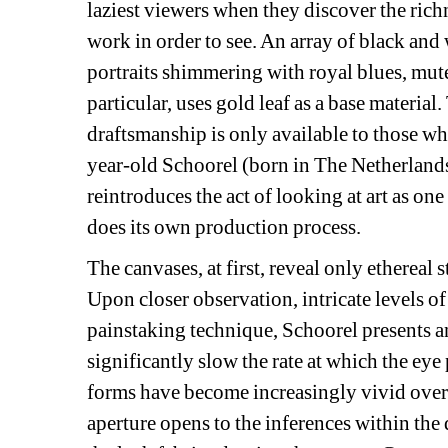
laziest viewers when they discover the richn
work in order to see. An array of black and w
portraits shimmering with royal blues, mut
particular, uses gold leaf as a base material.
draftsmanship is only available to those wh
year-old Schoorel (born in The Netherlan
reintroduces the act of looking at art as on
does its own production process.
The canvases, at first, reveal only ethereal s
Upon closer observation, intricate levels of 
painstaking technique, Schoorel presents an
significantly slow the rate at which the eye
forms have become increasingly vivid over t
aperture opens to the inferences within the 