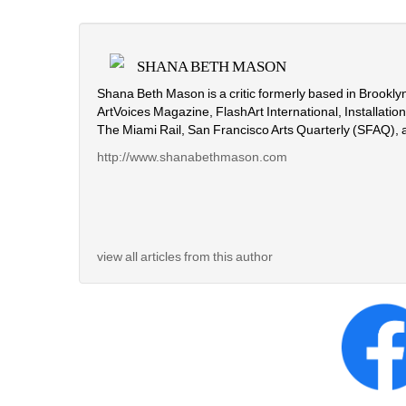
SHANA BETH MASON
Shana Beth Mason is a critic formerly based in Brooklyn
ArtVoices Magazine, FlashArt International, Installati
The Miami Rail, San Francisco Arts Quarterly (SFAQ), 
http://www.shanabethmason.com
view all articles from this author