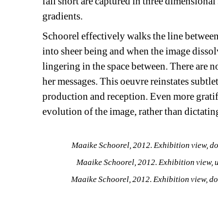
fall short are captured in three dimensional 
gradients.
Schoorel effectively walks the line between
into sheer being and when the image dissolves
lingering in the space between. There are n
her messages. This oeuvre reinstates subtlet
production and reception. Even more gratif
evolution of the image, rather than dictatin
Maaike Schoorel, 2012. Exhibition view, d
Maaike Schoorel, 2012. Exhibition view, 
Maaike Schoorel, 2012. Exhibition view, d