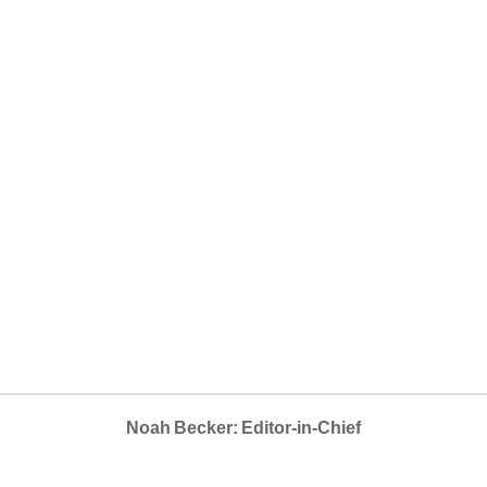
Noah Becker: Editor-in-Chief