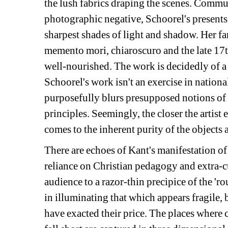
the lush fabrics draping the scenes. Commun
photographic negative, Schoorel's presents l
sharpest shades of light and shadow. Her fa
memento mori, chiaroscuro and the late 17th 
well-nourished. The work is decidedly of a 
Schoorel's work isn't an exercise in national 
purposefully blurs presupposed notions of c
principles. Seemingly, the closer the artist 
comes to the inherent purity of the objects 
There are echoes of Kant's manifestation of 
reliance on Christian pedagogy and extra-cu
audience to a razor-thin precipice of the 'ro
in illuminating that which appears fragile, 
have exacted their price. The places where 