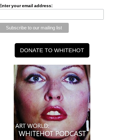
Enter your email address: