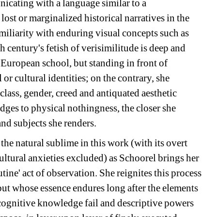
icating with a language similar to a 
ost or marginalized historical narratives in the 
miliarity with enduring visual concepts such as 
century's fetish of verisimilitude is deep and 
European school, but standing in front of 
or cultural identities; on the contrary, she 
lass, gender, creed and antiquated aesthetic 
edges to physical nothingness, the closer she 
and subjects she renders.
the natural sublime in this work (with its overt 
ltural anxieties excluded) as Schoorel brings her 
utine' act of observation. She reignites this process 
but whose essence endures long after the elements 
cognitive knowledge fail and descriptive powers 