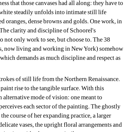
ess that those canvases had all along: they have to 
hite steadily unfolds into intimate still life 
ed oranges, dense browns and golds. One work, in 
 The clarity and discipline of Schoorel's 
o not only work to see, but choose to. The 38 
ds, now living and working in New York) somehow 
e which demands as much discipline and respect as 
trokes of still life from the Northern Renaissance. 
paint rise to the tangible surface. With this 
 alternative mode of vision: one meant to 
 perceives each sector of the painting. The ghostly 
he course of her expanding practice, a larger 
delicate vases, the upright floral arrangements and 