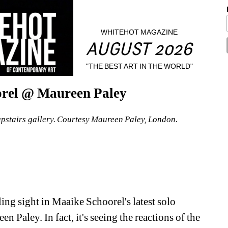
WHITEHOT MAGAZINE
AUGUST 2026
"THE BEST ART IN THE WORLD"
orel @ Maureen Paley
upstairs gallery. Courtesy Maureen Paley, London.
ng sight in Maaike Schoorel's latest solo 
Paley. In fact, it's seeing the reactions of the 