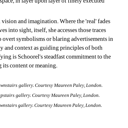
space, in layer upon layer of finely executed 
 vision and imagination. Where the 'real' fades 
 into sight, itself, she accesses those traces 
o overt symbolisms or blaring advertisements in 
y and context as guiding principles of both 
ying is Schoorel's steadfast commitment to the 
g its content or meaning.
ownstairs gallery. Courtesy Maureen Paley, London.
upstairs gallery. Courtesy Maureen Paley, London.
ownstairs gallery. Courtesy Maureen Paley, London. 