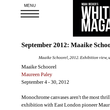
MENU
September 2012: Maaike Scho
Maaike Schoorel, 2012. Exhibition view, 
Maaike Schoorel
Maureen Paley
September 4 - 30, 2012 
Monochrome canvases aren't the most thrilli
exhibition with East London pioneer Maureen 