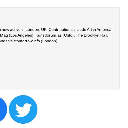
 now active in London, UK. Contributions include Art in America, 
onMag (Los Angeles), Kunstforum.as (Oslo), The Brooklyn Rail, 
and thisistomorrow.info (London).