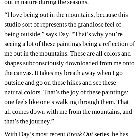
out in nature during the seasons.
“I love being out in the mountains, because this 
studio sort of represents the grandiose feel of 
being outside,” says Day. “That’s why you’re 
seeing a lot of these paintings being a reflection of 
me out in the mountains. These are all colors and 
shapes subconsciously downloaded from me onto 
the canvas. It takes my breath away when I go 
outside and go on these hikes and see these 
natural colors. That’s the joy of these paintings: 
one feels like one’s walking through them. That 
all comes down with me from the mountains, and 
that’s the journey.”
With Day’s most recent 
Break Out
series, he has 