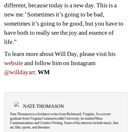
different, because today is a new day. This is a 
new me.’ Sometimes it’s going to be bad, 
sometimes it’s going to be good, but you have to 
have both to really see the joy and essence of 
life.”
To learn more about Will Day, please visit his 
website
and follow him on Instagram 
@willdayart
. 
WM
NATE THOMASON
Nate Thomason is a freelance writer from Richmond, Virginia. As a recent 
graduate from Virginia Commonwealth University, he studied Mass 
Communications and Creative Writing. Some of his interests include music, fine 
art, film, sports, and literature.