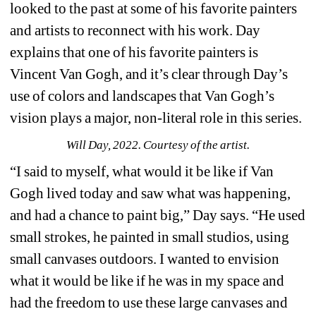
looked to the past at some of his favorite painters 
and artists to reconnect with his work. Day 
explains that one of his favorite painters is 
Vincent Van Gogh, and it’s clear through Day’s 
use of colors and landscapes that Van Gogh’s 
vision plays a major, non-literal role in this series.
Will Day, 2022. Courtesy of the artist.
“I said to myself, what would it be like if Van 
Gogh lived today and saw what was happening, 
and had a chance to paint big,” Day says. “He used 
small strokes, he painted in small studios, using 
small canvases outdoors. I wanted to envision 
what it would be like if he was in my space and 
had the freedom to use these large canvases and 