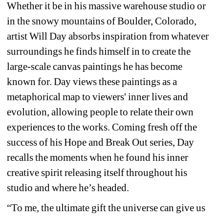
Whether it be in his massive warehouse studio or 
in the snowy mountains of Boulder, Colorado, 
artist Will Day absorbs inspiration from whatever 
surroundings he finds himself in to create the 
large-scale canvas paintings he has become 
known for. Day views these paintings as a 
metaphorical map to viewers' inner lives and 
evolution, allowing people to relate their own 
experiences to the works. Coming fresh off the 
success of his Hope and Break Out series, Day 
recalls the moments when he found his inner 
creative spirit releasing itself throughout his 
studio and where he’s headed.
“To me, the ultimate gift the universe can give us 