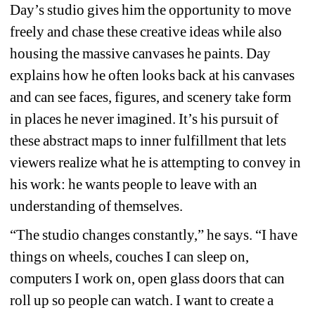
Day’s studio gives him the opportunity to move 
freely and chase these creative ideas while also 
housing the massive canvases he paints. Day 
explains how he often looks back at his canvases 
and can see faces, figures, and scenery take form 
in places he never imagined. It’s his pursuit of 
these abstract maps to inner fulfillment that lets 
viewers realize what he is attempting to convey in 
his work: he wants people to leave with an 
understanding of themselves.
“The studio changes constantly,” he says. “I have 
things on wheels, couches I can sleep on, 
computers I work on, open glass doors that can 
roll up so people can watch. I want to create a 