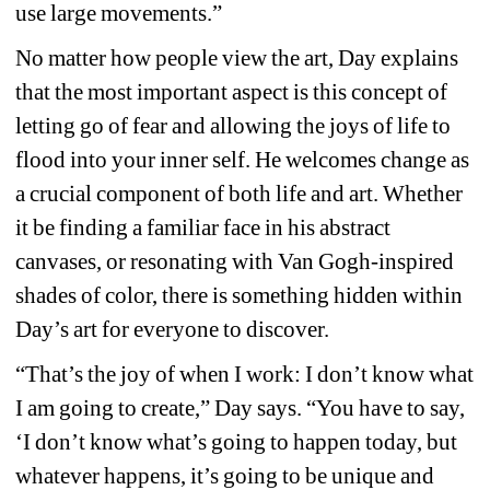
use large movements.”
No matter how people view the art, Day explains 
that the most important aspect is this concept of 
letting go of fear and allowing the joys of life to 
flood into your inner self. He welcomes change as 
a crucial component of both life and art. Whether 
it be finding a familiar face in his abstract 
canvases, or resonating with Van Gogh-inspired 
shades of color, there is something hidden within 
Day’s art for everyone to discover.
“That’s the joy of when I work: I don’t know what 
I am going to create,” Day says. “You have to say, 
‘I don’t know what’s going to happen today, but 
whatever happens, it’s going to be unique and 