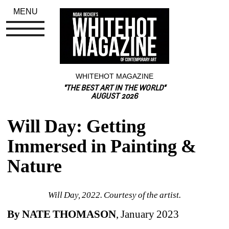
MENU
WHITEHOT MAGAZINE
"THE BEST ART IN THE WORLD"
AUGUST 2026
Will Day: Getting 
Immersed in Painting & 
Nature
Will Day, 2022. Courtesy of the artist.
By NATE THOMASON
, January 2023