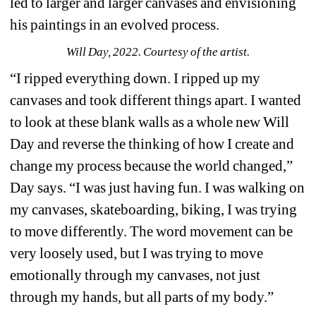
led to larger and larger canvases and envisioning 
his paintings in an evolved process.
Will Day, 2022. Courtesy of the artist.
“I ripped everything down. I ripped up my 
canvases and took different things apart. I wanted 
to look at these blank walls as a whole new Will 
Day and reverse the thinking of how I create and 
change my process because the world changed,” 
Day says. “I was just having fun. I was walking on 
my canvases, skateboarding, biking, I was trying 
to move differently. The word movement can be 
very loosely used, but I was trying to move 
emotionally through my canvases, not just 
through my hands, but all parts of my body.”