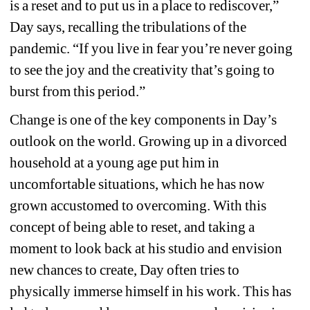
is a reset and to put us in a place to rediscover,” 
Day says, recalling the tribulations of the 
pandemic. “If you live in fear you’re never going 
to see the joy and the creativity that’s going to 
burst from this period.”
Change is one of the key components in Day’s 
outlook on the world. Growing up in a divorced 
household at a young age put him in 
uncomfortable situations, which he has now 
grown accustomed to overcoming. With this 
concept of being able to reset, and taking a 
moment to look back at his studio and envision 
new chances to create, Day often tries to 
physically immerse himself in his work. This has 