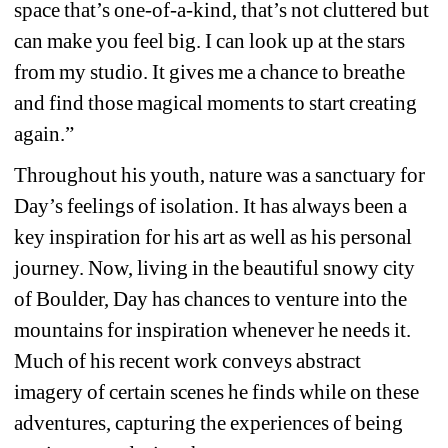
space that’s one-of-a-kind, that’s not cluttered but 
can make you feel big. I can look up at the stars 
from my studio. It gives me a chance to breathe 
and find those magical moments to start creating 
again.”
Throughout his youth, nature was a sanctuary for 
Day’s feelings of isolation. It has always been a 
key inspiration for his art as well as his personal 
journey. Now, living in the beautiful snowy city 
of Boulder, Day has chances to venture into the 
mountains for inspiration whenever he needs it. 
Much of his recent work conveys abstract 
imagery of certain scenes he finds while on these 
adventures, capturing the experiences of being 