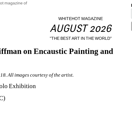
WHITEHOT MAGAZINE
AUGUST 2026
"THE BEST ART IN THE WORLD"
ffman on Encaustic Painting and 
8. All images courtesy of the artist.
olo Exhibition
C)