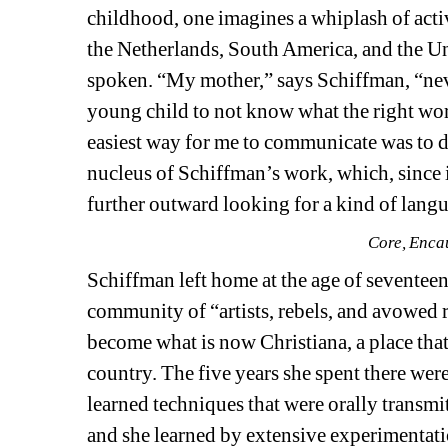
childhood, one imagines a whiplash of acti
the Netherlands, South America, and the Un
spoken. “My mother,” says Schiffman, “never
young child to not know what the right word 
easiest way for me to communicate was to dr
nucleus of Schiffman’s work, which, since i
further outward looking for a kind of langu
Core, Enca
Schiffman left home at the age of seventee
community of “artists, rebels, and avowed 
become what is now Christiana, a place that
country. The five years she spent there were
learned techniques that were orally transmit
and she learned by extensive experimentati