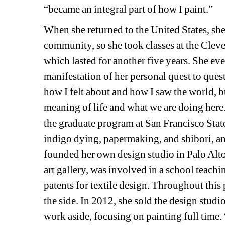
“became an integral part of how I paint.”
When she returned to the United States, she
community, so she took classes at 
the Cleve
which lasted for another five years. She eve
manifestation of her personal quest to ques
how I felt about and how I saw the world, b
meaning of life and what we are doing here.” 
the graduate program at San Francisco State
indigo dying, papermaking, and shibori, an 
founded her own design studio in Palo Alto
art gallery, was involved in a school teach
patents for textile design. Throughout this p
the side. In 2012, she sold the design studi
work aside, focusing on painting full time. 