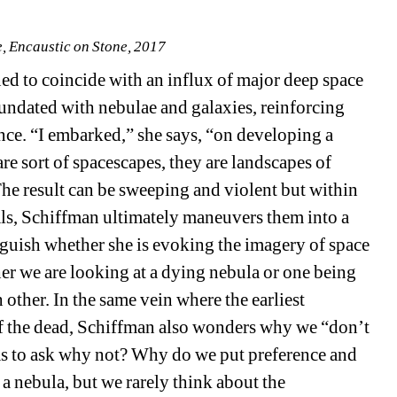
 Encaustic on Stone, 2017
d to coincide with an influx of major deep space 
ndated with nebulae and galaxies, reinforcing 
nce. “I embarked,” she says, “on developing a 
re sort of spacescapes, they are landscapes of 
The result can be sweeping and violent but within 
ls, Schiffman ultimately maneuvers them into a 
nguish whether she is evoking the imagery of space 
er we are looking at a dying nebula or one being 
 other. In the same vein where the earliest 
of the dead, Schiffman also wonders why we “don’t 
s to ask why not? Why do we put preference and 
a nebula, but we rarely think about the 