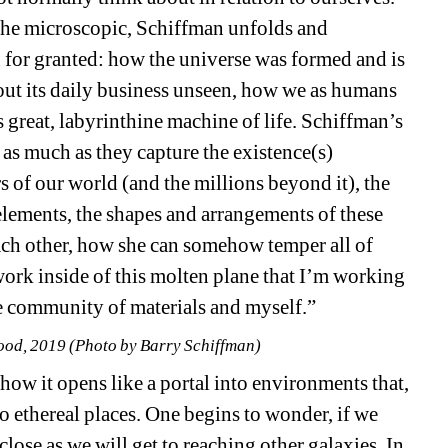
the microscopic, Schiffman unfolds and 
 for granted: how the universe was formed and is 
out its daily business unseen, how we as humans 
 great, labyrinthine machine of life. Schiffman’s 
s much as they capture the existence(s) 
 of our world (and the millions beyond it), the 
elements, the shapes and arrangements of these 
ch other, how she can somehow temper all of 
work inside of this molten plane that I’m working 
the community of materials and myself.”
ood, 2019 (Photo by Barry Schiffman)
ow it opens like a portal into environments that, 
to ethereal places. One begins to wonder, if we 
close as we will get to reaching other galaxies. In 