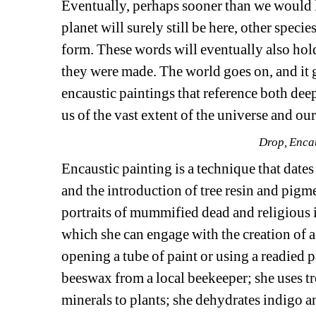
Eventually, perhaps sooner than we would l
planet will surely still be here, other specie
form. These words will eventually also hol
they were made. The world goes on, and it 
encaustic paintings that reference both dee
us of the vast extent of the universe and our
Drop, Enca
Encaustic painting is a technique that date
and the introduction of tree resin and pigme
portraits of mummified dead and religious i
which she can engage with the creation of a
opening a tube of paint or using a readied p
beeswax from a local beekeeper; she uses t
minerals to plants; she dehydrates indigo and