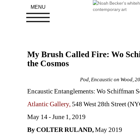
MENU
My Brush Called Fire: Wo Schi
the Cosmos
Pod, Encaustic on Wood, 201
Encaustic Entanglements: Wo Schiffman S
Atlantic Gallery, 
548 West 28th Street (NY
May 14 - June 1, 2019
By COLTER RULAND, 
May 2019