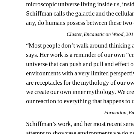
microscopic universe living inside us, insi
Schiffman calls the galactic and the cellular
any, do humans possess between these two
Cluster, Encaustic on Wood, 20
“Most people don’t walk around thinking ab
says. Her work is a reminder of our own “e
universe that can push and pull and effect o
environments with a very limited perspectiv
are receptacles for the mythology of our own
we create our own inner mythology. We creat
our reaction to everything that happens to 
Formation, En
Schiffman’s work, and her most recent serie
attempt to showcase environments we do not