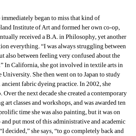
 immediately began to miss that kind of 
land Institute of Art
and formed her own co-op, 
ntually received a B.A. in Philosophy, yet another 
tion everything. “I was always struggling between 
ut also between feeling very confused about the 
In California, she got involved in textile arts in 
 University. She then went on to Japan to study 
ancient fabric dyeing practice. In 2002, she 
. Over the next decade she created a contemporary 
ing art classes and workshops, and was awarded ten 
rolific time she was also painting, but it was on 
o and put most of this administrative and academic 
“I decided,” she says, “to go completely back and 