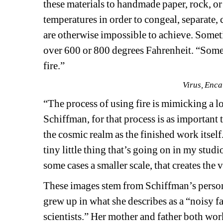
these materials to handmade paper, rock, or
temperatures in order to congeal, separate, 
are otherwise impossible to achieve. Someti
over 600 or 800 degrees Fahrenheit. “Sometim
fire.”
Virus, Enca
“The process of using fire is mimicking a lot
Schiffman, for that process is as important
the cosmic realm as the finished work itself
tiny little thing that’s going on in my stud
some cases a smaller scale, that creates the 
These images stem from Schiffman’s person
grew up in what she describes as a “noisy fam
scientists.” Her mother and father both wo