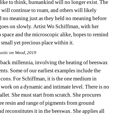
ike to think, humankind will no longer exist. The 
s will continue to roam, and others will likely 
d no meaning just as they held no meaning before 
goes on slowly. Artist Wo Schiffman, with her 
p space and the microscopic alike, hopes to remind 
 small yet precious place within it.
ustic on Wood, 2019
s back millennia, involving the heating of beeswax 
nts. Some of our earliest examples include the 
cons. For Schiffman, it is the one medium in 
 work on a dynamic and intimate level. There is no 
allet. She must start from scratch. She procures 
ree resin and range of pigments from ground 
 reconstitutes it in the beeswax. She applies all 