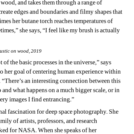
 wood, and takes them through a range of 
create edges and boundaries and filmy shapes that 
mes her butane torch reaches temperatures of 
es,” she says, “I feel like my brush is actually 
ustic on wood, 2019
 of the basic processes in the universe,” says 
 to her goal of centering human experience within 
. “There’s an interesting connection between this 
io and what happens on a much bigger scale, or in 
very images I find entrancing.”
al fascination for deep space photography. She 
ily of artists, professors, and research 
rked for NASA. When she speaks of her 