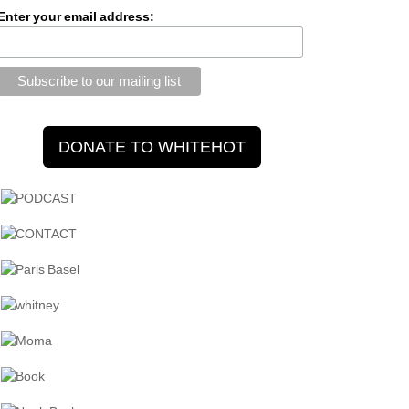
Enter your email address: