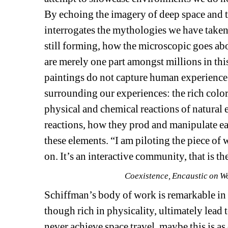
By echoing the imagery of deep space and 
interrogates the mythologies we have taken
still forming, how the microscopic goes ab
are merely one part amongst millions in this
paintings do not capture human experience a
surrounding our experiences: the rich colors
physical and chemical reactions of natural 
reactions, how they prod and manipulate ea
these elements. “I am piloting the piece of 
on. It’s an interactive community, that is 
Coexistence, Encaustic on W
Schiffman’s body of work is remarkable in h
though rich in physicality, ultimately lead 
never achieve space travel, maybe this is as 