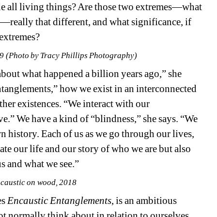
de all living things? Are those two extremes—what 
—really that different, and what significance, if 
 extremes?
19 (Photo by Tracy Phillips Photography)
out what happened a billion years ago,” she 
ntanglements,” how we exist in an interconnected 
ther existences. “We interact with our 
e.” We have a kind of “blindness,” she says. “We 
 history. Each of us as we go through our lives, 
e our life and our story of who we are but also 
us and what we see.”
caustic on wood, 2018
s 
Encaustic Entanglements
, is an ambitious 
 normally think about in relation to ourselves. 