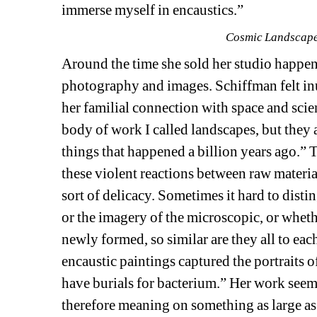
immerse myself in encaustics.”
Cosmic Landscape,
Around the time she sold her studio happene
photography and images. Schiffman felt inu
her familial connection with space and scie
body of work I called landscapes, but they a
things that happened a billion years ago.” 
these violent reactions between raw materia
sort of delicacy. Sometimes it hard to disti
or the imagery of the microscopic, or wheth
newly formed, so similar are they all to each
encaustic paintings captured the portraits 
have burials for bacterium.” Her work seem
therefore meaning on something as large as 