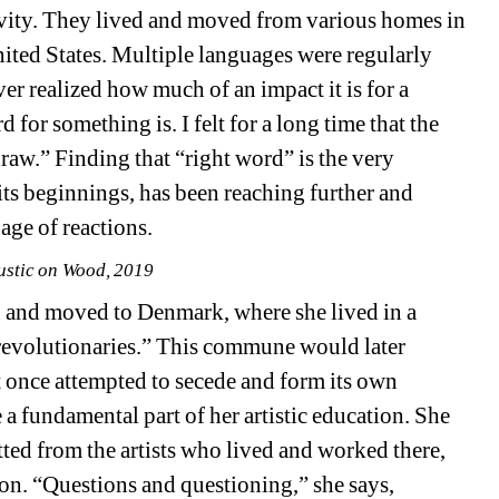
vity. They lived and moved from various homes in 
ited States. Multiple languages were regularly 
 realized how much of an impact it is for a 
for something is. I felt for a long time that the 
aw.” Finding that “right word” is the very 
ts beginnings, has been reaching further and 
age of reactions.
ustic on Wood, 2019
n and moved to Denmark, where she lived in a 
revolutionaries.” This commune would later 
 once attempted to secede and form its own 
 a fundamental part of her artistic education. She 
ted from the artists who lived and worked there, 
on. “Questions and questioning,” she says, 