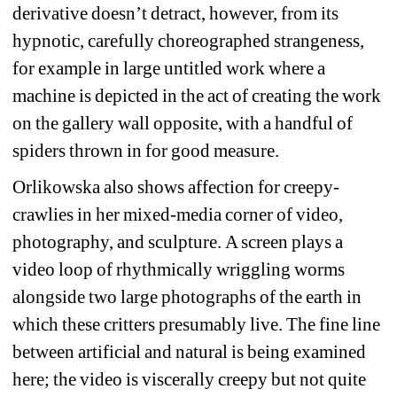
derivative doesn’t detract, however, from its 
hypnotic, carefully choreographed strangeness, 
for example in large untitled work where a 
machine is depicted in the act of creating the work 
on the gallery wall opposite, with a handful of 
spiders thrown in for good measure.
Orlikowska also shows affection for creepy-
crawlies in her mixed-media corner of video, 
photography, and sculpture. A screen plays a 
video loop of rhythmically wriggling worms 
alongside two large photographs of the earth in 
which these critters presumably live. The fine line 
between artificial and natural is being examined 
here; the video is viscerally creepy but not quite 