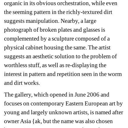
organic in its obvious orchestration, while even 
the seeming pattern in the richly-textured dirt 
suggests manipulation. Nearby, a large 
photograph of broken plates and glasses is 
complemented by a sculpture composed of a 
physical cabinet housing the same. The artist 
suggests an aesthetic solution to the problem of 
worthless stuff, as well as re-displaying the 
interest in pattern and repetition seen in the worm 
and dirt works.
The gallery, which opened in June 2006 and 
focuses on contemporary Eastern European art by 
young and largely unknown artists, is named after 
owner Asia {ak, but the name was also chosen 