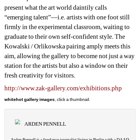
present what the art world daintily calls 
“emerging talent”—i.e. artists with one foot still 
firmly in the experimental classroom, waiting to 
graduate to their own self-confident style. The 
Kowalski / Orlikowska pairing amply meets this 
aim, allowing the gallery to become not just a way 
station for the artists but also a window on their 
fresh creativity for visitors.
http://www.zak-gallery.com/exhibitions.php
whitehot gallery images
, click a thumbnail.
ARDEN PENNELL
Arden Pennell is a freelance journalist living in Berlin with a DAAD 