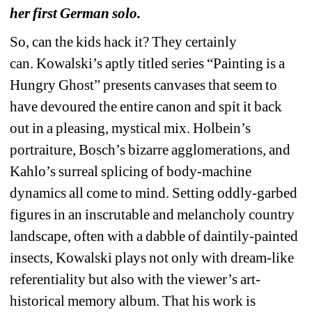
her first German solo.
So, can the kids hack it? They certainly 
can. Kowalski’s aptly titled series “Painting is a 
Hungry Ghost” presents canvases that seem to 
have devoured the entire canon and spit it back 
out in a pleasing, mystical mix. Holbein’s 
portraiture, Bosch’s bizarre agglomerations, and 
Kahlo’s surreal splicing of body-machine 
dynamics all come to mind. Setting oddly-garbed 
figures in an inscrutable and melancholy country 
landscape, often with a dabble of daintily-painted 
insects, Kowalski plays not only with dream-like 
referentiality but also with the viewer’s art-
historical memory album. That his work is 