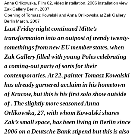
Anna Orlikowska, Film 02, video installation, 2006 installation view 
Zak Gallery Berlin, 2007
Opening of Tomasz Kowalski and Anna Orlikowska at Zak Gallery, 
Berlin March, 2007 
Last Friday night continued Mitte’s 
transformation into an outpost of trendy twenty-
somethings from new EU member states, when 
Zak Gallery filled with young Poles celebrating 
a coming-out party of sorts for their 
contemporaries. At 22, painter Tomasz Kowalski 
has already garnered acclaim in his hometown 
of Kracow, but this is his first solo show outside 
of . The slightly more seasoned Anna 
Orlikowska, 27, with whom Kowalski shares 
Zak’s small space, has been living in Berlin since 
2006 on a Deutsche Bank stipend but this is also 