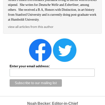
stipend.
She writes for 
Deutsche Welle
and 
Exberliner
, among 
others
.
She received a B.A, Honors with Distinction, in art history 
from Stanford University and is currently doing post-graduate work 
at Humboldt University.
view all articles from this author
Enter your email address:
Noah Becker: Editor-in-Chief