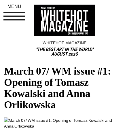
MENU
WHITEHOT MAGAZINE
"THE BEST ART IN THE WORLD"
AUGUST 2026
March 07/ WM issue #1: 
Opening of Tomasz 
Kowalski and Anna 
Orlikowska