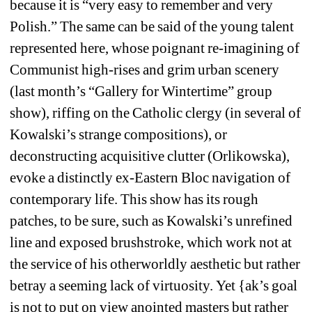
because it is “very easy to remember and very 
Polish.” The same can be said of the young talent 
represented here, whose poignant re-imagining of 
Communist high-rises and grim urban scenery 
(last month’s “Gallery for Wintertime” group 
show), riffing on the Catholic clergy (in several of 
Kowalski’s strange compositions), or 
deconstructing acquisitive clutter (Orlikowska), 
evoke a distinctly ex-Eastern Bloc navigation of 
contemporary life. This show has its rough 
patches, to be sure, such as Kowalski’s unrefined 
line and exposed brushstroke, which work not at 
the service of his otherworldly aesthetic but rather 
betray a seeming lack of virtuosity. Yet {ak’s goal 
is not to put on view anointed masters but rather 