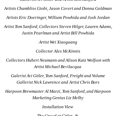
Artists Chambliss Giobi, Jason Covert and Donna Goldman
Artists Eric Doeringer, William Powhida and Josh Jordan
Artist Tom Sanford, Collectors Steven Hilger, Lauren Adams, 
Justin Pearlman and Artist Bill Powhida
Artist Wei Xiaoguang
Collector Alex McKinnis
Collectors Hubert Neumann and Alison Katz Wolfson with 
Artist Michael Bevilacqua 
Galerist Avi Gitler, Tom Sanford, Freight and Volume 
Gallerist Nick Lawrence and Artist Chris Bors
Harpoon Brewmaster Al Marzi, Tom Sanford, and Harpoon 
Marketing Genius Liz Melby
Installation View 
The Crowd at Gitler_& 