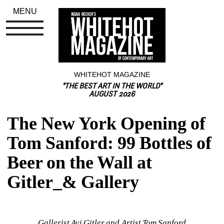
MENU
WHITEHOT MAGAZINE
"THE BEST ART IN THE WORLD"
AUGUST 2026
The New York Opening of 
Tom Sanford: 99 Bottles of 
Beer on the Wall at 
Gitler_& Gallery
Gallerist Avi Gitler and Artist Tom Sanford