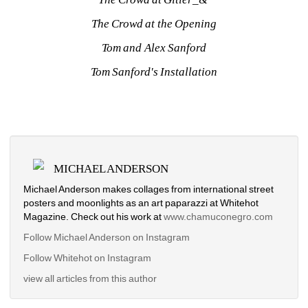
The Crowd at the Opening
Tom and Alex Sanford
Tom Sanford's Installation
MICHAEL ANDERSON
Michael Anderson makes collages from international street 
posters and moonlights as an art paparazzi at Whitehot 
Magazine. Check out his work at
www.chamuconegro.com
Follow Michael Anderson on Instagram
Follow Whitehot on Instagram
view all articles from this author