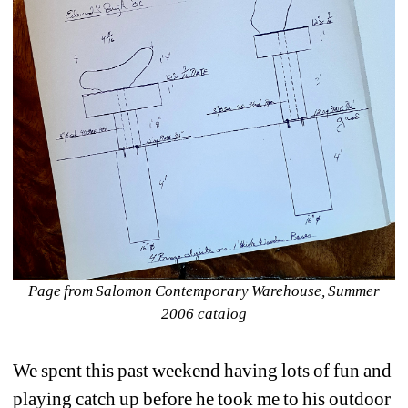
Page from Salomon Contemporary Warehouse, 
Summer 
2006 catalog
We spent this past weekend having lots of fun and 
playing catch up before he took me to his outdoor 