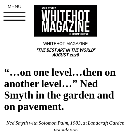
MENU
WHITEHOT MAGAZINE
"THE BEST ART IN THE WORLD"
AUGUST 2026
“…on one level…then on 
another level…” Ned 
Smyth in the garden and 
on pavement.
Ned Smyth with Solomon Palm, 1983, 
at Landcraft Garden 
Foundation