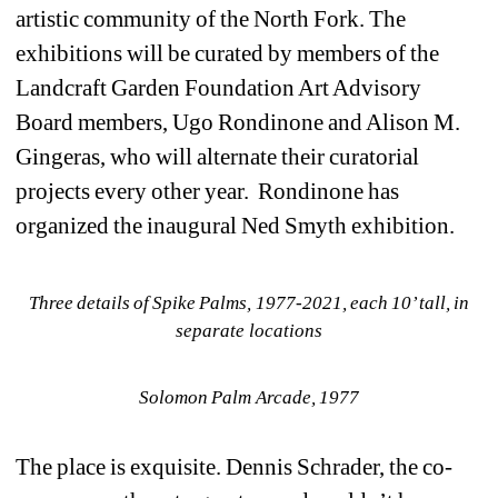
artistic community of the North Fork. The 
exhibitions will be curated by members of the 
Landcraft Garden Foundation Art Advisory 
Board members, Ugo Rondinone and Alison M. 
Gingeras, who will alternate their curatorial 
projects every other year. Rondinone has 
organized the inaugural Ned Smyth exhibition.
Three details of Spike Palms, 1977-2021, 
each 10’ tall, in 
separate locations
Solomon Palm Arcade, 1977
The place is exquisite. Dennis Schrader, the co-