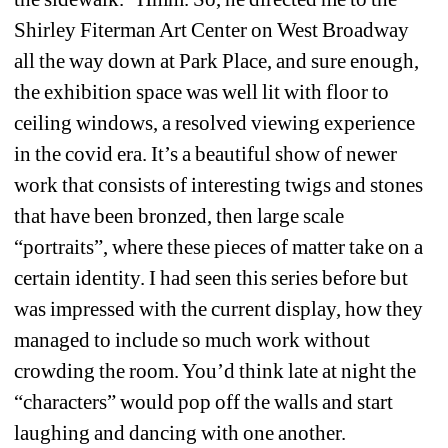
Shirley Fiterman Art Center on West Broadway 
all the way down at Park Place, and sure enough, 
the exhibition space was well lit with floor to 
ceiling windows, a resolved viewing experience 
in the covid era. It’s a beautiful show of newer 
work that consists of interesting twigs and stones 
that have been bronzed, then large scale 
“portraits”, where these pieces of matter take on a 
certain identity. I had seen this series before but 
was impressed with the current display, how they 
managed to include so much work without 
crowding the room. You’d think late at night the 
“characters” would pop off the walls and start 
laughing and dancing with one another.