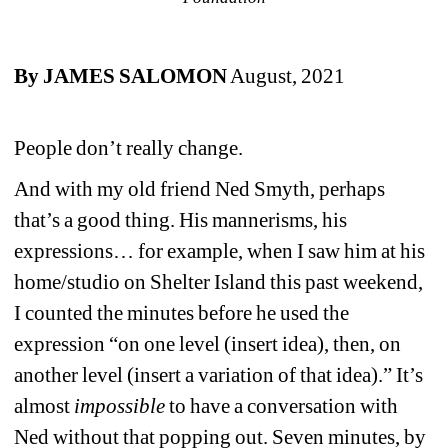
By JAMES SALOMON
August, 2021
People don’t really change. 
And with my old friend Ned Smyth, perhaps 
that’s a good thing. His mannerisms, his 
expressions… for example, when I saw him at his 
home/studio on Shelter Island this past weekend, 
I counted the minutes before he used the 
expression “on one level (insert idea), then, on 
another level (insert a variation of that idea).” It’s 
almost 
impossible
to have a conversation with 
Ned without that popping out. Seven minutes, by 