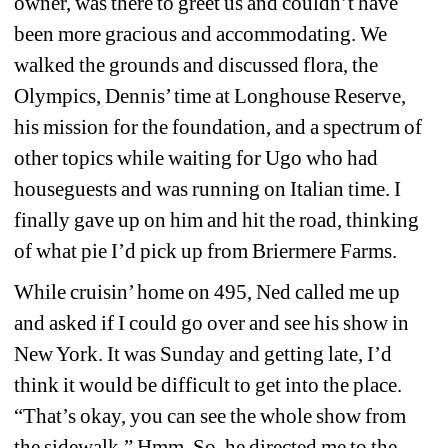
owner, was there to greet us and couldn’t have 
been more gracious and accommodating. We 
walked the grounds and discussed flora, the 
Olympics, Dennis’ time at Longhouse Reserve, 
his mission for the foundation, and a spectrum of 
other topics while waiting for Ugo who had 
houseguests and was running on Italian time. I 
finally gave up on him and hit the road, thinking 
of what pie I’d pick up from Briermere Farms.
While cruisin’ home on 495, Ned called me up 
and asked if I could go over and see his show in 
New York. It was Sunday and getting late, I’d 
think it would be difficult to get into the place. 
“That’s okay, you can see the whole show from 
the sidewalk.” Hmm. So, he directed me to the 