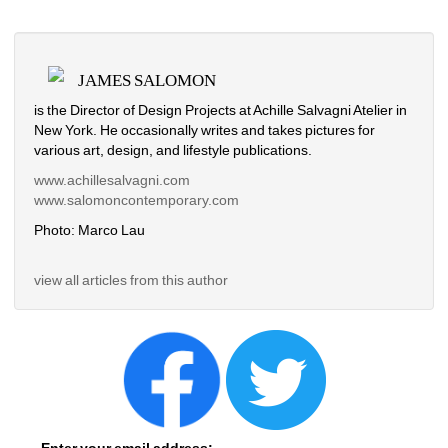
JAMES SALOMON
is the Director of Design Projects at Achille Salvagni Atelier in 
New York. He occasionally writes and takes pictures for 
various art, design, and
lifestyle publications. 
www.achillesalvagni.com
www.salomoncontemporary.com
Photo: Marco Lau
view all articles from this author