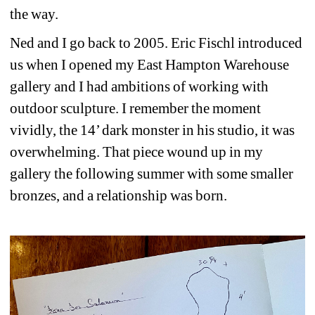
the way.
Ned and I go back to 2005. Eric Fischl introduced 
us when I opened my East Hampton Warehouse 
gallery and I had ambitions of working with 
outdoor sculpture. I remember the moment 
vividly, the 14’ dark monster in his studio, it was 
overwhelming. That piece wound up in my 
gallery the following summer with some smaller 
bronzes, and a relationship was born.