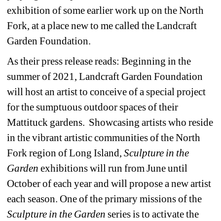
exhibition of some earlier work up on the North 
Fork, at a place new to me called the Landcraft 
Garden Foundation. 
As their press release reads: 
Beginning in the 
summer of 2021, Landcraft Garden Foundation 
will host an artist to conceive of a special project 
for the sumptuous outdoor spaces of their 
Mattituck gardens. Showcasing artists who reside 
in the vibrant artistic communities of the North 
Fork region of Long Island, 
Sculpture in the 
Garden
exhibitions will run from June until 
October of each year and will propose a new artist 
each season. One of the primary missions of the 
Sculpture in the Garden
series is to activate the 