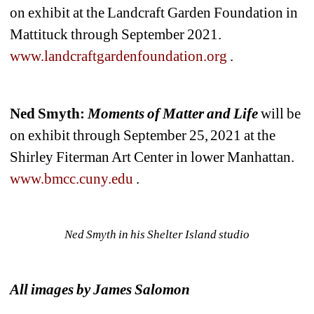
on exhibit at the Landcraft Garden Foundation in 
Mattituck through September 2021.
www.landcraftgardenfoundation.org
.
Ned Smyth: 
Moments of Matter and Life
will be 
on exhibit through September 25,
2021 at the 
Shirley Fiterman Art Center in lower Manhattan.
www.bmcc.cuny.edu
.
Ned Smyth in his Shelter Island studio
All images by James Salomon