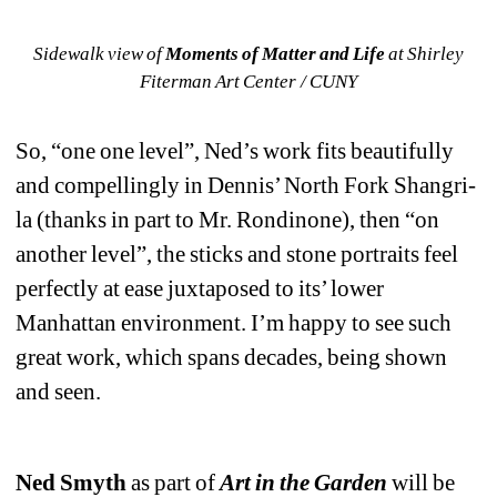
Sidewalk view of 
Moments of Matter and Life 
at Shirley 
Fiterman Art Center / CUNY
So, “one one level”, Ned’s work fits beautifully 
and compellingly in Dennis’ North Fork Shangri-
la (thanks in part to Mr. Rondinone), then “on 
another level”, the sticks and stone portraits feel 
perfectly at ease juxtaposed to its’ lower 
Manhattan environment. I’m happy to see such 
great work, which spans decades, being shown 
and seen.
Ned Smyth
as part of 
Art in the Garden
will be 