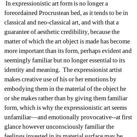
In expressionistic art form is no longer a 
foreordained Procrustean bed, as it tends to be in 
classical and neo-classical art, and with that a 
guarantee of aesthetic credibility, because the 
matter of which the art object is made has become 
more important than its form, perhaps evident and 
seemingly familiar but no longer essential to its 
identity and meaning. The expressionist artist 
makes creative use of his or her emotions by 
embodying them in the material of the object he 
or she makes rather than by giving them familiar 
form, which is why the expressionistic art seems 
unfamiliar—and emotionally provocative--at first 
glance however unconsciously familiar the 
feelings invested in its material surface may be. 