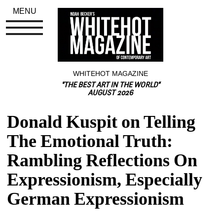
MENU
WHITEHOT MAGAZINE
"THE BEST ART IN THE WORLD"
AUGUST 2026
Donald Kuspit on Telling 
The Emotional Truth: 
Rambling Reflections On 
Expressionism, Especially 
German Expressionism