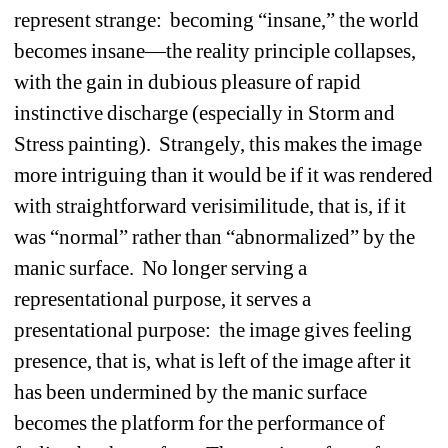
represent strange: becoming “insane,” the world 
becomes insane—the reality principle collapses, 
with the gain in dubious pleasure of rapid 
instinctive discharge (especially in Storm and 
Stress painting). Strangely, this makes the image 
more intriguing than it would be if it was rendered 
with straightforward verisimilitude, that is, if it 
was “normal” rather than “abnormalized” by the 
manic surface. No longer serving a 
representational purpose, it serves a 
presentational purpose: the image gives feeling 
presence, that is, what is left of the image after it 
has been undermined by the manic surface 
becomes the platform for the performance of 