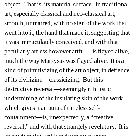
object. That is, its material surface--in traditional 
art, especially classical and neo-classical art, 
smooth, unmarred, with no sign of the work that 
went into it, the hand that made it, suggesting that 
it was immaculately conceived, and with that 
peculiarly artless however artful—is flayed alive, 
much the way Marsysas was flayed alive. It is a 
kind of primitivizing of the art object, in defiance 
of its civilizing—classicizing. But this 
destructive reversal—seemingly nihilistic 
undermining of the insulating skin of the work, 
which gives it an aura of timeless self-
containment—is, unexpectedly, a “creative 
reversal,” and with that strangely revelatory. It is 
an epistemological transformation, even 