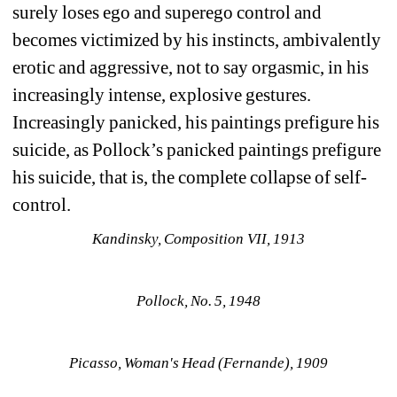
surely loses ego and superego control and 
becomes victimized by his instincts, ambivalently 
erotic and aggressive, not to say orgasmic, in his 
increasingly intense, explosive gestures. 
Increasingly panicked, his paintings prefigure his 
suicide, as Pollock’s panicked paintings prefigure 
his suicide, that is, the complete collapse of self-
control. 
Kandinsky, Composition VII, 1913
Pollock, No. 5, 1948
Picasso, Woman's Head (Fernande), 1909