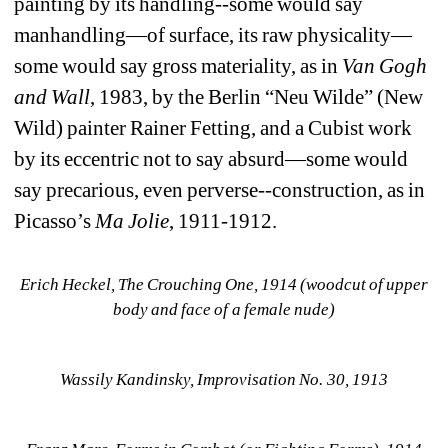
painting by its handling--some would say 
manhandling—of surface, its raw physicality—
some would say gross materiality, as in 
Van
Gogh 
and Wall
, 1983, by the Berlin “Neu Wilde” (New 
Wild) painter Rainer Fetting, and a Cubist work 
by its eccentric not to say absurd—some would 
say precarious, even perverse--construction, as in 
Picasso’s 
Ma Jolie
, 1911-1912. 
Erich Heckel, The Crouching One, 1914 (woodcut of upper 
body and face of a female nude)
Wassily Kandinsky, Improvisation No. 30, 1913