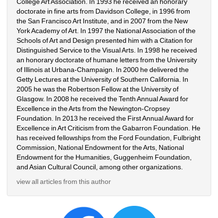
College Art Association. In 1993 he received an honorary 
doctorate in fine arts from Davidson College, in 1996 from 
the San Francisco Art Institute, and in 2007 from the New 
York Academy of Art. In 1997 the National Association of the 
Schools of Art and Design presented him with a Citation for 
Distinguished Service to the Visual Arts. In 1998 he received 
an honorary doctorate of humane letters from the University 
of Illinois at Urbana-Champaign. In 2000 he delivered the 
Getty Lectures at the University of Southern California. In 
2005 he was the Robertson Fellow at the University of 
Glasgow. In 2008 he received the Tenth Annual Award for 
Excellence in the Arts from the Newington-Cropsey 
Foundation. In 2013 he received the First Annual Award for 
Excellence in Art Criticism from the Gabarron Foundation. He 
has received fellowships from the Ford Foundation, Fulbright 
Commission, National Endowment for the Arts, National 
Endowment for the Humanities, Guggenheim Foundation, 
and Asian Cultural Council, among other organizations.
view all articles from this author