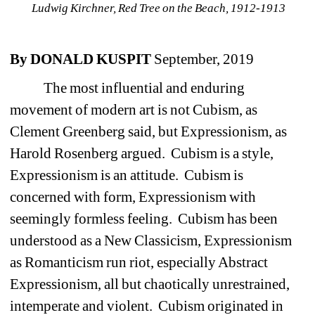
Ludwig Kirchner, Red Tree on the Beach, 1912-1913 
By DONALD KUSPIT
September, 2019
The most influential and enduring 
movement of modern art is not Cubism, as 
Clement Greenberg said, but Expressionism, as 
Harold Rosenberg argued. Cubism is a style, 
Expressionism is an attitude. Cubism is 
concerned with form, Expressionism with 
seemingly formless feeling. Cubism has been 
understood as a New Classicism, Expressionism 
as Romanticism run riot, especially Abstract 
Expressionism, all but chaotically unrestrained, 
intemperate and violent. Cubism originated in 