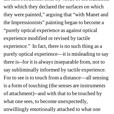
with which they declared the surfaces on which 
they were painted,” arguing that “with Manet and 
the Impressionists” painting began to become a 
“purely optical experience as against optical 
experience modified or revised by tactile 
experience.” In fact, there is no such thing as a 
purely optical experience—it is misleading to say 
there is--for it is always inseparable from, not to 
say subliminally informed by tactile experience. 
For to see is to touch from a distance—all sensing 
is a form of touching (the senses are instruments 
of attachment)--and with that to be touched by 
what one sees, to become unexpectedly, 
unwillingly emotionally attached to what one 