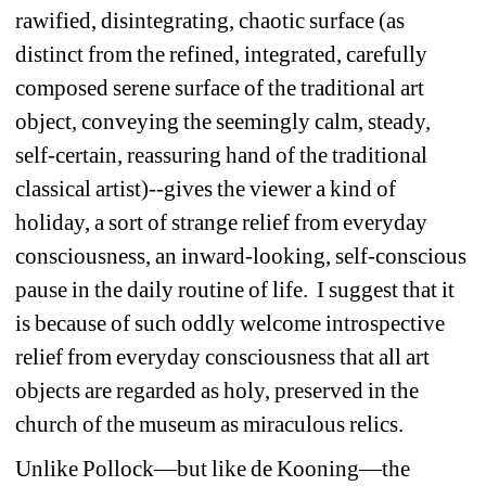
rawified, disintegrating, chaotic surface (as 
distinct from the refined, integrated, carefully 
composed serene surface of the traditional art 
object, conveying the seemingly calm, steady, 
self-certain, reassuring hand of the traditional 
classical artist)--gives the viewer a kind of 
holiday, a sort of strange relief from everyday 
consciousness, an inward-looking, self-conscious 
pause in the daily routine of life. I suggest that it 
is because of such oddly welcome introspective 
relief from everyday consciousness that all art 
objects are regarded as holy, preserved in the 
church of the museum as miraculous relics. 
Unlike Pollock—but like de Kooning—the 