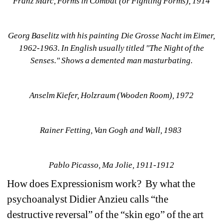
Franz Marc, Forms in Combat (or Fighting Forms), 1914
Georg Baselitz with his painting Die Grosse Nacht im Eimer, 
1962-1963. In English usually titled "The Night of the 
Senses." Shows a demented man masturbating.
Anselm Kiefer, Holzraum (Wooden Room), 1972
Rainer Fetting, Van Gogh and Wall, 1983 
Pablo Picasso, Ma Jolie, 1911-1912
How does Expressionism work? By what the 
psychoanalyst Didier Anzieu calls “the 
destructive reversal” of the “skin ego” of the art 