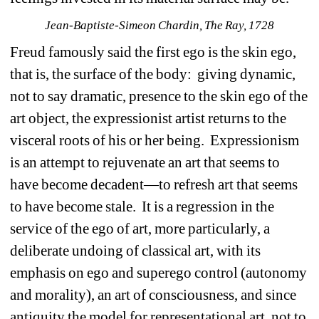
Jean-Baptiste-Simeon Chardin, The Ray, 1728
Freud famously said the first ego is the skin ego, 
that is, the surface of the body: giving dynamic, 
not to say dramatic, presence to the skin ego of the 
art object, the expressionist artist returns to the 
visceral roots of his or her being. Expressionism 
is an attempt to rejuvenate an art that seems to 
have become decadent—to refresh art that seems 
to have become stale. It is a regression in the 
service of the ego of art, more particularly, a 
deliberate undoing of classical art, with its 
emphasis on ego and superego control (autonomy 
and morality), an art of consciousness, and since 
antiquity the model for representational art, not to 