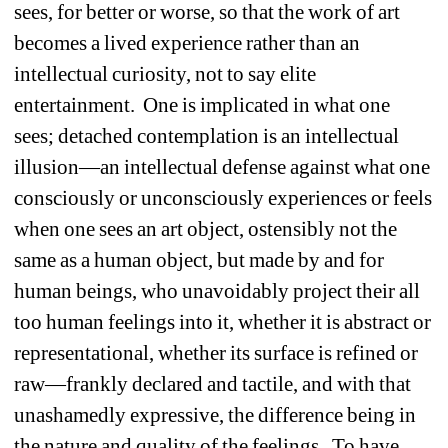
sees, for better or worse, so that the work of art 
becomes a lived experience rather than an 
intellectual curiosity, not to say elite 
entertainment. One is implicated in what one 
sees; detached contemplation is an intellectual 
illusion—an intellectual defense against what one 
consciously or unconsciously experiences or feels 
when one sees an art object, ostensibly not the 
same as a human object, but made by and for 
human beings, who unavoidably project their all 
too human feelings into it, whether it is abstract or 
representational, whether its surface is refined or 
raw—frankly declared and tactile, and with that 
unashamedly expressive, the difference being in 
the nature and quality of the feelings. To have 