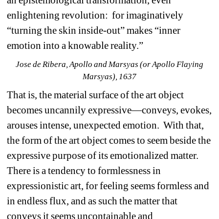
enlightening revolution: for imaginatively 
“turning the skin inside-out” makes “inner 
emotion into a knowable reality.” 
Jose de Ribera, Apollo and Marsyas (or Apollo Flaying 
Marsyas), 1637
That is, the material surface of the art object 
becomes uncannily expressive—conveys, evokes, 
arouses intense, unexpected emotion. With that, 
the form of the art object comes to seem beside the 
expressive purpose of its emotionalized matter. 
There is a tendency to formlessness in 
expressionistic art, for feeling seems formless and 
in endless flux, and as such the matter that 
conveys it seems uncontainable and 