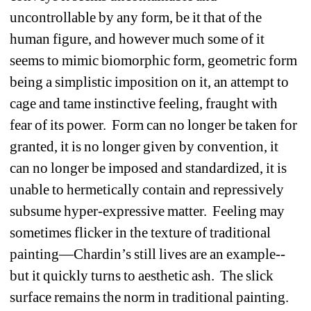
uncontrollable by any form, be it that of the 
human figure, and however much some of it 
seems to mimic biomorphic form, geometric form 
being a simplistic imposition on it, an attempt to 
cage and tame instinctive feeling, fraught with 
fear of its power. Form can no longer be taken for 
granted, it is no longer given by convention, it 
can no longer be imposed and standardized, it is 
unable to hermetically contain and repressively 
subsume hyper-expressive matter. Feeling may 
sometimes flicker in the texture of traditional 
painting—Chardin’s still lives are an example--
but it quickly turns to aesthetic ash. The slick 
surface remains the norm in traditional painting. 