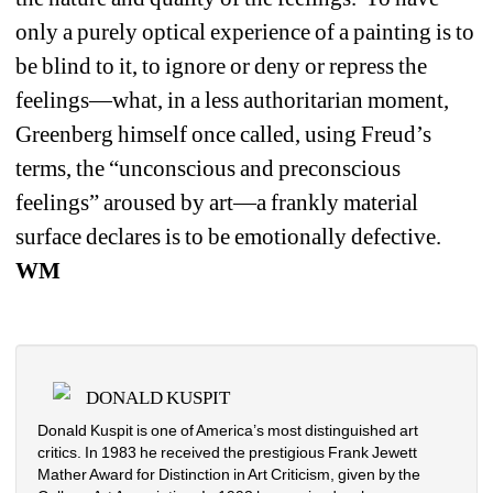
only a purely optical experience of a painting is to 
be blind to it, to ignore or deny or repress the 
feelings—what, in a less authoritarian moment, 
Greenberg himself once called, using Freud’s 
terms, the “unconscious and preconscious 
feelings” aroused by art—a frankly material 
surface declares is to be emotionally defective. 
WM
DONALD KUSPIT
Donald Kuspit is one of America’s most distinguished art 
critics. In 1983 he received the prestigious Frank Jewett 
Mather Award for Distinction in Art Criticism, given by the 