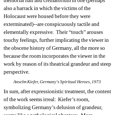
memorial hall and crematorium in one (perhaps 
also a barrack in which the victims of the 
Holocaust were housed before they were 
exterminated)--are conspicuously tactile and 
elementally expressive. Their “touch” arouses 
touchy feelings, further implicating the viewer in 
the obscene history of Germany, all the more so 
because the room incorporates the viewer in the 
work by reason of its theatrical grandeur and steep 
perspective. 
Anselm Kiefer, Germany's Spiritual Heroes, 1973 
In sum, after expressionistic treatment, the content 
of the work seems irreal: Kiefer’s room, 
symbolizing Germany’s delusion of grandeur, 