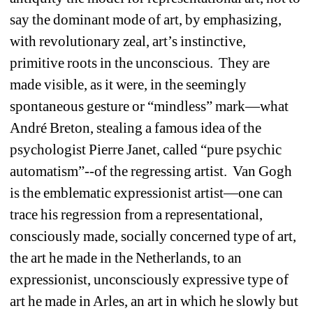
say the dominant mode of art, by emphasizing, 
with revolutionary zeal, art’s instinctive, 
primitive roots in the unconscious. They are 
made visible, as it were, in the seemingly 
spontaneous gesture or “mindless” mark—what 
André Breton, stealing a famous idea of the 
psychologist Pierre Janet, called “pure psychic 
automatism”--of the regressing artist. Van Gogh 
is the emblematic expressionist artist—one can 
trace his regression from a representational, 
consciously made, socially concerned type of art, 
the art he made in the Netherlands, to an 
expressionist, unconsciously expressive type of 
art he made in Arles, an art in which he slowly but 