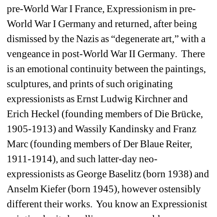
pre-World War I France, Expressionism in pre-
World War I Germany and returned, after being 
dismissed by the Nazis as “degenerate art,” with a 
vengeance in post-World War II Germany. There 
is an emotional continuity between the paintings, 
sculptures, and prints of such originating 
expressionists as Ernst Ludwig Kirchner and 
Erich Heckel (founding members of Die Brücke, 
1905-1913) and Wassily Kandinsky and Franz 
Marc (founding members of Der Blaue Reiter, 
1911-1914), and such latter-day neo-
expressionists as George Baselitz (born 1938) and 
Anselm Kiefer (born 1945), however ostensibly 
different their works. You know an Expressionist 