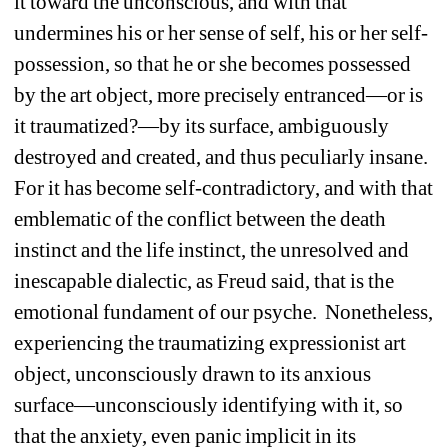
it toward the unconscious, and with that 
undermines his or her sense of self, his or her self-
possession, so that he or she becomes possessed 
by the art object, more precisely entranced—or is 
it traumatized?—by its surface, ambiguously 
destroyed and created, and thus peculiarly insane. 
For it has become self-contradictory, and with that 
emblematic of the conflict between the death 
instinct and the life instinct, the unresolved and 
inescapable dialectic, as Freud said, that is the 
emotional fundament of our psyche. Nonetheless, 
experiencing the traumatizing expressionist art 
object, unconsciously drawn to its anxious 
surface—unconsciously identifying with it, so 
that the anxiety, even panic implicit in its 