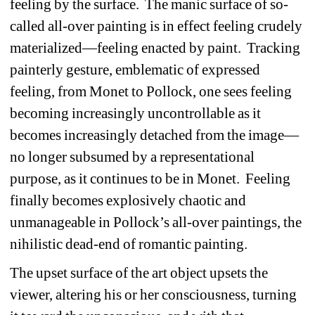
feeling by the surface. The manic surface of so-
called all-over painting is in effect feeling crudely 
materialized—feeling enacted by paint. Tracking 
painterly gesture, emblematic of expressed 
feeling, from Monet to Pollock, one sees feeling 
becoming increasingly uncontrollable as it 
becomes increasingly detached from the image—
no longer subsumed by a representational 
purpose, as it continues to be in Monet. Feeling 
finally becomes explosively chaotic and 
unmanageable in Pollock’s all-over paintings, the 
nihilistic dead-end of romantic painting. 
The upset surface of the art object upsets the 
viewer, altering his or her consciousness, turning 