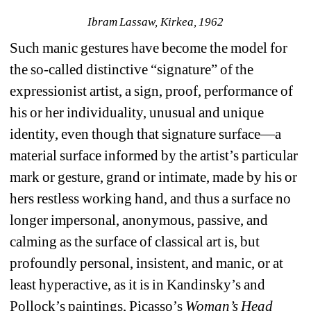
Ibram Lassaw, Kirkea, 1962
Such manic gestures have become the model for 
the so-called distinctive “signature” of the 
expressionist artist, a sign, proof, performance of 
his or her individuality, unusual and unique 
identity, even though that signature surface—a 
material surface informed by the artist’s particular 
mark or gesture, grand or intimate, made by his or 
hers restless working hand, and thus a surface no 
longer impersonal, anonymous, passive, and 
calming as the surface of classical art is, but 
profoundly personal, insistent, and manic, or at 
least hyperactive, as it is in Kandinsky’s and 
Pollock’s paintings, Picasso’s 
Woman’s Head 