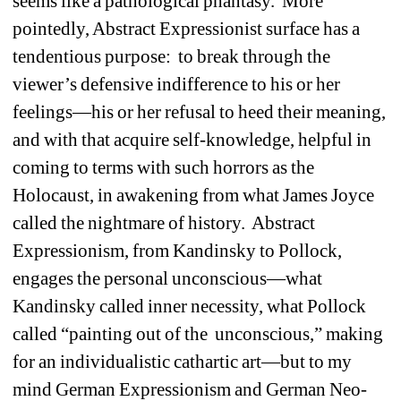
seems like a pathological phantasy. More 
pointedly, Abstract Expressionist surface has a 
tendentious purpose: to break through the 
viewer’s defensive indifference to his or her 
feelings—his or her refusal to heed their meaning, 
and with that acquire self-knowledge, helpful in 
coming to terms with such horrors as the 
Holocaust, in awakening from what James Joyce 
called the nightmare of history. Abstract 
Expressionism, from Kandinsky to Pollock, 
engages the personal unconscious—what 
Kandinsky called inner necessity, what Pollock 
called “painting out of the unconscious,” making 
for an individualistic cathartic art—but to my 
mind German Expressionism and German Neo-