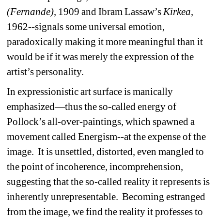
(Fernande)
, 1909 and Ibram Lassaw’s 
Kirkea
, 
1962--signals some universal emotion, 
paradoxically making it more meaningful than it 
would be if it was merely the expression of the 
artist’s personality. 
In expressionistic art surface is manically 
emphasized—thus the so-called energy of 
Pollock’s all-over-paintings, which spawned a 
movement called Energism--at the expense of the 
image. It is unsettled, distorted, even mangled to 
the point of incoherence, incomprehension, 
suggesting that the so-called reality it represents is 
inherently unrepresentable. Becoming estranged 
from the image, we find the reality it professes to 