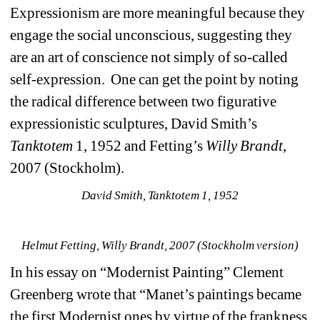
Expressionism are more meaningful because they 
engage the social unconscious, suggesting they 
are an art of conscience not simply of so-called 
self-expression. One can get the point by noting 
the radical difference between two figurative 
expressionistic sculptures, David Smith’s 
Tanktotem
1, 1952 and Fetting’s 
Willy Brandt
, 
2007 (Stockholm).
David Smith, Tanktotem 1, 1952
Helmut Fetting, Willy Brandt, 2007 (Stockholm version)
In his essay on “Modernist Painting” Clement 
Greenberg wrote that “Manet’s paintings became 
the first Modernist ones by virtue of the frankness 