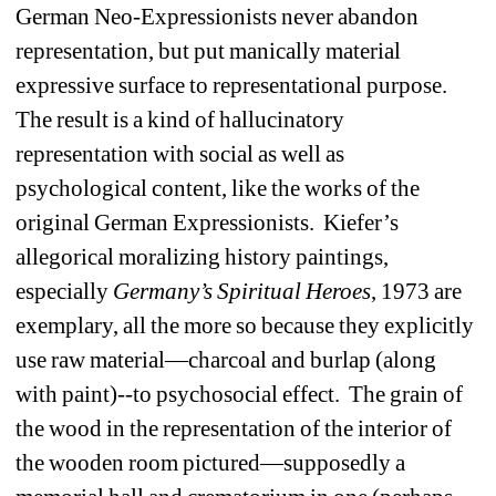
German Neo-Expressionists never abandon 
representation, but put manically material 
expressive surface to representational purpose. 
The result is a kind of hallucinatory 
representation with social as well as 
psychological content, like the works of the 
original German Expressionists. Kiefer’s 
allegorical moralizing history paintings, 
especially 
Germany’s Spiritual
Heroes
, 1973 are 
exemplary, all the more so because they explicitly 
use raw material—charcoal and burlap (along 
with paint)--to psychosocial effect. The grain of 
the wood in the representation of the interior of 
the wooden room pictured—supposedly a 