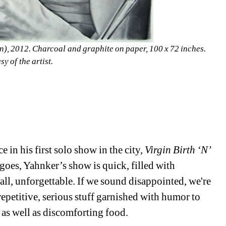
n), 2012. Charcoal and graphite on paper, 100 x 72 inches. 
y of the artist.
in his first solo show in the city, 
Virgin Birth ‘N’ 
oes, Yahnker’s show is quick, filled with 
l, unforgettable. If we sound disappointed, we're 
petitive, serious stuff garnished with humor to 
as well as discomforting food.