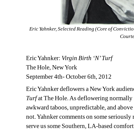
Eric Yahnker, Selected Reading (Core of Convictio
Courtes
Eric Yahnker: 
Virgin Birth ‘N’ Turf
The Hole, New York
September 4th- October 6th, 2012
Eric Yahnker deflowers a New York audience 
Turf
at The Hole. As deflowering normally g
awkward taboos, unpredictable, and above al
not. Yahnker comments on some seriously re
serve us some Southern, LA-based comfort 