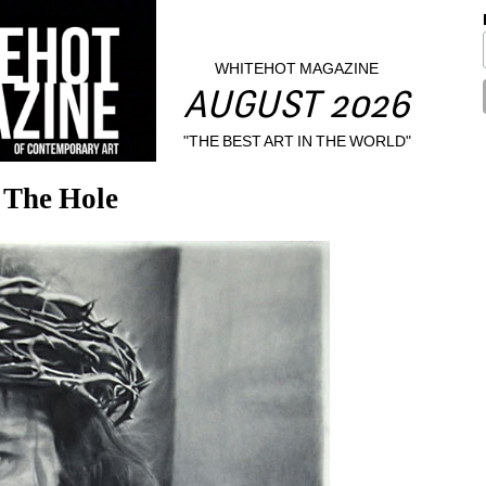
WHITEHOT MAGAZINE
AUGUST 2026
"THE BEST ART IN THE WORLD"
 The Hole