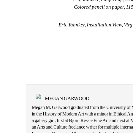
Colored pencil on paper, 115 
Eric Yahnker, Installation View, Virg
MEGAN GARWOOD
Megan M. Garwood graduated from the University of Mi
in the History of Modern Art with a minor in Ethical An
a gallery girl, first at Bjorn Ressle Fine Art and next a
an Arts and Culture freelance writer for multiple internat