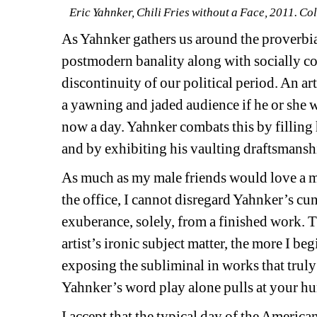
Eric Yahnker, Chili Fries without a Face, 2011. Col
As Yahnker gathers us around the proverbial
postmodern banality along with socially con
discontinuity of our political period. An ar
a yawning and jaded audience if he or she w
now a day. Yahnker combats this by filling h
and by exhibiting his vaulting draftsmansh
As much as my male friends would love a m
the office, I cannot disregard Yahnker’s cun
exuberance, solely, from a finished work. 
artist’s ironic subject matter, the more I begi
exposing the subliminal in works that truly b
Yahnker’s word play alone pulls at your humb
I accept that the typical day of the Americ