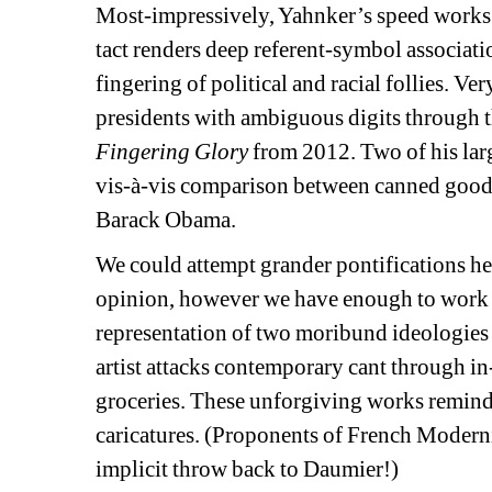
Most-impressively, Yahnker’s speed works s
tact renders deep referent-symbol associatio
fingering of political and racial follies. Ver
presidents with ambiguous digits through 
Fingering Glory
from 2012. Two of his larg
vis-à-vis comparison between canned goods 
Barack Obama.
We could attempt grander pontifications he
opinion, however we have enough to work 
representation of two moribund ideologies t
artist attacks contemporary cant through in
groceries. These unforgiving works remind us
caricatures. (Proponents of French Modern
implicit throw back to Daumier!)