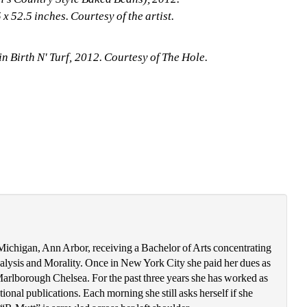
x 52.5 inches. Courtesy of the artist. 
in Birth N' Turf, 2012. Courtesy of The Hole. 
chigan, Ann Arbor, receiving a Bachelor of Arts concentrating 
alysis and Morality. Once in New York City she paid her dues as 
t Marlborough Chelsea. For the past three years she has worked as 
ional publications. Each morning she still asks herself if she 