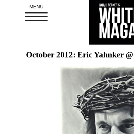
MENU
October 2012: Eric Yahnker @