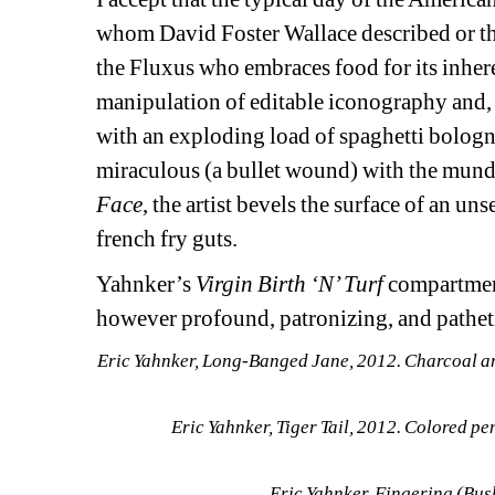
whom David Foster Wallace described or the
the Fluxus who embraces food for its inher
manipulation of editable iconography and, i
with an exploding load of spaghetti bolognai
miraculous (a bullet wound) with the mundan
Face
, the artist bevels the surface of an un
french fry guts.
Yahnker’s 
Virgin Birth ‘N’ Turf
compartment
however profound, patronizing, and patheti
Eric Yahnker, Long-Banged Jane, 2012. Charcoal and 
Eric Yahnker, Tiger Tail, 2012. Colored pen
Eric Yahnker, Fingering (Bus