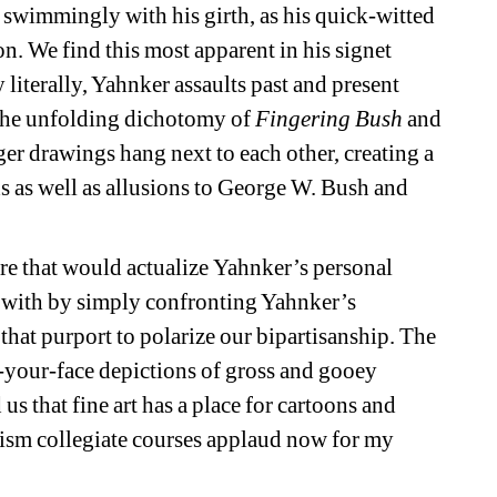
wimmingly with his girth, as his quick-witted 
n. We find this most apparent in his signet 
y literally, Yahnker assaults past and present 
the unfolding dichotomy of 
Fingering Bush
and 
er drawings hang next to each other, creating a 
as well as allusions to George W. Bush and 
re that would actualize Yahnker’s personal 
with by simply confronting Yahnker’s 
hat purport to polarize our bipartisanship. The 
-your-face depictions of gross and gooey 
 that fine art has a place for cartoons and 
ism collegiate courses applaud now for my 