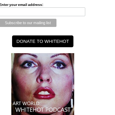
Enter your email address: