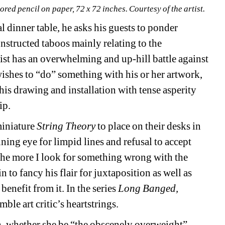
ored pencil on paper, 72 x 72 inches. Courtesy of the artist.
 dinner table, he asks his guests to ponder 
structed taboos mainly relating to the 
tist has an overwhelming and up-hill battle against 
ishes to “do” something with his or her artwork, 
is drawing and installation with tense asperity 
ip.
iniature 
String Theory
to place on their desks in 
ning eye for limpid lines and refusal to accept 
The more I look for something wrong with the 
n to fancy his flair for juxtaposition as well as 
enefit from it. In the series 
Long Banged,
le art critic’s heartstrings.
an, whether she be “the obscenely overweight” 