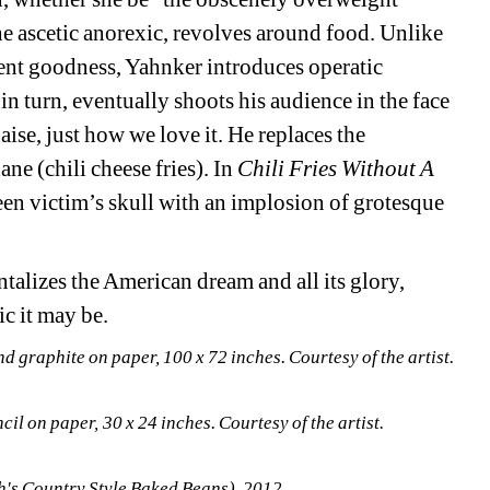
 ascetic anorexic, revolves around food. Unlike 
ent goodness, Yahnker introduces operatic 
n turn, eventually shoots his audience in the face 
se, just how we love it. He replaces the 
e (chili cheese fries). In 
Chili Fries Without A 
seen victim’s skull with an implosion of grotesque 
alizes the American dream and all its glory, 
c it may be. 
graphite on paper, 100 x 72 inches. Courtesy of the artist. 
cil on paper, 30 x 24 inches. Courtesy of the artist.
h's Country Style Baked Beans), 2012. 