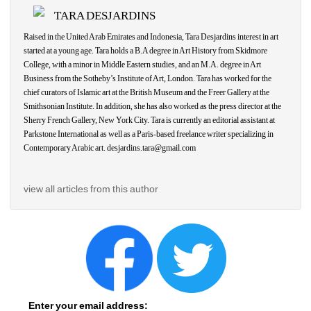
TARA DESJARDINS
Raised in the United Arab Emirates and Indonesia, Tara Desjardins interest in art 
started at a young age. Tara holds a B.A degree in Art History from Skidmore 
College, with a minor in Middle Eastern studies, and an M.A. degree in Art 
Business from the Sotheby’s Institute of Art, London. Tara has worked for the 
chief curators of Islamic art at the British Museum and the Freer Gallery at the 
Smithsonian Institute. In addition, she has also worked as the press director at the 
Sherry French Gallery, New York City. Tara is currently an editorial assistant at 
Parkstone International as well as a Paris-based freelance writer specializing in 
Contemporary Arabic art. desjardins.tara@gmail.com
view all articles from this author
Enter your email address: