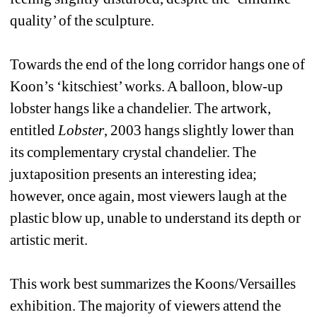
quality’ of the sculpture. 
Towards the end of the long corridor hangs one of 
Koon’s ‘kitschiest’ works. A balloon, blow-up 
lobster hangs like a chandelier. The artwork, 
entitled 
Lobster
, 2003 hangs slightly lower than 
its complementary crystal chandelier. The 
juxtaposition presents an interesting idea; 
however, once again, most viewers laugh at the 
plastic blow up, unable to understand its depth or 
artistic merit. 
This work best summarizes the Koons/Versailles 
exhibition. The majority of viewers attend the 