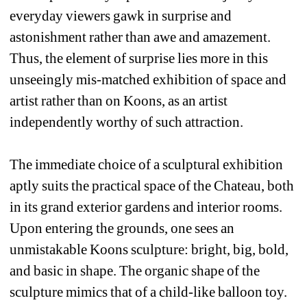
everyday viewers gawk in surprise and 
astonishment rather than awe and amazement. 
Thus, the element of surprise lies more in this 
unseeingly mis-matched exhibition of space and 
artist rather than on Koons, as an artist 
independently worthy of such attraction. 
The immediate choice of a sculptural exhibition 
aptly suits the practical space of the Chateau, both 
in its grand exterior gardens and interior rooms. 
Upon entering the grounds, one sees an 
unmistakable Koons sculpture: bright, big, bold, 
and basic in shape. The organic shape of the 
sculpture mimics that of a child-like balloon toy. 