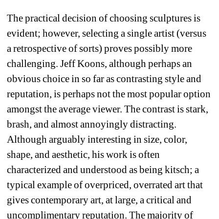
The practical decision of choosing sculptures is 
evident; however, selecting a single artist (versus 
a retrospective of sorts) proves possibly more 
challenging. Jeff Koons, although perhaps an 
obvious choice in so far as contrasting style and 
reputation, is perhaps not the most popular option 
amongst the average viewer. The contrast is stark, 
brash, and almost annoyingly distracting. 
Although arguably interesting in size, color, 
shape, and aesthetic, his work is often 
characterized and understood as being kitsch; a 
typical example of overpriced, overrated art that 
gives contemporary art, at large, a critical and 
uncomplimentary reputation. The majority of 