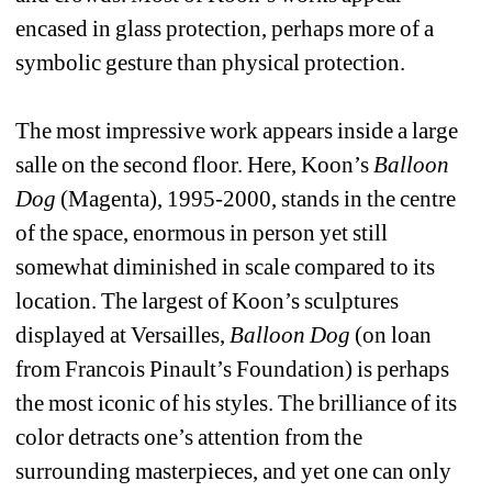
encased in glass protection, perhaps more of a 
symbolic gesture than physical protection. 
The most impressive work appears inside a large 
salle on the second floor. Here, Koon’s 
Balloon 
Dog
(Magenta), 1995-2000, stands in the centre 
of the space, enormous in person yet still 
somewhat diminished in scale compared to its 
location. The largest of Koon’s sculptures 
displayed at Versailles, 
Balloon Dog
(on loan 
from Francois Pinault’s Foundation) is perhaps 
the most iconic of his styles. The brilliance of its 
color detracts one’s attention from the 
surrounding masterpieces, and yet one can only 