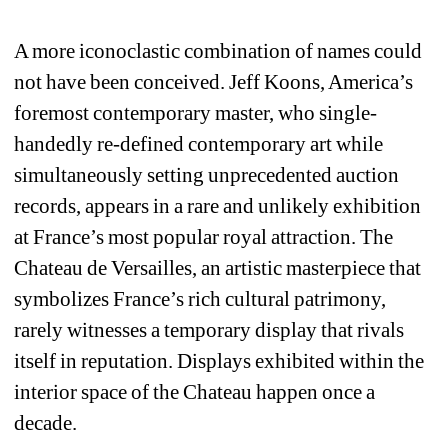
A more iconoclastic combination of names could 
not have been conceived. Jeff Koons, America’s 
foremost contemporary master, who single-
handedly re-defined contemporary art while 
simultaneously setting unprecedented auction 
records, appears in a rare and unlikely exhibition 
at France’s most popular royal attraction. The 
Chateau de Versailles, an artistic masterpiece that 
symbolizes France’s rich cultural patrimony, 
rarely witnesses a temporary display that rivals 
itself in reputation. Displays exhibited within the 
interior space of the Chateau happen once a 
decade. 