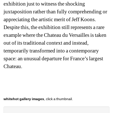
exhibition just to witness the shocking 
juxtaposition rather than fully comprehending or 
appreciating the artistic merit of Jeff Koons. 
Despite this, the exhibition still represents a rare 
example where the Chateau du Versailles is taken 
out of its traditional context and instead, 
temporarily transformed into a contemporary 
space: an unusual departure for France’s largest 
Chateau. 
whitehot gallery images
, click a thumbnail.