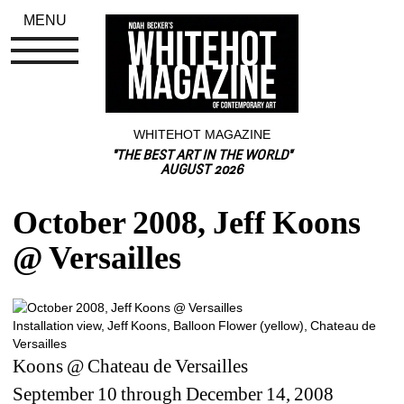
MENU
WHITEHOT MAGAZINE
"THE BEST ART IN THE WORLD"
AUGUST 2026
October 2008, Jeff Koons 
@ Versailles
Installation view, Jeff Koons, Balloon Flower (yellow), Chateau de 
Versailles 
Koons @ Chateau de Versailles 
September 10 through December 14, 2008