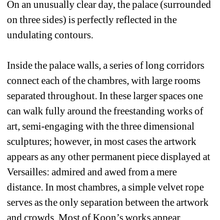
On an unusually clear day, the palace (surrounded 
on three sides) is perfectly reflected in the 
undulating contours. 
Inside the palace walls, a series of long corridors 
connect each of the chambres, with large rooms 
separated throughout. In these larger spaces one 
can walk fully around the freestanding works of 
art, semi-engaging with the three dimensional 
sculptures; however, in most cases the artwork 
appears as any other permanent piece displayed at 
Versailles: admired and awed from a mere 
distance. In most chambres, a simple velvet rope 
serves as the only separation between the artwork 
and crowds. Most of Koon’s works appear 