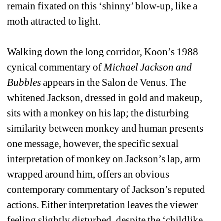
remain fixated on this ‘shinny’ blow-up, like a 
moth attracted to light. 
Walking down the long corridor, Koon’s 1988 
cynical commentary of 
Michael Jackson and 
Bubbles
appears in the Salon de Venus. The 
whitened Jackson, dressed in gold and makeup, 
sits with a monkey on his lap; the disturbing 
similarity between monkey and human presents 
one message, however, the specific sexual 
interpretation of monkey on Jackson’s lap, arm 
wrapped around him, offers an obvious 
contemporary commentary of Jackson’s reputed 
actions. Either interpretation leaves the viewer 
feeling slightly disturbed, despite the ‘childlike 