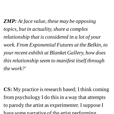
ZMP:
At face value, these may be opposing 
topics, but in actuality, share a complex 
relationship that is considered in a lot of your 
work. From Exponential Futures at the Belkin, to 
your recent exhibit at Blanket Gallery, how does 
this relationship seem to manifest itself through 
the work?'
CS: 
My practice is research based; I think coming 
from psychology I do this in a way that attempts 
to parody the artist as experimenter. I suppose I 
have some narrative of the artist performing 