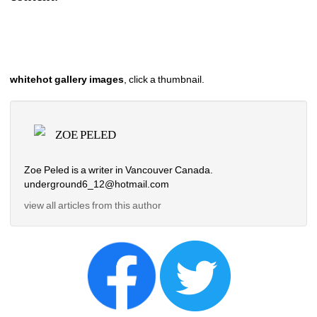
whitehot gallery images
, click a thumbnail.
ZOE PELED
Zoe Peled is a writer in Vancouver Canada.
underground6_12@hotmail.com
view all articles from this author