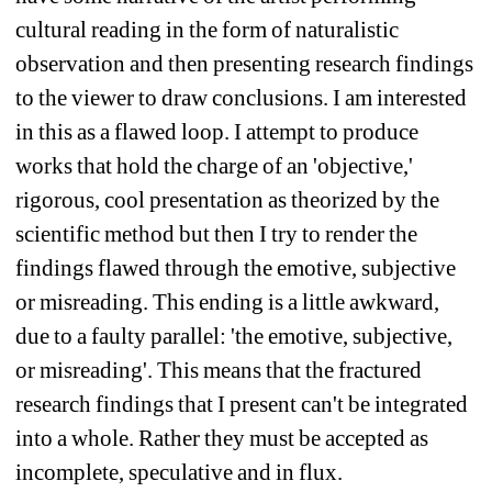
cultural reading in the form of naturalistic 
observation and then presenting research findings 
to the viewer to draw conclusions. I am interested 
in this as a flawed loop. I attempt to produce 
works that hold the charge of an 'objective,' 
rigorous, cool presentation as theorized by the 
scientific method but then I try to render the 
findings flawed through the emotive, subjective 
or misreading. This ending is a little awkward, 
due to a faulty parallel: 'the emotive, subjective, 
or misreading'. This means that the fractured 
research findings that I present can't be integrated 
into a whole. Rather they must be accepted as 
incomplete, speculative and in flux.