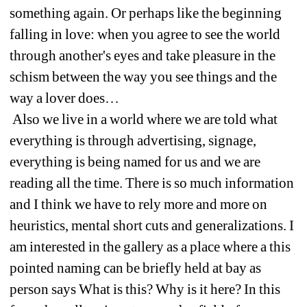
something again. Or perhaps like the beginning 
falling in love: when you agree to see the world 
through another's eyes and take pleasure in the 
schism between the way you see things and the 
way a lover does…
Also we live in a world where we are told what 
everything is through advertising, signage, 
everything is being named for us and we are 
reading all the time. There is so much information 
and I think we have to rely more and more on 
heuristics, mental short cuts and generalizations. I 
am interested in the gallery as a place where a this 
pointed naming can be briefly held at bay as 
person says What is this? Why is it here? In this 