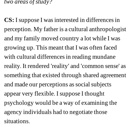
two areas of study?
CS:
I suppose I was interested in differences in 
perception. My father is a cultural anthropologist 
and my family moved country a lot while I was 
growing up. This meant that I was often faced 
with cultural differences in reading mundane 
reality. It rendered 'reality' and 'common sense' as 
something that existed through shared agreement 
and made our perceptions as social subjects 
appear very flexible. I suppose I thought 
psychology would be a way of examining the 
agency individuals had to negotiate those 
situations.