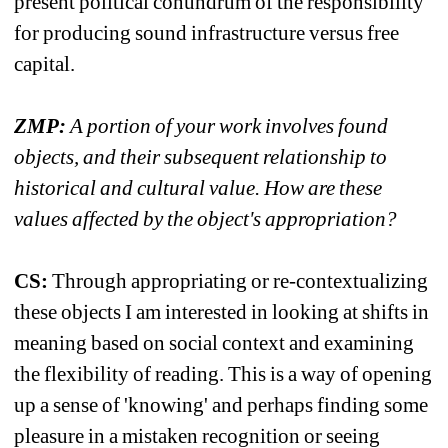
present political conundrum of the responsibility 
for producing sound infrastructure versus free 
capital.
ZMP:
A portion of your work involves found 
objects, and their subsequent relationship to 
historical and cultural value. How are these 
values affected by the object's appropriation?
CS:
Through appropriating or re-contextualizing 
these objects I am interested in looking at shifts in 
meaning based on social context and examining 
the flexibility of reading. This is a way of opening 
up a sense of 'knowing' and perhaps finding some 
pleasure in a mistaken recognition or seeing 