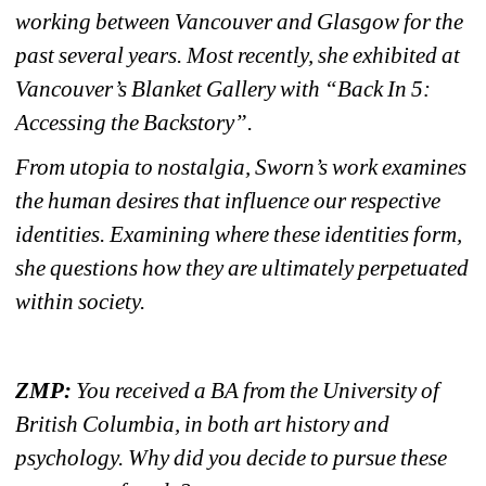
working between Vancouver and Glasgow for the 
past several years. Most recently, she exhibited at 
Vancouver’s Blanket Gallery with “Back In 5: 
Accessing the Backstory”.
From utopia to nostalgia, Sworn’s work examines 
the human desires that influence our respective 
identities. Examining where these identities form, 
she questions how they are ultimately perpetuated 
within society. 
ZMP:
You received a BA from the University of 
British Columbia, in both art history and 
psychology. Why did you decide to pursue these 