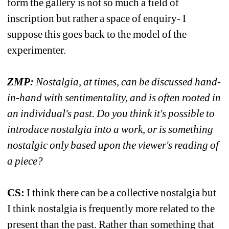
form the gallery is not so much a field of 
inscription but rather a space of enquiry- I 
suppose this goes back to the model of the 
experimenter.
ZMP:
Nostalgia, at times, can be discussed hand-
in-hand with sentimentality, and is often rooted in 
an individual's past. Do you think it's possible to 
introduce nostalgia into a work, or is something 
nostalgic only based upon the viewer's reading of 
a piece?
CS:
I think there can be a collective nostalgia but 
I think nostalgia is frequently more related to the 
present than the past. Rather than something that 