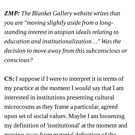
ZMP:
The Blanket Gallery website writes that 
you are "moving slightly aside from a long-
standing interest in utopian ideals relating to 
education and institutionalization…" Was the 
decision to move away from this subconscious or 
conscious?
CS:
I suppose if I were to interpret it in terms of 
my practice at the moment I would say that I am 
interested in institutions presenting cultural 
microcosms as they frame a particular, agreed 
upon set of social values. Maybe I am loosening 
my definition of 'institutional' at the moment and 
moving away from material definition of the 