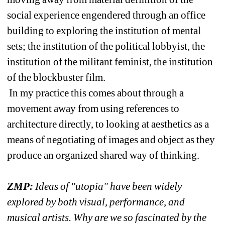
social experience engendered through an office 
building to exploring the institution of mental 
sets; the institution of the political lobbyist, the 
institution of the militant feminist, the institution 
of the blockbuster film.
In my practice this comes about through a 
movement away from using references to 
architecture directly, to looking at aesthetics as a 
means of negotiating of images and object as they 
produce an organized shared way of thinking.
ZMP: 
Ideas of "utopia" have been widely 
explored by both visual, performance, and 
musical artists. Why are we so fascinated by the 