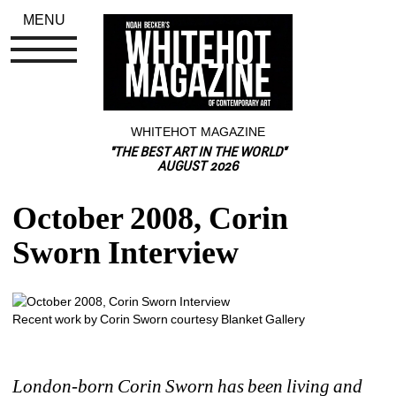
MENU
WHITEHOT MAGAZINE
"THE BEST ART IN THE WORLD"
AUGUST 2026
October 2008, Corin 
Sworn Interview
Recent work by Corin Sworn courtesy Blanket Gallery
London-born Corin Sworn has been living and 