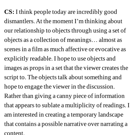
CS: 
I think people today are incredibly good 
dismantlers. At the moment I’m thinking about 
our relationship to objects through using a set of 
objects as a collection of meanings… almost as 
scenes in a film as much affective or evocative as 
explicitly readable. I hope to use objects and 
images as props in a set that the viewer creates the 
script to. The objects talk about something and 
hope to engage the viewer in the discussion. 
Rather than giving a canny piece of information 
that appears to sublate a multiplicity of readings. I 
am interested in creating a temporary landscape 
that contains a possible narrative over narrating a 
content.