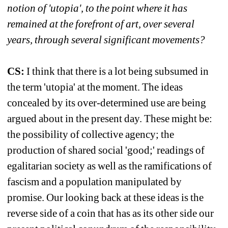
notion of 'utopia', to the point where it has 
remained at the forefront of art, over several 
years, through several significant movements?
CS:
I think that there is a lot being subsumed in 
the term 'utopia' at the moment. The ideas 
concealed by its over-determined use are being 
argued about in the present day. These might be: 
the possibility of collective agency; the 
production of shared social 'good;' readings of 
egalitarian society as well as the ramifications of 
fascism and a population manipulated by 
promise. Our looking back at these ideas is the 
reverse side of a coin that has as its other side our 