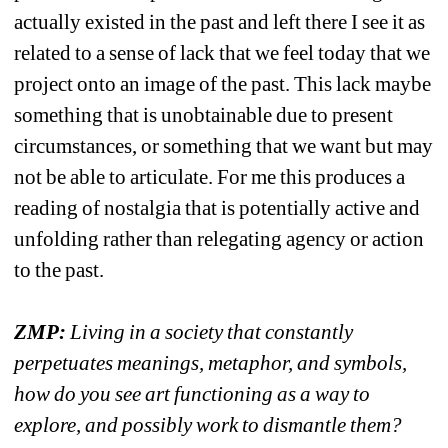
actually existed in the past and left there I see it as 
related to a sense of lack that we feel today that we 
project onto an image of the past. This lack maybe 
something that is unobtainable due to present 
circumstances, or something that we want but may 
not be able to articulate. For me this produces a 
reading of nostalgia that is potentially active and 
unfolding rather than relegating agency or action 
to the past.
ZMP:
Living in a society that constantly 
perpetuates meanings, metaphor, and symbols, 
how do you see art functioning as a way to 
explore, and possibly work to dismantle them?