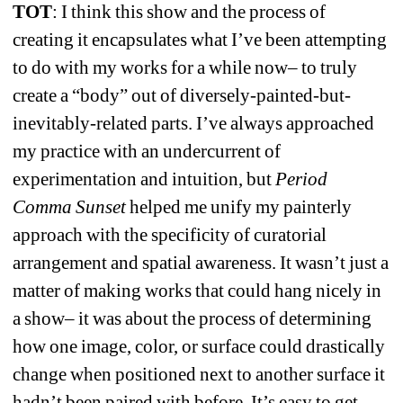
TOT
: I think this show and the process of 
creating it encapsulates what I’ve been attempting 
to do with my works for a while now– to truly 
create a “body” out of diversely-painted-but-
inevitably-related parts. I’ve always approached 
my practice with an undercurrent of 
experimentation and intuition, but 
Period 
Comma Sunset 
helped me unify my painterly 
approach with the specificity of curatorial 
arrangement and spatial awareness. It wasn’t just a 
matter of making works that could hang nicely in 
a show– it was about the process of determining 
how one image, color, or surface could drastically 
change when positioned next to another surface it 
hadn’t been paired with before. It’s easy to get 