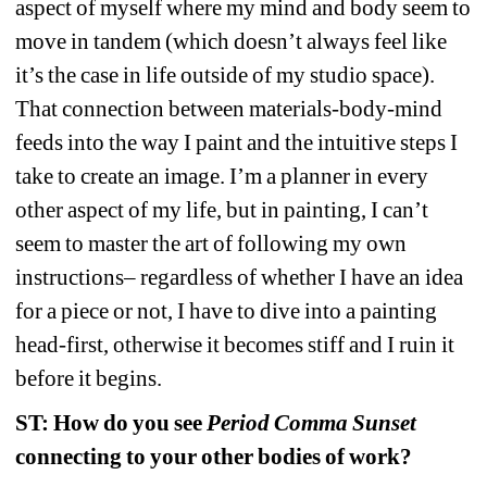
aspect of myself where my mind and body seem to 
move in tandem (which doesn’t always feel like 
it’s the case in life outside of my studio space). 
That connection between materials-body-mind 
feeds into the way I paint and the intuitive steps I 
take to create an image. I’m a planner in every 
other aspect of my life, but in painting, I can’t 
seem to master the art of following my 
own 
instructions– regardless of whether I have an idea 
for a piece or not, I have to dive into a painting 
head-first, otherwise it becomes stiff and I ruin it 
before it begins.
ST: How do you see 
Period Comma Sunset 
connecting to your other bodies of work?