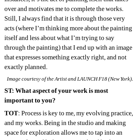
over and motivates me to complete the works. 
Still, I always find that it is through those very 
acts (where I’m thinking more about the painting 
itself and less about what I’m trying to say 
through the painting) that I end up with an image 
that expresses something exactly right, and not 
exactly planned.
Image courtesy of the Artist and LAUNCH F18 (New York).
ST: What aspect of your work is most 
important to you?
TOT
: Process is key to me, my evolving practice, 
and my works. Being in the studio and making 
space for exploration allows me to tap into an 