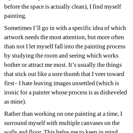
before the space is actually clean), I find myself 
painting.
Sometimes I’ll go in with a specific idea of which 
artwork needs the most attention, but more often 
than not I let myself fall into the painting process 
by studying the room and seeing which works 
bother or attract me most. It’s usually the things 
that stick out like a sore thumb that I veer toward 
first– I hate leaving images unsettled (which is 
ironic for a painter whose process is as disheveled 
as mine).
Rather than working on one painting at a time, I 
surround myself with multiple canvases on the 
walls and floor. This helps me to keep in mind 