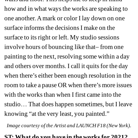
how and in what ways the works are speaking to 
one another. A mark or color I lay down on one 
surface informs the decisions I make on the 
surface to its right or left. My studio sessions 
involve hours of bouncing like that– from one 
painting to the next, resolving some within a day 
and others over months. I call it quits for the day 
when there’s either been enough resolution in the 
room to take a pause OR when there’s more issues 
with the works than when I first came into the 
studio… That does happen sometimes, but I leave 
knowing “at the very least, you painted.”
Image courtesy of the Artist and LAUNCH F18 (New York).
ST: What do you have in the works for 2021?