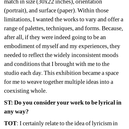
match in size (30x22 inches), orientation 
(portrait), and surface (paper). Within those 
limitations, I wanted the works to vary and offer a 
range of palettes, techniques, and forms. Because, 
after all, if they were indeed going to be an 
embodiment of myself and my experiences, they 
needed to reflect the widely inconsistent moods 
and conditions that I brought with me to the 
studio each day. This exhibition became a space 
for me to weave together multiple ideas into a 
coexisting whole.
ST: Do you consider your work to be lyrical in 
any way?
TOT
: I certainly relate to the idea of lyricism in 