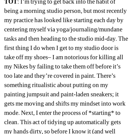
TOT
: I’m trying to get back into the habit of 
being a morning studio person, but most recently 
my practice has looked like starting each day by 
centering myself via yoga/journaling/mundane 
tasks and then heading to the studio mid-day. The 
first thing I do when I get to my studio door is 
take off my shoes– I am notorious for killing all 
my Nikes by failing to take them off before it’s 
too late and they’re covered in paint. 
There’s 
something ritualistic about putting on my 
painting jumpsuit and paint-laden sneakers; it 
gets me moving and shifts my mindset into work 
mode. Next, I enter the process of *starting* to 
clean. This act of tidying up automatically gets 
my hands dirty, so before I know it (and well 