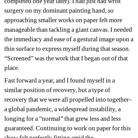
completed one year later). I had just had wrist 
surgery on my dominant painting hand, so 
approaching smaller works on paper felt more 
manageable than tackling a giant canvas. I needed 
the immediacy and ease of a gestural image upon a 
thin surface to express myself during that season. 
“Screened” was the work that I began out of that 
place.
Fast forward a year, and I found myself in a 
similar position of recovery, but a type of 
recovery that we were all propelled into together– 
a global pandemic, a widespread instability, a 
longing for a “normal” that grew less and less 
guaranteed. Continuing to work on paper for this 
show felt perfectly fitting amid the 