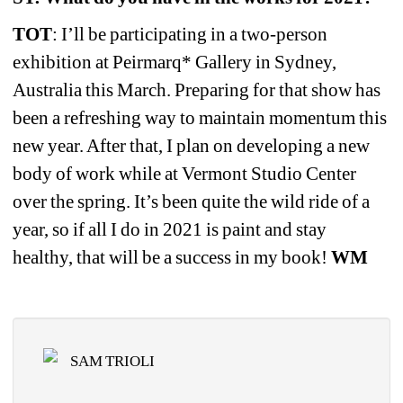
TOT
: I’ll be participating in a two-person 
exhibition at Peirmarq* Gallery in Sydney, 
Australia this March. Preparing for that show has 
been a refreshing way to maintain momentum this 
new year. After that, I plan on developing a new 
body of work while at Vermont Studio Center 
over the spring. It’s been quite the wild ride of a 
year, so if all I do in 2021 is paint and stay 
healthy, that will be a success in my book! 
WM
SAM TRIOLI