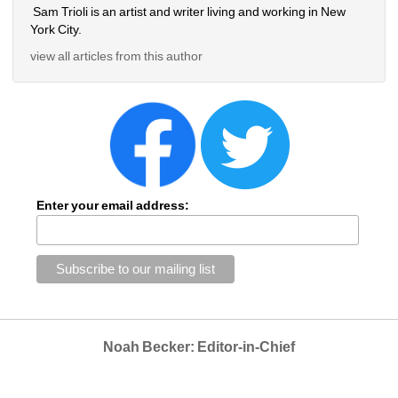
Sam Trioli is an artist and writer living and working in New 
York City.
view all articles from this author
Enter your email address:
Noah Becker: Editor-in-Chief