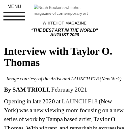
MENU
WHITEHOT MAGAZINE
"THE BEST ART IN THE WORLD"
AUGUST 2026
Interview with Taylor O. 
Thomas
Image courtesy of the Artist and LAUNCH F18 (New York).
By SAM TRIOLI
, February 2021
Opening in late 2020 at 
LAUNCH F18
(New 
York) was a new viewing room focusing on a new 
series of work by Tampa based artist, Taylor O. 
Thomas. With vibrant, and remarkably expressive 