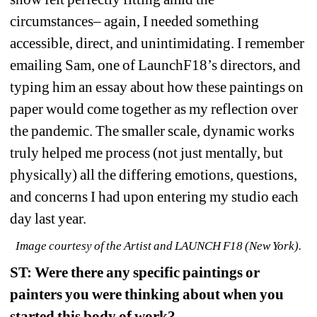
circumstances– again, I needed something 
accessible, direct, and unintimidating. I remember 
emailing Sam, one of LaunchF18’s directors, and 
typing him an essay about how these paintings on 
paper would come together as my reflection over 
the pandemic. The smaller scale, dynamic works 
truly helped me process (not just mentally, but 
physically) all the differing emotions, questions, 
and concerns I had upon entering my studio each 
day last year.
Image courtesy of the Artist and LAUNCH F18 (New York).
ST: Were there any specific paintings or 
painters you were thinking about when you 
started this body of work?