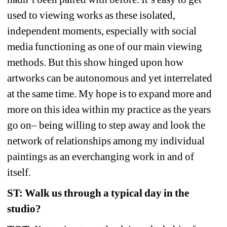
used to viewing works as these isolated, 
independent moments, especially with social 
media functioning as one of our main viewing 
methods. But this show hinged upon how 
artworks can be autonomous and yet interrelated 
at the same time. My hope is to expand more and 
more on this idea within my practice as the years 
go on– being willing to step away and look the 
network of relationships among my individual 
paintings as an everchanging work in and of 
itself.
ST: Walk us through a typical day in the 
studio?