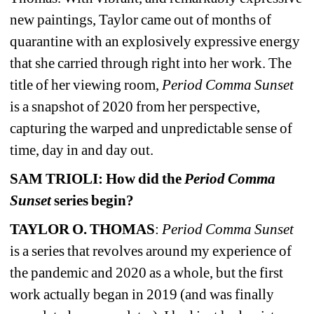
new paintings, Taylor came out of months of 
quarantine with an explosively expressive energy 
that she carried through right into her work. The 
title of her viewing room, 
Period Comma Sunset 
is a snapshot of 2020 from her perspective, 
capturing the warped and unpredictable sense of 
time, day in and day out.
SAM TRIOLI: How did the 
Period Comma 
Sunset 
series begin?
TAYLOR O. THOMAS
: 
Period Comma Sunset 
is a series that revolves around my experience of 
the pandemic and 2020 as a whole, but the first 
work actually began in 2019 (and was finally 