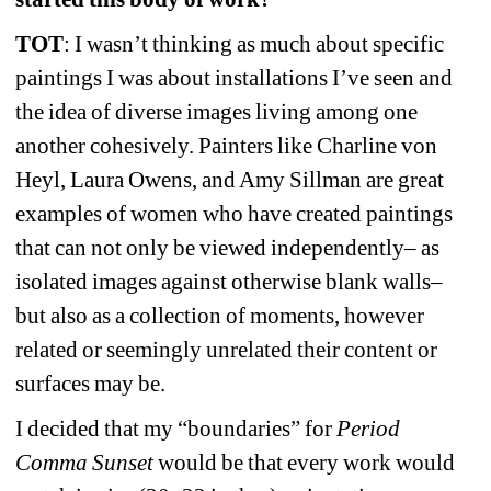
TOT
: I wasn’t thinking as much about specific 
paintings I was about installations I’ve seen and 
the idea of diverse images living among one 
another cohesively. Painters like Charline von 
Heyl, Laura Owens, and Amy Sillman are great 
examples of women who 
have created paintings 
that can not only be viewed independently– as 
isolated images against otherwise blank walls– 
but also as a collection of moments, however 
related or seemingly unrelated their content or 
surfaces may be.
I decided that my “boundaries” for 
Period 
Comma Sunset 
would be that every work would 