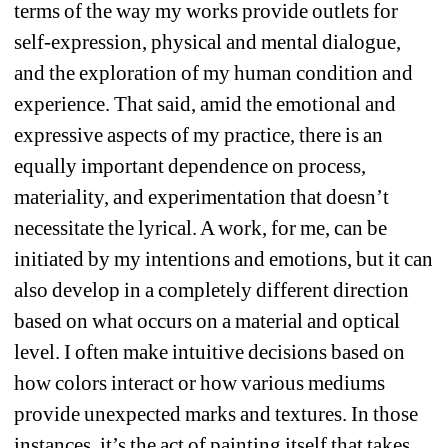
terms of the way my works provide outlets for 
self-expression, physical and mental dialogue, 
and the exploration of my human condition and 
experience. That said, amid the emotional and 
expressive aspects of my practice, there is an 
equally important dependence on process, 
materiality, and experimentation that doesn’t 
necessitate the lyrical. A work, for me, can be 
initiated by my intentions and emotions, but it can 
also develop in a completely different direction 
based on what occurs on a material and optical 
level. I often make intuitive decisions based on 
how colors interact or how various mediums 
provide unexpected marks and textures. In those 
instances, it’s the act of painting itself that takes 