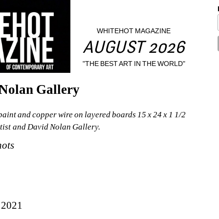
WHITEHOT MAGAZINE
AUGUST 2026
"THE BEST ART IN THE WORLD"
Nolan Gallery
aint and copper wire on layered boards 15 x 24 x 1 1/2 
rtist and David Nolan Gallery.
nots
 2021