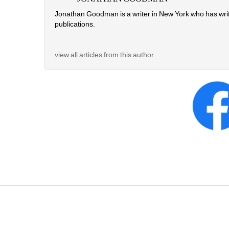
Jonathan Goodman is a writer in New York who has writte
publications. 
view all articles from this author