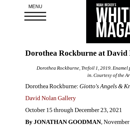
MENU
Dorothea Rockburne at David 
Dorothea Rockburne, Trefoil 1, 2019. Enamel p
in. Courtesy of the A
Dorothea Rockburne: 
Giotto's Angels & K
David Nolan Gallery
October 15 through December 23, 2021 
By JONATHAN GOODMAN
, November