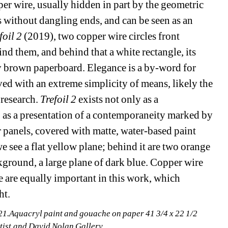
per wire, usually hidden in part by the geometric 
s without dangling ends, and can be seen as an 
foil 2
(2019), two copper wire circles front 
nd them, and behind that a white rectangle, its 
y brown paperboard. Elegance is a by-word for 
eved with an extreme simplicity of means, likely the 
esearch. 
Trefoil 2
exists not only as a 
o as a presentation of a contemporaneity marked by 
 panels, covered with matte, water-based paint 
we see a flat yellow plane; behind it are two orange 
kground, a large plane of dark blue. Copper wire 
ne are equally important in this work, which 
ht.
.Aquacryl paint and gouache on paper 41 3/4 x 22 1/2 
rtist and David Nolan Gallery.