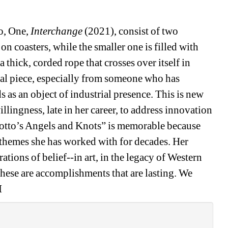
o, One, 
Interchange
(2021), consist of two 
on coasters, while the smaller one is filled with 
 thick, corded rope that crosses over itself in 
ual piece, especially from someone who has 
s as an object of industrial presence. This is new 
illingness, late in her career, to address innovation 
iotto’s Angels and Knots” is memorable because 
 themes she has worked with for decades. Her 
tions of belief--in art, in the legacy of Western 
These are accomplishments that are lasting. We 
M