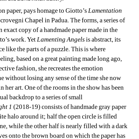
on paper, pays homage to Giotto’s 
Lamentation 
Scrovegni Chapel in Padua. The forms, a series of 
(an exact copy of a handmade paper made in the 
to’s work. Yet 
Lamenting Angels
is abstract, its 
 like the parts of a puzzle. This is where 
eling, based on a great painting made long ago, 
ctive fashion, she recreates the emotion 
ne without losing any sense of the time she now 
 her art. One of the rooms in the show has been 
tual backdrop to a series of small 
ght 1
(2018-19) consists of handmade gray paper 
e halo around it; half the open circle is filled 
, while the other half is nearly filled with a dark 
oves onto the brown board on which the paper has 