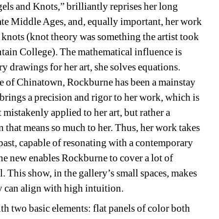
s and Knots,” brilliantly reprises her long 
 late Middle Ages, and, equally important, her work 
 knots (knot theory was something the artist took 
tain College). The mathematical influence is 
y drawings for her art, she solves equations. 
 of Chinatown, Rockburne has been a mainstay 
brings a precision and rigor to her work, which is
stakenly applied to her art, but rather a 
on that means so much to her. Thus, her work takes 
e past, capable of resonating with a contemporary 
he new enables Rockburne to cover a lot of 
l. This show, in the gallery’s small spaces, makes 
 can align with high intuition.
h two basic elements: flat panels of color both 