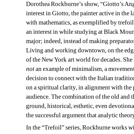
Dorothea Rockburne’s show, “Giotto’s Angel
interest in Giotto, the painter active in the
with mathematics, as exemplified by trefoil
an interest in while studying at Black Moun
major; indeed, instead of making preparator
Living and working downtown, on the edge
of the New York art world for decades. She 
not
an example of minimalism, a movement mi
decision to connect with the Italian traditi
on a spiritual clarity, in alignment with th
audience. The combination of the old and t
ground, historical, esthetic, even devotiona
the successful argument that analytic theory
In the “Trefoil” series, Rockburne works wit