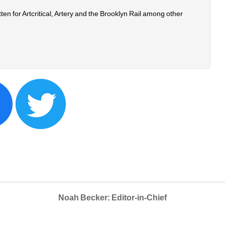
n for Artcritical, Artery and the Brooklyn Rail among other 
Noah Becker: Editor-in-Chief