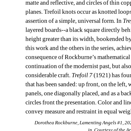
matte and reflective, and circles of thin cop
planes. Trefoil knots occur as knotted loop
assertion of a simple, universal form. In 
Tre
layered boards--a black square directly behi
height greater than its width, bookended b
this work and the others in the series, achi
consequence of Rockburne’s mathematical r
continuation of the modernist past, but als
considerable craft. 
Trefoil 7 
(1921) has four
that has been sanded: up front, on the left, 
panels, one diagonally placed, and as a bac
circles front the presentation. Color and li
convey measure and restraint in equal weig
Dorothea Rockburne, Lamenting Angels #1, 2021
in. Courtesy of the A