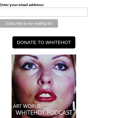
Enter your email address: