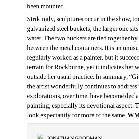
been mounted.
Strikingly, sculptures occur in the show, to
galvanized steel buckets; the larger one sits 
water. The two buckets are tied together by a
between the metal containers. It is an unus
regularly worked as a painter, but it succeed
terrain for Rockburne, yet it indicates her w
outside her usual practice. In summary, “G
the artist wonderfully continues to address
explorations, over time, have become declara
painting, especially its devotional aspect. 
look expectantly for more of the same. 
W
JONATHAN GOODMAN