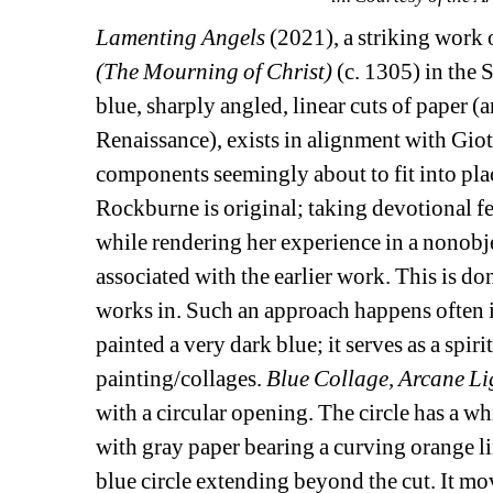
Lamenting Angels
(2021), a striking work 
(The Mourning of Christ) 
(c. 1305) in the 
blue, sharply angled, linear cuts of paper 
Renaissance), exists in alignment with Giot
components seemingly about to fit into place
Rockburne is original; taking devotional fe
while rendering her experience in a nonobje
associated with the earlier work. This is do
works in. Such an approach happens often in
painted a very dark blue; it serves as a spiri
painting/collages. 
Blue Collage, Arcane Li
with a circular opening. The circle has a whit
with gray paper bearing a curving orange line
blue circle extending beyond the cut. It m