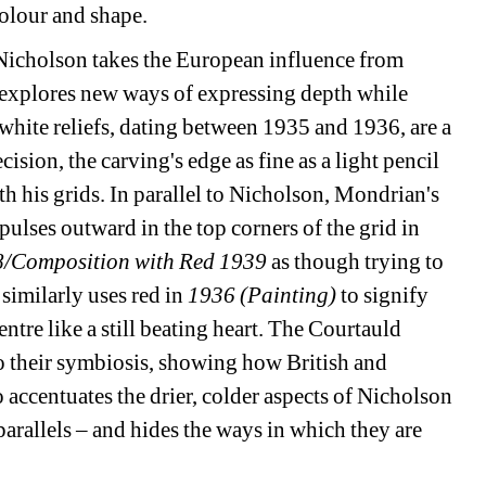
colour and shape.
Nicholson takes the European influence from 
explores new ways of expressing depth while 
white reliefs, dating between 1935 and 1936, are a 
ision, the carving's edge as fine as a light pencil 
 his grids. In parallel to Nicholson, Mondrian's 
ulses outward in the top corners of the grid in 
8/Composition with Red 1939
as though trying to 
similarly uses red in 
1936 (Painting)
to signify 
ntre like a still beating heart. The Courtauld 
o their symbiosis, showing how British and 
 accentuates the drier, colder aspects of Nicholson 
arallels – and hides the ways in which they are 