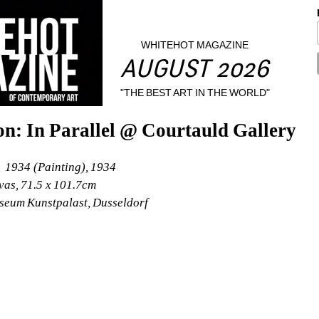
WHITEHOT MAGAZINE
AUGUST 2026
"THE BEST ART IN THE WORLD"
n: In Parallel @ Courtauld Gallery
 1934 (Painting), 1934
vas, 71.5 x 101.7cm
seum Kunstpalast, Dusseldorf