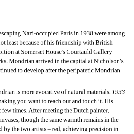
 escaping Nazi-occupied Paris in 1938 were among 
not least because of his friendship with British 
bition at Somerset House's Courtauld Gallery 
s. Mondrian arrived in the capital at Nicholson's 
ontinued to develop after the peripatetic Mondrian 
rian is more evocative of natural materials. 
1933 
aking you want to reach out and touch it. His 
t few times. After meeting the Dutch painter, 
anvases, though the same warmth remains in the 
by the two artists – red, achieving precision in 