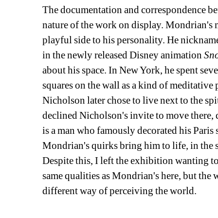
The documentation and correspondence bet
nature of the work on display. Mondrian's 
playful side to his personality. He nickname
in the newly released Disney animation 
Sn
about his space. In New York, he spent sev
squares on the wall as a kind of meditative 
Nicholson later chose to live next to the spi
declined Nicholson's invite to move there, d
is a man who famously decorated his Paris st
Mondrian's quirks bring him to life, in the 
Despite this, I left the exhibition wanting
same qualities as Mondrian's here, but the w
different way of perceiving the world.