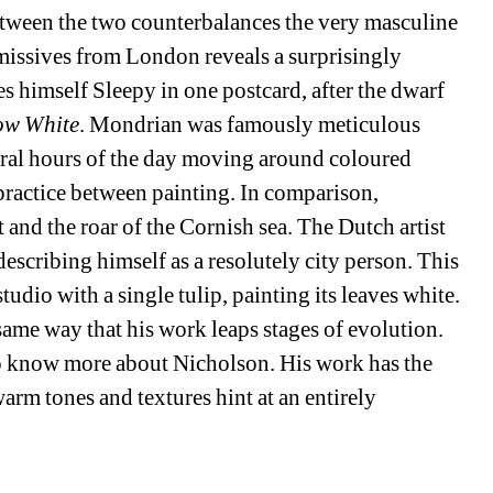
ween the two counterbalances the very masculine 
missives from London reveals a surprisingly 
s himself Sleepy in one postcard, after the dwarf 
ow White
. Mondrian was famously meticulous 
eral hours of the day moving around coloured 
practice between painting. In comparison, 
t and the roar of the Cornish sea. The Dutch artist 
escribing himself as a resolutely city person. This 
udio with a single tulip, painting its leaves white. 
same way that his work leaps stages of evolution. 
 to know more about Nicholson. His work has the 
arm tones and textures hint at an entirely 