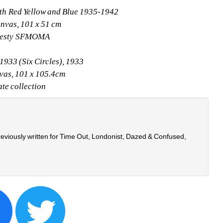
ith Red Yellow and Blue 1935-1942
anvas, 101 x 51 cm
testy SFMOMA
1933 (Six Circles), 1933
vas, 101 x 105.4cm
ate collection
eviously written for Time Out, Londonist, Dazed & Confused, 