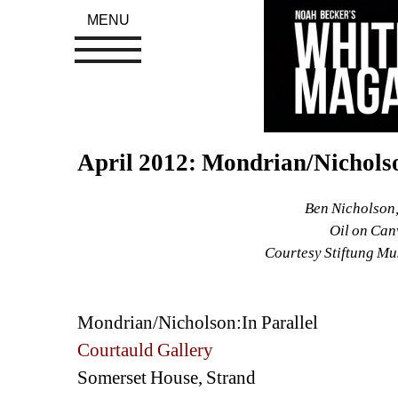
MENU
April 2012: Mondrian/Nicholso
Ben Nicholson,
Oil on Can
Courtesy Stiftung Mu
Mondrian/Nicholson:In Parallel 
Courtauld Gallery
Somerset House, Strand