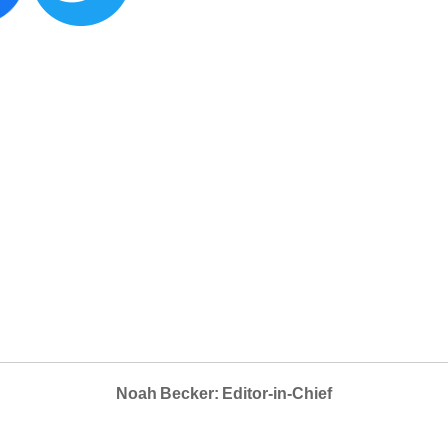
Noah Becker: Editor-in-Chief