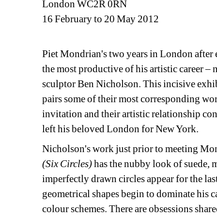
London WC2R 0RN
16 February to 20 May 2012
Piet Mondrian's two years in London after
the most productive of his artistic career – 
sculptor Ben Nicholson. This incisive exhi
pairs some of their most corresponding work
invitation and their artistic relationship c
left his beloved London for New York.
Nicholson's work just prior to meeting Mond
(Six Circles)
has the nubby look of suede, m
imperfectly drawn circles appear for the las
geometrical shapes begin to dominate his c
colour schemes. There are obsessions shared 