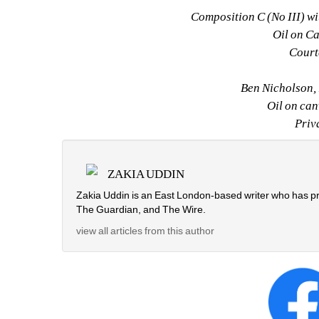
Composition C (No III) w
Oil on C
Cour
Ben Nicholson, 
Oil on can
Priv
ZAKIA UDDIN
Zakia Uddin is an East London-based writer who has pr
The Guardian, and The Wire.
view all articles from this author