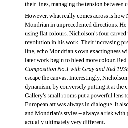
their lines, managing the tension between 
However, what really comes across is how 
Mondrian in unprecedented directions. He 
using flat colours. Nicholson's four carved 
revolution in his work. Their increasing prec
line, echo Mondrian's own exactingness with
later work begin to bleed more colour. Red p
Composition No.1 with Gray and Red 193
escape the canvas. Interestingly, Nicholson 
dynamism, by conversely putting it at the ce
Gallery's small rooms put a powerful lens t
European art was always in dialogue. It also
and Mondrian's styles – always a risk with p
actually ultimately very different.