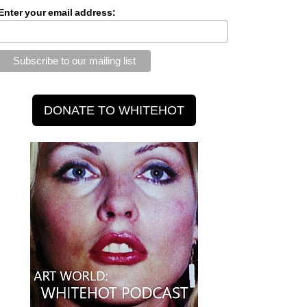
Enter your email address: