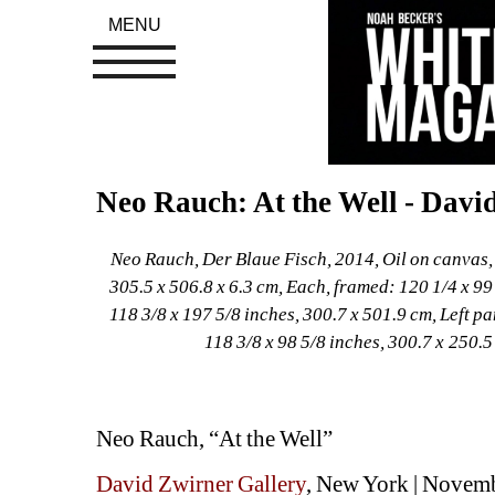
MENU
Neo Rauch: At the Well - Davi
Neo Rauch, Der Blaue Fisch, 2014, Oil on canvas, D
305.5 x 506.8 x 6.3 cm, Each, framed: 120 1/4 x 99 
118 3/8 x 197 5/8 inches, 300.7 x 501.9 cm, Left pa
118 3/8 x 98 5/8 inches, 300.7 x 250.
Neo Rauch, “At the Well”
David Zwirner Gallery
, New York | Novem