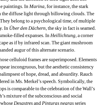
e paintings. In 
Marina
, for instance, the stark 
th the diffuse light through billowing clouds. The 
 They belong to a psychological time, of multiple 
. In 
Über den Dächern
, the sky in fact is seamed. 
smoke-filled expanses. In 
Heillichtung
, a corner 
scape as if by infrared scan. The giant mushroom 
handed augur of this alternate scenario.
whose celluloid frames are superimposed. Elements 
ppear incongruous, but the aesthetic consistency 
alimpsest of hope, dread, and absurdity. Rauch 
red in Ms. Merkel’s speech. Symbolically, the 
s is comparable to the celebration of the Wall’s 
h’s mixture of the subconscious and social 
 whose 
Desastres
and 
Pinturas negras
series 