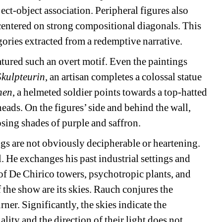
ect-object association. Peripheral figures also 
centered on strong compositional diagonals. This 
egories extracted from a redemptive narrative.
tured such an overt motif. Even the paintings 
Skulpteurin
, an artisan completes a colossal statue 
nen
, a helmeted soldier points towards a top-hatted 
ads. On the figures’ side and behind the wall, 
sing shades of purple and saffron.
ngs are not obviously decipherable or heartening. 
He exchanges his past industrial settings and 
of De Chirico towers, psychotropic plants, and 
the show are its skies. Rauch conjures the 
er. Significantly, the skies indicate the 
ity and the direction of their light does not 