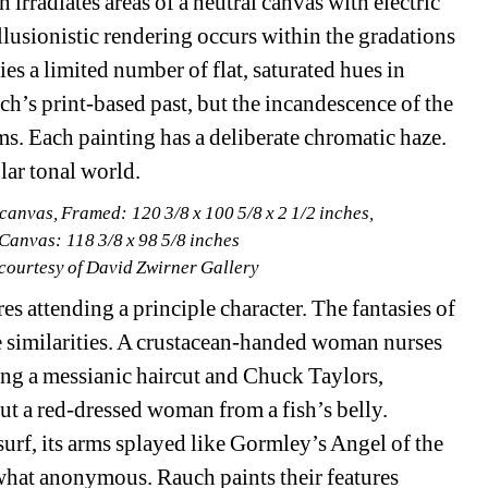
h irradiates areas of a neutral canvas with electric 
lusionistic rendering occurs within the gradations 
 a limited number of flat, saturated hues in 
’s print-based past, but the incandescence of the 
lms. Each painting has a deliberate chromatic haze. 
lar tonal world.
canvas, Framed: 120 3/8 x 100 5/8 x 2 1/2 inches,
 Canvas: 118 3/8 x 98 5/8 inches
 courtesy of David Zwirner Gallery
s attending a principle character. The fantasies of 
le similarities. A crustacean-handed woman nurses 
ng a messianic haircut and Chuck Taylors, 
ut a red-dressed woman from a fish’s belly. 
rf, its arms splayed like Gormley’s Angel of the 
what anonymous. Rauch paints their features 