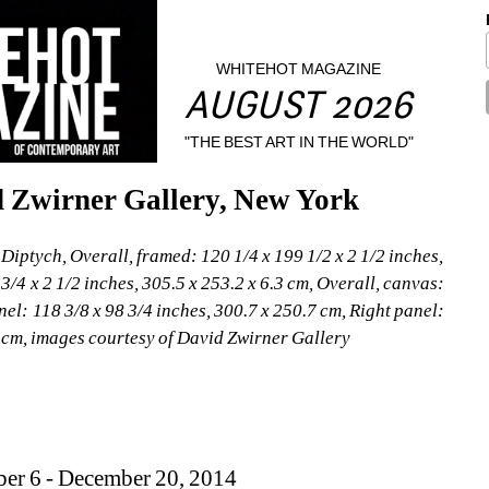
WHITEHOT MAGAZINE
AUGUST 2026
"THE BEST ART IN THE WORLD"
d Zwirner Gallery, New York
iptych, Overall, framed: 120 1/4 x 199 1/2 x 2 1/2 inches, 
3/4 x 2 1/2 inches, 305.5 x 253.2 x 6.3 cm, Overall, canvas: 
nel: 118 3/8 x 98 3/4 inches, 300.7 x 250.7 cm, Right panel: 
5 cm, images courtesy of David Zwirner Gallery
ber 6 - December 20, 2014