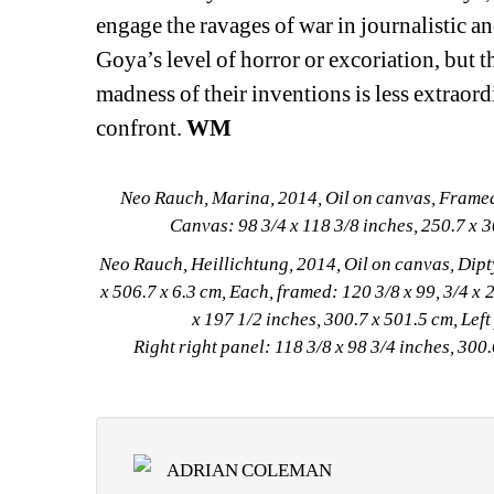
engage the ravages of war in journalistic 
Goya’s level of horror or excoriation, but th
madness of their inventions is less extraord
confront. 
WM
Neo Rauch, Marina, 2014, Oil on canvas, Framed: 
Canvas: 98 3/4 x 118 3/8 inches, 250.7 x 
Neo Rauch, Heillichtung, 2014, Oil on canvas, Dipty
x 506.7 x 6.3 cm, Each, framed: 120 3/8 x 99, 3/4 x 2
x 197 1/2 inches, 300.7 x 501.5 cm, Left
Right right panel: 118 3/8 x 98 3/4 inches, 30
ADRIAN COLEMAN