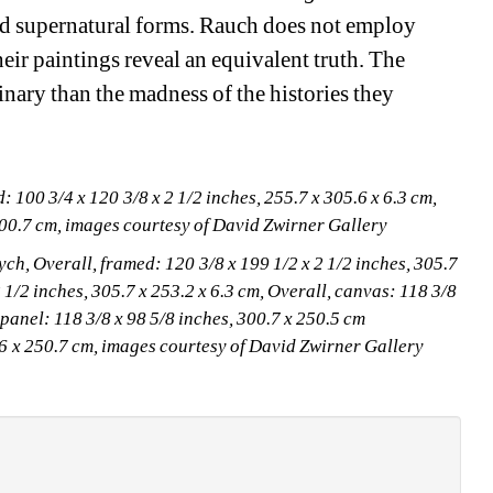
and supernatural forms. Rauch does not employ 
eir paintings reveal an equivalent truth. The 
inary than the madness of the histories they 
100 3/4 x 120 3/8 x 2 1/2 inches, 255.7 x 305.6 x 6.3 cm,
300.7 cm, images courtesy of David Zwirner Gallery
ch, Overall, framed: 120 3/8 x 199 1/2 x 2 1/2 inches, 305.7 
 1/2 inches, 305.7 x 253.2 x 6.3 cm, Overall, canvas: 118 3/8 
 panel: 118 3/8 x 98 5/8 inches, 300.7 x 250.5 cm
0.6 x 250.7 cm, images courtesy of David Zwirner Gallery