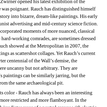
Zwirner opened his latest exhibition of the 
 was poignant. Rauch has distinguished himself 
ory into bizarre, dream-like paintings. His early 
st advertising and mid-century science fiction. 
ncorporated moments of more nuanced, classical 
to hard-working comrades, are sometimes dressed 
ch showed at the Metropolitan in 2007, the 
ings as scattershot collages. Yet Rauch’s current 
ter centennial of the Wall’s demise, the 
re uncanny but not arbitrary. They are 
 paintings can be similarly jarring, but the 
om the same archaeological pit. 
ts color - Rauch has always been an interesting 
 more restricted and more flamboyant. In the 