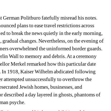
 German Politburo fatefully misread his notes. 
ounced plans to ease travel restrictions across 
d to break the news quietly in the early morning, 
 gradual changes. Nevertheless, on the evening of 
ners overwhelmed the uninformed border guards. 
erlin Wall to memory and debris. At a ceremony 
llor Merkel remarked how this particular date 
s. In 1918, Kaiser Wilhelm abdicated following 
ler attempted unsuccessfully to overthrow the 
secrated Jewish homes, businesses, and 
r described a day layered in ghosts, phantoms of 
rman psyche.