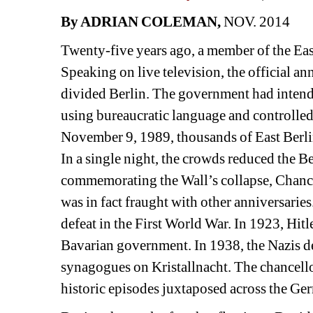
By ADRIAN COLEMAN, 
NOV. 2014
Twenty-five years ago, a member of the East
Speaking on live television, the official ann
divided Berlin. The government had intende
using bureaucratic language and controlled,
November 9, 1989, thousands of East Berli
In a single night, the crowds reduced the B
commemorating the Wall’s collapse, Chance
was in fact fraught with other anniversarie
defeat in the First World War. In 1923, Hit
Bavarian government. In 1938, the Nazis de
synagogues on Kristallnacht. The chancello
historic episodes juxtaposed across the Ge