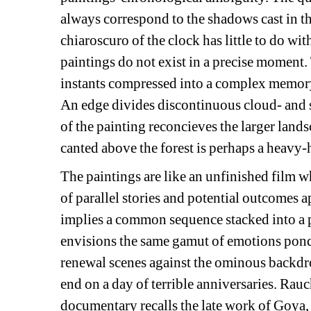
always correspond to the shadows cast in th
chiaroscuro of the clock has little to do wi
paintings do not exist in a precise moment.
instants compressed into a complex memory
An edge divides discontinuous cloud- and 
of the painting reconcieves the larger land
canted above the forest is perhaps a heavy-
The paintings are like an unfinished film 
of parallel stories and potential outcomes a
implies a common sequence stacked into a p
envisions the same gamut of emotions ponde
renewal scenes against the ominous backdrop
end on a day of terrible anniversaries. Rauc
documentary recalls the late work of Goya,