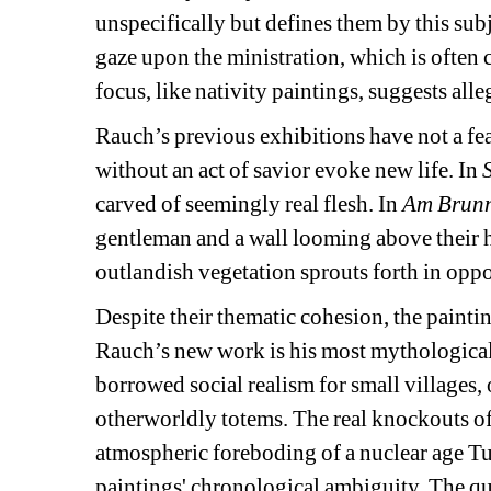
unspecifically but defines them by this subj
gaze upon the ministration, which is often 
focus, like nativity paintings, suggests all
Rauch’s previous exhibitions have not a fea
without an act of savior evoke new life. In 
carved of seemingly real flesh. In 
Am Brun
gentleman and a wall looming above their he
outlandish vegetation sprouts forth in oppo
Despite their thematic cohesion, the painti
Rauch’s new work is his most mythological. 
borrowed social realism for small villages, 
otherworldly totems. The real knockouts of 
atmospheric foreboding of a nuclear age Turn
paintings' chronological ambiguity. The qual