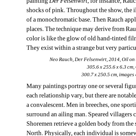
painting 
Der Felsenwirt
, for instance, Rauc
shocks of pink. Throughout the show, the il
of a monochromatic base. Then Rauch applies
places. The technique may derive from Rauch
color is like the glow of old hand-tinted fi
They exist within a strange but very particu
Neo Rauch, Der Felsenwirt, 2014, Oil on 
305.6 x 255.6 x 6.3 cm,
300.7 x 250.5 cm, images
Many paintings portray one or several figure
each relationship vary, but there are notab
a convalescent. Men in breeches, one sporti
surround an ailing man. Speared villagers c
Shoremen retrieve a golden body from the su
North. Physically, each individual is some