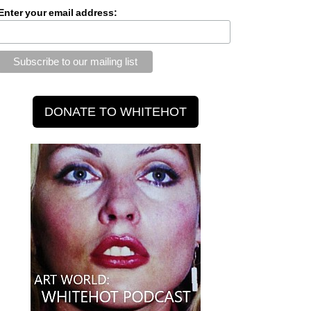
Enter your email address: