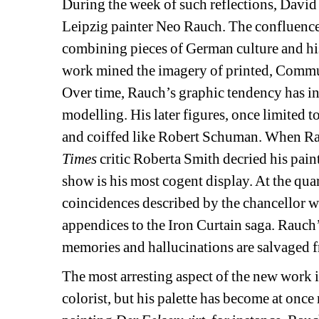
During the week of such reflections, David 
Leipzig painter Neo Rauch. The confluence
combining pieces of German culture and hist
work mined the imagery of printed, Communi
Over time, Rauch’s graphic tendency has i
modelling. His later figures, once limited 
and coiffed like Robert Schuman. When Rau
Times
critic Roberta Smith decried his paint
show is his most cogent display. At the quar
coincidences described by the chancellor we
appendices to the Iron Curtain saga. Rauch’s
memories and hallucinations are salvaged fr
The most arresting aspect of the new work i
colorist, but his palette has become at once