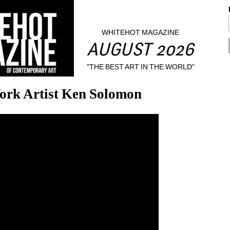
WHITEHOT MAGAZINE
AUGUST 2026
"THE BEST ART IN THE WORLD"
ork Artist Ken Solomon