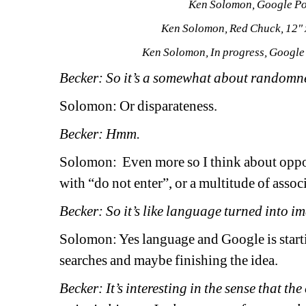
Ken Solomon, Google Por
Ken Solomon, Red Chuck, 12" 
Ken Solomon, In progress, Google 
Becker: So it’s a somewhat about randomne
Solomon: Or disparateness.
Becker: Hmm. 
Solomon: 
Even more so I think about oppos
with “do not enter”, or a multitude of associ
Becker: So it’s like language turned into i
Solomon: Yes language and Google is starti
searches and maybe finishing the idea.
Becker: It’s interesting in the sense that th