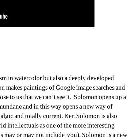
ism in watercolor but also a deeply developed 
on makes paintings of Google image searches and 
se to us that we can’t see it.
Solomon opens up a 
mundane and in this way opens a new way of 
algic and totally current.
Ken Solomon is also 
 intellectuals as one of the more interesting 
his may or may not include
you), Solomon is a new 