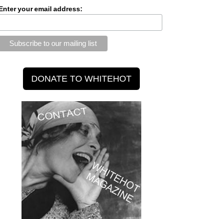
Enter your email address: