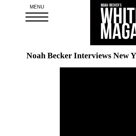
MENU
Noah Becker Interviews New Y