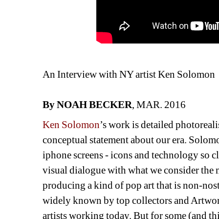
An Interview with NY artist Ken Solomon
By NOAH BECKER
, MAR. 2016
Ken Solomon
’s work is detailed photoreal
conceptual statement about our era. Solom
iphone screens - icons and technology so clo
visual dialogue with what we consider the 
producing a kind of pop art that is non-nost
widely known by top collectors and Artworld
artists working today. But for some (and t