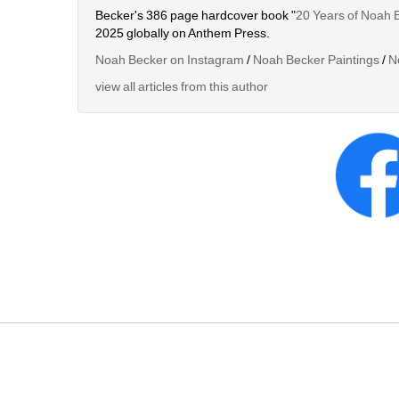
Becker's 386 page hardcover book "
20 Years of Noah 
2025 globally on Anthem Press.
Noah Becker on Instagram
/ 
Noah Becker Paintings
/ 
N
view all articles from this author