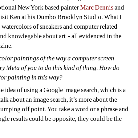
ptional New York based painter
Marc Dennis
and 
isit Ken at his Dumbo Brooklyn Studio. What I 
 watercolors of sneakers and computer related 
nd knowlegable about art - all evidenced in the 
zine. 
lor paintings of the way a computer screen 
ry Meta of you to do this kind of thing. How do 
for painting in this way?
he idea of using a Google image search, which is a 
talk about an image search, it’s more about the 
jumping off point. You take a word or a phrase and 
le results could be opposite, they could be the 