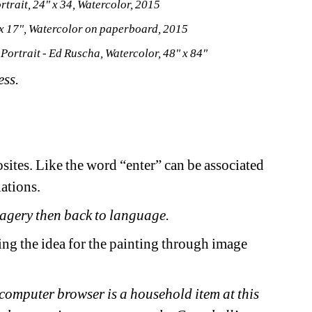
trait, 24" x 34, Watercolor, 2015
x 17", Watercolor on paperboard, 2015
Portrait - Ed Ruscha, Watercolor, 48" x 84"
ss. 
ites. Like the word “enter” can be associated 
ations. 
magery then back to language. 
ng the idea for the painting through image 
e computer browser is a household item at this 