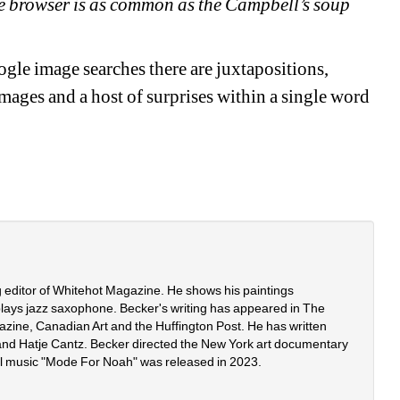
the browser is as common as the Campbell’s soup 
le image searches there are juxtapositions, 
mages and a host of surprises within a single word 
g editor of Whitehot Magazine. He shows his paintings 
plays jazz saxophone. Becker's writing has appeared in The 
zine, Canadian Art and the Huffington Post. He has written 
 and Hatje Cantz. Becker directed the New York art documentary 
al music "Mode For Noah" was released in 2023. 