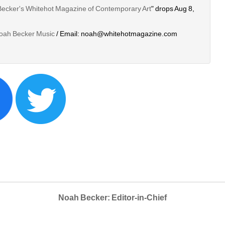
Becker's Whitehot Magazine of Contemporary Art
" drops Aug 8, 
oah Becker Music
/ Email: noah@whitehotmagazine.com
Noah Becker: Editor-in-Chief