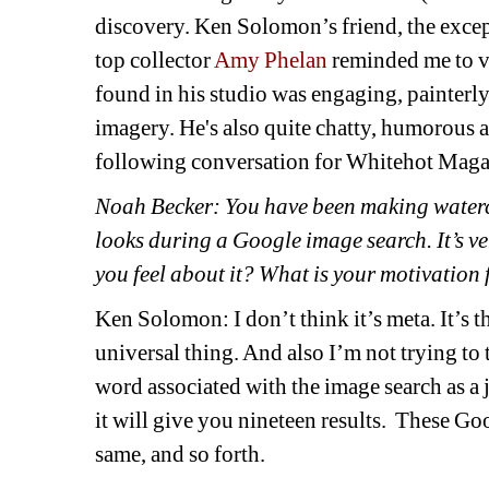
discovery. Ken Solomon’s friend, the exce
top collector 
Amy Phelan 
reminded me to v
found in his studio was engaging, painterly
imagery. He's also quite chatty, humorous a
following conversation for Whitehot Maga
Noah Becker: You have been making waterco
looks during a Google image search. It’s ve
you feel about it? What is your motivation 
Ken Solomon: I don’t think it’s meta. It’s t
universal thing. And also I’m not trying to 
word associated with the image search as a 
it will give you nineteen results.
These Goog
same, and so forth. 