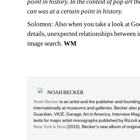
point in history. In the context of pop art 
can was at a certain point in history. 
Solomon: Also when you take a look at Goog
details, unexpected relationships between i
image search. 
WM
NOAH BECKER
Noah Becker
is an artist and the publisher and foundin
internationally at museums and galleries. Becker also 
Guardian, VICE, Garage, Art in America, Interview Maga
texts for major artist monographs published by Rizzoli
New York is Now
(2010). Becker's new album of origin