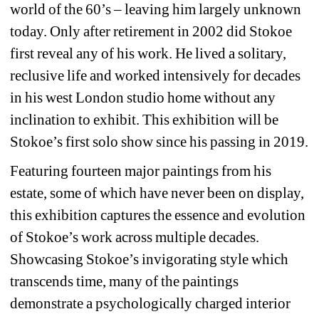
world of the 60’s – leaving him largely unknown 
today. Only after retirement in 2002 did Stokoe 
first reveal any of his work. He lived a solitary, 
reclusive life and worked intensively for decades 
in his west London studio home without any 
inclination to exhibit. This exhibition will be 
Stokoe’s first solo show since his passing in 2019.
Featuring fourteen major paintings from his 
estate, some of which have never been on display, 
this exhibition captures the essence and evolution 
of Stokoe’s work across multiple decades. 
Showcasing Stokoe’s invigorating style which 
transcends time, many of the paintings 
demonstrate a psychologically charged interior 