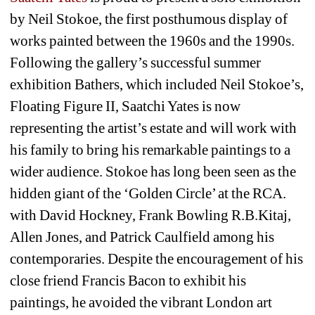
by Neil Stokoe, the first posthumous display of 
works painted between the 1960s and the 1990s. 
Following the gallery’s successful summer 
exhibition Bathers, which included Neil Stokoe’s, 
Floating Figure II, Saatchi Yates is now 
representing the artist’s estate and will work with 
his family to bring his remarkable paintings to a 
wider audience. Stokoe has long been seen as the 
hidden giant of the ‘Golden Circle’ at the RCA. 
with David Hockney, Frank Bowling R.B.Kitaj, 
Allen Jones, and Patrick Caulfield among his 
contemporaries. Despite the encouragement of his 
close friend Francis Bacon to exhibit his 
paintings, he avoided the vibrant London art 