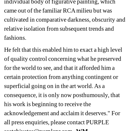
individual body of figurative painting, which 
came out of the familiar RCA milieu but was 
cultivated in comparative darkness, obscurity and 
relative isolation from subsequent trends and 
fashions.
He felt that this enabled him to exact a high level 
of quality control concerning what he preserved 
for the world to see, and that it afforded him a 
certain protection from anything contingent or 
superficial going on in the art world. As a 
consequence, it is only now posthumously, that 
his work is beginning to receive the 
acknowledgement and acclaim it deserves." For 
all press enquiries, please contact PURPLE 