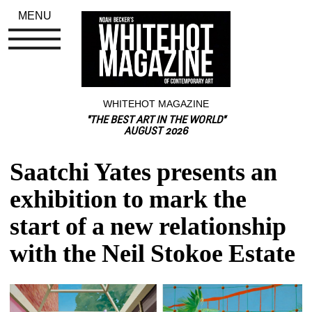
MENU
WHITEHOT MAGAZINE
"THE BEST ART IN THE WORLD"
AUGUST 2026
Saatchi Yates presents an 
exhibition to mark the 
start of a new relationship 
with the Neil Stokoe Estate