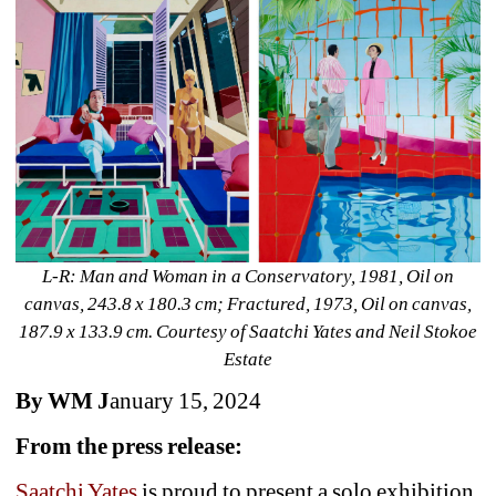
L-R: Man and Woman in a Conservatory, 1981, Oil on 
canvas, 243.8 x 180.3 cm; Fractured, 1973, Oil on canvas, 
187.9 x 133.9 cm. Courtesy of Saatchi Yates and Neil Stokoe 
Estate
By WM J
anuary 15, 2024
From the press release:
Saatchi Yates
is proud to present a solo exhibition 