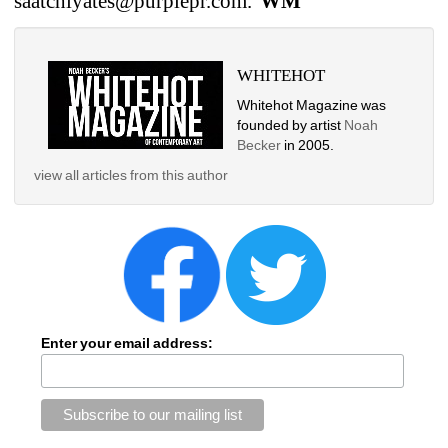
saatchiyates@purplepr.com. 
WM
WHITEHOT
Whitehot Magazine was 
founded by artist 
Noah 
Becker
in 2005.
view all articles from this author
Enter your email address: