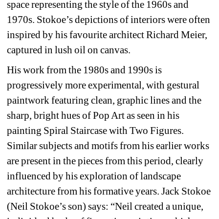
space representing the style of the 1960s and 
1970s. Stokoe’s depictions of interiors were often 
inspired by his favourite architect Richard Meier, 
captured in lush oil on canvas.
His work from the 1980s and 1990s is 
progressively more experimental, with gestural 
paintwork featuring clean, graphic lines and the 
sharp, bright hues of Pop Art as seen in his 
painting Spiral Staircase with Two Figures. 
Similar subjects and motifs from his earlier works 
are present in the pieces from this period, clearly 
influenced by his exploration of landscape 
architecture from his formative years. Jack Stokoe 
(Neil Stokoe’s son) says: “Neil created a unique, 