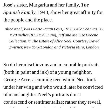
Jose’s sister, Margarita and her family, 
The 
Spanish Family
, 1943, show her great affinity for 
the people and the place.
Alice Neel, Two Puerto Rican Boys, 1956, Oil on canvas, 32 
x 28 inches (81.3 x 71.1 cm), Jeff and Mei Sze Greene 
Collection. © The Estate of Alice Neel. Courtesy David 
Zwirner, New York/London and Victoria Miro, London
So do her mischievous and memorable portraits 
(both in paint and ink) of a young neighbor, 
Georgie Arce, a cunning teen whom Neel took 
under her wing and who would later be convicted 
of manslaughter. Neel’s portraits don’t 
condescend or sentimentalize; rather they reveal, 