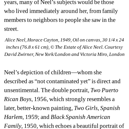
years, many of Neel’s subjects would be those 
who lived immediately around her, from family 
members to neighbors to people she saw in the 
street.
Alice Neel, Horace Cayton, 1949, Oil on canvas, 30 1/4 x 24 
inches (76.8 x 61 cm), © The Estate of Alice Neel. Courtesy 
David Zwirner, New York/London and Victoria Miro, London
Neel’s depiction of children—whom she 
described as “not contaminated yet” is direct and 
unsentimental. The double portrait, 
Two Puerto 
Rican Boys
, 1956, which strongly resembles a 
later, better-known painting, 
Two Girls
, 
Spanish 
Harlem
, 1959; and 
Black Spanish American 
Family
, 1950, which echoes a beautiful portrait of 