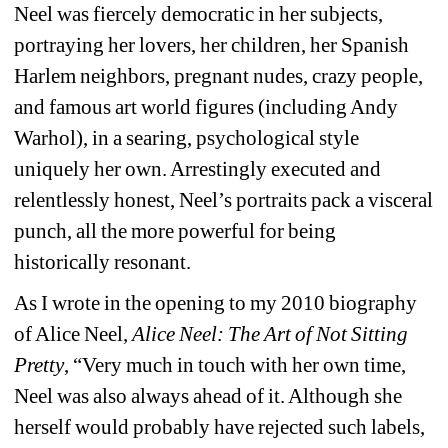
Neel was fiercely democratic in her subjects, 
portraying her lovers, her children, her Spanish 
Harlem neighbors, pregnant nudes, crazy people, 
and famous art world figures (including Andy 
Warhol), in a searing, psychological style 
uniquely her own. Arrestingly executed and 
relentlessly honest, Neel’s portraits pack a visceral 
punch, all the more powerful for being 
historically resonant.
As I wrote in the opening to my 2010 biography 
of Alice Neel, 
Alice Neel: The Art of Not Sitting 
Pretty
, “Very much in touch with her own time, 
Neel was also always ahead of it. Although she 
herself would probably have rejected such labels, 