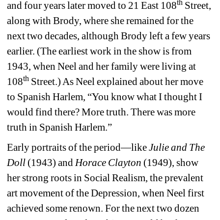
th
and four years later moved to 21 East 108
Street, 
along with Brody, where she remained for the 
next two decades, although Brody left a few years 
earlier. (The earliest work in the show is from 
1943, when Neel and her family were living at 
th
108
Street.) As Neel explained about her move 
to Spanish Harlem, “You know what I thought I 
would find there? More truth. There was more 
truth in Spanish Harlem.”
Early portraits of the period—like 
Julie and The 
Doll
(1943) and 
Horace Clayton
(1949), show 
her strong roots in Social Realism, the prevalent 
art movement of the Depression, when Neel first 
achieved some renown. For the next two dozen 