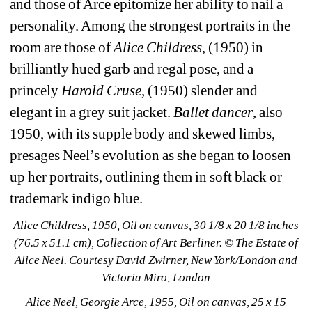
and those of Arce epitomize her ability to nail a 
personality. Among the strongest portraits in the 
room are those of 
Alice Childress
, (1950) in 
brilliantly hued garb and regal pose, and a 
princely 
Harold Cruse
, (1950) slender and 
elegant in a grey suit jacket. 
Ballet dancer
, also 
1950, with its supple body and skewed limbs, 
presages Neel’s evolution as she began to loosen 
up her portraits, outlining them in soft black or 
trademark indigo blue.
Alice Childress, 1950, Oil on canvas, 30 1/8 x 20 1/8 inches 
(76.5 x 51.1 cm), Collection of Art Berliner. © The Estate of 
Alice Neel. Courtesy David Zwirner, New York/London and 
Victoria Miro, London
Alice Neel, Georgie Arce, 1955, Oil on canvas, 25 x 15 