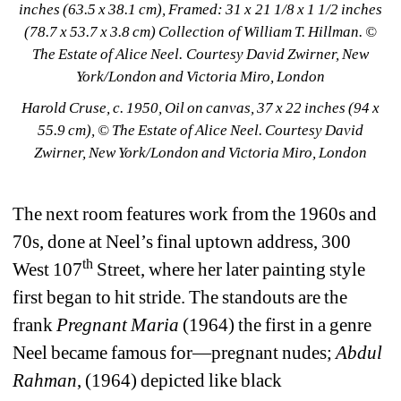
inches (63.5 x 38.1 cm), Framed: 31 x 21 1/8 x 1 1/2 inches 
(78.7 x 53.7 x 3.8 cm) Collection of William T. Hillman. © 
The Estate of Alice Neel. Courtesy David Zwirner, New 
York/London and Victoria Miro, London
Harold Cruse, c. 1950, Oil on canvas, 37 x 22 inches (94 x 
55.9 cm), © The Estate of Alice Neel. Courtesy David 
Zwirner, New York/London and Victoria Miro, London
The next room features work from the 1960s and 
70s, done at Neel’s final uptown address, 300 
th
West 107
Street, where her later painting style 
first began to hit stride. The standouts are the 
frank 
Pregnant Maria
(1964) the first in a genre 
Neel became famous for—pregnant nudes; 
Abdul 
Rahman
, (1964) depicted like black 