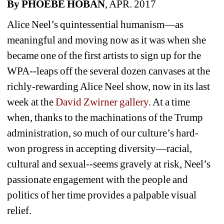
By PHOEBE HOBAN
, APR. 2017
Alice Neel’s quintessential humanism—as 
meaningful and moving now as it was when she 
became one of the first artists to sign up for the 
WPA--leaps off the several dozen canvases at the 
richly-rewarding Alice Neel show, now in its last 
week at the 
David Zwirner gallery
. At a time 
when, thanks to the machinations of the Trump 
administration, so much of our culture’s hard-
won progress in accepting diversity—racial, 
cultural and sexual--seems gravely at risk, Neel’s 
passionate engagement with the people and 
politics of her time provides a palpable visual 
relief.