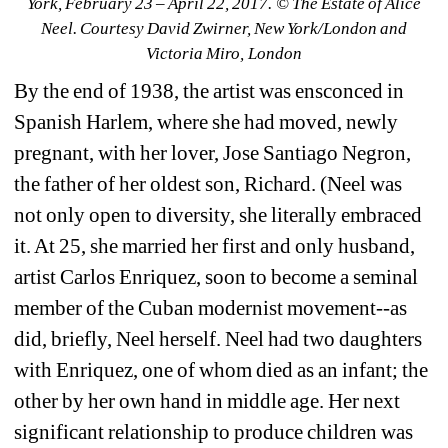
York, February 23 – April 22, 2017. © The Estate of Alice 
Neel. Courtesy David Zwirner, New York/London and 
Victoria Miro, London
By the end of 1938, the artist was ensconced in 
Spanish Harlem, where she had moved, newly 
pregnant, with her lover, Jose Santiago Negron, 
the father of her oldest son, Richard. (Neel was 
not only open to diversity, she literally embraced 
it. At 25, she married her first and only husband, 
artist Carlos Enriquez, soon to become a seminal 
member of the Cuban modernist movement--as 
did, briefly, Neel herself. Neel had two daughters 
with Enriquez, one of whom died as an infant; the 
other by her own hand in middle age. Her next 
significant relationship to produce children was 