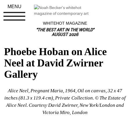
MENU
WHITEHOT MAGAZINE
"THE BEST ART IN THE WORLD"
AUGUST 2026
Phoebe Hoban on Alice 
Neel at David Zwirner 
Gallery
Alice Neel, Pregnant Maria, 1964, Oil on canvas, 32 x 47 
inches (81.3 x 119.4 cm), Private Collection. © The Estate of 
Alice Neel. Courtesy David Zwirner, New York/London and 
Victoria Miro, London