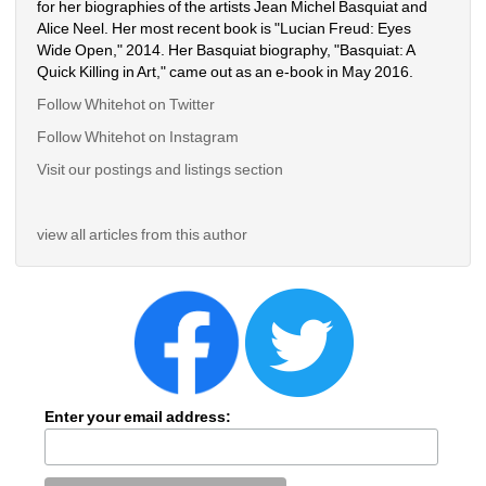
for her biographies of the artists Jean Michel Basquiat and 
Alice Neel. Her most recent book is "Lucian Freud: Eyes 
Wide Open," 2014. Her Basquiat biography, "Basquiat: A 
Quick Killing in Art," came out as an e-book in May 2016.
Follow Whitehot on Twitter
Follow Whitehot on Instagram 
Visit our postings and listings section
view all articles from this author
Enter your email address: