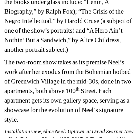
the books under glass include: “Lenin, A 
Biography,” by Ralph Fox); “The Crisis of the 
Negro Intellectual,” by Harold Cruse (a subject of 
one of the show’s portraits) and “A Hero Ain’t 
Nothin’ But a Sandwich,” by Alice Childress, 
another portrait subject.)
The two-room show takes as its premise Neel’s 
work after her exodus from the Bohemian hotbed 
of Greenwich Village in the mid-30s, done in two 
th
apartments, both above 100
Street. Each 
apartment gets its own gallery space, serving as a 
showcase for the evolution of Neel’s signature 
style. 
Installation view, Alice Neel: Uptown, at David Zwirner New 