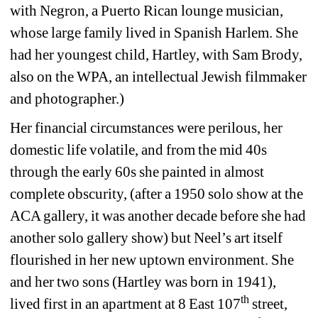
with Negron, a Puerto Rican lounge musician, 
whose large family lived in Spanish Harlem. She 
had her youngest child, Hartley, with Sam Brody, 
also on the WPA, an intellectual Jewish filmmaker 
and photographer.)
Her financial circumstances were perilous, her 
domestic life volatile, and from the mid 40s 
through the early 60s she painted in almost 
complete obscurity, (after a 1950 solo show at the 
ACA gallery, it was another decade before she had 
another solo gallery show) but Neel’s art itself 
flourished in her new uptown environment. She 
and her two sons (Hartley was born in 1941), 
th
lived first in an apartment at 8 East 107
street, 