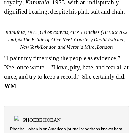
royalty; 
Kanuthia,
1973, with an indisputably 
dignified bearing, despite his pink suit and chair.
Kanuthia, 1973, Oil on canvas, 40 x 30 inches (101.6 x 76.2 
cm), © The Estate of Alice Neel. Courtesy David Zwirner, 
New York/London and Victoria Miro, London
"
I paint my time using the people as evidence,” 
Neel once wrote…"I love, pity, hate, and fear all at 
once, and try to keep a record." She certainly did. 
WM
PHOEBE HOBAN
Phoebe Hoban is an American journalist perhaps known best 