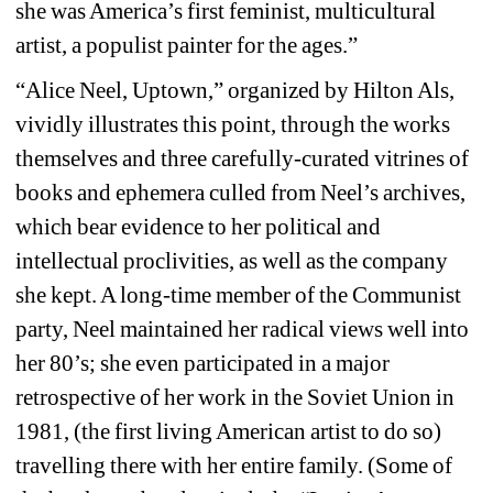
she was America’s first feminist, multicultural 
artist, a populist painter for the ages.” 
“Alice Neel, Uptown,” organized by Hilton Als, 
vividly illustrates this point, through the works 
themselves and three carefully-curated vitrines of 
books and ephemera culled from Neel’s archives, 
which bear evidence to her political and 
intellectual proclivities, as well as the company 
she kept. A long-time member of the Communist 
party, Neel maintained her radical views well into 
her 80’s; she even participated in a major 
retrospective of her work in the Soviet Union in 
1981, (the first living American artist to do so) 
travelling there with her entire family. (Some of 