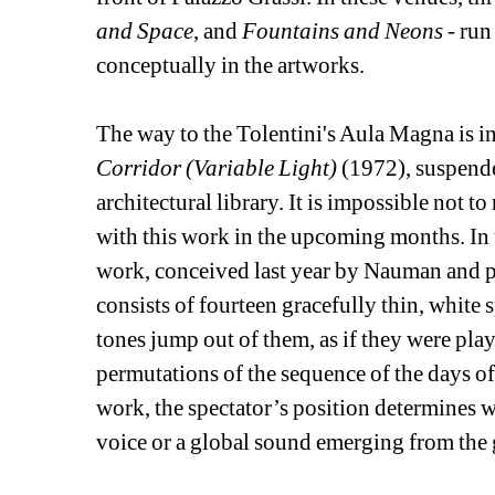
and Space
, and 
Fountains and Neons
- run
conceptually in the artworks. 
The way to the Tolentini's Aula Magna is in
Corridor (Variable Light)
(1972), suspende
architectural library. It is impossible not to
with this work in the upcoming months. In 
work, conceived last year by Nauman and pre
consists of fourteen gracefully thin, white s
tones jump out of them, as if they were pla
permutations of the sequence of the days of t
work, the spectator’s position determines w
voice or a global sound emerging from the 