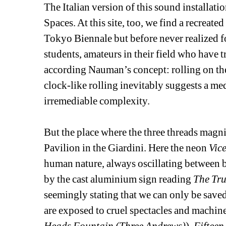
The Italian version of this sound installatio
Spaces. At this site, too, we find a recreate
Tokyo Biennale but before never realized fo
students, amateurs in their field who have 
according Nauman’s concept: rolling on the m
clock-like rolling inevitably suggests a medi
irremediable complexity. 
But the place where the three threads magnifi
Pavilion in the Giardini. Here the neon 
Vice
human nature, always oscillating between b
by the cast aluminium sign reading 
The Tru
seemingly stating that we can only be saved b
are exposed to cruel spectacles and machines