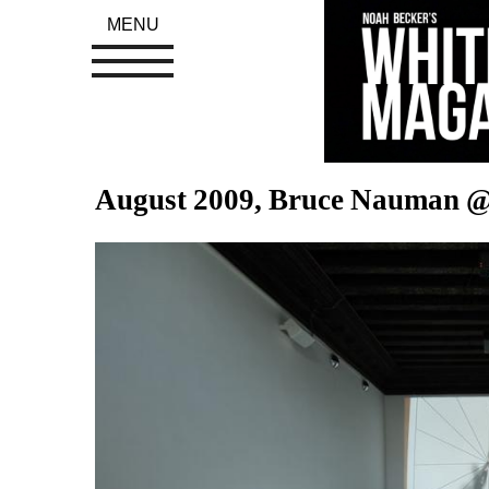
MENU
August 2009, Bruce Nauman @ 