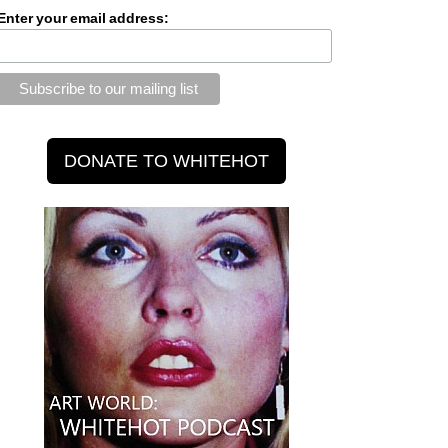
Enter your email address: