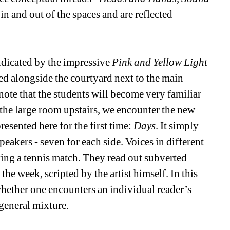
 in and out of the spaces and are reflected 
dicated by the impressive 
Pink and Yellow Light 
d alongside the courtyard next to the main 
 note that the students will become very familiar 
the large room upstairs, we encounter the new 
sented here for the first time: 
Days
. It simply 
peakers - seven for each side. Voices in different 
ying a tennis match. They read out subverted 
he week, scripted by the artist himself. In this 
hether one encounters an individual reader’s 
general mixture. 