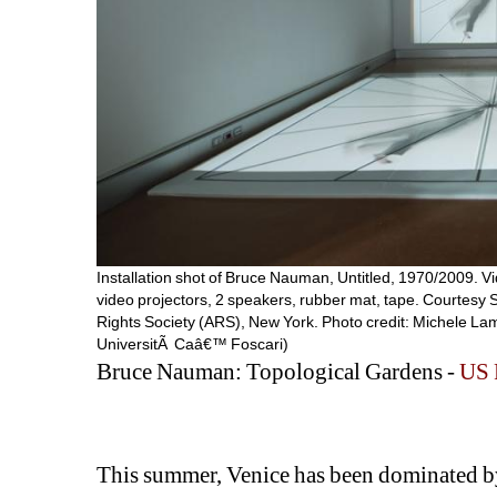
Installation shot of Bruce Nauman, Untitled, 1970/2009. Vi
video projectors, 2 speakers, rubber mat, tape. Courtesy
Rights Society (ARS), New York. Photo credit: Michele Lam
UniversitÃ Caâ€™ Foscari)
Bruce Nauman: Topological Gardens - 
US 
This summer, Venice has been dominated by 