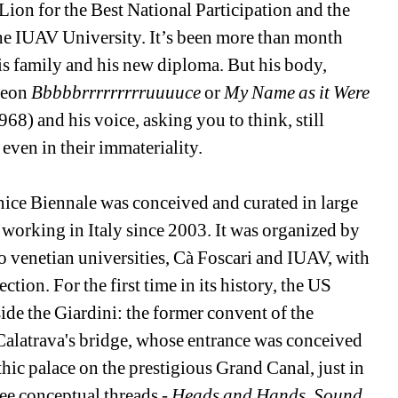
n for the Best National Participation and the 
he IUAV University. It’s been more than month 
s family and his new diploma. But his body, 
neon 
Bbbbbrrrrrrrrruuuuce
or 
My Name as it Were 
968) and his voice, asking you to think, still 
even in their immateriality. 
nice Biennale was conceived and curated in large 
orking in Italy since 2003. It was organized by 
 venetian universities, Cà Foscari and IUAV, with 
on. For the first time in its history, the US 
ide the Giardini: the former convent of the 
e Calatrava's bridge, whose entrance was conceived 
hic palace on the prestigious Grand Canal, just in 
ree conceptual threads - 
Heads and Hands
, 
Sound 