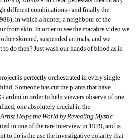
 Pairs of Hands
- on metal pedestals theatrically 
h different combinations - and finally the 
988), in which a hunter, a neighbour of the 
 from skin. In order to see the macabre video we 
th other skinned, suspended animals, and we 
to do then? Just wash our hands of blood as in 
roject is perfectly orchestrated in every single 
hind. Someone has cut the plants that have 
Giardini in order to help viewers observe of one 
ized, one absolutely crucial in the 
Artist Helps the World by Revealing Mystic 
 in one of the rare interview in 1979, and is 
 to do is the use the investigative polarity that 