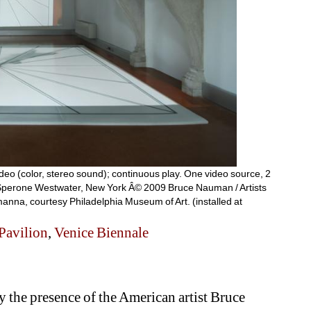
deo (color, stereo sound); continuous play. One video source, 2 
 Sperone Westwater, New York Â© 2009 Bruce Nauman / Artists 
anna, courtesy Philadelphia Museum of Art. (installed at 
Pavilion
, 
Venice Biennale
the presence of the American artist Bruce 