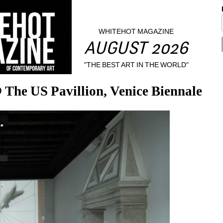
WHITEHOT MAGAZINE
AUGUST 2026
"THE BEST ART IN THE WORLD"
The US Pavillion, Venice Biennale