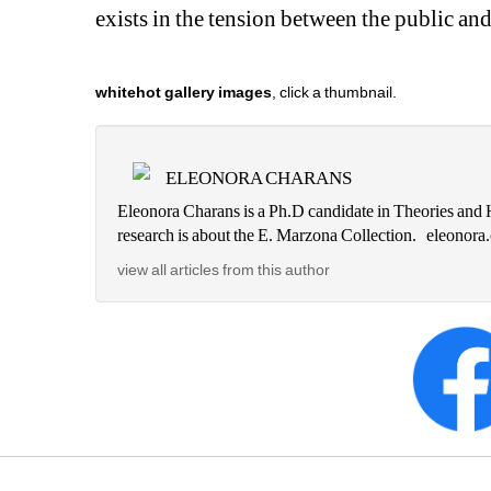
exists in the tension between the public and t
whitehot gallery images
, click a thumbnail.
ELEONORA CHARANS
Eleonora Charans is a Ph.D candidate in Theories and H
research is about the E. Marzona Collection. eleono
view all articles from this author