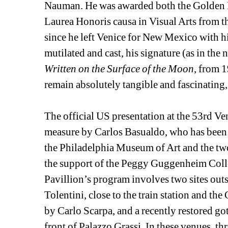
Nauman. He was awarded both the Golden Lio
Laurea Honoris causa in Visual Arts from t
since he left Venice for New Mexico with hi
mutilated and cast, his signature (as in the 
Written on the Surface of the Moon
, from 1
remain absolutely tangible and fascinating, 
The official US presentation at the 53rd Ve
measure by Carlos Basualdo, who has been w
the Philadelphia Museum of Art and the two
the support of the Peggy Guggenheim Collecti
Pavillion’s program involves two sites outs
Tolentini, close to the train station and th
by Carlo Scarpa, and a recently restored got
front of Palazzo Grassi. In these venues, th