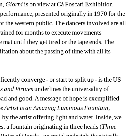
n, 
Giorni
is on view at Cà Foscari Exhibition 
d performance, presented originally in 1970 for the 
r the western public. The dancers involved are all 
trained for months to execute movements 
at until they get tired or the tape ends. The 
tation about the passing of time with all its 
cently converge - or start to split up - is the US 
s and Virtues
underlines the universality of 
ad and good. A message of hope is exemplified 
e Artist is an Amazing Luminous Fountain
, 
y the artist offering light and water. Inside, we 
: a fountain originating in three heads (
Three 