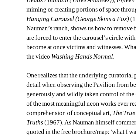
Heads Fountain (Three Andrews)
), 
Fifteen
miming or creating portions of space throug
Hanging Carousel (George Skins a Fox)
(1
Nauman’s ranch, shows us how to remove fur
are forced to enter the carousel’s circle wi
become at once victims and witnesses. What 
the video 
Washing Hands Normal
. 
One realizes that the underlying curatorial p
detail when observing the Pavilion from be
generously and wildly taken control of the 
of the most meaningful neon works ever real
comprehension of conceptual art, 
The True 
Truths
(1967). As Nauman himself commented
quoted in the free brochure/map: 'what I want