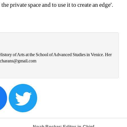
he private space and to use it to create an edge'. 
istory of Arts at the School of Advanced Studies in Venice. Her 
ra.charans@gmail.com
Noah Becker: Editor-in-Chief