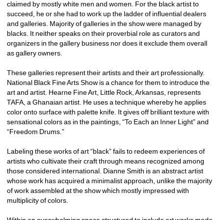
claimed by mostly white men and women. For the black artist to 
succeed, he or she had to work up the ladder of influential dealers 
and galleries. Majority of galleries in the show were managed by 
blacks. It neither speaks on their proverbial role as curators and 
organizers in the gallery business nor does it exclude them overall 
as gallery owners. 
These galleries represent their artists and their art professionally. 
National Black Fine Arts Show is a chance for them to introduce the 
art and artist. Hearne Fine Art, Little Rock, Arkansas, represents 
TAFA, a Ghanaian artist. He uses a technique whereby he applies 
color onto surface with palette knife. It gives off brilliant texture with 
sensational colors as in the paintings, “To Each an Inner Light” and 
“Freedom Drums.”
Labeling these works of art “black” fails to redeem experiences of 
artists who cultivate their craft through means recognized among 
those considered international. Dianne Smith is an abstract artist 
whose work has acquired a minimalist approach, unlike the majority 
of work assembled at the show which mostly impressed with 
multiplicity of colors.