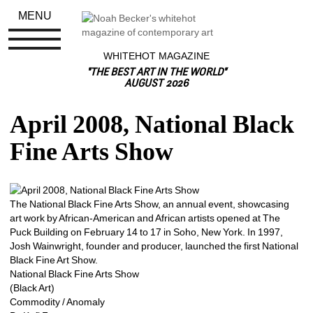
MENU
WHITEHOT MAGAZINE
"THE BEST ART IN THE WORLD"
AUGUST 2026
April 2008, National Black 
Fine Arts Show
The National Black Fine Arts Show, an annual event, showcasing 
art work by African-American and African artists opened at The 
Puck Building on February 14 to 17 in Soho, New York. In 1997, 
Josh Wainwright, founder and producer, launched the first National 
Black Fine Art Show.
National Black Fine Arts Show
(Black Art)
Commodity / Anomaly