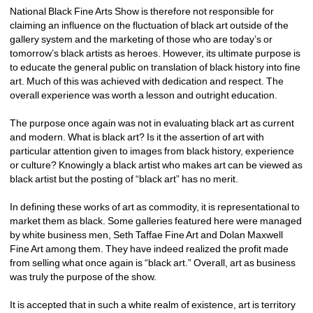
National Black Fine Arts Show is therefore not responsible for 
claiming an influence on the fluctuation of black art outside of the 
gallery system and the marketing of those who are today’s or 
tomorrow’s black artists as heroes. However, its ultimate purpose is 
to educate the general public on translation of black history into fine 
art. Much of this was achieved with dedication and respect. The 
overall experience was worth a lesson and outright education.
The purpose once again was not in evaluating black art as current 
and modern. What is black art? Is it the assertion of art with 
particular attention given to images from black history, experience 
or culture? Knowingly a black artist who makes art can be viewed as 
black artist but the posting of “black art” has no merit.
In defining these works of art as commodity, it is representational to 
market them as black. Some galleries featured here were managed 
by white business men, Seth Taffae Fine Art and Dolan Maxwell 
Fine Art among them. They have indeed realized the profit made 
from selling what once again is “black art.” Overall, art as business 
was truly the purpose of the show.
It is accepted that in such a white realm of existence, art is territory 