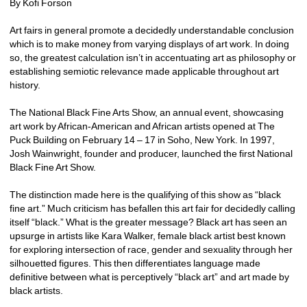
By Kofi Forson
Art fairs in general promote a decidedly understandable conclusion 
which is to make money from varying displays of art work. In doing 
so, the greatest calculation isn’t in accentuating art as philosophy or 
establishing semiotic relevance made applicable throughout art 
history.
The National Black Fine Arts Show, an annual event, showcasing 
art work by African-American and African artists opened at The 
Puck Building on February 14 – 17 in Soho, New York. In 1997, 
Josh Wainwright, founder and producer, launched the first National 
Black Fine Art Show.
The distinction made here is the qualifying of this show as “black 
fine art.” Much criticism has befallen this art fair for decidedly calling 
itself “black.” What is the greater message? Black art has seen an 
upsurge in artists like Kara Walker, female black artist best known 
for exploring intersection of race, gender and sexuality through her 
silhouetted figures. This then differentiates language made 
definitive between what is perceptively “black art” and art made by 
black artists. 