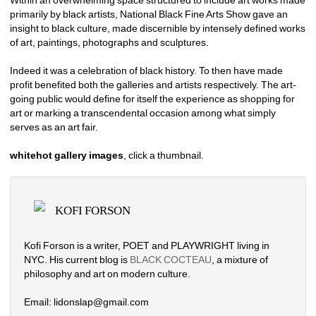
Within an overwhelming space structured to include art works made 
primarily by black artists, National Black Fine Arts Show gave an 
insight to black culture, made discernible by intensely defined works 
of art, paintings, photographs and sculptures.
Indeed it was a celebration of black history. To then have made 
profit benefited both the galleries and artists respectively. The art-
going public would define for itself the experience as shopping for 
art or marking a transcendental occasion among what simply 
serves as an art fair. 
whitehot gallery images
, click a thumbnail.
KOFI FORSON
Kofi Forson is a writer, POET and PLAYWRIGHT living in 
NYC. His current blog is 
BLACK COCTEAU
, a mixture of 
philosophy and art on modern culture. 
Email: lidonslap@gmail.com