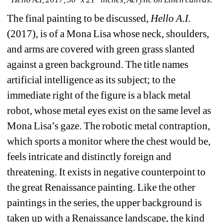
The final painting to be discussed, 
Hello A.I.
(2017), is of a Mona Lisa whose neck, shoulders, 
and arms are covered with green grass slanted 
against a green background. The title names 
artificial intelligence as its subject; to the 
immediate right of the figure is a black metal 
robot, whose metal eyes exist on the same level as 
Mona Lisa’s gaze. The robotic metal contraption, 
which sports a monitor where the chest would be, 
feels intricate and distinctly foreign and 
threatening. It exists in negative counterpoint to 
the great Renaissance painting. Like the other 
paintings in the series, the upper background is 
taken up with a Renaissance landscape, the kind 