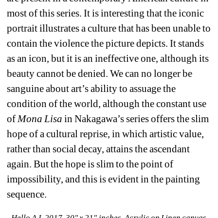
most of this series. It is interesting that the iconic 
portrait illustrates a culture that has been unable to 
contain the violence the picture depicts. It stands 
as an icon, but it is an ineffective one, although its 
beauty cannot be denied. We can no longer be 
sanguine about art’s ability to assuage the 
condition of the world, although the constant use 
of 
Mona Lisa
in Nakagawa’s series offers the slim 
hope of a cultural reprise, in which artistic value, 
rather than social decay, attains the ascendant 
again. But the hope is slim to the point of 
impossibility, and this is evident in the painting 
sequence.
Hello A.I, 2017, 30" x 21" inches, Acrylic on Linen canvas.