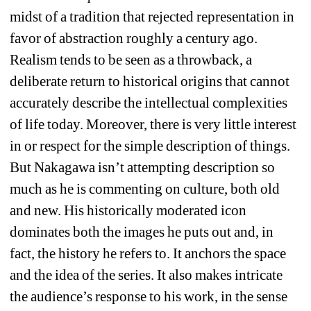
midst of a tradition that rejected representation in 
favor of abstraction roughly a century ago. 
Realism tends to be seen as a throwback, a 
deliberate return to historical origins that cannot 
accurately describe the intellectual complexities 
of life today. Moreover, there is very little interest 
in or respect for the simple description of things. 
But Nakagawa isn’t attempting description so 
much as he is commenting on culture, both old 
and new. His historically moderated icon 
dominates both the images he puts out and, in 
fact, the history he refers to. It anchors the space 
and the idea of the series. It also makes intricate 
the audience’s response to his work, in the sense 