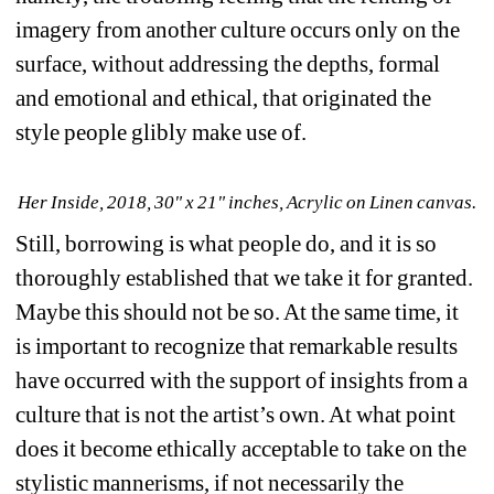
imagery from another culture occurs only on the 
surface, without addressing the depths, formal 
and emotional and ethical, that originated the 
style people glibly make use of.
Her Inside, 2018, 30" x 21" inches, Acrylic on Linen canvas.
Still, borrowing is what people do, and it is so 
thoroughly established that we take it for granted. 
Maybe this should not be so. At the same time, it 
is important to recognize that remarkable results 
have occurred with the support of insights from a 
culture that is not the artist’s own. At what point 
does it become ethically acceptable to take on the 
stylistic mannerisms, if not necessarily the 