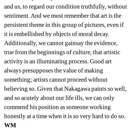
and us, to regard our condition truthfully, without 
sentiment. And we must remember that art is the 
persistent theme in this group of pictures, even if 
it is embellished by objects of moral decay. 
Additionally, we cannot gainsay the evidence, 
true from the beginnings of culture, that artistic 
activity is an illuminating process. Good art 
always presupposes the value of making 
something; artists cannot proceed without 
believing so. Given that Nakagawa paints so well, 
and so acutely about our life ills, we can only 
commend his position as someone working 
honestly at a time when it is so very hard to do so. 
WM