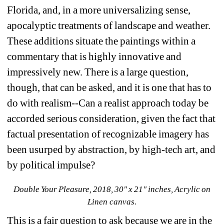
Florida, and, in a more universalizing sense, 
apocalyptic treatments of landscape and weather. 
These additions situate the paintings within a 
commentary that is highly innovative and 
impressively new. There is a large question, 
though, that can be asked, and it is one that has to 
do with realism--Can a realist approach today be 
accorded serious consideration, given the fact that 
factual presentation of recognizable imagery has 
been usurped by abstraction, by high-tech art, and 
by political impulse? 
Double Your Pleasure, 2018, 30" x 21" inches, Acrylic on 
Linen canvas.
This is a fair question to ask because we are in the 