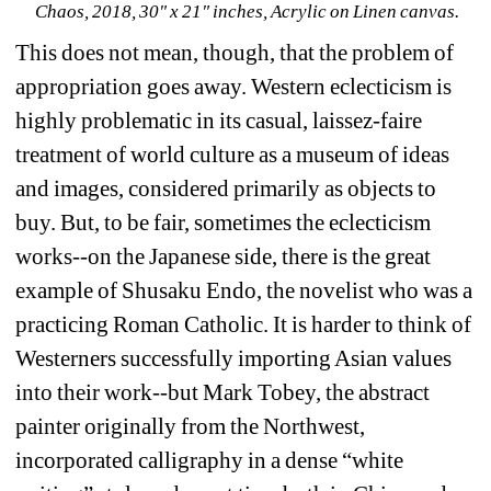
Chaos, 2018, 30" x 21" inches, Acrylic on Linen canvas.
This does not mean, though, that the problem of 
appropriation goes away. Western eclecticism is 
highly problematic in its casual, laissez-faire 
treatment of world culture as a museum of ideas 
and images, considered primarily as objects to 
buy. But, to be fair, sometimes the eclecticism 
works--on the Japanese side, there is the great 
example of Shusaku Endo, the novelist who was a 
practicing Roman Catholic. It is harder to think of 
Westerners successfully importing Asian values 
into their work--but Mark Tobey, the abstract 
painter originally from the Northwest, 
incorporated calligraphy in a dense “white 