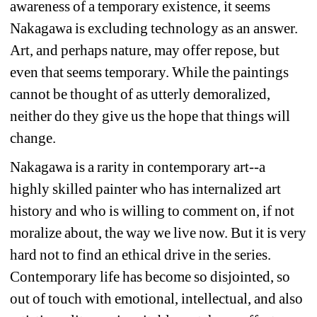
awareness of a temporary existence, it seems 
Nakagawa is excluding technology as an answer. 
Art, and perhaps nature, may offer repose, but 
even that seems temporary. While the paintings 
cannot be thought of as utterly demoralized, 
neither do they give us the hope that things will 
change.
Nakagawa is a rarity in contemporary art--a 
highly skilled painter who has internalized art 
history and who is willing to comment on, if not 
moralize about, the way we live now. But it is very 
hard not to find an ethical drive in the series. 
Contemporary life has become so disjointed, so 
out of touch with emotional, intellectual, and also 