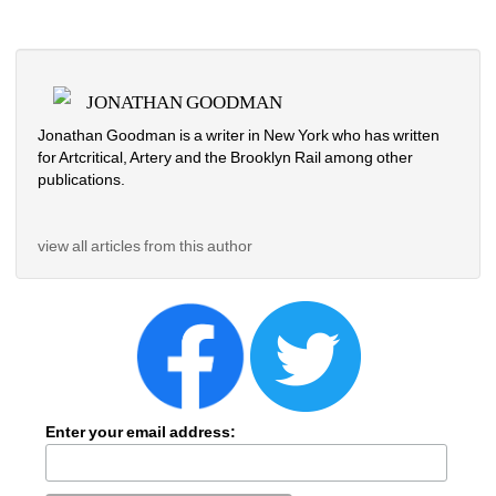
JONATHAN GOODMAN
Jonathan Goodman is a writer in New York who has written 
for Artcritical, Artery and the Brooklyn Rail among other 
publications. 
view all articles from this author
Enter your email address: