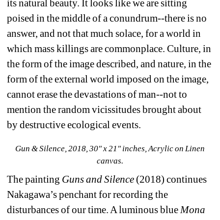
its natural beauty. It looks like we are sitting 
poised in the middle of a conundrum--there is no 
answer, and not that much solace, for a world in 
which mass killings are commonplace. Culture, in 
the form of the image described, and nature, in the 
form of the external world imposed on the image, 
cannot erase the devastations of man--not to 
mention the random vicissitudes brought about 
by destructive ecological events.
Gun & Silence, 2018, 30" x 21" inches, Acrylic on Linen 
canvas.
The painting 
Guns and Silence
(2018) continues 
Nakagawa’s penchant for recording the 
disturbances of our time. A luminous blue 
Mona 