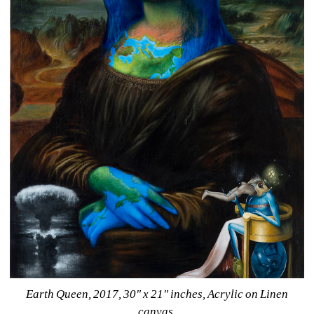
Earth Queen, 2017, 30" x 21" inches, Acrylic on Linen 
canvas.