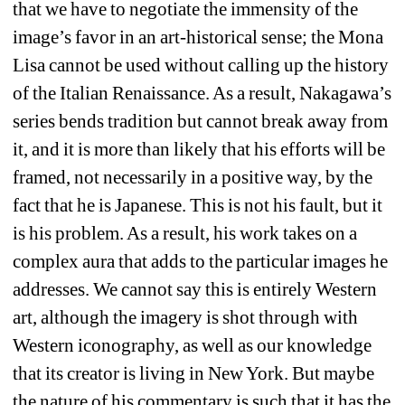
that we have to negotiate the immensity of the 
image’s favor in an art-historical sense; the Mona 
Lisa cannot be used without calling up the history 
of the Italian Renaissance. As a result, Nakagawa’s 
series bends tradition but cannot break away from 
it, and it is more than likely that his efforts will be 
framed, not necessarily in a positive way, by the 
fact that he is Japanese. This is not his fault, but it 
is his problem. As a result, his work takes on a 
complex aura that adds to the particular images he 
addresses. We cannot say this is entirely Western 
art, although the imagery is shot through with 
Western iconography, as well as our knowledge 
that its creator is living in New York. But maybe 
the nature of his commentary is such that it has the 