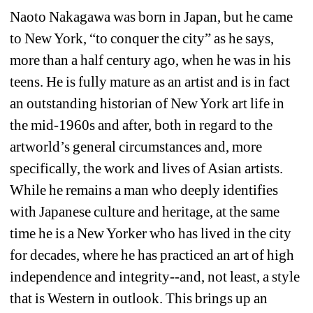
Naoto Nakagawa was born in Japan, but he came 
to New York, “to conquer the city” as he says, 
more than a half century ago, when he was in his 
teens. He is fully mature as an artist and is in fact 
an outstanding historian of New York art life in 
the mid-1960s and after, both in regard to the 
artworld’s general circumstances and, more 
specifically, the work and lives of Asian artists. 
While he remains a man who deeply identifies 
with Japanese culture and heritage, at the same 
time he is a New Yorker who has lived in the city 
for decades, where he has practiced an art of high 
independence and integrity--and, not least, a style 
that is Western in outlook. This brings up an 