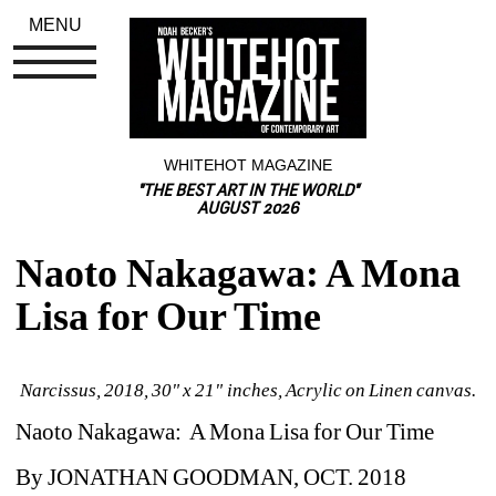
MENU
WHITEHOT MAGAZINE
"THE BEST ART IN THE WORLD"
AUGUST 2026
Naoto Nakagawa: A Mona 
Lisa for Our Time
Narcissus, 2018, 30" x 21" inches, Acrylic on Linen canvas.
Naoto Nakagawa: A Mona Lisa for Our Time
By 
JONATHAN GOODMAN, OCT. 2018