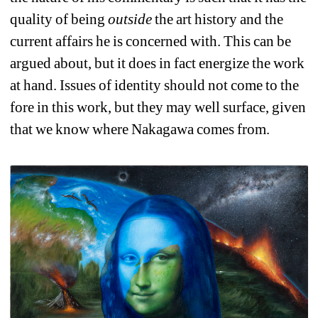
quality of being 
outside
the art history and the 
current affairs he is concerned with. This can be 
argued about, but it does in fact energize the work 
at hand. Issues of identity should not come to the 
fore in this work, but they may well surface, given 
that we know where Nakagawa comes from.