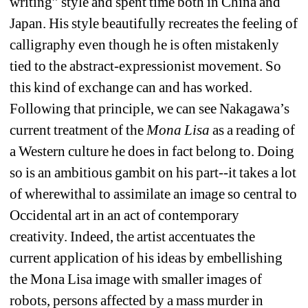
writing” style and spent time both in China and 
Japan. His style beautifully recreates the feeling of 
calligraphy even though he is often mistakenly 
tied to the abstract-expressionist movement. So 
this kind of exchange can and has worked. 
Following that principle, we can see Nakagawa’s 
current treatment of the 
Mona Lisa 
as a reading of 
a Western culture he does in fact belong to. Doing 
so is an ambitious gambit on his part--it takes a lot 
of wherewithal to assimilate an image so central to 
Occidental art in an act of contemporary 
creativity. Indeed, the artist accentuates the 
current application of his ideas by embellishing 
the Mona Lisa image with smaller images of 
robots, persons affected by a mass murder in 