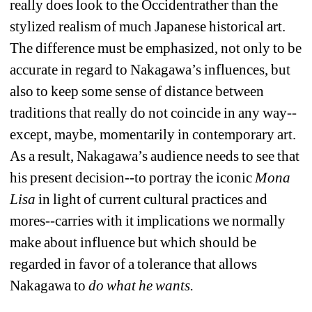
really does look to the Occidentrather than the 
stylized realism of much Japanese historical art. 
The difference must be emphasized, not only to be 
accurate in regard to Nakagawa’s influences, but 
also to keep some sense of distance between 
traditions that really do not coincide in any way--
except, maybe, momentarily in contemporary art. 
As a result, Nakagawa’s audience needs to see that 
his present decision--to portray the iconic 
Mona 
Lisa
in light of current cultural practices and 
mores--carries with it implications we normally 
make about influence but which should be 
regarded in favor of a tolerance that allows 
Nakagawa to 
do what he wants.