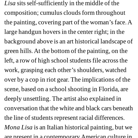
Lisa
sits self-sufficiently in the middle of the 
composition; cumulus clouds form throughout 
the painting, covering part of the woman’s face. A 
large handgun hovers in the center right; in the 
background above is an art historical landscape of 
green hills. At the bottom of the painting, on the 
left, a row of high school students file across the 
work, grasping each other’s shoulders, watched 
over by a cop in riot gear. The implications of the 
scene, based on a school shooting in Florida, are 
deeply unsettling. The artist also explained in 
conversation that the white and black cars beneath 
the line of students represent racial differences. 
Mona Lisa
is an Italian historical painting, but we 
are present in a contemporary American culture in 