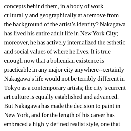
concepts behind them, in a body of work 
culturally and geographically at a remove from 
the background of the artist’s identity? Nakagawa 
has lived his entire adult life in New York City; 
moreover, he has actively internalized the esthetic 
and social values of where he lives. It is true 
enough now that a bohemian existence is 
practicable in any major city anywhere--certainly 
Nakagawa’s life would not be terribly different in 
Tokyo as a contemporary artists; the city’s current 
art culture is equally established and advanced. 
But Nakagawa has made the decision to paint in 
New York, and for the length of his career has 
embraced a highly defined realist style, one that 