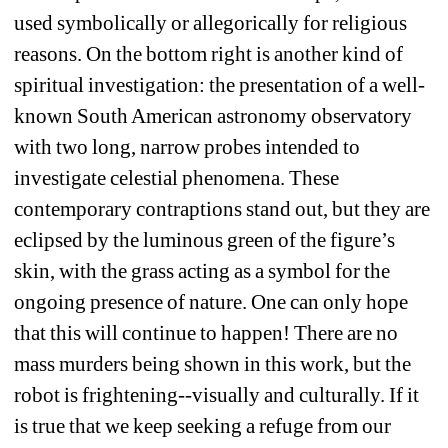
used symbolically or allegorically for religious 
reasons. On the bottom right is another kind of 
spiritual investigation: the presentation of a well-
known South American astronomy observatory 
with two long, narrow probes intended to 
investigate celestial phenomena. These 
contemporary contraptions stand out, but they are 
eclipsed by the luminous green of the figure’s 
skin, with the grass acting as a symbol for the 
ongoing presence of nature. One can only hope 
that this will continue to happen! There are no 
mass murders being shown in this work, but the 
robot is frightening--visually and culturally. If it 
is true that we keep seeking a refuge from our 