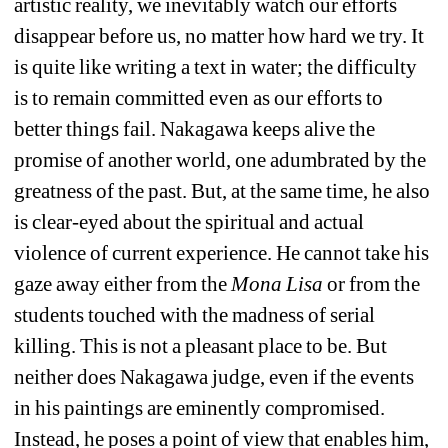
artistic reality, we inevitably watch our efforts 
disappear before us, no matter how hard we try. It 
is quite like writing a text in water; the difficulty 
is to remain committed even as our efforts to 
better things fail. Nakagawa keeps alive the 
promise of another world, one adumbrated by the 
greatness of the past. But, at the same time, he also 
is clear-eyed about the spiritual and actual 
violence of current experience. He cannot take his 
gaze away either from the 
Mona Lisa
or from the 
students touched with the madness of serial 
killing. This is not a pleasant place to be. But 
neither does Nakagawa judge, even if the events 
in his paintings are eminently compromised. 
Instead, he poses a point of view that enables him, 