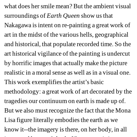
what does her smile mean? But the ambient visual 
surroundings of 
Earth Queen
show us that 
Nakagawa is intent on re-painting a great work of 
art in the midst of the various hells, geographical 
and historical, that populate recorded time. So the 
art historical vigilance of the painting is undercut 
by horrific images that actually make the picture 
realistic in a moral sense as well as in a visual one. 
This work exemplifies the artist’s basic 
methodology: a great work of art decorated by the 
tragedies our continuum on earth is made up of. 
But we also must recognize the fact that the Mona 
Lisa figure literally embodies the earth as we 
know it--the imagery is there, on her body, in all 