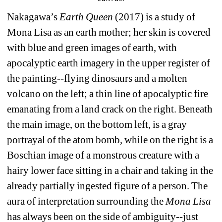
Nakagawa’s 
Earth Queen
(2017) is a study of 
Mona Lisa as an earth mother; her skin is covered 
with blue and green images of earth, with 
apocalyptic earth imagery in the upper register of 
the painting--flying dinosaurs and a molten 
volcano on the left; a thin line of apocalyptic fire 
emanating from a land crack on the right. Beneath 
the main image, on the bottom left, is a gray 
portrayal of the atom bomb, while on the right is a 
Boschian image of a monstrous creature with a 
hairy lower face sitting in a chair and taking in the 
already partially ingested figure of a person. The 
aura of interpretation surrounding the 
Mona Lisa
has always been on the side of ambiguity--just 