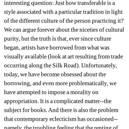
interesting question: Just how transferable is a 
style associated with a particular tradition in light 
of the different culture of the person practicing it? 
We can argue forever about the niceties of cultural 
purity, but the truth is that, ever since culture 
began, artists have borrowed from what was 
visually available (look at art resulting from trade 
occurring along the Silk Road). Unfortunately, 
today, we have become obsessed about the 
borrowing, and even more problematically, we 
have attempted to impose a morality on 
appropriation. It is a complicated matter--the 
subject for books. And there is also the problem 
that contemporary eclecticism has occasioned--
namely, the troubling feeling that the renting of 