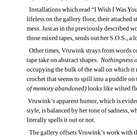
Installations which read “I Wish I Was Yo
lifeless on the gallery floor, their attached 
mess. Just as in the previously described wor
those mixed tapes, sends out her S.O.S., a l
Other times, Vruwink strays from words comp
tape take on abstract shapes. 
Nothingness o
occupying the bulk of the wall on which it r
crochet that seems to spill into a puddle on 
of memory abandoned)
looks like wilted fl
Vruwink’s apparent humor, which is eviden
style, is balanced by her tone of sadness, 
literally spells it out or not.
The gallery offsets Vruwink’s work with th