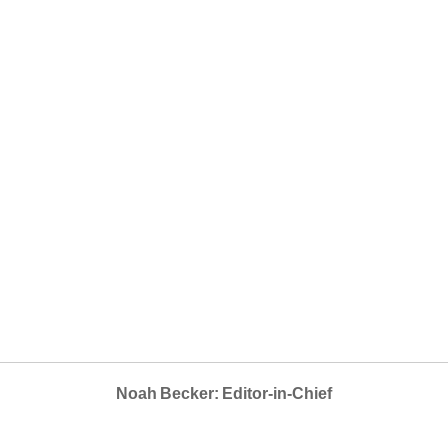
Noah Becker: Editor-in-Chief