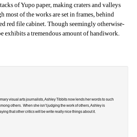
tacks of Yupo paper, making craters and valleys 
 most of the works are set in frames, behind 
ted red file cabinet. Though seemingly otherwise-
be exhibits a tremendous amount of handiwork. 
ary visual arts journalists, Ashley Tibbits now lends her words to such 
among others.
When she isn’t judging the work of others, Ashley is 
that other critics will be write really nice things about it.