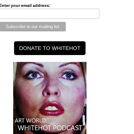
Enter your email address: