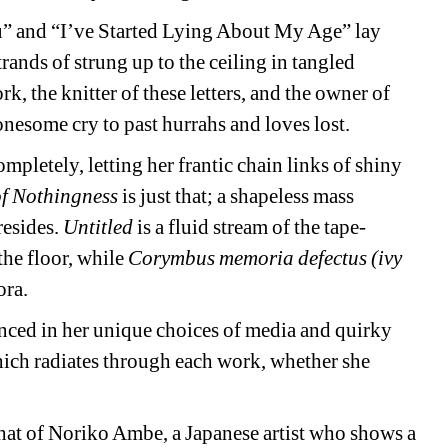
u” and “I’ve Started Lying About My Age” lay 
strands of strung up to the ceiling in tangled 
k, the knitter of these letters, and the owner of 
onesome cry to past hurrahs and loves lost. 
letely, letting her frantic chain links of shiny 
f Nothingness
is just that; a shapeless mass 
esides. 
Untitled
is a fluid stream of the tape-
the floor, while 
Corymbus memoria defectus (ivy 
ora.
ced in her unique choices of media and quirky 
which radiates through each work, whether she 
at of Noriko Ambe, a Japanese artist who shows a 