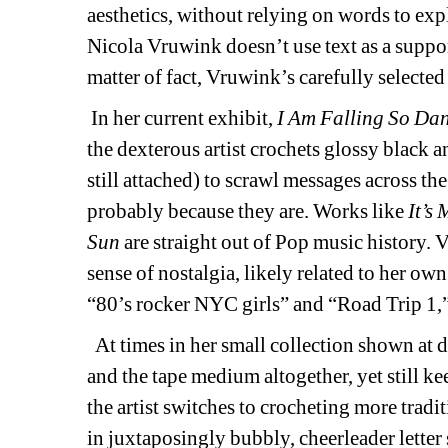
aesthetics, without relying on words to exp
Nicola Vruwink doesn’t use text as a support
matter of fact, Vruwink’s carefully selected 
In her current exhibit, 
I Am Falling So Da
the dexterous artist crochets glossy black a
still attached) to scrawl messages across the g
probably because they are. Works like 
It’s
Sun
are straight out of Pop music history. V
sense of nostalgia, likely related to her ow
“80’s rocker NYC girls” and “Road Trip 1,
At times in her small collection shown at 
and the tape medium altogether, yet still ke
the artist switches to crocheting more tradi
in juxtaposingly bubbly, cheerleader letter 