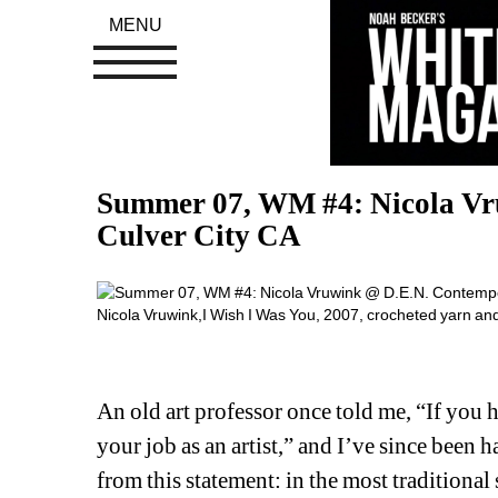
MENU
Summer 07, WM #4: Nicola Vr
Culver City CA
Nicola Vruwink,I Wish I Was You, 2007, crocheted yarn an
An old art professor once told me, “If you h
your job as an artist,” and I’ve since been 
from this statement: in the most traditional s