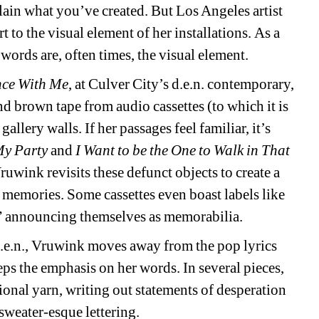
lain what you’ve created. But Los Angeles artist 
 to the visual element of her installations. As a 
words are, often times, the visual element. 
nce With Me
, at Culver City’s d.e.n. contemporary, 
nd brown tape from audio cassettes (to which it is 
allery walls. If her passages feel familiar, it’s 
 My Party
and 
I Want to be the One to Walk in That 
ruwink revisits these defunct objects to create a 
n memories. Some cassettes even boast labels like 
” announcing themselves as memorabilia. 
d.e.n., Vruwink moves away from the pop lyrics 
eps the emphasis on her words. In several pieces, 
tional yarn, writing out statements of desperation 
sweater-esque lettering. 