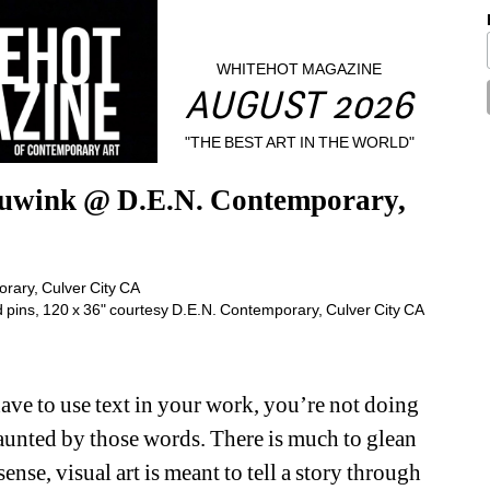
WHITEHOT MAGAZINE
AUGUST 2026
"THE BEST ART IN THE WORLD"
uwink @ D.E.N. Contemporary, 
d pins, 120 x 36" courtesy D.E.N. Contemporary, Culver City CA
ave to use text in your work, you’re not doing 
haunted by those words. There is much to glean 
ense, visual art is meant to tell a story through 