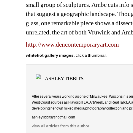
small group of sculptures. Ambe cuts info s
that suggest a geographic landscape. Though
glass, one remarkable piece shows a dissec
unrelated, the art of both Vruwink and Am
http://www.dencontemporaryart.com
whitehot gallery images
, click a thumbnail.
ASHLEY TIBBITS
After several years working as one of Milwaukee, Wisconsin’s prim
West Coast sources as
Flavorpill LA, ArtWeek, and RealTalk LA
developing her own mixed media/photography collection and praying 
ashleytibbits@hotmail.com
view all articles from this author