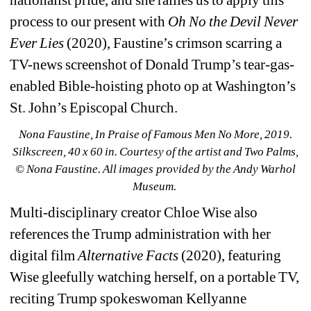
process to our present with 
Oh No the Devil Never 
Ever Lies
(2020), Faustine’s crimson scarring a 
TV-news screenshot of Donald Trump’s tear-gas-
enabled Bible-hoisting photo op at Washington’s 
St. John’s Episcopal Church.
Nona Faustine, In Praise of Famous Men No More, 2019. 
Silkscreen, 40 x 60 in. Courtesy of the artist and Two Palms, 
© Nona Faustine. 
All images provided by the Andy Warhol 
Museum.
Multi-disciplinary creator Chloe Wise also 
references the Trump administration with her 
digital film 
Alternative Facts
(2020), featuring 
Wise gleefully watching herself, on a portable TV, 
reciting Trump spokeswoman Kellyanne 