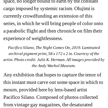
space, no longer bound to earth by the constant 
cargo imposed by systemic racism. Olujimi is 
currently crowdfunding an extension of this 
series, in which he will bring people of color onto 
a parabolic flight and then chronicle on film their 
experience of weightlessness.
Pacifico Silano, The Night Comes On, 2019. Laminated 
archival pigment print, 58 x 172 x 2 in. Courtesy of the 
artist. Photo credit: Julie K. Herman. 
All images provided by 
the Andy Warhol Museum.
Any exhibition that hopes to capture the tenor of 
this instant must carve out some space in which to 
mourn, provided here by lens-based artist 
Pacifico Silano. Composed of photos collected 
from vintage gay magazines, the desaturated 