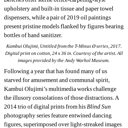
upholstery and built-in tissue and paper towel 
dispensers, while a pair of 2019 oil paintings 
present pristine models flanked by figures bearing 
bottles of hand sanitizer.
Kambui Olujimi, Untitled from the T-Minus Ø series, 2017. 
Digital print on cotton, 24 x 36 in. Courtesy of the artist. 
All 
images provided by the Andy Warhol Museum.
Following a year that has found many of us 
starved for amusement and communal spirit, 
Kambui Olujimi’s multimedia works challenge 
the illusory consolations of those distractions. A 
2014 trio of digital prints from his 
Blind Sun 
photography series feature entwined dancing 
figures, superimposed over light-streaked images 