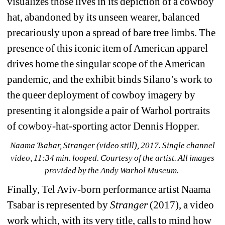
visualizes those lives in its depiction of a cowboy 
hat, abandoned by its unseen wearer, balanced 
precariously upon a spread of bare tree limbs. The 
presence of this iconic item of American apparel 
drives home the singular scope of the American 
pandemic, and the exhibit binds Silano’s work to 
the queer deployment of cowboy imagery by 
presenting it alongside a pair of Warhol portraits 
of cowboy-hat-sporting actor Dennis Hopper.
Naama Tsabar, Stranger (video still), 2017. Single channel 
video, 11:34 min. looped. Courtesy of the artist. 
All images 
provided by the Andy Warhol Museum.
Finally, Tel Aviv-born performance artist Naama 
Tsabar is represented by 
Stranger
(2017), a video 
work which, with its very title, calls to mind how 