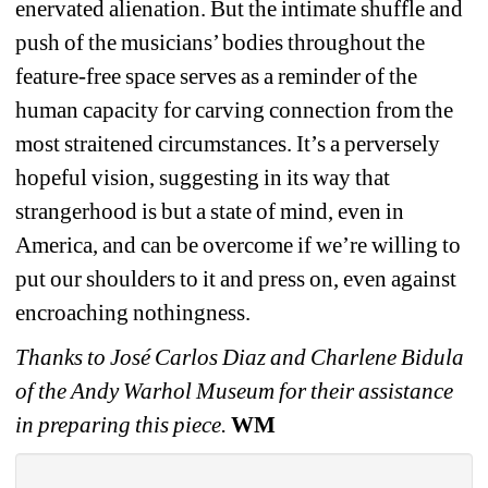
enervated alienation. But the intimate shuffle and 
push of the musicians’ bodies throughout the 
feature-free space serves as a reminder of the 
human capacity for carving connection from the 
most straitened circumstances. It’s a perversely 
hopeful vision, suggesting in its way that 
strangerhood is but a state of mind, even in 
America, and can be overcome if we’re willing to 
put our shoulders to it and press on, even against 
encroaching nothingness.
Thanks to José Carlos Diaz and Charlene Bidula 
of the Andy Warhol Museum for their assistance 
in preparing this piece. 
WM