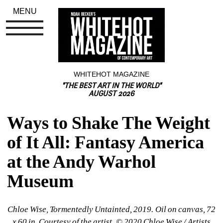
MENU
WHITEHOT MAGAZINE
"THE BEST ART IN THE WORLD"
AUGUST 2026
Ways to Shake The Weight 
of It All: Fantasy America 
at the Andy Warhol 
Museum
Chloe Wise, Tormentedly Untainted, 2019. Oil on canvas, 72 
x 60 in. Courtesy of the artist, © 2020 Chloe Wise / Artists 