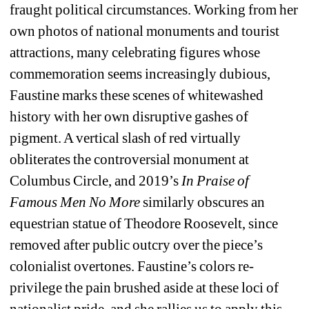
fraught political circumstances. Working from her 
own photos of national monuments and tourist 
attractions, many celebrating figures whose 
commemoration seems increasingly dubious, 
Faustine marks these scenes of whitewashed 
history with her own disruptive gashes of 
pigment. A vertical slash of red virtually 
obliterates the controversial monument at 
Columbus Circle, and 2019’s 
In Praise of 
Famous Men No More 
similarly obscures an 
equestrian statue of Theodore Roosevelt, since 
removed after public outcry over the piece’s 
colonialist overtones. Faustine’s colors re-
privilege the pain brushed aside at these loci of 
nationalist pride, and she rallies us to apply this 