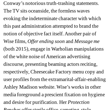
Conway’s notorious truth-trashing statements. 
The TV sits oceanside, the formless waves 
evoking the indeterminate character with which 
this past administration attempted to brand the 
notion of objective fact itself. Another pair of 
Wise films, 
Offer ending soon 
and 
Message me 
(both 2015), engage in Warholian manipulations 
of the white noise of American advertising 
discourse, presenting beaming actors reciting, 
respectively, Cheesecake Factory menu copy and 
user profiles from the extramarital-affair-enabling 
Ashley Madison website. Wise’s works in other 
media foreground a prescient fixation on hygiene 
and desire for purification. Her 
Protection 
Benches 
offer sterile office-carpeting-style 