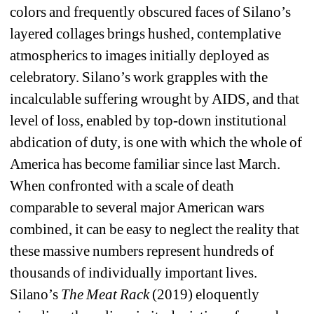
colors and frequently obscured faces of Silano’s 
layered collages brings hushed, contemplative 
atmospherics to images initially deployed as 
celebratory. Silano’s work grapples with the 
incalculable suffering wrought by AIDS, and that 
level of loss, enabled by top-down institutional 
abdication of duty, is one with which the whole of 
America has become familiar since last March. 
When confronted with a scale of death 
comparable to several major American wars 
combined, it can be easy to neglect the reality that 
these massive numbers represent hundreds of 
thousands of individually important lives. 
Silano’s 
The Meat Rack 
(2019) eloquently 