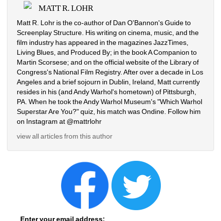
MATT R. LOHR
Matt R. Lohr is the co-author of Dan O'Bannon's Guide to 
Screenplay Structure. His writing on cinema, music, and the 
film industry has appeared in the magazines JazzTimes, 
Living Blues, and Produced By; in the book A Companion to 
Martin Scorsese; and on the official website of the Library of 
Congress's National Film Registry. After over a decade in Los 
Angeles and a brief sojourn in Dublin, Ireland, Matt currently 
resides in his (and Andy Warhol's hometown) of Pittsburgh, 
PA. When he took the Andy Warhol Museum's "Which Warhol 
Superstar Are You?" quiz, his match was Ondine. Follow him 
on Instagram at @mattrlohr
view all articles from this author
Enter your email address: