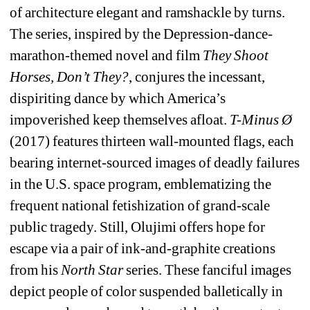
of architecture elegant and ramshackle by turns. 
The series, inspired by the Depression-dance-
marathon-themed novel and film 
They Shoot 
Horses, Don’t They?
, conjures the incessant, 
dispiriting dance by which America’s 
impoverished keep themselves afloat. 
T-Minus Ø 
(2017) features thirteen wall-mounted flags, each 
bearing internet-sourced images of deadly failures 
in the U.S. space program, emblematizing the 
frequent national fetishization of grand-scale 
public tragedy. Still, Olujimi offers hope for 
escape via a pair of ink-and-graphite creations 
from his 
North Star
series. These fanciful images 
depict people of color suspended balletically in 