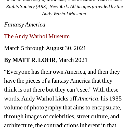
Rights Society (ARS), New York. All images provided by the 
Andy Warhol Museum.
Fantasy America
The Andy Warhol Museum
March 5 through August 30, 2021
By MATT R. LOHR
, March 2021 
“Everyone has their own America, and then they 
have the pieces of a fantasy America that they 
think is out there but they can’t see.” With these 
words, Andy Warhol kicks off 
America
, his 1985 
volume of photography that aims to encapsulate, 
through images of celebrities, street culture, and 
architecture, the contradictions inherent in that 