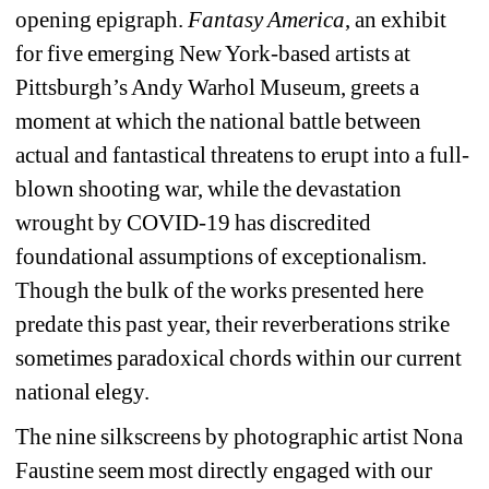
opening epigraph. 
Fantasy America
, an exhibit 
for five emerging New York-based artists at 
Pittsburgh’s Andy Warhol Museum, greets a 
moment at which the national battle between 
actual and fantastical threatens to erupt into a full-
blown shooting war, while the devastation 
wrought by COVID-19 has discredited 
foundational assumptions of exceptionalism. 
Though the bulk of the works presented here 
predate this past year, their reverberations strike 
sometimes paradoxical chords within our current 
national elegy.
The nine silkscreens by photographic artist Nona 
Faustine seem most directly engaged with our 