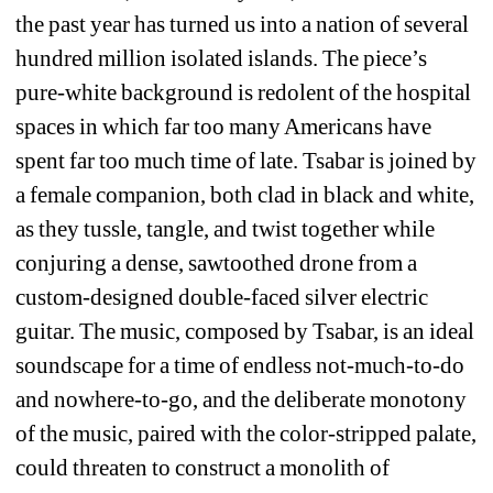
the past year has turned us into a nation of several 
hundred million isolated islands. The piece’s 
pure-white background is redolent of the hospital 
spaces in which far too many Americans have 
spent far too much time of late. Tsabar is joined by 
a female companion, both clad in black and white, 
as they tussle, tangle, and twist together while 
conjuring a dense, sawtoothed drone from a 
custom-designed double-faced silver electric 
guitar. The music, composed by Tsabar, is an ideal 
soundscape for a time of endless not-much-to-do 
and nowhere-to-go, and the deliberate monotony 
of the music, paired with the color-stripped palate, 
could threaten to construct a monolith of 