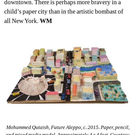
downtown. There is perhaps more bravery in a 
child’s paper city than in the artistic bombast of 
all New York. 
WM
Mohammed Qutaish, Future Aleppo, c. 2015. Paper, pencil, 
and mixed media model. Approximately 4 x 4 feet. Courtesy 