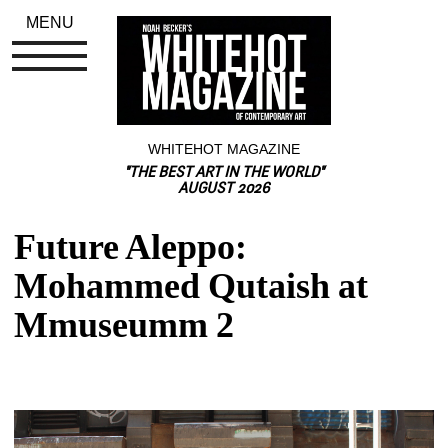
MENU
WHITEHOT MAGAZINE
"THE BEST ART IN THE WORLD"
AUGUST 2026
Future Aleppo: 
Mohammed Qutaish at 
Mmuseumm 2