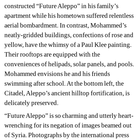
constructed “Future Aleppo” in his family’s 
apartment while his hometown suffered relentless 
aerial bombardment. In contrast, Mohammed’s 
neatly-gridded buildings, confections of rose and 
yellow, have the whimsy of a Paul Klee painting. 
Their rooftops are equipped with the 
conveniences of helipads, solar panels, and pools. 
Mohammed envisions he and his friends 
swimming after school. At the bottom left, the 
Citadel, Aleppo’s ancient hilltop fortification, is 
delicately preserved.
“Future Aleppo” is so charming and utterly heart-
wrenching for its negation of images beamed out 
of Syria. Photographs by the international press 