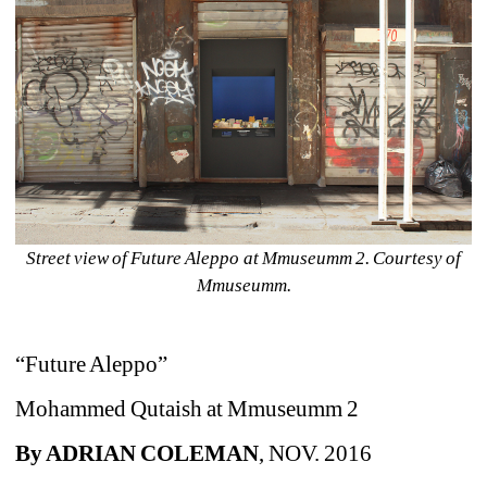
Street view of Future Aleppo at Mmuseumm 2. Courtesy of 
Mmuseumm.
“Future Aleppo”
Mohammed Qutaish at Mmuseumm 2
By ADRIAN COLEMAN
, NOV. 2016