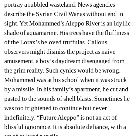
portray a rubbled wasteland. News agencies 
describe the Syrian Civil War as without end in 
sight. Yet Mohammed’s Aleppo River is an idyllic 
shade of aquamarine. His trees have the fluffiness 
of the Lorax’s beloved truffulas. Callous 
observers might dismiss the project as naive 
amusement, a boy’s daydream disengaged from 
the grim reality. Such cynics would be wrong. 
Mohammed was at his school when it was struck 
by a missile. In his family’s apartment, he cut and 
pasted to the sounds of shell blasts. Sometimes he 
was too frightened to continue but never 
indefinitely. “Future Aleppo” is not an act of 
blissful ignorance. It is absolute defiance, with a 