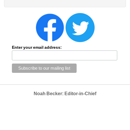
Enter your email address:
Noah Becker: Editor-in-Chief