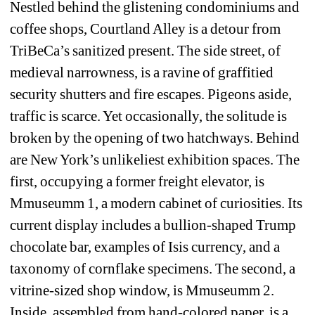
Nestled behind the glistening condominiums and 
coffee shops, Courtland Alley is a detour from 
TriBeCa’s sanitized present. The side street, of 
medieval narrowness, is a ravine of graffitied 
security shutters and fire escapes. Pigeons aside, 
traffic is scarce. Yet occasionally, the solitude is 
broken by the opening of two hatchways. Behind 
are New York’s unlikeliest exhibition spaces. The 
first, occupying a former freight elevator, is 
Mmuseumm 1, a modern cabinet of curiosities. Its 
current display includes a bullion-shaped Trump 
chocolate bar, examples of Isis currency, and a 
taxonomy of cornflake specimens. The second, a 
vitrine-sized shop window, is Mmuseumm 2. 
Inside, assembled from hand-colored paper, is a 