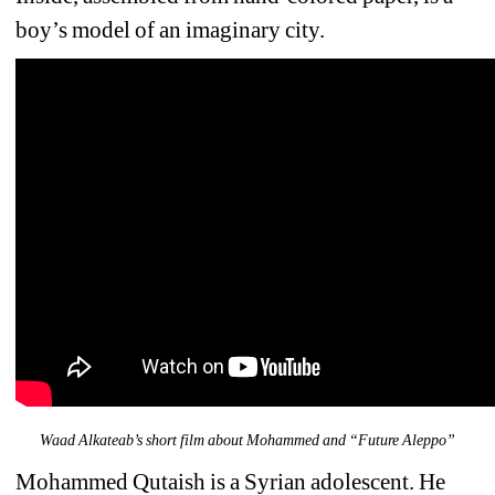
boy’s model of an imaginary city. 
Waad Alkateab’s short film about Mohammed and “Future Aleppo”
Mohammed Qutaish is a Syrian adolescent. He 