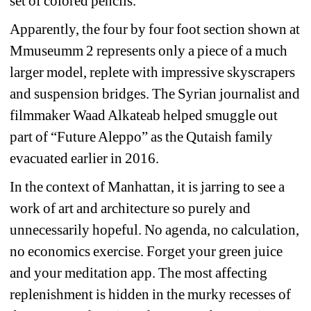
set of colored pencils.
Apparently, the four by four foot section shown at 
Mmuseumm 2 represents only a piece of a much 
larger model, replete with impressive skyscrapers 
and suspension bridges. The Syrian journalist and 
filmmaker Waad Alkateab helped smuggle out 
part of “Future Aleppo” as the Qutaish family 
evacuated earlier in 2016.
In the context of Manhattan, it is jarring to see a 
work of art and architecture so purely and 
unnecessarily hopeful. No agenda, no calculation, 
no economics exercise. Forget your green juice 
and your meditation app. The most affecting 
replenishment is hidden in the murky recesses of 