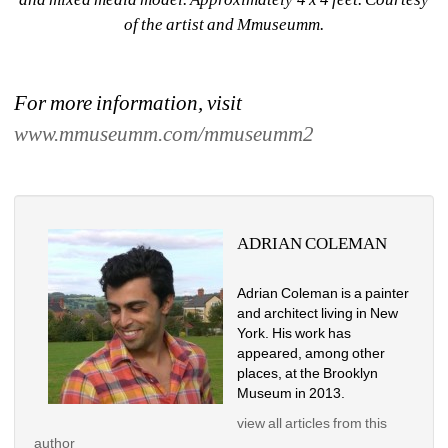
of the artist and Mmuseumm.
For more information, visit 
www.mmuseumm.com/mmuseumm2
ADRIAN COLEMAN
Adrian Coleman is a painter 
and architect living in New 
York. His work has 
appeared, among other 
places, at the Brooklyn 
Museum in 2013.
view all articles from this 
author