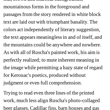
mountainous forms in the foreground and 
passages from the story rendered in white block 
text are laid out with triumphant banality. The 
colors act independently of literary suggestion, 
the text appears meaningless in and of itself, and 
the mountains could be anywhere and nowhere. 
As with all of Ruscha's painted work, his aim is 
perfectly realized; to mute inherent meaning in 
the image while permitting a hazy state of regard 
for Kerouac's poetics, produced without 
judgment or even full comprehension.
Trying to read even three lines of the printed 
work, much less align Ruscha's photo-collaged 
beer glasses, Cadillac fins, barn houses and gas 