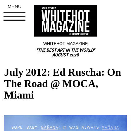
MENU
WHITEHOT MAGAZINE
"THE BEST ART IN THE WORLD"
AUGUST 2026
July 2012: Ed Ruscha: On 
The Road @ MOCA, 
Miami