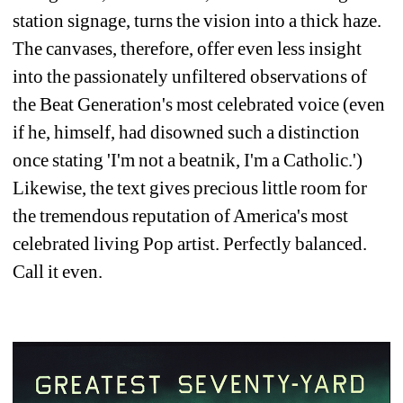
station signage, turns the vision into a thick haze. 
The canvases, therefore, offer even less insight 
into the passionately unfiltered observations of 
the Beat Generation's most celebrated voice (even 
if he, himself, had disowned such a distinction 
once stating 'I'm not a beatnik, I'm a Catholic.') 
Likewise, the text gives precious little room for 
the tremendous reputation of America's most 
celebrated living Pop artist. Perfectly balanced. 
Call it even.