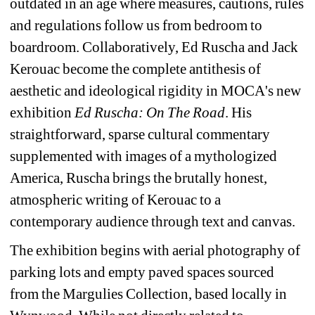
outdated in an age where measures, cautions, rules 
and regulations follow us from bedroom to 
boardroom. Collaboratively, Ed Ruscha and Jack 
Kerouac become the complete antithesis of 
aesthetic and ideological rigidity in MOCA's new 
exhibition 
Ed Ruscha: On The Road
. His 
straightforward, sparse cultural commentary 
supplemented with images of a mythologized 
America, Ruscha brings the brutally honest, 
atmospheric writing of Kerouac to a 
contemporary audience through text and canvas.
The exhibition begins with aerial photography of 
parking lots and empty paved spaces sourced 
from the Margulies Collection, based locally in 