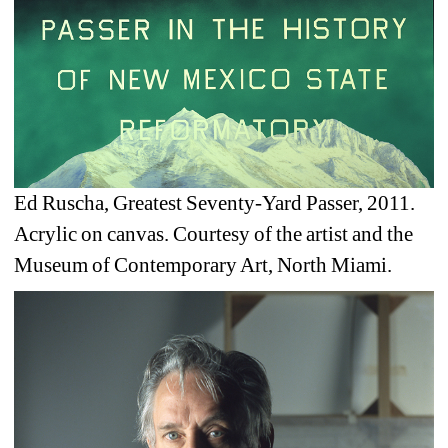
Ed Ruscha, Greatest Seventy-Yard Passer, 2011. 
Acrylic on canvas. Courtesy of the artist and the 
Museum of Contemporary Art, North Miami.