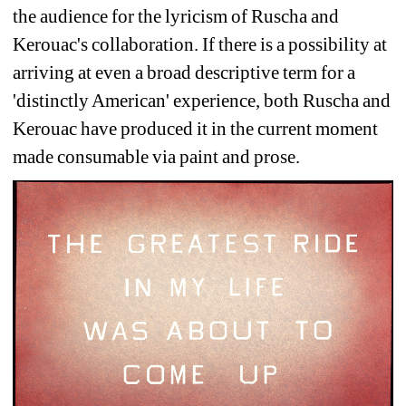
the audience for the lyricism of Ruscha and 
Kerouac's collaboration. If there is a possibility at 
arriving at even a broad descriptive term for a 
'distinctly American' experience, both Ruscha and 
Kerouac have produced it in the current moment 
made consumable via paint and prose.