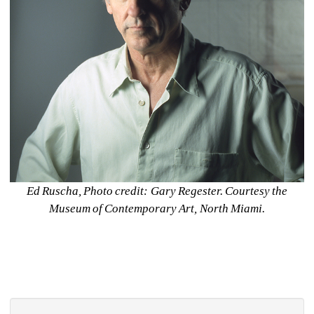
Ed Ruscha, Photo credit: Gary Regester. Courtesy the 
Museum of Contemporary Art, North Miami.