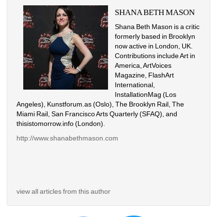
SHANA BETH MASON
Shana Beth Mason is a critic 
formerly based in Brooklyn 
now active in London, UK. 
Contributions include Art in 
America, ArtVoices 
Magazine, FlashArt 
International, 
InstallationMag (Los 
Angeles), Kunstforum.as (Oslo), The Brooklyn Rail, The 
Miami Rail, San Francisco Arts Quarterly (SFAQ), and 
thisistomorrow.info (London).
http://www.shanabethmason.com
view all articles from this author