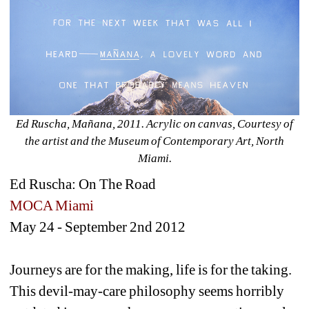
Ed Ruscha, Mañana, 2011. Acrylic on canvas, Courtesy of 
the artist and the Museum of Contemporary Art, North 
Miami.
Ed Ruscha: On The Road
MOCA Miami
May 24 - September 2nd 2012
Journeys are for the making, life is for the taking. 
This devil-may-care philosophy seems horribly 