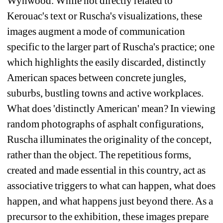
Wynwood. While not directly related to 
Kerouac's text or Ruscha's visualizations, these 
images augment a mode of communication 
specific to the larger part of Ruscha's practice; one 
which highlights the easily discarded, distinctly 
American spaces between concrete jungles, 
suburbs, bustling towns and active workplaces. 
What does 'distinctly American' mean? In viewing 
random photographs of asphalt configurations, 
Ruscha illuminates the originality of the concept, 
rather than the object. The repetitious forms, 
created and made essential in this country, act as 
associative triggers to what can happen, what does 
happen, and what happens just beyond there. As a 
precursor to the exhibition, these images prepare 