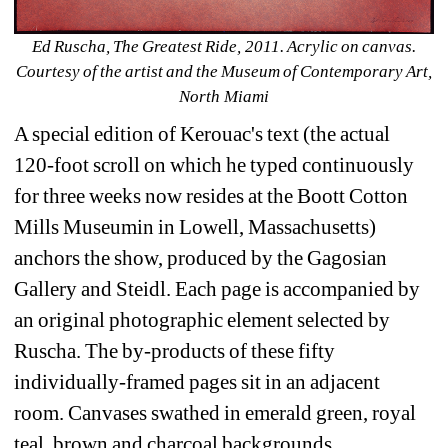
Ed Ruscha, The Greatest Ride, 2011. Acrylic on canvas. 
Courtesy of the artist and the Museum of Contemporary Art, 
North Miami
A special edition of Kerouac's text (the actual 
120-foot scroll on which he typed continuously 
for three weeks now resides at the Boott Cotton 
Mills Museumin in Lowell, Massachusetts) 
anchors the show, produced by the Gagosian 
Gallery and Steidl. Each page is accompanied by 
an original photographic element selected by 
Ruscha. The by-products of these fifty 
individually-framed pages sit in an adjacent 
room. Canvases swathed in emerald green, royal 
teal, brown and charcoal backgrounds, 