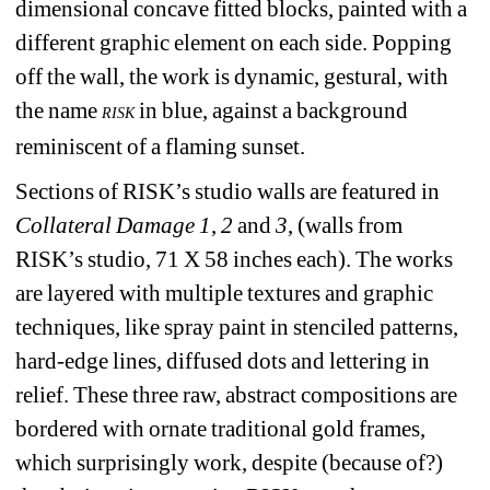
dimensional concave fitted blocks, painted with a 
different graphic element on each side. Popping 
off the wall, the work is dynamic, gestural, with 
the name 
in blue, against a background 
RISK
reminiscent of a flaming sunset. 
Sections of RISK’s studio walls are featured in 
Collateral Damage 1
, 
2
and 
3
, (walls from 
RISK’s studio, 71 X 58 inches each). The works 
are layered with multiple textures and graphic 
techniques, like spray paint in stenciled patterns, 
hard-edge lines, diffused dots and lettering in 
relief. These three raw, abstract compositions are 
bordered with ornate traditional gold frames, 
which surprisingly work, despite (because of?) 