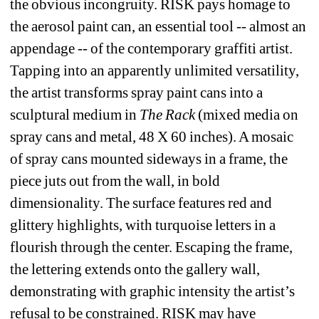
the obvious incongruity. RISK pays homage to 
the aerosol paint can, an essential tool -- almost an 
appendage -- of the contemporary graffiti artist. 
Tapping into an apparently unlimited versatility, 
the artist transforms spray paint cans into a 
sculptural medium in 
The Rack
(mixed media on 
spray cans and metal, 48 X 60 inches). A mosaic 
of spray cans mounted sideways in a frame, the 
piece juts out from the wall, in bold 
dimensionality. The surface features red and 
glittery highlights, with turquoise letters in a 
flourish through the center. Escaping the frame, 
the lettering extends onto the gallery wall, 
demonstrating with graphic intensity the artist’s 
refusal to be constrained. RISK may have 