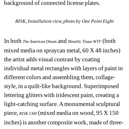
background of connected license plates. 
RISK, Installation view, 
photo by One Point Eight
In both 
and 
(both 
The American Dream
Metallic Tissue WTF
mixed media on spraycan metal, 60 X 48 inches) 
the artist adds visual contrast by coating 
individual metal rectangles with layers of paint in 
different colors and assembling them, collage-
style, in a quilt-like background. Superimposed 
lettering glitters with iridescent paint, creating a 
light-catching surface. A monumental sculptural 
piece, 
(mixed media on wood, 95 X 150 
RISK 1300
inches) is another composite work, made of three-