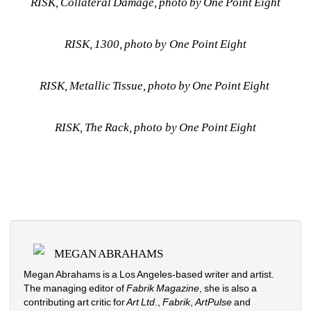
RISK, Collateral Damage, photo by One Point Eight
RISK, 1300, 
photo by One Point Eight
RISK, Metallic Tissue, 
photo by One Point Eight
RISK, The Rack, photo by One Point Eight
MEGAN ABRAHAMS
Megan Abrahams is a Los Angeles-based writer and artist. 
The managing editor of 
Fabrik Magazine
, she is also a 
contributing art critic for
Art Ltd
., 
Fabrik
, 
ArtPulse
and 