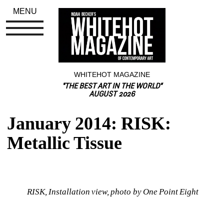
MENU
WHITEHOT MAGAZINE
"THE BEST ART IN THE WORLD"
AUGUST 2026
January 2014: RISK: 
Metallic Tissue
RISK, Installation view, photo by One Point Eight