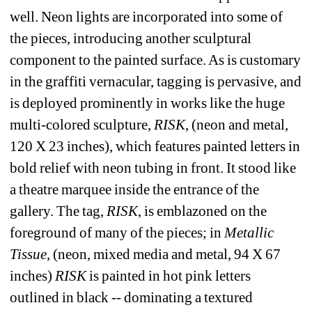
well. Neon lights are incorporated into some of 
the pieces, introducing another sculptural 
component to the painted surface. As is customary 
in the graffiti vernacular, tagging is pervasive, and 
is deployed prominently in works like the huge 
multi-colored sculpture, 
RISK
, (neon and metal, 
120 X 23 inches), which features painted letters in 
bold relief with neon tubing in front. It stood like 
a theatre marquee inside the entrance of the 
gallery. The tag, 
RISK
, is emblazoned on the 
foreground of many of the pieces; in 
Metallic 
Tissue
, (neon, mixed media and metal, 94 X 67 
inches) 
RISK 
is painted in hot pink letters 
outlined in black
-
- 
dominating a textured 