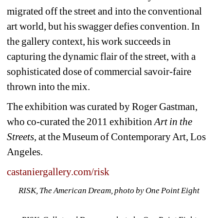
migrated off the street and into the conventional 
art world, but his swagger defies convention. In 
the gallery context, his work succeeds in 
capturing the dynamic flair of the street, with a 
sophisticated dose of commercial savoir-faire 
thrown into the mix. 
The exhibition was curated by Roger Gastman, 
who co-curated the 2011 exhibition 
Art in the 
Streets
, at the Museum of Contemporary Art, Los 
Angeles. 
castaniergallery.com/risk
RISK, The American Dream, photo by One Point Eight