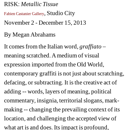
RISK: 
Metallic Tissue
, Studio City
Fabien Castanier Gallery
November 2 - December 15, 2013 
By Megan Abrahams
It comes from the Italian word, 
graffiato
– 
meaning scratched. A medium of visual 
expression imported from the Old World, 
contemporary graffiti is not just about scratching, 
defacing, or subtracting. It is the creative act of 
adding -- words, layers of meaning, political 
commentary, insignia, territorial slogans, mark-
making -- changing the prevailing context of its 
location, and challenging the accepted view of 
what art is and does. Its impact is profound, 