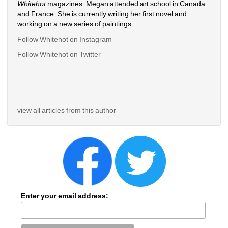
Whitehot
magazines. Megan attended art school in Canada 
and France. She is currently writing her first novel and 
working on a new series of paintings. 
Follow Whitehot on Instagram
Follow Whitehot on Twitter
view all articles from this author
Enter your email address: