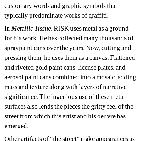
customary words and graphic symbols that 
typically predominate works of graffiti. 
In 
Met
a
llic Tissue
, RISK uses metal as a ground 
for his work. He has collected many thousands of 
spraypaint cans over the years. Now, cutting and 
pressing them, he uses them as a canvas. Flattened 
and riveted gold paint cans, license plates, and 
aerosol paint cans combined into a mosaic, adding 
mass and texture along with layers of narrative 
significance. The ingenious use of these metal 
surfaces also lends the pieces the gritty feel of the 
street from which this artist and his oeuvre has 
emerged. 
Other artifacts of “the street” make appearances as 