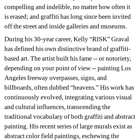
compelling and indelible, no matter how often it 
is erased; and graffiti has long since been invited 
off the street and inside galleries and museums. 
During his 30-year career, Kelly “RISK” Graval 
has defined his own distinctive brand of graffiti-
based art. The artist built his fame -- or notoriety, 
depending on your point of view -- painting Los 
Angeles freeway overpasses, signs, and 
billboards, often dubbed “heavens.” His work has 
continuously evolved, integrating various visual 
and cultural influences, transcending the 
traditional vocabulary of both graffiti and abstract 
painting. His recent series of large murals exist as 
abstract color field paintings, eschewing the 