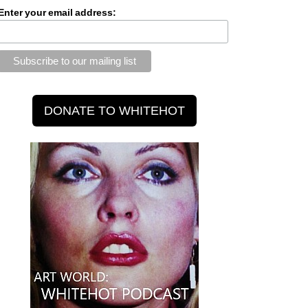
Enter your email address: