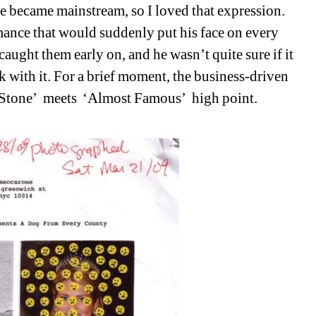
e became mainstream, so I loved that expression. 
ance that would suddenly put his face on every 
aught them early on, and he wasn’t quite sure if it 
 with it. For a brief moment, the business-driven 
 Stone’
meets
‘Almost Famous’
high point. 