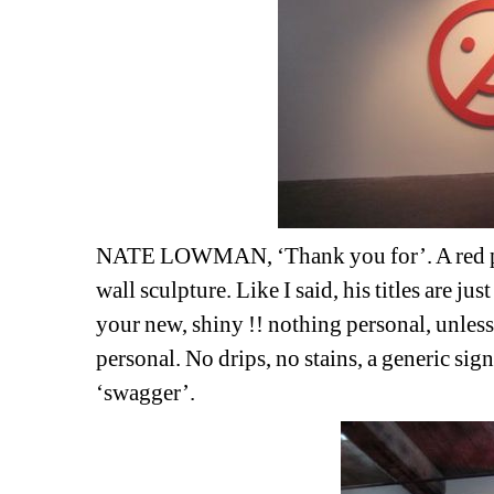
NATE LOWMAN, ‘Thank you for’. A red pain
wall sculpture. Like I said, his titles are jus
your new, shiny !! nothing personal, unles
personal. No drips, no stains, a generic signi
‘swagger’.