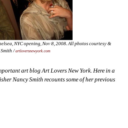
elsea, NYC opening, Nov 8, 2008. A
ll photos courtesy & 
Smith / 
artloversnewyork.com
important art blog Art Lovers New York. Here in a 
isher Nancy Smith recounts some of her previous 