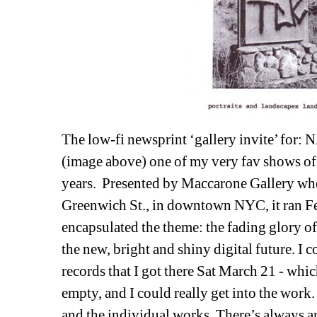
The low-fi newsprint ‘gallery invite’ for: 
N
(image above) one of my very fav shows of hi
years. Presented by Maccarone Gallery when 
Greenwich St., in downtown NYC, it ran Fe
encapsulated the theme: the fading glory of
the new, bright and shiny digital future. I 
records that I got there Sat March 21 - whic
empty, and I could really get into the work. 
and the individual works. There’s always a