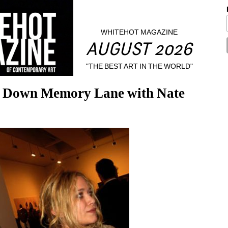
WHITEHOT MAGAZINE
AUGUST 2026
"THE BEST ART IN THE WORLD"
’ Down Memory Lane with Nate 