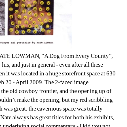
ATE LOWMAN, “A Dog From Every County”, 
s, and just in general - even after all these 
it was located in a huge storefront space at 630 
b 20 - April 2009. The 2-faced image 
 the old cowboy frontier, and the opening up of 
couldn’t make the opening, but my red scribbling 
h was great: the cavernous space was totally 
Nate always has great titles for both his exhibits, 
n underlying social commentary - I kid you not. 