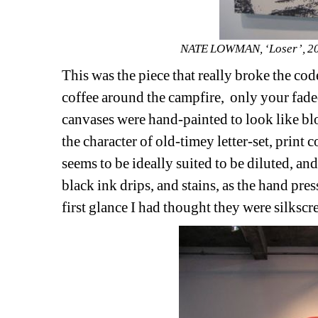
NATE LOWMAN, ‘Loser’, 2009
This was the piece that really broke the cod
coffee around the campfire,
only your fade
canvases were hand-painted to look like b
the character of old-timey letter-set, print
seems to be ideally suited to be diluted, and 
black ink drips, and stains, as the hand pre
first glance I had thought they were silkscr