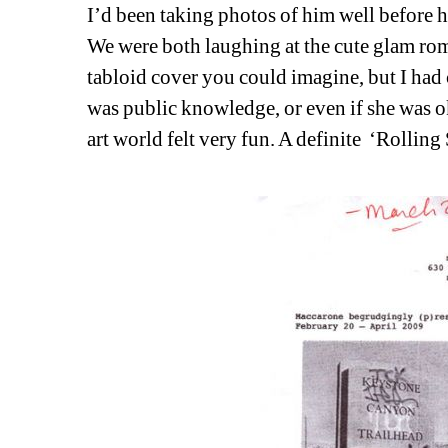
I’d been taking photos of him well before h
We were both laughing at the cute glam rom
tabloid cover you could imagine, but I had c
was public knowledge, or even if she was ok
art world felt very fun. A definite
‘Rolling