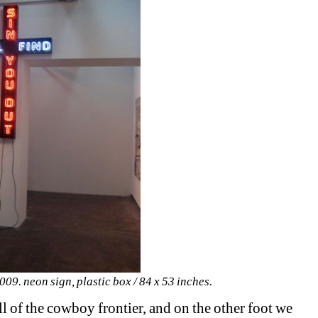
09. neon sign, plastic box / 84 x 53 inches.
ill of the cowboy frontier, and on the other foot we 