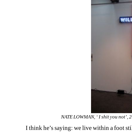
NATE LOWMAN, ‘ I shit you not’, 20
I think he’s saying: we live within a foot st