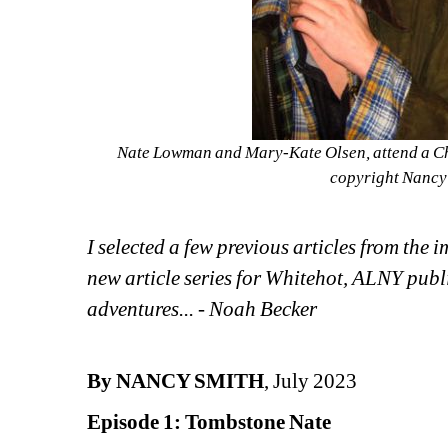
Nate Lowman and Mary-Kate Olsen, attend a Ch
copyright Nancy 
I selected a few previous articles from the 
new article series for Whitehot, ALNY publ
adventures... - Noah Becker
By NANCY SMITH
, July 2023
Episode 1: Tombstone Nate