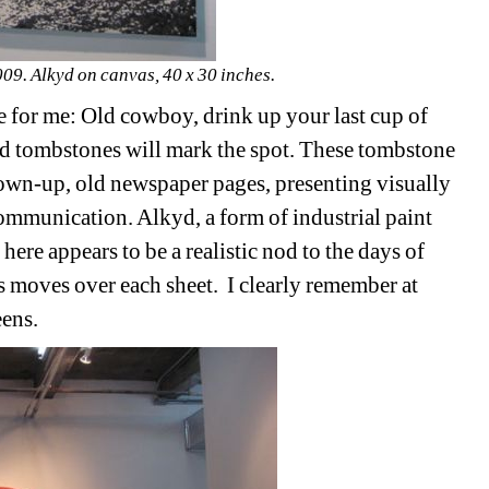
. Alkyd on canvas, 40 x 30 inches.
e for me: Old cowboy, drink up your last cup of 
d tombstones will mark the spot. These tombstone 
lown-up, old newspaper pages, presenting visually
 communication. Alkyd, a form of industrial paint 
here appears to be a realistic nod to the days of 
ss moves over each sheet.
I clearly remember at 
eens.