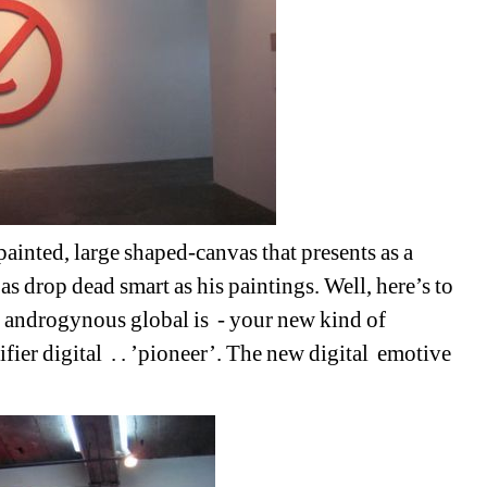
ted, large shaped-canvas that presents as a 
t as drop dead smart as his paintings. Well, here’s to 
s androgynous global is
- your new kind of 
fier digital
. . ’pioneer’. The new digital
emotive 