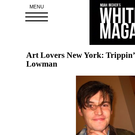
MENU
Art Lovers New York: Trippin
Lowman