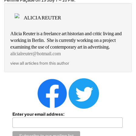
ALICIA REUTER
Alicia Reuter is a freelance art historian and critic living and 
working in Berlin. She is currently working on a project 
examining the use of contemporary art in advertising. 
alicialreuter@hotmail.com
view all articles from this author
Enter your email address: