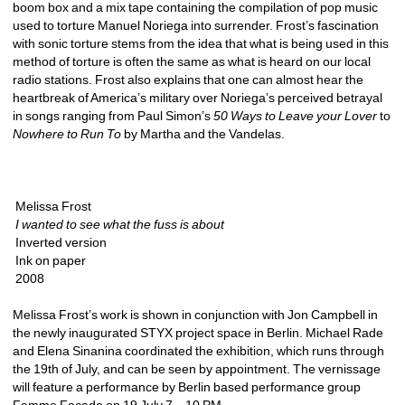
boom box and a mix tape containing the compilation of pop music 
used to torture Manuel Noriega into surrender. Frost’s fascination 
with sonic torture stems from the idea that what is being used in this 
method of torture is often the same as what is heard on our local 
radio stations. Frost also explains that one can almost hear the 
heartbreak of America’s military over Noriega’s perceived betrayal 
in songs ranging from Paul Simon’s 
50 Ways to Leave your Lover
to 
Nowhere to Run To
by Martha and the Vandelas. 
Melissa Frost
I wanted to see what the fuss is about
Inverted version
Ink on paper
2008
Melissa Frost’s work is shown in conjunction with Jon Campbell in 
the newly inaugurated STYX project space in Berlin. Michael Rade 
and Elena Sinanina coordinated the exhibition, which runs through 
the 19th of July, and can be seen by appointment. The vernissage 
will feature a performance by Berlin based performance group 
Femme Façade on 19 July 7 – 10 PM. 