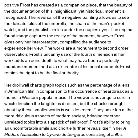
positive Frost has created as a companion piece, that the beauty of 
the documentation of this insignificant, yet historical, moment is 
recognized. The reversal of the negative painting allows us to see 
the delicate folds of the umbrella, the chain of the man's pocket 
watch, and the ghoulish circles under the couples eyes. The original 
found image captures the reality of the moment, however Frost 
gives only her interpretation, compelling the audience to 
experience her view. The works are a monument to second order 
observation. Frost’s uncanny use of the fourth dimension in her 
work adds an eerie depth to what may have been a perfectly 
mundane moment and as a re-creator of historical moments Frost 
retains the right to be the final authority. 
Her droll wall charts graph topics such as the percentage of aliens 
in American film in comparison to the occurrence of heartbreak as a 
theme in Western popular music. The viewer is never quite sure in 
which direction the laughter is directed, but the chuckle brought 
about by these smaller works is well deserved. They poke fun at the 
more ridiculous aspects of modern society, bringing together 
unrelated topics into a slapstick of self proof. Frost’s ability to bring 
an uncomfortable smile and chortle further reveals itself in her 
A 
Modern Adaptation to Cyrano de Bergerac
consisting of a 90’s 