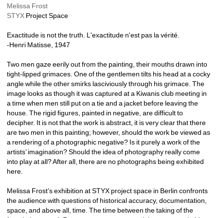
Melissa Frost
STYX
Project Space 
Exactitude is not the truth. L'exactitude n'est pas la vérité.
-Henri Matisse, 1947
Two men gaze eerily out from the painting, their mouths drawn into 
tight-lipped grimaces. One of the gentlemen tilts his head at a cocky 
angle while the other smirks lasciviously through his grimace. The 
image looks as though it was captured at a Kiwanis club meeting in 
a time when men still put on a tie and a jacket before leaving the 
house. The rigid figures, painted in negative, are difficult to 
decipher. It is not that the work is abstract, it is very clear that there 
are two men in this painting; however, should the work be viewed as 
a rendering of a photographic negative? Is it purely a work of the 
artists’ imagination? Should the idea of photography really come 
into play at all? After all, there are no photographs being exhibited 
here. 
Melissa Frost’s exhibition at STYX project space in Berlin confronts 
the audience with questions of historical accuracy, documentation, 
space, and above all, time. The time between the taking of the 