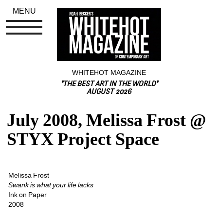
MENU
WHITEHOT MAGAZINE
"THE BEST ART IN THE WORLD"
AUGUST 2026
July 2008, Melissa Frost @ 
STYX Project Space
Melissa Frost
Swank is what your life lacks
Ink on Paper
2008