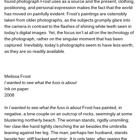
found photograph Frost uses as a source and the present; clothing, 
positioning, and personal expression makes the fact that the world 
has moved on painfully evident. Frost’s paintings are ostensibly 
taken from older photographs, as the subjects grumpily glare into 
the camera in contrast to the flashes of shining white teeth seen in 
today’s digital images. Yet, the focus isn’t at all on the technology of 
the photograph, rather on the singular moment that has been 
captured. Inevitably, today’s photographs seem to have less worth, 
as they are so readily available. 
Melissa Frost
I wanted to see what the fuss is about
Ink on paper
2008
In 
I wanted to see what the fuss is about
Frost has painted, in 
negative, a lone couple on an outcrop of rocks, seemingly at some 
blustering northerly beach. The woman stands, rigidly unsmiling; 
her claw-like hand tightly clenching the air besides the umbrella 
leaning against her leg. The man, perhaps her husband, stands 
beside her, stiff backed and stoic. It is only later, after seeing the 