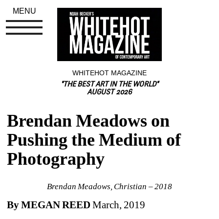
MENU
WHITEHOT MAGAZINE
"THE BEST ART IN THE WORLD"
AUGUST 2026
Brendan Meadows on 
Pushing the Medium of 
Photography
Brendan Meadows, Christian – 2018
By MEGAN REED 
March, 2019