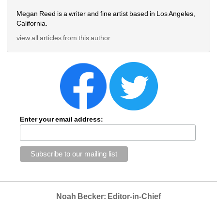
Megan Reed is a writer and fine artist based in Los Angeles, 
California.
view all articles from this author
Enter your email address:
Noah Becker: Editor-in-Chief