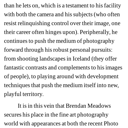
than he lets on, which is a testament to his facility 
with both the camera and his subjects (who often 
resist relinquishing control over their image, one 
their career often hinges upon). Peripherally, he 
continues to push the medium of photography 
forward through his robust personal pursuits: 
from shooting landscapes in Iceland (they offer 
fantastic contrasts and complements to his images 
of people), to playing around with development 
techniques that push the medium itself into new, 
playful territory. 
It is in this vein that Brendan Meadows 
secures his place in the fine art photography 
world with appearances at both the recent Photo 