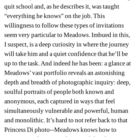
quit school and, as he describes it, was taught 
“everything he knows” on the job. This 
willingness to follow these types of invitations 
seem very particular to Meadows. Imbued in this, 
I suspect, is a deep curiosity in where the journey 
will take him and a quiet confidence that he’ll be 
up to the task. And indeed he has been: a glance at 
Meadows’ vast portfolio reveals an astonishing 
depth and breadth of photographic inquiry: deep, 
soulful portraits of people both known and 
anonymous, each captured in ways that feel 
simultaneously vulnerable and powerful, human 
and monolithic. It’s hard to not refer back to that 
Princess Di photo--Meadows knows how to 