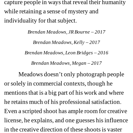
capture people in ways that reveal their humanity 
while retaining a sense of mystery and 
individuality for that subject. 
Brendan Meadows, JR Bourne – 2017
Brendan Meadows, Kelly – 2017
Brendan Meadows, Leon Bridges – 2016
Brendan Meadows, Megan – 2017
Meadows doesn’t only photograph people 
or solely in commercial contexts, though he 
mentions that is a big part of his work and where 
he retains much of his professional satisfaction. 
Even a scripted shoot has ample room for creative 
license, he explains, and one guesses his influence 
in the creative direction of these shoots is vaster 