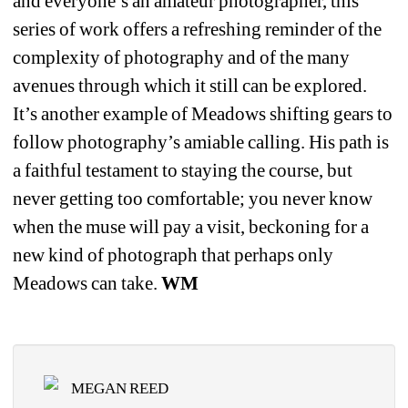
and everyone’s an amateur photographer, this 
series of work offers a refreshing reminder of the 
complexity of photography and of the many 
avenues through which it still can be explored. 
It’s another example of Meadows shifting gears to 
follow photography’s amiable calling. His path is 
a faithful testament to staying the course, but 
never getting too comfortable; you never know 
when the muse will pay a visit, beckoning for a 
new kind of photograph that perhaps only 
Meadows can take. 
WM
MEGAN REED