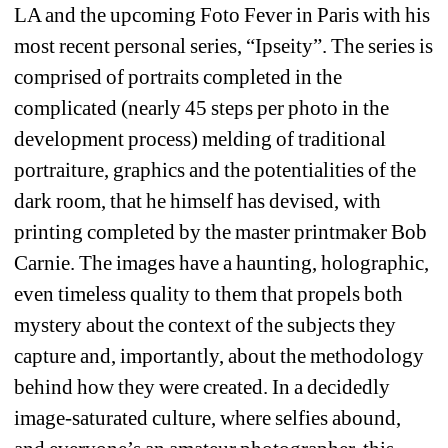
LA and the upcoming Foto Fever in Paris with his 
most recent personal series, “Ipseity”. The series is 
comprised of portraits completed in the 
complicated (nearly 45 steps per photo in the 
development process) melding of traditional 
portraiture, graphics and the potentialities of the 
dark room, that he himself has devised, with 
printing completed by the master printmaker Bob 
Carnie. The images have a haunting, holographic, 
even timeless quality to them that propels both 
mystery about the context of the subjects they 
capture and, importantly, about the methodology 
behind how they were created. In a decidedly 
image-saturated culture, where selfies abound, 