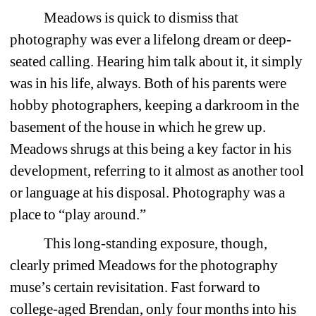
Meadows is quick to dismiss that 
photography was ever a lifelong dream or deep-
seated calling. Hearing him talk about it, it simply 
was in his life, always. Both of his parents were 
hobby photographers, keeping a darkroom in the 
basement of the house in which he grew up. 
Meadows shrugs at this being a key factor in his 
development, referring to it almost as another tool 
or language at his disposal. Photography was a 
place to “play around.”
This long-standing exposure, though, 
clearly primed Meadows for the photography 
muse’s certain revisitation. Fast forward to 
college-aged Brendan, only four months into his 