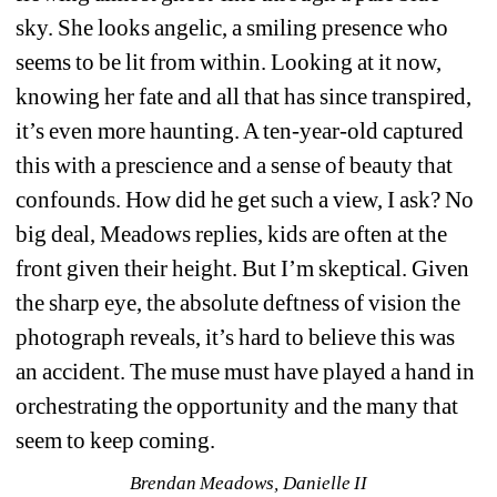
sky. She looks angelic, a smiling presence who 
seems to be lit from within. Looking at it now, 
knowing her fate and all that has since transpired, 
it’s even more haunting. A ten-year-old captured 
this with a prescience and a sense of beauty that 
confounds. How did he get such a view, I ask? No 
big deal, Meadows replies, kids are often at the 
front given their height. But I’m skeptical. Given 
the sharp eye, the absolute deftness of vision the 
photograph reveals, it’s hard to believe this was 
an accident. The muse must have played a hand in 
orchestrating the opportunity and the many that 
seem to keep coming.
Brendan Meadows, Danielle II