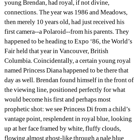
young Brendan, had royal, if not divine, 
connections. The year was 1986 and Meadows, 
then merely 10 years old, had just received his 
first camera--a Polaroid--from his parents. They 
happened to be heading to Expo ‘86, the World’s 
Fair held that year in Vancouver, British 
Columbia. Coincidentally, a certain young royal 
named Princess Diana happened to be there that 
day as well. Brendan found himself in the front of 
the viewing line, positioned perfectly for what 
would become his first and perhaps most 
prophetic shot: we see Princess Di from a child’s 
vantage point, resplendent in royal blue, looking 
up at her face framed by white, fluffy clouds, 
flowing almost ghost-like through a pale blue 