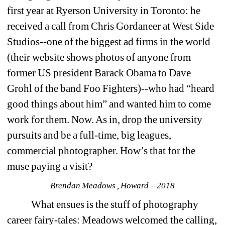
first year at Ryerson University in Toronto: he 
received a call from Chris Gordaneer at West Side 
Studios--one of the biggest ad firms in the world 
(their website shows photos of anyone from 
former US president Barack Obama to Dave 
Grohl of the band Foo Fighters)--who had “heard 
good things about him” and wanted him to come 
work for them. Now. As in, drop the university 
pursuits and be a full-time, big leagues, 
commercial photographer. How’s that for the 
muse paying a visit?
Brendan Meadows , Howard – 2018
What ensues is the stuff of photography 
career fairy-tales: Meadows welcomed the calling, 