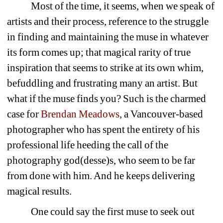
Most of the time, it seems, when we speak of 
artists and their process, reference to the struggle 
in finding and maintaining the muse in whatever 
its form comes up; that magical rarity of true 
inspiration that seems to strike at its own whim, 
befuddling and frustrating many an artist. But 
what if the muse finds you? Such is the charmed 
case for 
Brendan Meadows
, a Vancouver-based 
photographer who has spent the entirety of his 
professional life heeding the call of the 
photography god(desse)s, who seem to be far 
from done with him. And he keeps delivering 
magical results.
One could say the first muse to seek out 