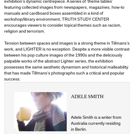
exhibition’s dynamic centrepiece. A series of ‘theme tables’ 
featuring collected images from newspapers, magazines, how-to 
manuals and cardboard boxes assembled in a kind of 
workshop/library environment, TRUTH STUDY CENTER 
encourages viewers to consider topical themes such as racism, 
religion and terrorism. 
Tension between spaces and images is a strong theme in Tillmans’s 
work, and LIGHTER is no exception. Despite a more visible contrast 
between his pop culture images of the 1990s and the deliciously 
palpable works of the abstract Lighter series, the exhibition 
possesses the same aesthetic dynamism and historical malleability 
that has made Tillmans’s photographs such a critical and popular 
success. 
ADELE SMITH
Adele Smith is a writer from 
Australia currently residing 
in Berlin. 