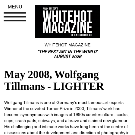
MENU
WHITEHOT MAGAZINE
"THE BEST ART IN THE WORLD"
AUGUST 2026
May 2008, Wolfgang 
Tillmans - LIGHTER
Wolfgang Tillmans is one of Germany’s most famous art exports. 
Winner of the coveted Turner Prize in 2000, Tillmans’ work has 
become synonymous with images of 1990s counterculture - cocks, 
cops, crash pads, subways, and a brave and stained new glamour. 
His challenging and intimate works have long been at the centre of 
discussions about the development and direction of photography in 