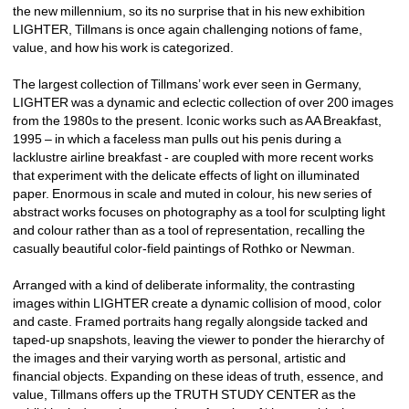
the new millennium, so its no surprise that in his new exhibition 
LIGHTER, Tillmans is once again challenging notions of fame, 
value, and how his work is categorized. 
The largest collection of Tillmans’ work ever seen in Germany, 
LIGHTER was a dynamic and eclectic collection of over 200 images 
from the 1980s to the present. Iconic works such as AA Breakfast, 
1995 – in which a faceless man pulls out his penis during a 
lacklustre airline breakfast - are coupled with more recent works 
that experiment with the delicate effects of light on illuminated 
paper. Enormous in scale and muted in colour, his new series of 
abstract works focuses on photography as a tool for sculpting light 
and colour rather than as a tool of representation, recalling the 
casually beautiful color-field paintings of Rothko or Newman.
Arranged with a kind of deliberate informality, the contrasting 
images within LIGHTER create a dynamic collision of mood, color 
and caste. Framed portraits hang regally alongside tacked and 
taped-up snapshots, leaving the viewer to ponder the hierarchy of 
the images and their varying worth as personal, artistic and 
financial objects. Expanding on these ideas of truth, essence, and 
value, Tillmans offers up the TRUTH STUDY CENTER as the 