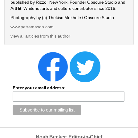
published by Rizzoli New York. Founder Obscure Studio and 
ArtHit. Whitehot arts and culture contributor since 2016.
Photography by (c) Thekiso Mokhele / Obscure Studio
www.petramason.com
view all articles from this author
Enter your email address:
Noah Becker: Editor-in-Chief