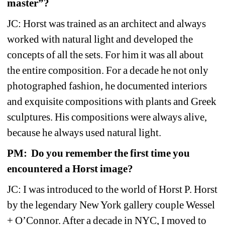
master”? 
JC: Horst was trained as an architect and always 
worked with natural light and developed the 
concepts of all the sets. For him it was all about 
the entire composition. For a decade he not only 
photographed fashion, he documented interiors 
and exquisite compositions with plants and Greek 
sculptures. His compositions were always alive, 
because he always used natural light.
PM: Do you remember the first time you 
encountered a Horst image?
JC: I was introduced to the world of Horst P. Horst 
by the legendary New York gallery couple Wessel 
+ O’Connor. After a decade in NYC, I moved to 