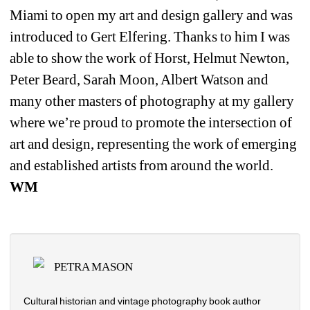
Miami to open my art and design gallery and was 
introduced to Gert Elfering. Thanks to him I was 
able to show the work of Horst, Helmut Newton, 
Peter Beard, Sarah Moon, Albert Watson and 
many other masters of photography at my gallery 
where we’re proud to promote the intersection of 
art and design, representing the work of emerging 
and established artists from around the world. 
WM
PETRA MASON
Cultural historian and vintage photography book author 