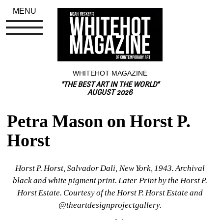
MENU
WHITEHOT MAGAZINE
"THE BEST ART IN THE WORLD"
AUGUST 2026
Petra Mason on Horst P. 
Horst
Horst P. Horst, Salvador Dali, New York, 1943. Archival 
black and white pigment print. Later Print by the Horst P. 
Horst Estate. Courtesy of the Horst P. Horst Estate and 
@theartdesignprojectgallery.