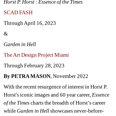
Horst P. Horst : Essence of the Times 
SCAD FASH
Through April 16, 2023 
&
Garden in Hell
The Art Design Project Miami
Through February 28, 2023
By PETRA MASON
, November 2022
With the recent resurgence of interest in Horst P. 
Horst's iconic images and 60 year career, 
Essence 
of the Times
charts the breadth of Horst’s career 
while 
Garden in Hell 
showcases never-before-