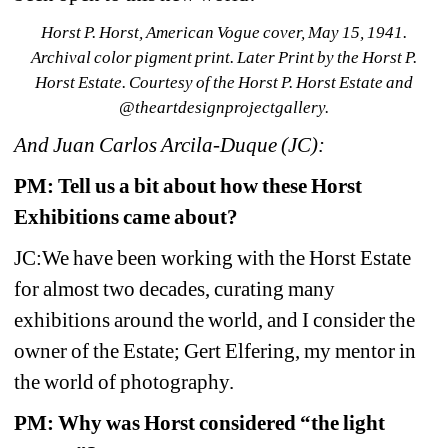
Horst P. Horst, American Vogue cover, May 15, 1941. 
Archival color pigment print. Later Print by the Horst P. 
Horst Estate. Courtesy of the Horst P. Horst Estate and 
@theartdesignprojectgallery.
And Juan Carlos Arcila-Duque (JC):
PM:
Tell us a bit about how these Horst 
Exhibitions came about?
JC:We have been working with the Horst Estate 
for almost two decades, curating many 
exhibitions around the world, and I consider the 
owner of the Estate; Gert Elfering, my mentor in 
the world of photography.
PM: Why was Horst considered “the light 