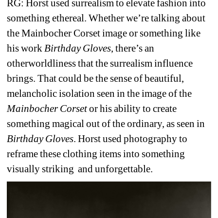
RG: Horst used surrealism to elevate fashion into 
something ethereal. Whether we’re talking about 
the Mainbocher Corset image or something like 
his work 
Birthday Gloves
, there’s an 
otherworldliness that the surrealism influence 
brings. That could be the sense of beautiful, 
melancholic isolation seen in the image of the 
Mainbocher Corset
or his ability to create 
something magical out of the ordinary, as seen in 
Birthday Gloves
. Horst used photography to 
reframe these clothing items into something 
visually striking 
and unforgettable.