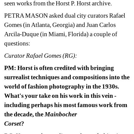
seen works from the Horst P. Horst archive. 
PETRA MASON asked dual city curators Rafael 
Gomes (in Atlanta, Georgia) 
and Juan Carlos 
Arcila-Duque (in Miami, Florida) a couple of 
questions:
Curator Rafael Gomes (RG):
PM: Horst is often credited with bringing 
surrealist techniques and compositions into the 
world of fashion photography in the 1930s. 
What's your take on his work in this vein - 
including perhaps his most famous work from 
the decade, the 
Mainbocher 
Corset
? 