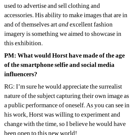
used to advertise and sell clothing and 
accessories. His ability to make images that are in 
and of themselves art 
and
excellent fashion 
imagery is something we aimed to showcase in 
this exhibition.
PM: What would Horst have made of the age 
of the smartphone selfie and social media 
influencers? 
RG: I’m sure he would appreciate the surrealist 
nature of the subject capturing their own image as 
a public performance of oneself. As you can see in 
his work, Horst was willing to experiment and 
change with the time, so I believe he would have 
been open to this new world!