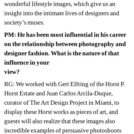
wonderful lifestyle images, which give us an 
insight into the intimate lives of designers and 
society’s muses.
PM: He has been most influential in his career 
on the relationship between photography and 
designer fashion. What is the nature of that 
influence in your 
view? 
RG: We worked with Gert Elfring of the Horst P. 
Horst Estate and Juan Carlos Arcila-Duque, 
curator of The Art Design Project in Miami, to 
display these Horst works as pieces of art, and 
guests will also realize that these images also 
incredible examples of persuasive photoshoots 