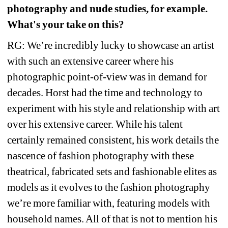
photography and nude studies, for example. 
What's your take on this? 
RG: We’re incredibly lucky to showcase an artist 
with such an extensive career where his 
photographic point-of-view was in demand for 
decades. Horst had the time and technology to 
experiment with his style and relationship with art 
over his extensive career. While his talent 
certainly remained consistent, his work details the 
nascence of fashion photography with these 
theatrical, fabricated sets and fashionable elites as 
models as it evolves to the fashion photography 
we’re more familiar with, featuring models with 
household names. All of that is not to mention his 