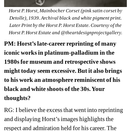
Horst P. Horst, Mainbocher Corset (pink satin corset by 
Detolle), 1939. Archival black and white pigment print. 
Later Print by the Horst P. Horst Estate. Courtesy of the 
Horst P. Horst Estate and @theartdesignprojectgallery. 
PM: Horst’s late-career reprinting of many 
iconic works in platinum-palladium in the 
1980s for museum and retrospective shows 
might today seem excessive. But it also brings 
to his work an atmosphere reminiscent of his 
black and white shoots of the 30s. Your 
thoughts? 
RG: I believe the excess that went into reprinting 
and displaying Horst’s images highlights the 
respect and admiration held for his career. The 