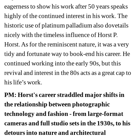
eagerness to show his work after 50 years speaks 
highly of the continued interest in his work. The 
historic use of platinum palladium also dovetails 
nicely with the timeless influence of Horst P. 
Horst. As for the reminiscent nature, it was a very 
tidy and fortunate way to book-end his career. He 
continued working into the early 90s, but this 
revival and interest in the 80s acts as a great cap to 
his life’s work.
PM: Horst's career straddled major shifts in 
the relationship between photographic 
technology and fashion - from large-format 
cameras and full studio sets in the 1930s, to his 
detours into nature and architectural 