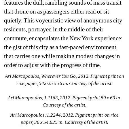
features the dull, rambling sounds of mass transit 
that drone on as passengers either read or sit 
quietly. This voyeuristic view of anonymous city 
residents, portrayed in the middle of their 
commute, encapsulates the New York experience: 
the gist of this city as a fast-paced environment 
that carries one while making modest changes in 
order to adjust with the progress of time.
Ari Marcopoulos, Wherever You Go, 2012. Pigment print on 
rice paper, 54.625 x 36 in. Courtesy of the artist.
Ari Marcopoulos, 1.1163, 2012. Pigment print 89 x 60 in. 
Courtesy of the artist.
Ari Marcopoulos, 1.2244, 2012. Pigment print on rice 
paper, 36 x 54.625 in. Courtesy of the artist.