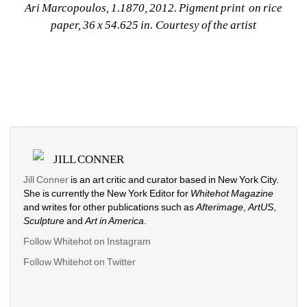
Ari Marcopoulos, 1.1870, 2012. Pigment print on rice 
paper, 36 x 54.625 in. Courtesy of the artist
JILL CONNER
Jill Conner 
is an art critic and curator based in New York City. 
She is currently the New York Editor for 
Whitehot Magazine
and writes for other publications such as 
Afterimage
, 
ArtUS
, 
Sculpture 
and 
Art in America
. 
Follow Whitehot on Instagram
Follow Whitehot on Twitter