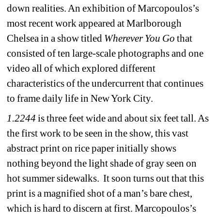
down realities. An exhibition of Marcopoulos’s 
most recent work appeared at Marlborough 
Chelsea in a show titled 
Wherever You Go
that 
consisted of ten large-scale photographs and one 
video all of which explored different 
characteristics of the undercurrent that continues 
to frame daily life in New York City.
1.2244
is three feet wide and about six feet tall. As 
the first work to be seen in the show, this vast 
abstract print on rice paper initially shows 
nothing beyond the light shade of gray seen on 
hot summer sidewalks. It soon turns out that this 
print is a magnified shot of a man’s bare chest, 
which is hard to discern at first. Marcopoulos’s 