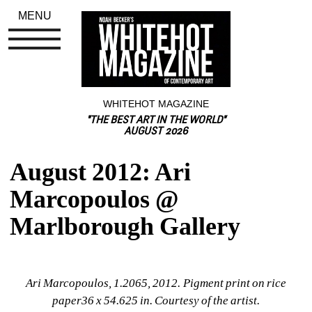
MENU
WHITEHOT MAGAZINE
"THE BEST ART IN THE WORLD"
AUGUST 2026
August 2012: Ari 
Marcopoulos @ 
Marlborough Gallery
Ari Marcopoulos, 1.2065, 2012. Pigment print on rice 
paper36 x 54.625 in. Courtesy of the artist.