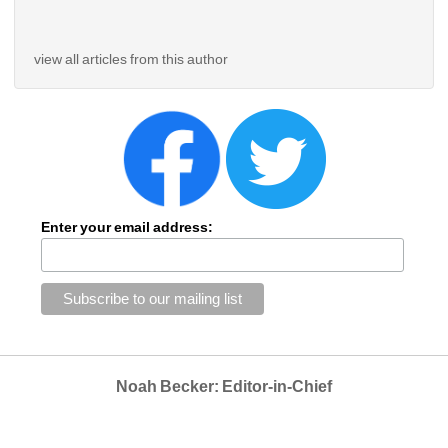
view all articles from this author
Enter your email address:
Noah Becker: Editor-in-Chief