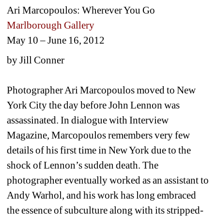
Ari Marcopoulos: Wherever You Go 
Marlborough Gallery
May 10 – June 16, 2012
by Jill Conner
Photographer Ari Marcopoulos moved to New 
York City the day before John Lennon was 
assassinated. In dialogue with Interview 
Magazine, Marcopoulos remembers very few 
details of his first time in New York due to the 
shock of Lennon’s sudden death. The 
photographer eventually worked as an assistant to 
Andy Warhol, and his work has long embraced 
the essence of subculture along with its stripped-