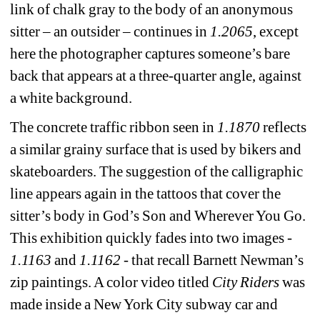
link of chalk gray to the body of an anonymous 
sitter – an outsider – continues in 
1.2065
, except 
here the photographer captures someone’s bare 
back that appears at a three-quarter angle, against 
a white background.
The concrete traffic ribbon seen in 
1.1870
reflects 
a similar grainy surface that is used by bikers and 
skateboarders. The suggestion of the calligraphic 
line appears again in the tattoos that cover the 
sitter’s body in God’s Son and Wherever You Go. 
This exhibition quickly fades into two images - 
1.1163
and
1.1162
- that recall Barnett Newman’s 
zip paintings. A color video titled 
City Riders
was 
made inside a New York City subway car and 