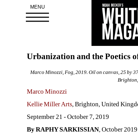
MENU
Urbanization and the Poetics 
Marco Minozzi, Fog, 2019. Oil on canvas, 25 by 37 i
Brighton
Marco Minozzi
Kellie Miller Arts
, Brighton, United King
September 21 - October 7, 2019
By RAPHY SARKISSIAN
, October 2019