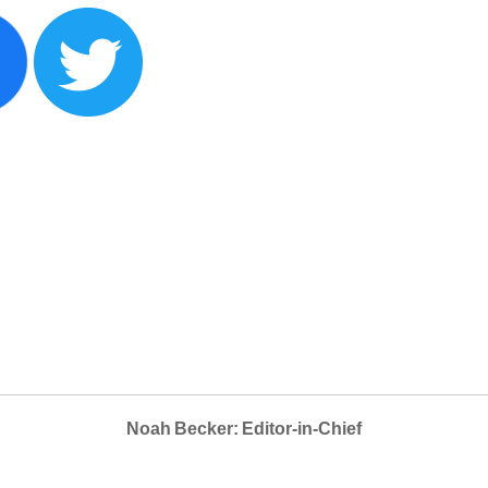
Noah Becker: Editor-in-Chief