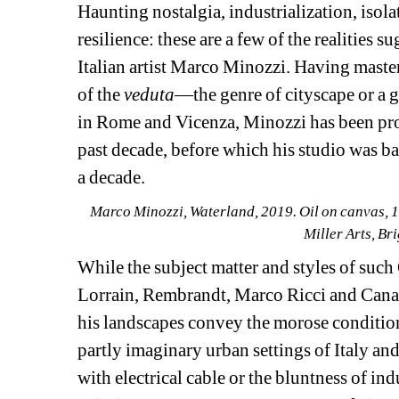
Haunting nostalgia, industrialization, isola
resilience: these are a few of the realities s
Italian artist Marco Minozzi. Having master
of the 
veduta
—the genre of cityscape or a g
in Rome and Vicenza, Minozzi has been prod
past decade, before which his studio was b
a decade.
Marco Minozzi, Waterland, 2019. Oil on canvas, 12
Miller Arts, B
While the subject matter and styles of such
Lorrain, Rembrandt, Marco Ricci and Canalet
his landscapes convey the morose conditions
partly imaginary urban settings of Italy and
with electrical cable or the bluntness of indu