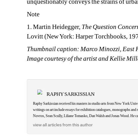
unquestionably conveys the strains of urba
Note
1. Martin Heidegger, 
The Question Concer
Lovitt (New York: Harper Torchbooks, 1977
Thumbnail caption: Marco Minozzi, East Ri
Image courtesy of the artist and Kellie Mi
RAPHY SARKISSIAN
Raphy Sarkissian received his masters in studio arts from New York Univers
writings on art include essays for exhibition catalogues, monographs a
Novros, Sean Scully, Liliane Tomasko, Dan Walsh and Jonas Wood. He can
view all articles from this author