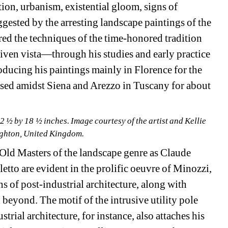
tion, urbanism, existential gloom, signs of 
uggested by the arresting landscape paintings of the 
ed the techniques of the time-honored tradition 
iven vista—through his studies and early practice 
ucing his paintings mainly in Florence for the 
ased amidst Siena and Arezzo in Tuscany for about 
 ½ by 18 ½ inches. Image courtesy of the artist and Kellie 
righton, United Kingdom.
 Old Masters of the landscape genre as Claude 
to are evident in the prolific oeuvre of Minozzi, 
 of post-industrial architecture, along with 
 beyond. The motif of the intrusive utility pole 
strial architecture, for instance, also attaches his 