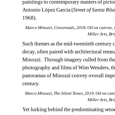
paintings to contemporary masters of pictori
Antonio López Garcia (
Street of Santa Rit
1968).
Marco Minozzi, Crossroads, 2018. Oil on canvas, 16
Miller Arts, B
Such themes as the mid-twentieth century 
decay, often paired with architectural remnan
Minozzi.
Through imagery culled from the
photography and films of Wim Wenders, the 
panoramas of Minozzi convey overall impres
century.
Marco Minozzi, The Silent Tower, 2019. Oil on canva
Miller Arts, B
Yet lurking behind the predominating sense