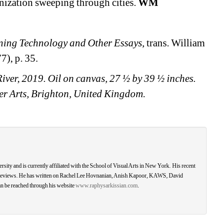
nization sweeping through cities. 
WM
ning Technology and Other Essays
, trans. William 
), p. 35.
ver, 2019. Oil on canvas, 27 ½ by 39 ½ inches. 
ller Arts, Brighton, United Kingdom.
ity and is currently affiliated with the School of Visual Arts in New York. His recent 
nd reviews. He has written on Rachel Lee Hovnanian, Anish Kapoor, KAWS, David 
 be reached through his website 
www.raphysarkissian.com
.