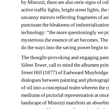
by
Minozzi, there are also eerie signs of cul
active traffic lights, bright street lights, th
uncanny mirrors reflecting fragments of arch
punctuate the bleakness of industrialization
technology: “the more questioningly we pon
mysterious the essence of art becomes. The 
do the ways into the saving power begin t
The thought-provoking and engaging painti
Silent Tower
, call to mind the albumen print
Street Hill
(1877) of Eadweard Muybridge. I
dialogues between painting and photograp
of oil into a conceptual realm wherein the c
mediums of pictorial representation at onc
landscape of Minozzi manifests an absorbing 