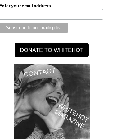
Enter your email address: