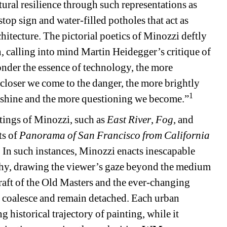
tural resilience through such representations as 
e stop sign and water-filled potholes that act as 
itecture. The pictorial poetics of Minozzi deftly 
, calling into mind Martin Heidegger’s critique of 
der the essence of technology, the more 
closer we come to the danger, the more brightly 
1
o shine and the more questioning we become.”
ngs of Minozzi, such as 
East River
, 
Fog
, and 
s of 
Panorama of San Francisco from California 
n such instances, Minozzi enacts inescapable 
hy, drawing the viewer’s gaze beyond the medium 
raft of the Old Masters and the ever-changing 
e coalesce and remain detached. Each urban 
historical trajectory of painting, while it 