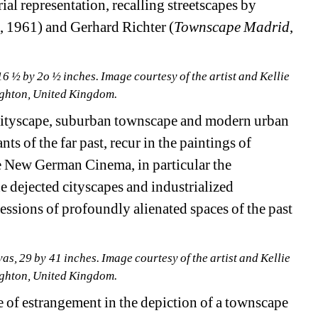
al representation, recalling streetscapes by 
a
, 1961) and Gerhard Richter (
Townscape Madrid
, 
 ½ by 2o ½ inches. Image courtesy of the artist and Kellie 
righton, United Kingdom.
cityscape, suburban townscape and modern urban 
ts of the far past, recur in the paintings of 
 New German Cinema, in particular the 
dejected cityscapes and industrialized 
sions of profoundly alienated spaces of the past 
s, 29 by 41 inches. Image courtesy of the artist and Kellie 
righton, United Kingdom.
 of estrangement in the depiction of a townscape 