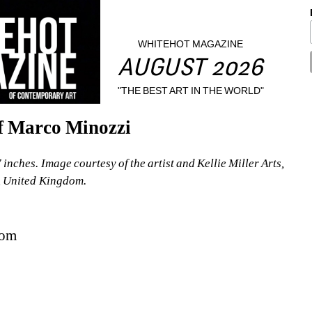
WHITEHOT MAGAZINE
AUGUST 2026
"THE BEST ART IN THE WORLD"
of Marco Minozzi
nches. Image courtesy of the artist and Kellie Miller Arts, 
, United Kingdom.
dom