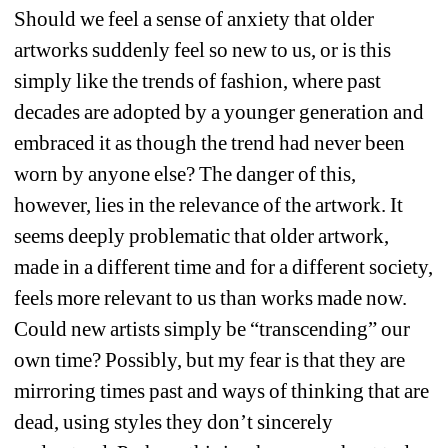
Should we feel a sense of anxiety that older 
artworks suddenly feel so new to us, or is this 
simply like the trends of fashion, where past 
decades are adopted by a younger generation and 
embraced it as though the trend had never been 
worn by anyone else? The danger of this, 
however, lies in the relevance of the artwork. It 
seems deeply problematic that older artwork, 
made in a different time and for a different society, 
feels more relevant to us than works made now. 
Could new artists simply be “transcending” our 
own time? Possibly, but my fear is that they are 
mirroring times past and ways of thinking that are 
dead, using styles they don’t sincerely 