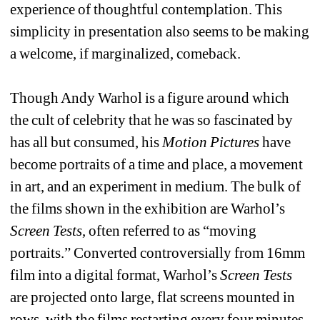
experience of thoughtful contemplation. This 
simplicity in presentation also seems to be making 
a welcome, if marginalized, comeback. 
Though Andy Warhol is a figure around which 
the cult of celebrity that he was so fascinated by 
has all but consumed, his 
Motion Pictures
have 
become portraits of a time and place, a movement 
in art, and an experiment in medium. The bulk of 
the films shown in the exhibition are Warhol’s 
Screen Tests
, often referred to as “moving 
portraits.” Converted controversially from 16mm 
film into a digital format, Warhol’s 
Screen Tests
are projected onto large, flat screens mounted in 
rows, with the films restarting every four minutes. 