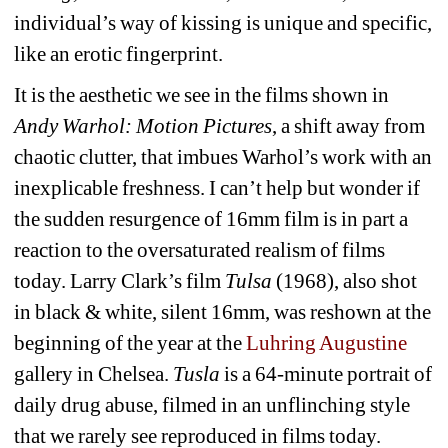
individual’s way of kissing is unique and specific, 
like an erotic fingerprint. 
It is the aesthetic we see in the films shown in 
Andy Warhol: Motion Pictures
, a shift away from 
chaotic clutter, that imbues Warhol’s work with an 
inexplicable freshness. I can’t help but wonder if 
the sudden resurgence of 16mm film is in part a 
reaction to the oversaturated realism of films 
today. Larry Clark’s film 
Tulsa
(1968), also shot 
in black & white, silent 16mm, was reshown at the 
beginning of the year at the 
Luhring Augustine
gallery in Chelsea. 
Tusla
is a 64-minute portrait of 
daily drug abuse, filmed in an unflinching style 
that we rarely see reproduced in films today. 