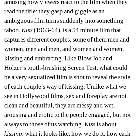
amusing how viewers react to the film when they 
read the title: they gasp and giggle as an 
ambiguous film turns suddenly into something 
taboo. 
Kiss
(1963-64), is a 54 minute film that 
captures different couples, some of them men and 
women, men and men, and women and women, 
kissing and embracing. Like Blow Job and 
Holzer’s tooth-brushing Screen Test, what could 
be a very sexualized film is shot to reveal the style 
of each couple’s way of kissing. Unlike what we 
see in Hollywood films, sex and foreplay are not 
clean and beautiful, they are messy and wet, 
arousing and erotic to the people engaged, but not 
always to those of us watching. 
Kiss
is about 
kissing
, what it looks like, how we do it, how each 