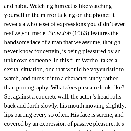
and habit. Watching him eat is like watching 
yourself in the mirror talking on the phone: it 
reveals a whole set of expressions you didn’t even 
realize you made. 
Blow Job
(1963) features the 
handsome face of a man that we assume, though 
never know for certain, is being pleasured by an 
unknown someone. In this film Warhol takes a 
sexual situation, one that would be voyeuristic to 
watch, and turns it into a character study rather 
than pornography. What 
does
pleasure look like? 
Set against a concrete wall, the actor’s head rolls 
back and forth slowly, his mouth moving slightly, 
lips parting every so often. His face is serene, and 
covered by an expression of passive pleasure. It’s 