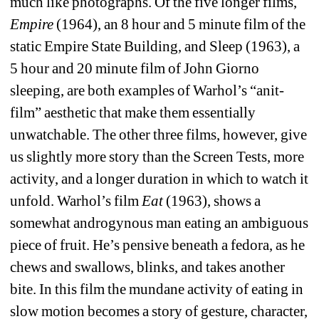
much like photographs. Of the five longer films, 
Empire
(1964), an 8 hour and 5 minute film of the 
static Empire State Building, and Sleep (1963), a 
5 hour and 20 minute film of John Giorno 
sleeping, are both examples of Warhol’s “anit-
film” aesthetic that make them essentially 
unwatchable. The other three films, however, give 
us slightly more story than the Screen Tests, more 
activity, and a longer duration in which to watch it 
unfold. Warhol’s film 
Eat
(1963), shows a 
somewhat androgynous man eating an ambiguous 
piece of fruit. He’s pensive beneath a fedora, as he 
chews and swallows, blinks, and takes another 
bite. In this film the mundane activity of eating in 
slow motion becomes a story of gesture, character, 