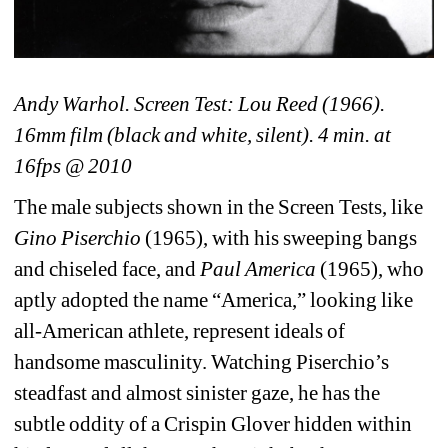
Andy Warhol. Screen Test: Lou Reed (1966). 
16mm film (black and white, silent). 4 min. at 
16fps @ 2010 
The male subjects shown in the Screen Tests, like 
Gino Piserchio
(1965), with his sweeping bangs 
and chiseled face, and 
Paul America
(1965), who 
aptly adopted the name “America,” looking like 
all-American athlete, represent ideals of 
handsome masculinity. Watching Piserchio’s 
steadfast and almost sinister gaze, he has the 
subtle oddity of a Crispin Glover hidden within 