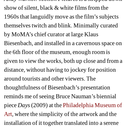
show of silent, black & white films from the 
1960s that languidly move as the film’s subjects 
themselves twitch and blink. Minimally curated 
by MoMA’s chief curator at large Klaus 
Biesenbach, and installed in a cavernous space on 
the 6th floor of the museum, enough room is 
given to view the works, both up close and from a 
distance, without having to jockey for position 
around tourists and other viewers. The 
thoughtfulness of Biesenbach’s presentation 
reminds me of seeing Bruce Nauman’s biennial 
piece 
Days
(2009) at the 
Philadelphia Museum of 
Art
, where the simplicity of the artwork and the 
installation of it together translated into a serene 