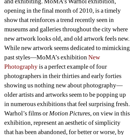
and exhibiting. MoMA’s Warhol exhibition, 
opening in the final month of 2010, is a timely 
show that reinforces a trend recently seen in 
museums and galleries throughout the city where 
new artwork looks old, and old artwork feels new. 
While new artwork seems dedicated to mimicking 
past styles—MoMA’s exhibition 
New 
Photography
is a perfect example of four 
photographers in their thirties and early forties 
showing us nothing new about photography—
older artists and artworks seem to be popping up 
in numerous exhibitions that feel surprising fresh. 
Warhol’s films or 
Motion Pictures
, on view in this 
exhibition, represent an aesthetic of simplicity 
that has been abandoned, for better or worse, by 