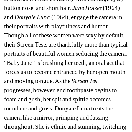
button nose, and short hair. 
Jane Holze
r (1964) 
and 
Donyale Luna
(1964), engage the camera in 
their portraits with playfulness and humor. 
Though all of these women were sexy by default, 
their Screen Tests are thankfully more than typical 
portraits of beautiful women seducing the camera. 
“Baby Jane” is brushing her teeth, an oral act that 
forces us to become entranced by her open mouth 
and moving tongue. As the 
Screen Test
progresses, however, and toothpaste begins to 
foam and gush, her spit and spittle becomes 
mundane and gross. Donyale Luna treats the 
camera like a mirror, primping and fussing 
throughout. She is ethnic and stunning, twitching 