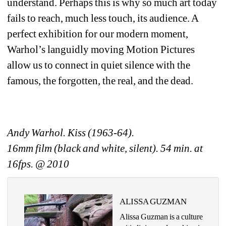
understand. Perhaps this is why so much art today 
fails to reach, much less touch, its audience. A 
perfect exhibition for our modern moment, 
Warhol’s languidly moving Motion Pictures 
allow us to connect in quiet silence with the 
famous, the forgotten, the real, and the dead. 
Andy Warhol. Kiss (1963-64).
16mm film (black and white, silent). 54 min. at 
16fps. @ 2010 
ALISSA GUZMAN
Alissa Guzman is a culture 