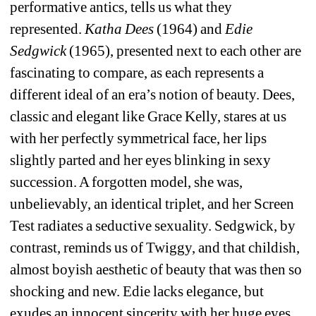
performative antics, tells us what they 
represented. 
Katha Dees
(1964) and 
Edie 
Sedgwick
(1965), presented next to each other are 
fascinating to compare, as each represents a 
different ideal of an era’s notion of beauty. Dees, 
classic and elegant like Grace Kelly, stares at us 
with her perfectly symmetrical face, her lips 
slightly parted and her eyes blinking in sexy 
succession. A forgotten model, she was, 
unbelievably, an identical triplet, and her Screen 
Test radiates a seductive sexuality. Sedgwick, by 
contrast, reminds us of Twiggy, and that childish, 
almost boyish aesthetic of beauty that was then so 
shocking and new. Edie lacks elegance, but 
exudes an innocent sincerity with her huge eyes, 