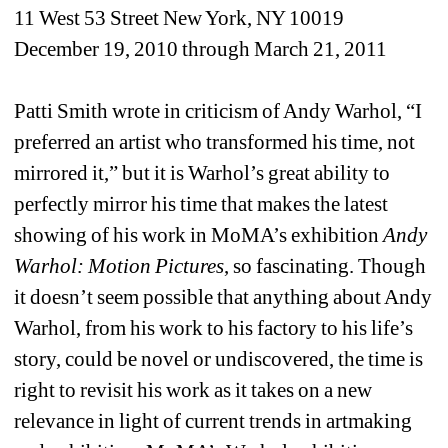
11 West 53 Street New York, NY 10019
December 19, 2010 through March 21, 2011
Patti Smith wrote in criticism of Andy Warhol, “I 
preferred an artist who transformed his time, not 
mirrored it,” but it is Warhol’s great ability to 
perfectly mirror his time that makes the latest 
showing of his work in MoMA’s exhibition 
Andy 
Warhol: Motion Pictures
, so fascinating. Though 
it doesn’t seem possible that anything about Andy 
Warhol, from his work to his factory to his life’s 
story, could be novel or undiscovered, the time is 
right to revisit his work as it takes on a new 
relevance in light of current trends in artmaking 