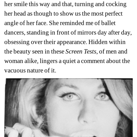
her smile this way and that, turning and cocking 
her head as though to show us the most perfect 
angle of her face. She reminded me of ballet 
dancers, standing in front of mirrors day after day, 
obsessing over their appearance. Hidden within 
the beauty seen in these 
Screen Tests
, of men and 
woman alike, lingers a quiet a comment about the 
vacuous nature of it. 