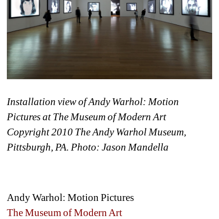
Installation view of Andy Warhol: Motion 
Pictures at The Museum of Modern Art 
Copyright 2010 The Andy Warhol Museum, 
Pittsburgh, PA. Photo: Jason Mandella
Andy Warhol: Motion Pictures
The Museum of Modern Art