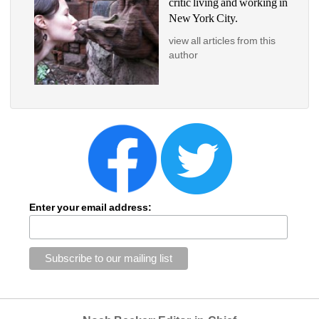
critic living and working in 
New York City.
view all articles from this 
author
Enter your email address: