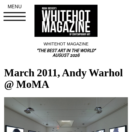
MENU
WHITEHOT MAGAZINE
"THE BEST ART IN THE WORLD"
AUGUST 2026
March 2011, Andy Warhol 
@ MoMA