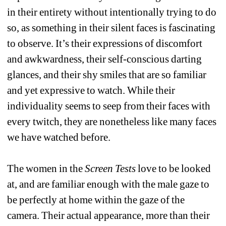
in their entirety without intentionally trying to do 
so, as something in their silent faces is fascinating 
to observe. It’s their expressions of discomfort 
and awkwardness, their self-conscious darting 
glances, and their shy smiles that are so familiar 
and yet expressive to watch. While their 
individuality seems to seep from their faces with 
every twitch, they are nonetheless like many faces 
we have watched before. 
The women in the 
Screen Tests
love to be looked 
at, and are familiar enough with the male gaze to 
be perfectly at home within the gaze of the 
camera. Their actual appearance, more than their 