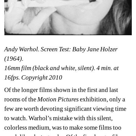
Andy Warhol. Screen Test: Baby Jane Holzer 
(1964).
16mm film (black and white, silent). 4 min. at 
16fps. Copyright 2010 
Of the longer films shown in the first and last 
rooms of the 
Motion Pictures
exhibition, only a 
few are worth devoting significant viewing time 
to watch. Warhol’s mistake with this silent, 
colorless medium, was to make some films too 