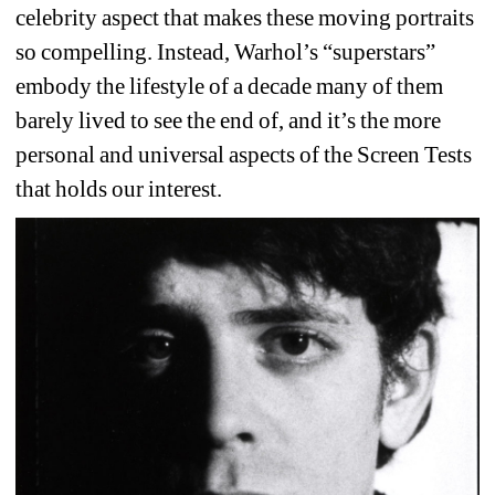
celebrity aspect that makes these moving portraits 
so compelling. Instead, Warhol’s “superstars” 
embody the lifestyle of a decade many of them 
barely lived to see the end of, and it’s the more 
personal and universal aspects of the Screen Tests 
that holds our interest. 