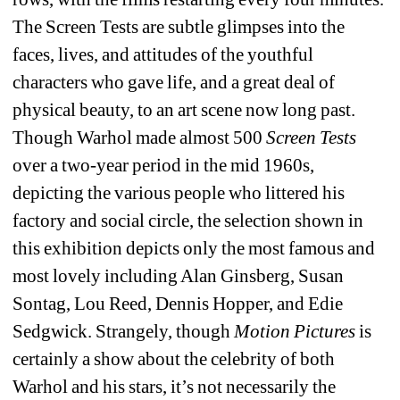
The Screen Tests are subtle glimpses into the 
faces, lives, and attitudes of the youthful 
characters who gave life, and a great deal of 
physical beauty, to an art scene now long past. 
Though Warhol made almost 500 
Screen Tests
over a two-year period in the mid 1960s, 
depicting the various people who littered his 
factory and social circle, the selection shown in 
this exhibition depicts only the most famous and 
most lovely including Alan Ginsberg, Susan 
Sontag, Lou Reed, Dennis Hopper, and Edie 
Sedgwick. Strangely, though
Motion Pictures
is 
certainly a show about the celebrity of both 
Warhol and his stars, it’s not necessarily the 