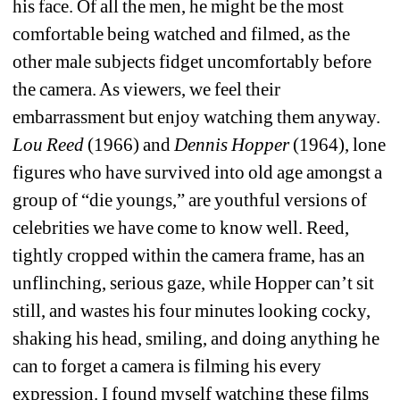
his face. Of all the men, he might be the most 
comfortable being watched and filmed, as the 
other male subjects fidget uncomfortably before 
the camera. As viewers, we feel their 
embarrassment but enjoy watching them anyway. 
Lou Reed
(1966) and 
Dennis Hopper
(1964), lone 
figures who have survived into old age amongst a 
group of “die youngs,” are youthful versions of 
celebrities we have come to know well. Reed, 
tightly cropped within the camera frame, has an 
unflinching, serious gaze, while Hopper can’t sit 
still, and wastes his four minutes looking cocky, 
shaking his head, smiling, and doing anything he 
can to forget a camera is filming his every 
expression. I found myself watching these films 