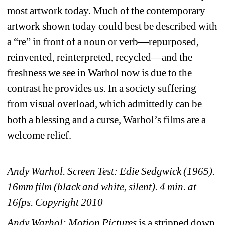
most artwork today. Much of the contemporary 
artwork shown today could best be described with 
a “re” in front of a noun or verb—repurposed, 
reinvented, reinterpreted, recycled—and the 
freshness we see in Warhol now is due to the 
contrast he provides us. In a society suffering 
from visual overload, which admittedly can be 
both a blessing and a curse, Warhol’s films are a 
welcome relief. 
Andy Warhol. Screen Test: Edie Sedgwick (1965). 
16mm film (black and white, silent). 4 min. at 
16fps. Copyright 2010
Andy Warhol: Motion Pictures
is a stripped down 