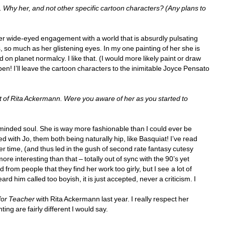
hy her, and not other specific cartoon characters? (Any plans to 
 her wide-eyed engagement with a world that is absurdly pulsating 
, so much as her glistening eyes. In my one painting of her she is 
 on planet normalcy. I like that. (I would more likely paint or draw 
en! I’ll leave the cartoon characters to the inimitable Joyce Pensato 
of Rita Ackermann. Were you aware of her as you started to 
nded soul. She is way more fashionable than I could ever be 
with Jo, them both being naturally hip, like Basquiat! I’ve read 
r time, (and thus led in the gush of second rate fantasy cutesy 
re interesting than that – totally out of sync with the 90’s yet 
from people that they find her work too girly, but I see a lot of 
rd him called too boyish, it is just accepted, never a criticism. I 
for Teacher
with Rita Ackermann last year. I really respect her 
ing are fairly different I would say.