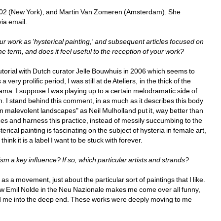
602 (New York), and Martin Van Zomeren (Amsterdam). She 
via email.
ur work as 'hysterical painting,' and subsequent articles focused on 
he term, and does it feel useful to the reception of your work?
utorial with Dutch curator Jelle Bouwhuis in 2006 which seems to 
 very prolific period, I was still at de Ateliers, in the thick of the 
ma. I suppose I was playing up to a certain melodramatic side of 
n. I stand behind this comment, in as much as it describes this body 
 in malevolent landscapes" as Neil Mulholland put it, way better than 
ces and harness this practice, instead of messily succumbing to the 
rical painting is fascinating on the subject of hysteria in female art, 
hink it is a label I want to be stuck with forever.
sm a key influence? If so, which particular artists and strands?
s a movement, just about the particular sort of paintings that I like. 
low Emil Nolde in the Neu Nazionale makes me come over all funny, 
d me into the deep end. These works were deeply moving to me 