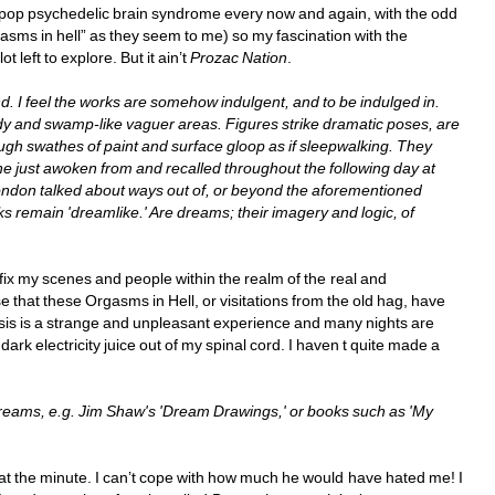
kle pop psychedelic brain syndrome every now and again, with the odd 
gasms in hell” as they seem to me) so my fascination with the 
left to explore. But it ain’t 
Prozac Nation
. 
. I feel the works are somehow indulgent, and to be indulged in. 
 and swamp-like vaguer areas. Figures strike dramatic poses, are 
gh swathes of paint and surface gloop as if sleepwalking. They 
ne just awoken from and recalled throughout the following day at 
ndon talked about ways out of, or beyond the aforementioned 
 remain 'dreamlike.' Are dreams; their imagery and logic, of 
o fix my scenes and people within the realm of the real and 
e that these Orgasms in Hell, or visitations from the old hag, have 
lysis is a strange and unpleasant experience and many nights are 
ark electricity juice out of my spinal cord. I haven t quite made a 
dreams, e.g. Jim Shaw's 'Dream Drawings,' or books such as 'My 
hs at the minute. I can’t cope with how much he would have hated me! I 