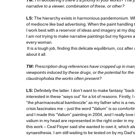
TM:
I'm wondering if there's a priority in your works? The 
narrative to a viewer, combination of these, or other?
LS:
The hierarchy exists in harmonious pandemonium. When
of mediocre like bad advertising. When the paint handling ta
I work best with a reservoir of ideas and imagery at my dispo
I am not trying to make narrative paintings but my figures 
every woman. 
It is a tough job, finding this delicate equilibrium, coz after
about it all.
TM:
Prescription drug references have cropped up in many
viewpoints induced by these drugs, or the potential for the
claustrophobia the works often present?
LS:
Definitely the latter. I don’t want to make fantasy “bac
interested in these “ways out” for a lot of reasons. Firstly, I
“the pharmaceutical bamboozle” as my father who is a neuro
crisis fascinates me – just the word “Valium” is so comfortin
and I made this “Valium” painting in 2004, and I really love it, 
valium in my head are represented in the right order in my 
this work – Ceal Floyer said she wanted to own it, which al
synaesthesia. I am still waiting to be tested on by my Dad’s c