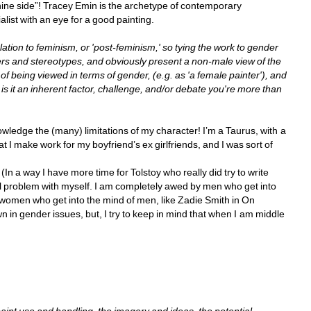
nine side”! Tracey Emin is the archetype of contemporary 
alist with an eye for a good painting.
lation to feminism, or 'post-feminism,' so tying the work to gender 
ters and stereotypes, and obviously present a non-male view of the 
f being viewed in terms of gender, (e.g. as 'a female painter'), and 
t is it an inherent factor, challenge, and/or debate you're more than 
owledge the (many) limitations of my character! I’m a Taurus, with a 
at I make work for my boyfriend’s ex girlfriends, and I was sort of 
a way I have more time for Tolstoy who really did try to write 
problem with myself. I am completely awed by men who get into 
women who get into the mind of men, like Zadie Smith in On 
n in gender issues, but, I try to keep in mind that when I am middle 