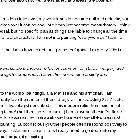
paint use and handling, the imagery and ideas, the potential 
 ideas take over, my work tends to become dull and didactic, sort 
kes over it can be cool, but it can just become masturbatory. I think 
sal, but no specific plan as things are liable to change all the time. 
are real characters. I am not into painting “everywoman.” I am not 
 all that I also have to get that “presence” going. I’m pretty 1950s 
 works. Do the works reflect or comment on states, imagery and 
 drugs to temporarily relieve the surrounding anxiety and 
k to the womb” paintings, a la Matisse and his armchair. I am 
 really love the names of these drugs, all the crackling X's, Z's etc., 
-physiologist described it. This modern relief from existential 
g to me! (but then, so is Larium...) I am a synaesthesia “sufferer” 
but it wasn’t until last week that I realized that all the letters of 
painting! Subconsciously! Other people often respond positively to 
ways tickled me – so perhaps I really need to go deep into my 
olleague, it’s exciting. 