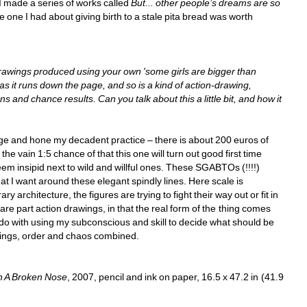
I made a series of works called 
But... other people’s dreams are so 
he one I had about giving birth to a stale pita bread was worth 
rawings produced using your own 'some girls are bigger than 
s it runs down the page, and so is a kind of action-drawing, 
and chance results. Can you talk about this a little bit, and how it 
dge and hone my decadent practice – there is about 200 euros of 
he vain 1:5 chance of that this one will turn out good first time 
eem insipid next to wild and willful ones. These SGABTOs (!!!!) 
at I want around these elegant spindly lines. Here scale is 
 architecture, the figures are trying to fight their way out or fit in 
re part action drawings, in that the real form of the thing comes 
o do with using my subconscious and skill to decide what should be 
intings, order and chaos combined.
h A Broken Nose
, 2007, pencil and ink on paper, 16.5 x 47.2 in (41.9 