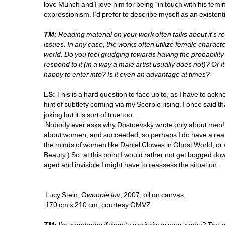
love Munch and I love him for being “in touch with his femi
expressionism. I’d prefer to describe myself as an existenti
TM:
Reading material on your work often talks about it's re
issues. In any case, the works often utilize female charac
world. Do you feel grudging towards having the probability o
respond to it (in a way a male artist usually does not)? Or i
happy to enter into? Is it even an advantage at times? 
LS:
This is a hard question to face up to, as I have to ackn
hint of subtlety coming via my Scorpio rising. I once said th
joking but it is sort of true too…
Nobody ever asks why Dostoevsky wrote only about men! (In 
about women, and succeeded, so perhaps I do have a real 
the minds of women like Daniel Clowes in Ghost World, or 
Beauty.) So, at this point I would rather not get bogged dow
aged and invisible I might have to reassess the situation.
Lucy Stein, G
woopie luv
, 2007, oil on canvas, 
170 cm x 210 cm, courtesy GMVZ