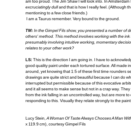
am too proud. The Jim Shaw I will look into. In Amsterdam 
excruciatingly dull
and that is how I really feel. (Although t
mentioning to a few close friends.)
I am a Taurus remember. Very bound to the ground.
TM:
In the Gimpel Fils show, you presented a number of d
others' method. This method involves working with the ink a
presumably involving intuitive working, momentary decisions 
relates to your other work? 
LS:
This is the direction I am going in. I have to acknowle
good quality paint under each tortured surface. All made in t
around, yet knowing that 1:5 of these first time rounders s
drawings are quite strict and beautiful because I can do wh
interrupted but permissible because of this evocative arbitrary
and it all seems to make sense but not in a crap way. They a
from the ink falling in an uncontrolled way, but are more t
responding to this. Visually they relate strongly to the pa
Lucy Stein, 
A Woman Of Taste Always Chooses A Man Wit
x 119.9 cm), courtesy Gimpel Fils 