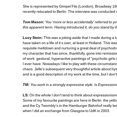
She is represented by Gimpel Fils (London), Broadway 1
recently relocated to Berlin. The interview was conducted 
Tom Mason:
You 'more or less accidentally' referred to yo
this apparent term. Having introduced it, do you stand by t
Lucy Stein:
This was a joking aside that I made during a t
have taken on a life of it s own, at least in Holland. This was a
requisite meltdown and nurturing a great deal of psychodra
my character that has since, thankfully, gone into remissio
of work: gestural, hyperactive paintings of "psychotic girls
I ever have. Nowadays I like to play with these circumstan
chaos. Jelle's subsequent very thoughtful article about hyste
and is a good description of my work at the time, but I don't t
TM:
You work in a strongly expressive style. Is Expressioni
LS:
On the whole I don’t tend to think about expressionism a
Some of my favourite paintings are here in Berlin: the yel
and the Cy Twombly’s in the Hamburger Bahnhof really le
when I did an exchange from Glasgow to UdK in 2003.