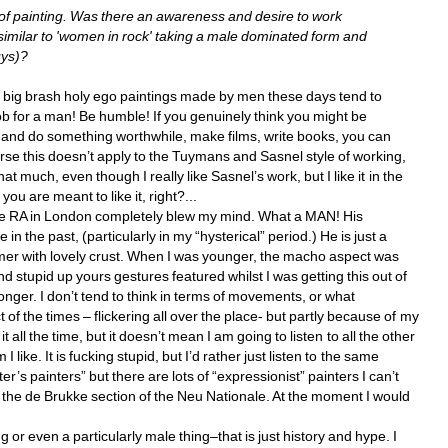
f painting. Was there an awareness and desire to work 
similar to 'women in rock' taking a male dominated form and 
ys)? 
e big brash holy ego paintings made by men these days tend to 
job for a man! Be humble! If you genuinely think you might be 
and do something worthwhile, make films, write books, you can 
urse this doesn’t apply to the Tuymans and Sasnel style of working, 
at much, even though I really like Sasnel’s work, but I like it in the 
you are meant to like it, right?... 
 the RA in London completely blew my mind. What a MAN! His 
n the past, (particularly in my “hysterical” period.) He is just a 
mmer with lovely crust. When I was younger, the macho aspect was 
d stupid up yours gestures featured whilst I was getting this out of 
onger. I don’t tend to think in terms of movements, or what 
of the times – flickering all over the place- but partly because of my 
 all the time, but it doesn’t mean I am going to listen to all the other 
like. It is fucking stupid, but I’d rather just listen to the same 
r’s painters” but there are lots of “expressionist” painters I can’t 
 the de Brukke section of the Neu Nationale. At the moment I would 
or even a particularly male thing–that is just history and hype. I 