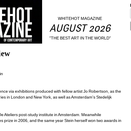
WHITEHOT MAGAZINE
AUGUST 2026
"THE BEST ART IN THE WORLD"
iew
n 
ce via exhibitions produced with fellow artist Jo Robertson, as the 
ries in London and New York, as well as Amsterdam's Stedelijk 
De Ateliers post-study institute in Amsterdam. Meanwhile 
es prize in 2006, and the same year Stein herself won two awards in 