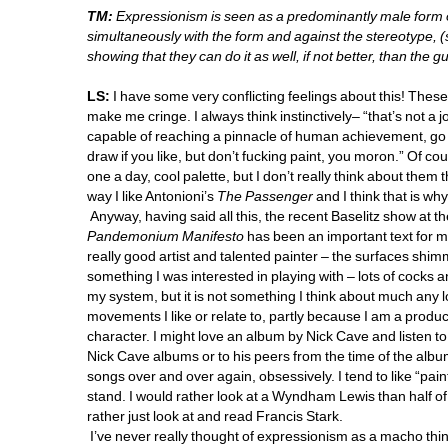
TM:
Expressionism is seen as a predominantly male form o
simultaneously with the form and against the stereotype, (
showing that they can do it as well, if not better, than the gu
LS:
I have some very conflicting feelings about this! Thes
make me cringe. I always think instinctively– “that’s not a 
capable of reaching a pinnacle of human achievement, go 
draw if you like, but don’t fucking paint, you moron.” Of co
one a day, cool palette, but I don’t really think about them th
way I like Antonioni’s 
The Passenger
and I think that is why 
Anyway, having said all this, the recent Baselitz show at
Pandemonium Manifesto
has been an important text for me i
really good artist and talented painter – the surfaces shi
something I was interested in playing with – lots of cocks an
my system, but it is not something I think about much any l
movements I like or relate to, partly because I am a product 
character. I might love an album by Nick Cave and listen to it
Nick Cave albums or to his peers from the time of the album I 
songs over and over again, obsessively. I tend to like “painte
stand. I would rather look at a Wyndham Lewis than half of
rather just look at and read Francis Stark.
I’ve never really thought of expressionism as a macho thing 