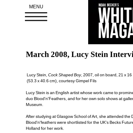
MENU
March 2008, Lucy Stein Interv
Lucy Stein, 
C
ock Shaped Boy
, 2007, oil on board, 21 x 16 i
(53.3 x 40.6 cm), courtesy Gimpel Fils
Lucy Stein is an English artist whose work came to prominen
duo Blood'n'Feathers, and for her own solo shows at galle
Museum. 
After studying at Glasgow School of Art, she attended the 
Blood'n'feathers were shortlisted for the UK's Becks Futur
Holland for her work. 