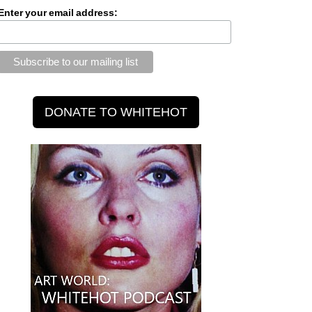
Enter your email address: