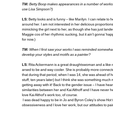
TM:
Betty Boop makes appearances in a number of works. W
use Lisa Simpson?)
LS:
Betty looks and is funny – like Marilyn. I can relate to
around her. I am not interested in her delicious proportions
mimicking the girl next to her, as though she has just landed
Maggie cos of her rhythmic sucking, but it ain’t gonna’ happ
for now.)
TM:
When I first saw your works I was reminded somewhat 
develop your styles and motifs as a painter?
LS:
Rita Ackermann is a great draughtswoman and a like-mi
arsed to be and way cooler. She is probably more connected 
that during that period, when I was 14, she was ahead of he
stuff, ten years later) but I think she was something much mo
getting away with it! Back to the gender issue – I have heard 
similarities between her and Kai Althoff and I have never hea
love Kai Althof’s work too, of course.
I was dead happy to be in Jo and Byron Coley’s show 
Hot 
obsessiveness and I love her work, but our attitudes to paint