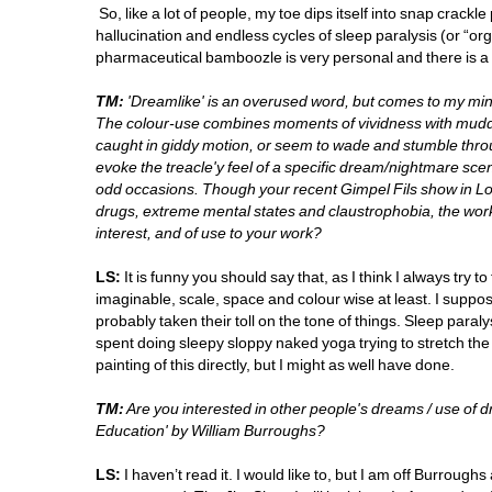
So, like a lot of people, my toe dips itself into snap crac
hallucination and endless cycles of sleep paralysis (or “or
pharmaceutical bamboozle is very personal and there is a lot 
TM:
'Dreamlike' is an overused word, but comes to my mind
The colour-use combines moments of vividness with muddy
caught in giddy motion, or seem to wade and stumble throu
evoke the treacle'y feel of a specific dream/nightmare sce
odd occasions. Though your recent Gimpel Fils show in Lo
drugs, extreme mental states and claustrophobia, the works
interest, and of use to your work? 
LS:
It is funny you should say that, as I think I always try t
imaginable, scale, space and colour wise at least. I suppos
probably taken their toll on the tone of things. Sleep para
spent doing sleepy sloppy naked yoga trying to stretch the d
painting of this directly, but I might as well have done.
TM:
Are you interested in other people's dreams / use of 
Education' by William Burroughs?
LS:
I haven’t read it. I would like to, but I am off Burroug